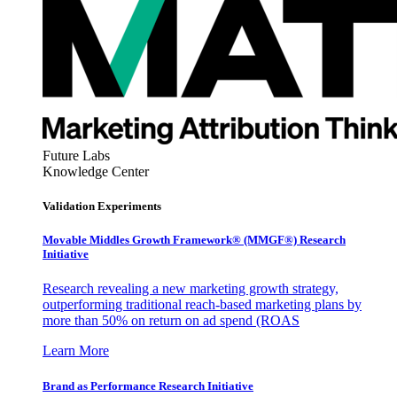
Future Labs
Knowledge Center
Validation Experiments
Movable Middles Growth Framework® (MMGF®) Research
Initiative
Research revealing a new marketing growth strategy,
outperforming traditional reach-based marketing plans by
more than 50% on return on ad spend (ROAS
Learn More
Brand as Performance Research Initiative