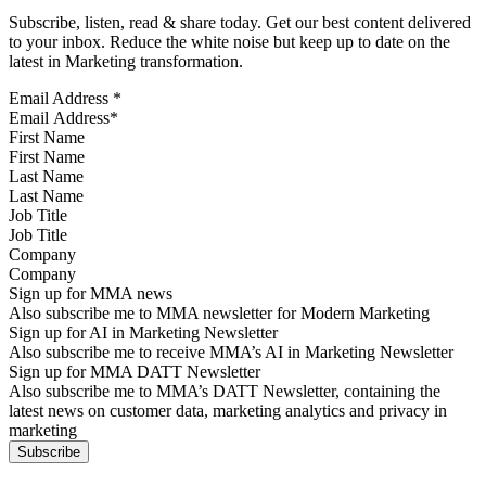
Subscribe, listen, read & share today. Get our best content delivered
to your inbox. Reduce the white noise but keep up to date on the
latest in Marketing transformation.
Email Address
*
First Name
Last Name
Job Title
Company
Sign up for MMA news
Also subscribe me to MMA newsletter for Modern Marketing
Sign up for AI in Marketing Newsletter
Also subscribe me to receive MMA’s AI in Marketing Newsletter
Sign up for MMA DATT Newsletter
Also subscribe me to MMA’s DATT Newsletter, containing the
latest news on customer data, marketing analytics and privacy in
marketing