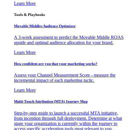
Learn More
Tools & Playbooks
Movable Middles Audience Optimizer
A 3-week assessment to predict the Movable Middle ROAS
upside and optimal audience allocation for your brand.
Learn More
How confident are you that your marketing works?
Assess your Channel Measurement Score - measure the
incremental impact of each marketing tactic.
Learn More
Multi-Touch Attribution (MTA) Journey Map
Step-by-step guide to launch a successful MTA initiative,
from inception through full deployment. Determine at what
stage your organization is currently within the journey to
access specific acceleration tools most relevant to you.