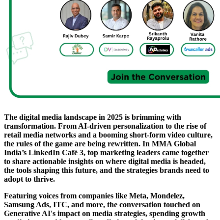
The digital media landscape in 2025 is brimming with
transformation. From AI-driven personalization to the rise of
retail media networks and a booming short-form video culture,
the rules of the game are being rewritten. In MMA Global
India’s LinkedIn Café 3, top marketing leaders came together
to share actionable insights on where digital media is headed,
the tools shaping this future, and the strategies brands need to
adopt to thrive.
Featuring voices from companies like Meta, Mondelez,
Samsung Ads, ITC, and more, the conversation touched on
Generative AI's impact on media strategies, spending growth