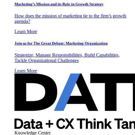
Marketing’s Mission and its Role in Growth Strategy
How does the mission of marketing tie to the firm’s growth
agenda?
Learn More
Join us for The Great Debate: Marketing Organization
Strategize, Manage Responsibilities, Build Capabilities,
Tackle Organizational Challenges
Learn More
Knowledge Center