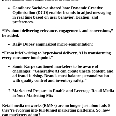
Gandharv Sachdeva shared how Dynamic Creative
Optimization (DCO) enables brands to adjust messaging
in real time based on user behavior, location, and
preferences.
“It’s about delivering relevance, engagement, and conversions,”
he added.
Rajiv Dubey emphasized micro-segmentation:
“From brief writing to hyper-local delivery, AI is transforming
every consumer touchpoint.”
Samir Karpe cautioned marketers to be aware of
challenges: “Generative AI can create unsafe content, and
ad fraud is rising. Brands must balance personalization
with quality control and inventory safety.”
Marketers! Prepare to Enable and Leverage Retail Media
in Your Marketing Mix
Retail media networks (RMNs) are no longer just about ads 0
they’re evolving into full-funnel marketing platforms. So, how
can marketers adapt?