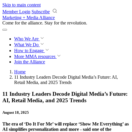
Skip to main content
Member Login
Subscribe
Marketing + Media Alliance
Come for the alliance. Stay for the
revolution.
Who We Are
What We Do
How to Engage
More
MMA resources
Join the Alliance
Home
11 Industry Leaders Decode Digital Media’s Future: AI,
Retail Media, and 2025 Trends
11 Industry Leaders Decode Digital Media’s Future:
AI, Retail Media, and 2025 Trends
August 18, 2025
The era of ‘Do It For Me’ will replace ‘Show Me Everything’ as
AI simplifies personalization and more - said one of the