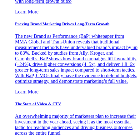
with long-term growth outco
Learn More
Proving Brand Marketing Drives Long-Term Growth
The new Brand as Performance (BaP) whitepaper from
MMA Global and TransUnion reveals that traditional
measurement methods have undervalued brand’s impact by up
to 83%. Backed by studies from Ally, Kroger, and
Campbell’s, BaP shows how brand campaigns lift favorability
(+24%), drive higher conversions (4–5x), and deliver 1.8–6x
greater long-term sales impact compared to short-term tactics.
With BaP, CMOs finally have the evidence to defend budgets,
optimize strategy, and demonstrate marketing’s full value.
Learn More
The State of Video & CTV
An overwhelming majority of marketers plan to increase their
investment in the year ahead, seeing it as the most essential
tactic for reaching audiences and driving business outcomes
across the entire funnel.