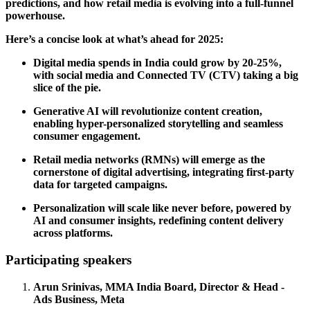
predictions, and how retail media is evolving into a full-funnel
powerhouse.
Here’s a concise look at what’s ahead for 2025:
Digital media spends in India could grow by 20-25%,
with social media and Connected TV (CTV) taking a big
slice of the pie.
Generative AI will revolutionize content creation,
enabling hyper-personalized storytelling and seamless
consumer engagement.
Retail media networks (RMNs) will emerge as the
cornerstone of digital advertising, integrating first-party
data for targeted campaigns.
Personalization will scale like never before, powered by
AI and consumer insights, redefining content delivery
across platforms.
Participating speakers
Arun Srinivas, MMA India Board, Director & Head -
Ads Business, Meta