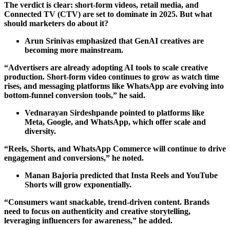
The verdict is clear: short-form videos, retail media, and
Connected TV (CTV) are set to dominate in 2025. But what
should marketers do about it?
Arun Srinivas emphasized that GenAI creatives are
becoming more mainstream.
“Advertisers are already adopting AI tools to scale creative
production. Short-form video continues to grow as watch time
rises, and messaging platforms like WhatsApp are evolving into
bottom-funnel conversion tools,” he said.
Vednarayan Sirdeshpande pointed to platforms like
Meta, Google, and WhatsApp, which offer scale and
diversity.
“Reels, Shorts, and WhatsApp Commerce will continue to drive
engagement and conversions,” he noted.
Manan Bajoria predicted that Insta Reels and YouTube
Shorts will grow exponentially.
“Consumers want snackable, trend-driven content. Brands
need to focus on authenticity and creative storytelling,
leveraging influencers for awareness,” he added.