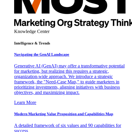
Knowledge Center
Intelligence & Trends
Navigating the GenAI Landscape
Generative AI (GenAI) may offer a transformative potential
for marketing, but realizing this requires a strategic,
organization-wide approach. We introduce a strategic
framework, the "Need-Case Map," to guide marketers in
prioritizing investments, aligning initiatives with business
objectives, and maximizing impact.
Learn More
Modern Marketing Value Proposition and Capabilities Map
A detailed framework of six values and 90 capabilities for
success