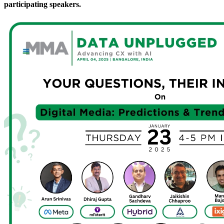
participating speakers.