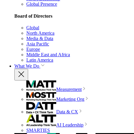
Global Presence
Board of Directors
Global
North America
Media & Data
Asia Pacific
Europe
Middle East and Africa
Latin America
What We Do
Measurement
Marketing Org
Data & CX
AI Leadership
SMARTIES