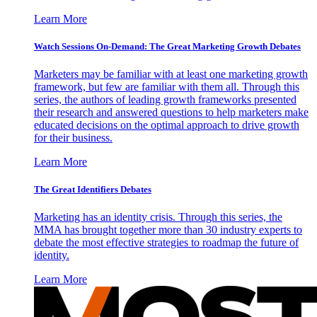
Learn More
Watch Sessions On-Demand: The Great Marketing Growth Debates
Marketers may be familiar with at least one marketing growth
framework, but few are familiar with them all. Through this
series, the authors of leading growth frameworks presented
their research and answered questions to help marketers make
educated decisions on the optimal approach to drive growth
for their business.
Learn More
The Great Identifiers Debates
Marketing has an identity crisis. Through this series, the
MMA has brought together more than 30 industry experts to
debate the most effective strategies to roadmap the future of
identity.
Learn More