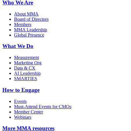
Who We Are
About MMA
Board of Directors
Members
MMA Leadership
Global Presence
What We Do
Measurement
Marketing Org
Data & CX
AI Leadership
SMARTIES
How to Engage
Events
Must-Attend Events for CMOs
Member Center
Webinars
More
MMA resources