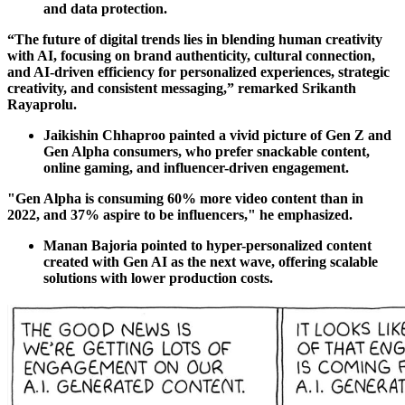
and data protection.
“The future of digital trends lies in blending human creativity
with AI, focusing on brand authenticity, cultural connection,
and AI-driven efficiency for personalized experiences, strategic
creativity, and consistent messaging,” remarked Srikanth
Rayaprolu.
Jaikishin Chhaproo painted a vivid picture of Gen Z and
Gen Alpha consumers, who prefer snackable content,
online gaming, and influencer-driven engagement.
"Gen Alpha is consuming 60% more video content than in
2022, and 37% aspire to be influencers," he emphasized.
Manan Bajoria pointed to hyper-personalized content
created with Gen AI as the next wave, offering scalable
solutions with lower production costs.