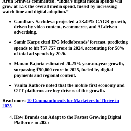
Arun Srinivas commented, “India’s digital media spends will
grow at 1.5x the overall media spend, fueled by increasing
watch time and digital adoption.”
Gandharv Sachdeva projected a 23.49% CAGR growth,
driven by video content, e-commerce, and AI-driven
advertising.
Samir Karpe cited IPG Mediabrands’ forecast, predicting
spends to hit ₹57,757 crore in 2024, accounting for 50%
of total ad spends by 2026.
Manan Bajoria estimated 20-25% year-on-year growth,
surpassing ₹50,000 crore in 2025, fueled by digital
payments and regional content.
Vanita Rathore noted that the mobile-first economy and
OTT platforms are key drivers of this growth.
Read more:
10 Commandments for Marketers to Thrive in
2025
How Brands can Adapt to the Fastest Growing Digital
Platforms in 2025