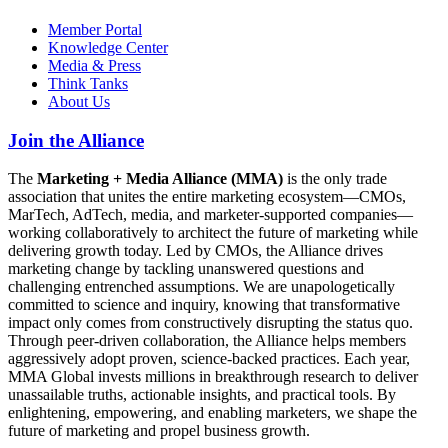
Member Portal
Knowledge Center
Media & Press
Think Tanks
About Us
Join the Alliance
The
Marketing + Media Alliance (MMA)
is the only trade
association that unites the entire marketing ecosystem—CMOs,
MarTech, AdTech, media, and marketer-supported companies—
working collaboratively to architect the future of marketing while
delivering growth today. Led by CMOs, the Alliance drives
marketing change by tackling unanswered questions and
challenging entrenched assumptions. We are unapologetically
committed to science and inquiry, knowing that transformative
impact only comes from constructively disrupting the status quo.
Through peer-driven collaboration, the Alliance helps members
aggressively adopt proven, science-backed practices. Each year,
MMA Global invests millions in breakthrough research to deliver
unassailable truths, actionable insights, and practical tools. By
enlightening, empowering, and enabling marketers, we shape the
future of marketing and propel business growth.