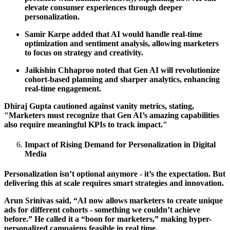
elevate consumer experiences through deeper
personalization.
Samir Karpe added that AI would handle real-time
optimization and sentiment analysis, allowing marketers
to focus on strategy and creativity.
Jaikishin Chhaproo noted that Gen AI will revolutionize
cohort-based planning and sharper analytics, enhancing
real-time engagement.
Dhiraj Gupta cautioned against vanity metrics, stating,
"Marketers must recognize that Gen AI’s amazing capabilities
also require meaningful KPIs to track impact."
Impact of Rising Demand for Personalization in Digital
Media
Personalization isn’t optional anymore - it’s the expectation. But
delivering this at scale requires smart strategies and innovation.
Arun Srinivas said, “AI now allows marketers to create unique
ads for different cohorts - something we couldn’t achieve
before.” He called it a “boon for marketers,” making hyper-
personalized campaigns feasible in real time.