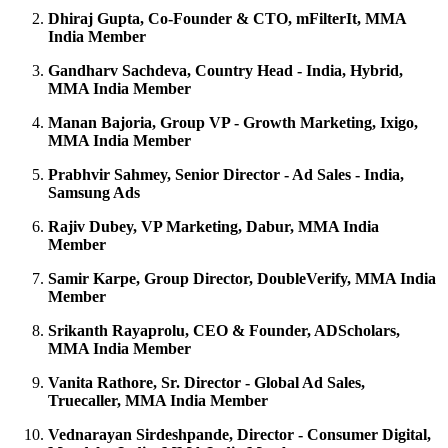
Dhiraj Gupta, Co-Founder & CTO, mFilterIt, MMA
India Member
Gandharv Sachdeva, Country Head - India, Hybrid,
MMA India Member
Manan Bajoria, Group VP - Growth Marketing, Ixigo,
MMA India Member
Prabhvir Sahmey, Senior Director - Ad Sales - India,
Samsung Ads
Rajiv Dubey, VP Marketing, Dabur, MMA India
Member
Samir Karpe, Group Director, DoubleVerify, MMA India
Member
Srikanth Rayaprolu, CEO & Founder, ADScholars,
MMA India Member
Vanita Rathore, Sr. Director - Global Ad Sales,
Truecaller, MMA India Member
Vednarayan Sirdeshpande, Director - Consumer Digital,