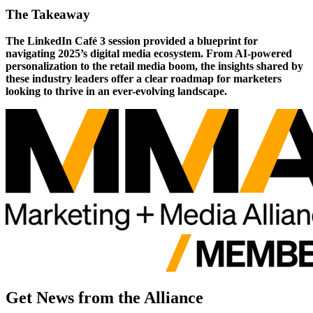
The Takeaway
The LinkedIn Café 3 session provided a blueprint for
navigating 2025’s digital media ecosystem. From AI-powered
personalization to the retail media boom, the insights shared by
these industry leaders offer a clear roadmap for marketers
looking to thrive in an ever-evolving landscape.
Get News from the Alliance