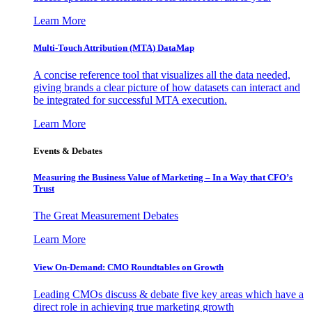
Learn More
Multi-Touch Attribution (MTA) DataMap
A concise reference tool that visualizes all the data needed,
giving brands a clear picture of how datasets can interact and
be integrated for successful MTA execution.
Learn More
Events & Debates
Measuring the Business Value of Marketing – In a Way that CFO’s
Trust
The Great Measurement Debates
Learn More
View On-Demand: CMO Roundtables on Growth
Leading CMOs discuss & debate five key areas which have a
direct role in achieving true marketing growth