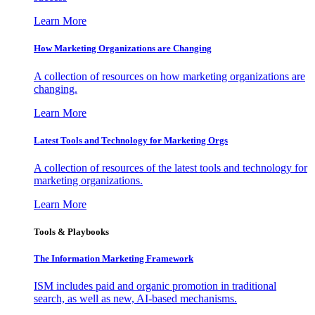
Learn More
How Marketing Organizations are Changing
A collection of resources on how marketing organizations are
changing.
Learn More
Latest Tools and Technology for Marketing Orgs
A collection of resources of the latest tools and technology for
marketing organizations.
Learn More
Tools & Playbooks
The Information
Marketing Framework
ISM includes paid and organic promotion in traditional
search, as well as new, AI-based mechanisms.