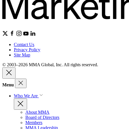
Contact Us
Privacy Policy
Site Map
© 2003–2026 MMA Global, Inc. All rights reserved.
Menu
Who We Are
About MMA
Board of Directors
Members
MMA Leadership