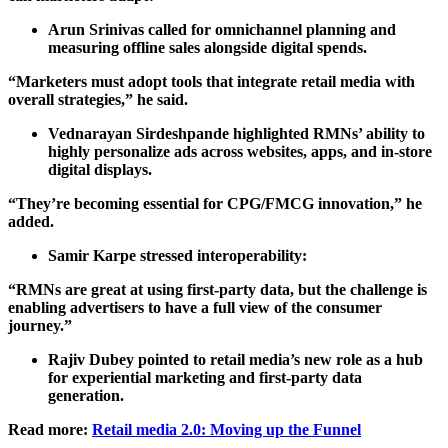
Arun Srinivas called for omnichannel planning and
measuring offline sales alongside digital spends.
“Marketers must adopt tools that integrate retail media with
overall strategies,” he said.
Vednarayan Sirdeshpande highlighted RMNs’ ability to
highly personalize ads across websites, apps, and in-store
digital displays.
“They’re becoming essential for CPG/FMCG innovation,” he
added.
Samir Karpe stressed interoperability:
“RMNs are great at using first-party data, but the challenge is
enabling advertisers to have a full view of the consumer
journey.”
Rajiv Dubey pointed to retail media’s new role as a hub
for experiential marketing and first-party data
generation.
Read more:
Retail media 2.0: Moving up the Funnel