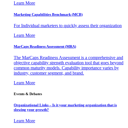
Learn More
Marketing Capabilities Benchmark (MCB)
For Individual marketers to quickly assess their organization
Learn More
MarCaps Readiness Assessment (MRA)
The MarCaps Readiness Assessment is a comprehensive and
objective capability strength evaluation tool that goes beyond
common maturity models. Capability importance varies by
industry, customer segment, and brand.
Learn More
Events & Debates
Organizational Links – Is it your marketing organization that is
slowing your growth?
Learn More