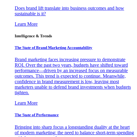
Does brand lift translate into business outcomes and how
sustainable is it?
Learn More
Intelligence & Trends
The State of Brand Marketing Accountability
Brand marketing faces increasing pressure to demonstrate
ROI. Over the past two years, budgets have shifted toward
performance—driven by an increased focus on measurable
outcomes. This trend is expected to continue. Meanwhile,
confidence in brand measurement is low, leaving most
marketers unable to defend brand investments when budgets
tighten.
Learn More
The State of Performance
Bringing into sharp focus a longstanding duality at the heart
of modern marketing: the need to balance short-term spending