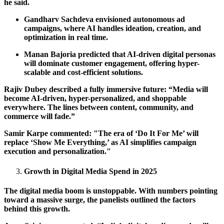
he said.
Gandharv Sachdeva envisioned autonomous ad
campaigns, where AI handles ideation, creation, and
optimization in real time.
Manan Bajoria predicted that AI-driven digital personas
will dominate customer engagement, offering hyper-
scalable and cost-efficient solutions.
Rajiv Dubey described a fully immersive future: “Media will
become AI-driven, hyper-personalized, and shoppable
everywhere. The lines between content, community, and
commerce will fade.”
Samir Karpe commented: "The era of ‘Do It For Me’ will
replace ‘Show Me Everything,’ as AI simplifies campaign
execution and personalization."
Growth in Digital Media Spend in 2025
The digital media boom is unstoppable. With numbers pointing
toward a massive surge, the panelists outlined the factors
behind this growth.