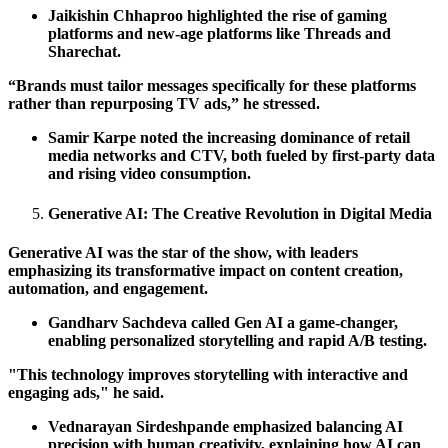
Jaikishin Chhaproo highlighted the rise of gaming
platforms and new-age platforms like Threads and
Sharechat.
“Brands must tailor messages specifically for these platforms
rather than repurposing TV ads,” he stressed.
Samir Karpe noted the increasing dominance of retail
media networks and CTV, both fueled by first-party data
and rising video consumption.
Generative AI: The Creative Revolution in Digital Media
Generative AI was the star of the show, with leaders
emphasizing its transformative impact on content creation,
automation, and engagement.
Gandharv Sachdeva called Gen AI a game-changer,
enabling personalized storytelling and rapid A/B testing.
"This technology improves storytelling with interactive and
engaging ads," he said.
Vednarayan Sirdeshpande emphasized balancing AI
precision with human creativity, explaining how AI can