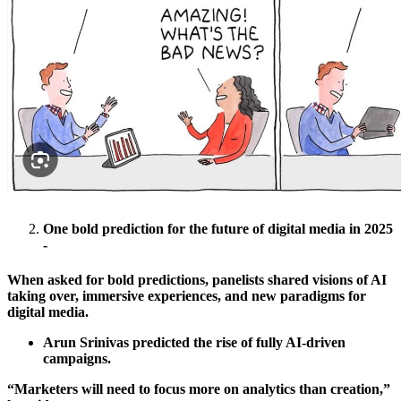
One bold prediction for the future of digital media in 2025
-
When asked for bold predictions, panelists shared visions of AI
taking over, immersive experiences, and new paradigms for
digital media.
Arun Srinivas predicted the rise of fully AI-driven
campaigns.
“Marketers will need to focus more on analytics than creation,”