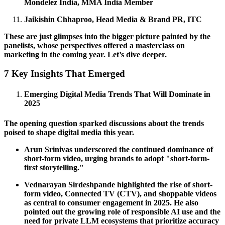
Mondelez India, MMA India Member
Jaikishin Chhaproo, Head Media & Brand PR, ITC
These are just glimpses into the bigger picture painted by the
panelists, whose perspectives offered a masterclass on
marketing in the coming year. Let’s dive deeper.
7 Key Insights That Emerged
Emerging Digital Media Trends That Will Dominate in
2025
The opening question sparked discussions about the trends
poised to shape digital media this year.
Arun Srinivas underscored the continued dominance of
short-form video, urging brands to adopt "short-form-
first storytelling."
Vednarayan Sirdeshpande highlighted the rise of short-
form video, Connected TV (CTV), and shoppable videos
as central to consumer engagement in 2025. He also
pointed out the growing role of responsible AI use and the
need for private LLM ecosystems that prioritize accuracy