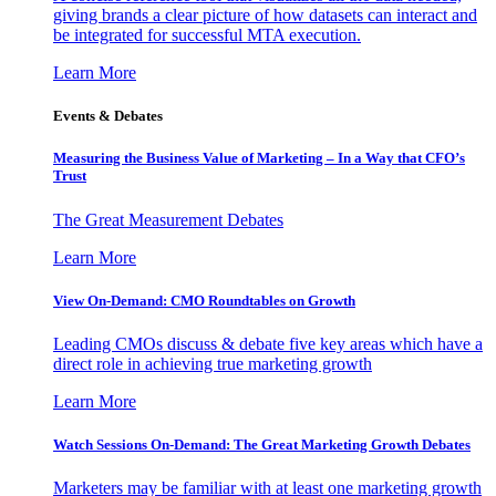
giving brands a clear picture of how datasets can interact and
be integrated for successful MTA execution.
Learn More
Events & Debates
Measuring the Business Value of Marketing – In a Way that CFO’s
Trust
The Great Measurement Debates
Learn More
View On-Demand: CMO Roundtables on Growth
Leading CMOs discuss & debate five key areas which have a
direct role in achieving true marketing growth
Learn More
Watch Sessions On-Demand: The Great Marketing Growth Debates
Marketers may be familiar with at least one marketing growth