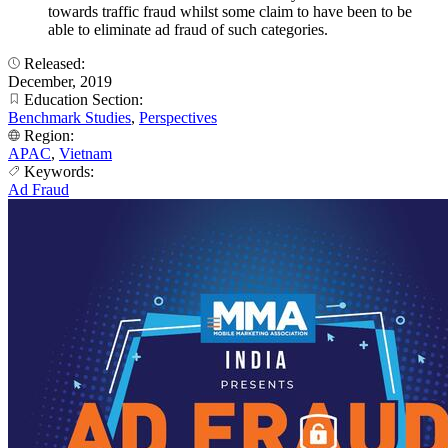
towards traffic fraud whilst some claim to have been to be
able to eliminate ad fraud of such categories.
Released:
December, 2019
Education Section:
Benchmark Studies
,
Perspectives
Region:
APAC
,
Vietnam
Keywords:
Ad Fraud