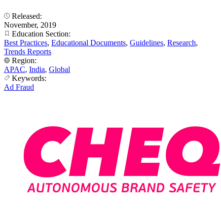
Released:
November, 2019
Education Section:
Best Practices
,
Educational Documents
,
Guidelines
,
Research
,
Trends Reports
Region:
APAC
,
India
,
Global
Keywords:
Ad Fraud