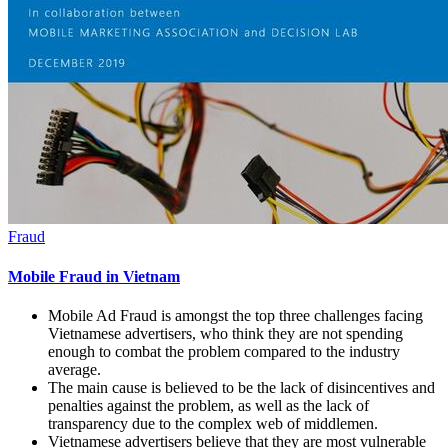
Fraud
Mobile Fraud in Vietnam
Mobile Ad Fraud is amongst the top three challenges facing
Vietnamese advertisers, who think they are not spending
enough to combat the problem compared to the industry
average.
The main cause is believed to be the lack of disincentives and
penalties against the problem, as well as the lack of
transparency due to the complex web of middlemen.
Vietnamese advertisers believe that they are most vulnerable