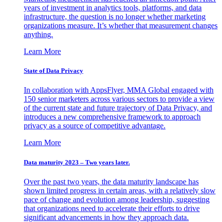
years of investment in analytics tools, platforms, and data
infrastructure, the question is no longer whether marketing
organizations measure. It’s whether that measurement changes
anything.
Learn More
State of Data Privacy
In collaboration with AppsFlyer, MMA Global engaged with
150 senior marketers across various sectors to provide a view
of the current state and future trajectory of Data Privacy, and
introduces a new comprehensive framework to approach
privacy as a source of competitive advantage.
Learn More
Data maturity 2023 – Two years later.
Over the past two years, the data maturity landscape has
shown limited progress in certain areas, with a relatively slow
pace of change and evolution among leadership, suggesting
that organizations need to accelerate their efforts to drive
significant advancements in how they approach data.