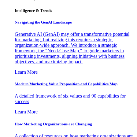
Intelligence & Trends
Navigating the GenAI Landscape
Generative AI (GenAI) may offer a transformative potential
for marketing, but realizing this requires a strategic,
organization-wide approach. We introduce a strategic
framework, the "Need-Case Map," to guide marketers in
prioritizing investments, aligning initiatives with business
objectives, and maximizing impact.
Learn More
Modern Marketing Value Proposition and Capabilities Map
A detailed framework of six values and 90 capabilities for
success
Learn More
How Marketing Organizations are Changing
A collection of resources on how marketing organizations are