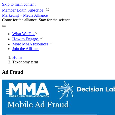
Skip to main content
Member Login
Subscribe
Marketing + Media Alliance
Come for the alliance. Stay for the
revolution.
What We Do
How to Engage
More
MMA resources
Join the Alliance
Home
Taxonomy term
Ad Fraud