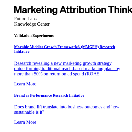
Future Labs
Knowledge Center
Validation Experiments
Movable Middles Growth Framework® (MMGF®) Research
Initiative
Research revealing a new marketing growth strategy,
outperforming traditional reach-based marketing plans by
more than 50% on return on ad spend (ROAS
Learn More
Brand as Performance Research Initiative
Does brand lift translate into business outcomes and how
sustainable is it?
Learn More