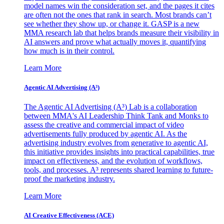
model names win the consideration set, and the pages it cites
are often not the ones that rank in search. Most brands can’t
see whether they show up, or change it. GASP is a new
MMA research lab that helps brands measure their visibility in
AI answers and prove what actually moves it, quantifying
how much is in their control.
Learn More
Agentic AI Advertising (A³)
The Agentic AI Advertising (A³) Lab is a collaboration
between MMA's AI Leadership Think Tank and Monks to
assess the creative and commercial impact of video
advertisements fully produced by agentic AI. As the
advertising industry evolves from generative to agentic AI,
this initiative provides insights into practical capabilities, true
impact on effectiveness, and the evolution of workflows,
tools, and processes. A³ represents shared learning to future-
proof the marketing industry.
Learn More
AI Creative Effectiveness (ACE)