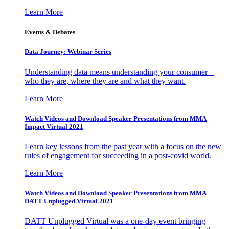
Learn More
Events & Debates
Data Journey: Webinar Series
Understanding data means understanding your consumer –
who they are, where they are and what they want.
Learn More
Watch Videos and Download Speaker Presentations from MMA
Impact Virtual 2021
Learn key lessons from the past year with a focus on the new
rules of engagement for succeeding in a post-covid world.
Learn More
Watch Videos and Download Speaker Presentations from MMA
DATT Unplugged Virtual 2021
DATT Unplugged Virtual was a one-day event bringing