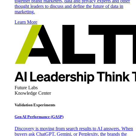
together brand marketers, data and privacy experts and other
thought leaders to discuss and define the future of data in
marketing.
Learn More
Future Labs
Knowledge Center
Validation Experiments
Gen AI
Performance (GASP)
Discovery is moving from search results to AI answers. When
buyers ask ChatGPT, Gemini, or Perplexity, the brands the