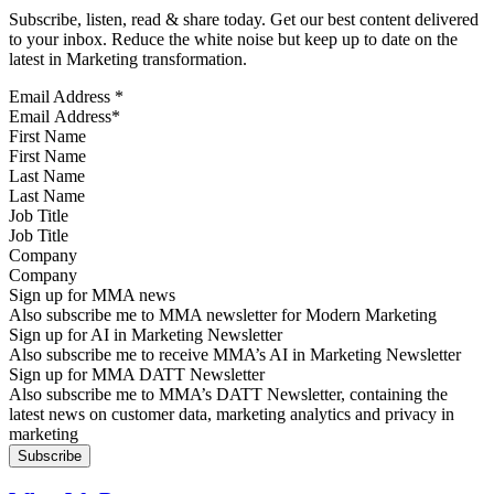
Subscribe, listen, read & share today. Get our best content delivered
to your inbox. Reduce the white noise but keep up to date on the
latest in Marketing transformation.
Email Address
*
First Name
Last Name
Job Title
Company
Sign up for MMA news
Also subscribe me to MMA newsletter for Modern Marketing
Sign up for AI in Marketing Newsletter
Also subscribe me to receive MMA’s AI in Marketing Newsletter
Sign up for MMA DATT Newsletter
Also subscribe me to MMA’s DATT Newsletter, containing the
latest news on customer data, marketing analytics and privacy in
marketing