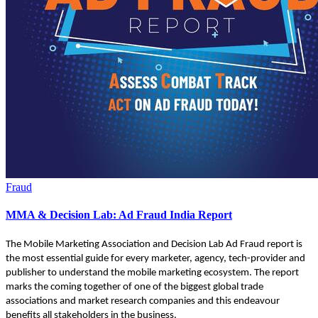
Fraud
MMA & Decision Lab: Ad Fraud India Report
The Mobile Marketing Association and Decision Lab Ad Fraud report is
the most essential guide for every marketer, agency, tech-provider and
publisher to understand the mobile marketing ecosystem. The report
marks the coming together of one of the biggest global trade
associations and market research companies and this endeavour
benefits all stakeholders in the business.