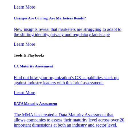
Learn More
Changes Are Coming. Are Marketers Ready?
New insights reveal that marketers are struggling to adapt to
the shifting identity, privacy and regulatory landscape
Learn More
Tools & Playbooks
CX Maturity Assessment
Find out how your organization’s CX capabilities stack up
against industry leaders with this brief assessment.
Learn More
DATA Maturity Assessment
The MMA has created a Data Maturity Assessment that
allows companies to assess their maturity level across over 20
important dimensions at both an industry and sector level.