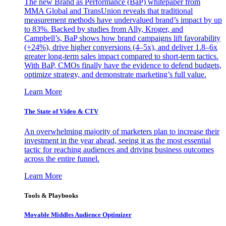
The new Brand as Performance (BaP) whitepaper from
MMA Global and TransUnion reveals that traditional
measurement methods have undervalued brand’s impact by up
to 83%. Backed by studies from Ally, Kroger, and
Campbell’s, BaP shows how brand campaigns lift favorability
(+24%), drive higher conversions (4–5x), and deliver 1.8–6x
greater long-term sales impact compared to short-term tactics.
With BaP, CMOs finally have the evidence to defend budgets,
optimize strategy, and demonstrate marketing’s full value.
Learn More
The State of Video & CTV
An overwhelming majority of marketers plan to increase their
investment in the year ahead, seeing it as the most essential
tactic for reaching audiences and driving business outcomes
across the entire funnel.
Learn More
Tools & Playbooks
Movable Middles Audience Optimizer