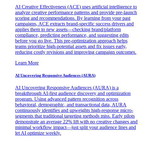
AI Creative Effectiveness (ACE) uses artificial intelligence to
analyze creative performance patterns and provide pre-launch
scoring and recommendations. By learning from your past
campaigns, ACE extracts brand-specific success drivers and
applies them to new assets—checking brand/platform
compliance, predicting performance, and suggesting edits
before you go live. This pre-optimization approach helps
teams prioritize high-potential assets and fix issues early,
reducing costly revisions and improving campaign outcomes.
Learn More
AI Uncovering Responsive Audiences (AURA)
AI Uncovering Responsive Audiences (AURA) is a
breakthrough AI-first audience discovery and optimization
program. Using advanced pattern recognition across
behavioral, demographic, and transactional data, AURA
continuously identifies and upweights high-response micro-
segments that traditional targeting methods miss. Early pilots
demonstrate an average 22% lift with no creative changes and
minimal workflow impact—just split your audience lines and
let AI optimize weekly.