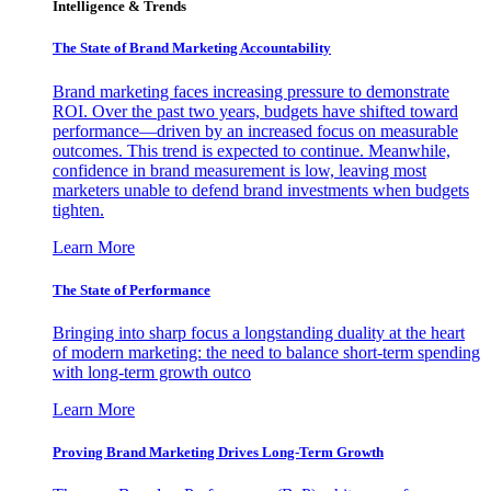
Intelligence & Trends
The State of Brand Marketing Accountability
Brand marketing faces increasing pressure to demonstrate
ROI. Over the past two years, budgets have shifted toward
performance—driven by an increased focus on measurable
outcomes. This trend is expected to continue. Meanwhile,
confidence in brand measurement is low, leaving most
marketers unable to defend brand investments when budgets
tighten.
Learn More
The State of Performance
Bringing into sharp focus a longstanding duality at the heart
of modern marketing: the need to balance short-term spending
with long-term growth outco
Learn More
Proving Brand Marketing Drives Long-Term Growth