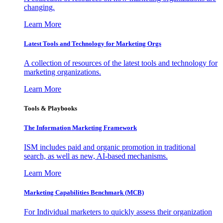
changing.
Learn More
Latest Tools and Technology for Marketing Orgs
A collection of resources of the latest tools and technology for
marketing organizations.
Learn More
Tools & Playbooks
The Information
Marketing Framework
ISM includes paid and organic promotion in traditional
search, as well as new, AI-based mechanisms.
Learn More
Marketing Capabilities Benchmark (MCB)
For Individual marketers to quickly assess their organization