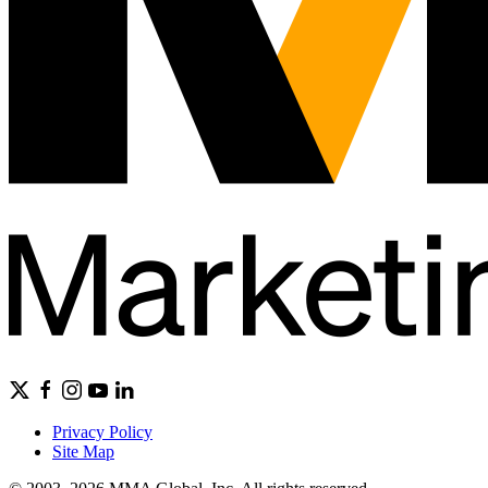
Privacy Policy
Site Map