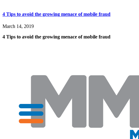
4 Tips to avoid the growing menace of mobile fraud
March 14, 2019
4 Tips to avoid the growing menace of mobile fraud