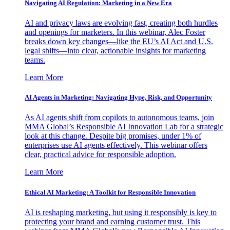
Navigating AI Regulation: Marketing in a New Era
AI and privacy laws are evolving fast, creating both hurdles
and openings for marketers. In this webinar, Alec Foster
breaks down key changes—like the EU’s AI Act and U.S.
legal shifts—into clear, actionable insights for marketing
teams.
Learn More
AI Agents in Marketing: Navigating Hype, Risk, and Opportunity
As AI agents shift from copilots to autonomous teams, join
MMA Global’s Responsible AI Innovation Lab for a strategic
look at this change. Despite big promises, under 1% of
enterprises use AI agents effectively. This webinar offers
clear, practical advice for responsible adoption.
Learn More
Ethical AI Marketing: A Toolkit for Responsible Innovation
AI is reshaping marketing, but using it responsibly is key to
protecting your brand and earning customer trust. This