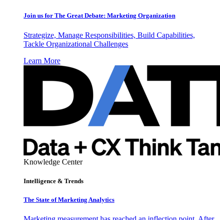
Join us for The Great Debate: Marketing Organization
Strategize, Manage Responsibilities, Build Capabilities,
Tackle Organizational Challenges
Learn More
Knowledge Center
Intelligence & Trends
The State of Marketing Analytics
Marketing measurement has reached an inflection point. After