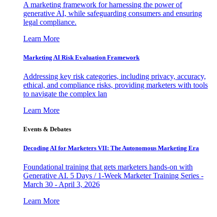
A marketing framework for harnessing the power of
generative AI, while safeguarding consumers and ensuring
legal compliance.
Learn More
Marketing AI Risk Evaluation Framework
Addressing key risk categories, including privacy, accuracy,
ethical, and compliance risks, providing marketers with tools
to navigate the complex lan
Learn More
Events & Debates
Decoding AI for Marketers VII: The Autonomous Marketing Era
Foundational training that gets marketers hands-on with
Generative AI. 5 Days / 1-Week Marketer Training Series -
March 30 - April 3, 2026
Learn More