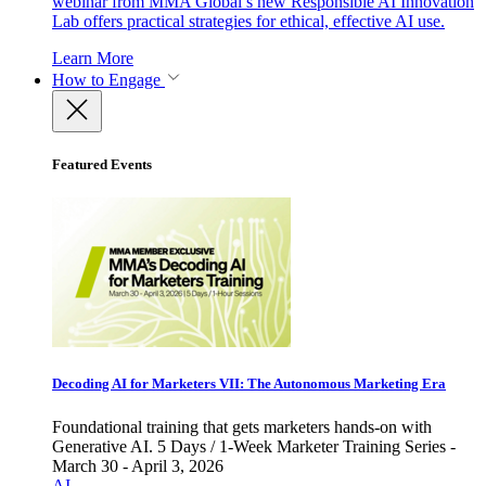
webinar from MMA Global’s new Responsible AI Innovation
Lab offers practical strategies for ethical, effective AI use.
Learn More
How to Engage
Featured Events
Decoding AI for Marketers VII: The Autonomous Marketing Era
Foundational training that gets marketers hands-on with
Generative AI. 5 Days / 1-Week Marketer Training Series -
March 30 - April 3, 2026
AI