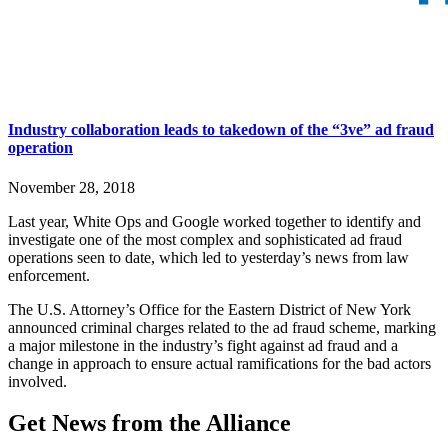
Industry collaboration leads to takedown of the “3ve” ad fraud
operation
November 28, 2018
Last year, White Ops and Google worked together to identify and
investigate one of the most complex and sophisticated ad fraud
operations seen to date, which led to yesterday’s news from law
enforcement.
The U.S. Attorney’s Office for the Eastern District of New York
announced criminal charges related to the ad fraud scheme, marking
a major milestone in the industry’s fight against ad fraud and a
change in approach to ensure actual ramifications for the bad actors
involved.
Get News from the Alliance