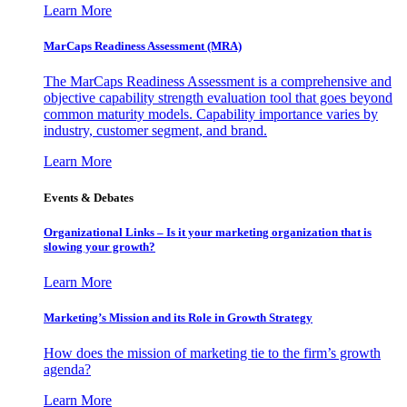
Learn More
MarCaps Readiness Assessment (MRA)
The MarCaps Readiness Assessment is a comprehensive and
objective capability strength evaluation tool that goes beyond
common maturity models. Capability importance varies by
industry, customer segment, and brand.
Learn More
Events & Debates
Organizational Links – Is it your marketing organization that is
slowing your growth?
Learn More
Marketing’s Mission and its Role in Growth Strategy
How does the mission of marketing tie to the firm’s growth
agenda?
Learn More