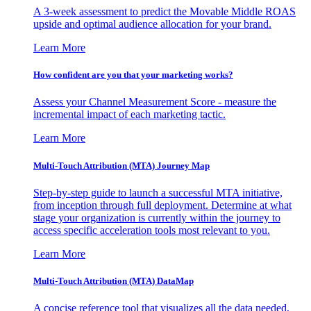
A 3-week assessment to predict the Movable Middle ROAS
upside and optimal audience allocation for your brand.
Learn More
How confident are you that your marketing works?
Assess your Channel Measurement Score - measure the
incremental impact of each marketing tactic.
Learn More
Multi-Touch Attribution (MTA) Journey Map
Step-by-step guide to launch a successful MTA initiative,
from inception through full deployment. Determine at what
stage your organization is currently within the journey to
access specific acceleration tools most relevant to you.
Learn More
Multi-Touch Attribution (MTA) DataMap
A concise reference tool that visualizes all the data needed,