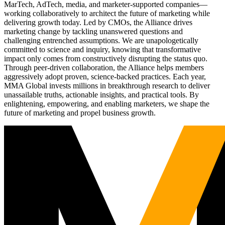
MarTech, AdTech, media, and marketer-supported companies—
working collaboratively to architect the future of marketing while
delivering growth today. Led by CMOs, the Alliance drives
marketing change by tackling unanswered questions and
challenging entrenched assumptions. We are unapologetically
committed to science and inquiry, knowing that transformative
impact only comes from constructively disrupting the status quo.
Through peer-driven collaboration, the Alliance helps members
aggressively adopt proven, science-backed practices. Each year,
MMA Global invests millions in breakthrough research to deliver
unassailable truths, actionable insights, and practical tools. By
enlightening, empowering, and enabling marketers, we shape the
future of marketing and propel business growth.