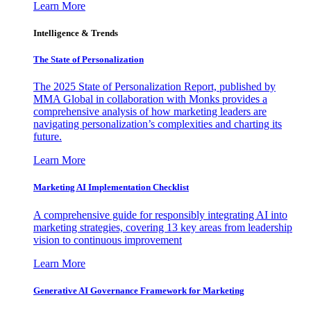
Learn More
Intelligence & Trends
The State of Personalization
The 2025 State of Personalization Report, published by
MMA Global in collaboration with Monks provides a
comprehensive analysis of how marketing leaders are
navigating personalization’s complexities and charting its
future.
Learn More
Marketing AI Implementation Checklist
A comprehensive guide for responsibly integrating AI into
marketing strategies, covering 13 key areas from leadership
vision to continuous improvement
Learn More
Generative AI Governance Framework for Marketing