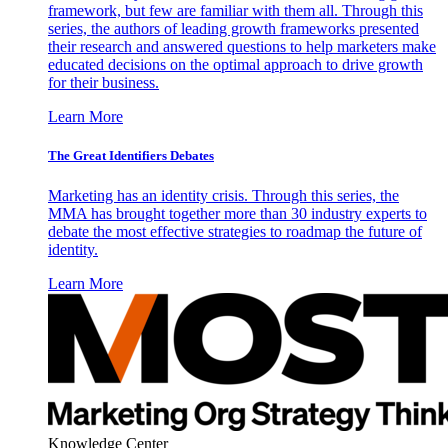
framework, but few are familiar with them all. Through this
series, the authors of leading growth frameworks presented
their research and answered questions to help marketers make
educated decisions on the optimal approach to drive growth
for their business.
Learn More
The Great Identifiers Debates
Marketing has an identity crisis. Through this series, the
MMA has brought together more than 30 industry experts to
debate the most effective strategies to roadmap the future of
identity.
Learn More
Knowledge Center