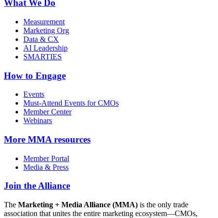
What We Do
Measurement
Marketing Org
Data & CX
AI Leadership
SMARTIES
How to Engage
Events
Must-Attend Events for CMOs
Member Center
Webinars
More
MMA resources
Member Portal
Media & Press
Join the Alliance
The
Marketing + Media Alliance (MMA)
is the only trade
association that unites the entire marketing ecosystem—CMOs,