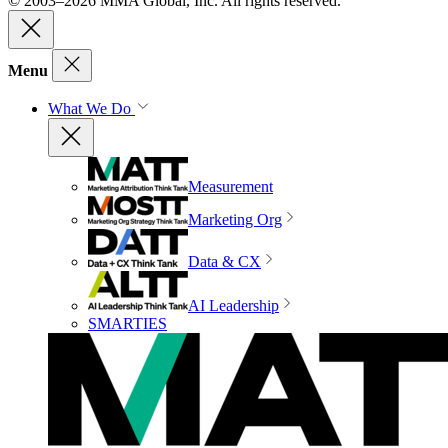
© 2003–2026 MMA Global, Inc. All rights reserved.
Menu
What We Do
Measurement
Marketing Org
Data & CX
AI Leadership
SMARTIES