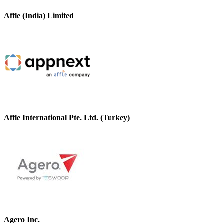
Affle (India) Limited
Affle International Pte. Ltd. (Turkey)
Agero Inc.