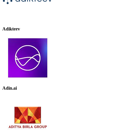
Adikteev
Adin.ai