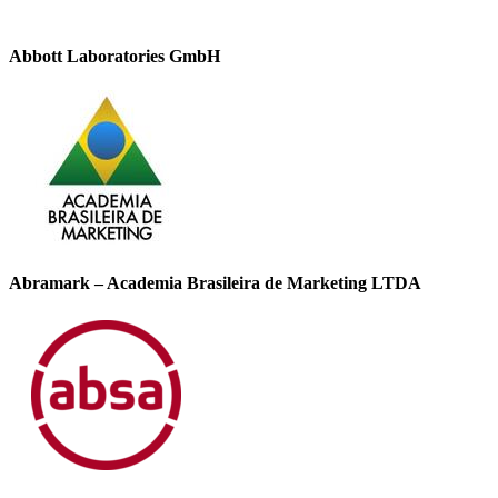
Abbott Laboratories GmbH
Abramark – Academia Brasileira de Marketing LTDA