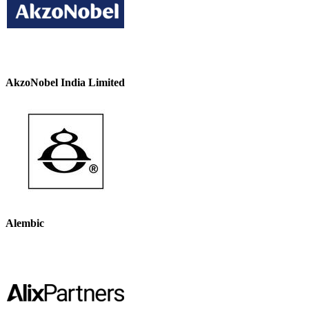
AkzoNobel India Limited
Alembic