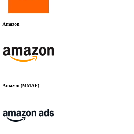
Amazon
Amazon (MMAF)