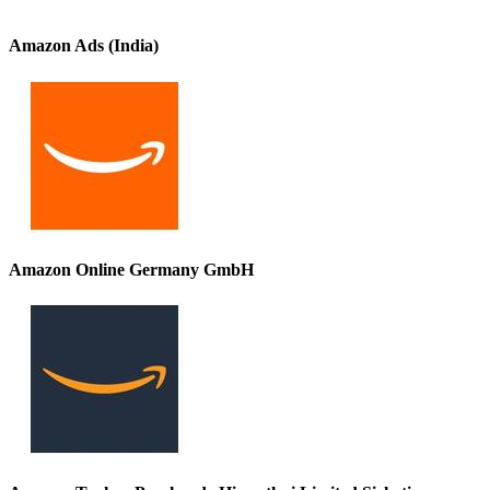
Amazon Ads (India)
Amazon Online Germany GmbH