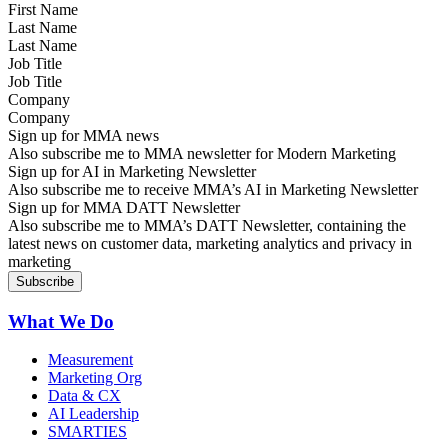
Last Name
Job Title
Company
Sign up for MMA news
Also subscribe me to MMA newsletter for Modern Marketing
Sign up for AI in Marketing Newsletter
Also subscribe me to receive MMA’s AI in Marketing Newsletter
Sign up for MMA DATT Newsletter
Also subscribe me to MMA’s DATT Newsletter, containing the
latest news on customer data, marketing analytics and privacy in
marketing
What We Do
Measurement
Marketing Org
Data & CX
AI Leadership
SMARTIES