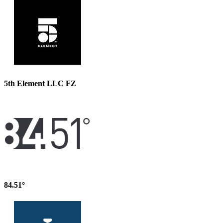
5th Element LLC FZ
84.51°