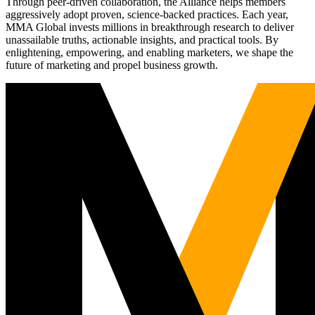
Through peer-driven collaboration, the Alliance helps members
aggressively adopt proven, science-backed practices. Each year,
MMA Global invests millions in breakthrough research to deliver
unassailable truths, actionable insights, and practical tools. By
enlightening, empowering, and enabling marketers, we shape the
future of marketing and propel business growth.