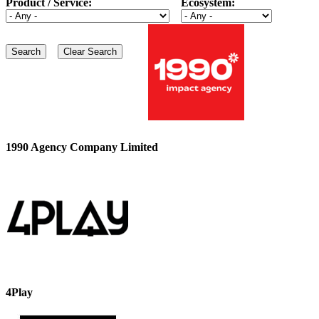
Product / Service:
Ecosystem:
1990 Agency Company Limited
4Play