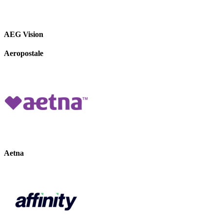
AEG Vision
Aeropostale
Aetna