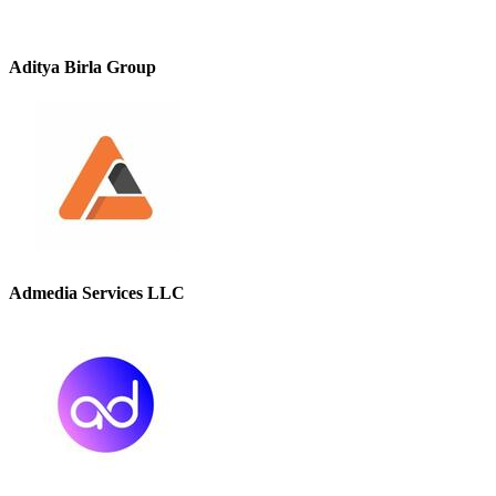
Aditya Birla Group
Admedia Services LLC