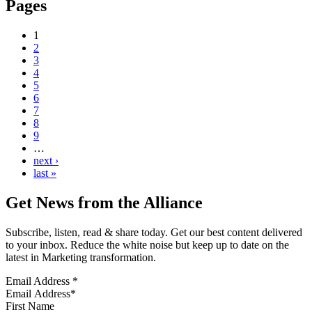
Pages
1
2
3
4
5
6
7
8
9
…
next ›
last »
Get News from the Alliance
Subscribe, listen, read & share today. Get our best content delivered
to your inbox. Reduce the white noise but keep up to date on the
latest in Marketing transformation.
Email Address
*
First Name