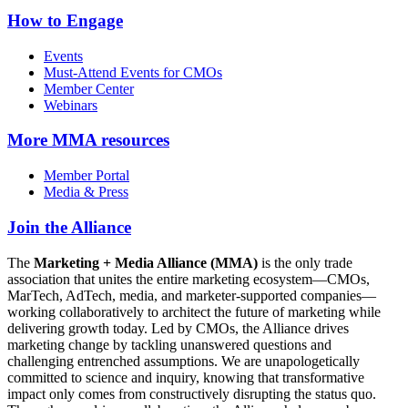
How to Engage
Events
Must-Attend Events for CMOs
Member Center
Webinars
More
MMA resources
Member Portal
Media & Press
Join the Alliance
The
Marketing + Media Alliance (MMA)
is the only trade
association that unites the entire marketing ecosystem—CMOs,
MarTech, AdTech, media, and marketer-supported companies—
working collaboratively to architect the future of marketing while
delivering growth today. Led by CMOs, the Alliance drives
marketing change by tackling unanswered questions and
challenging entrenched assumptions. We are unapologetically
committed to science and inquiry, knowing that transformative
impact only comes from constructively disrupting the status quo.