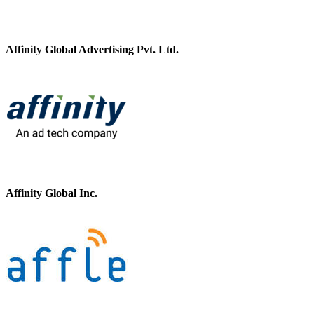
Affinity Global Advertising Pvt. Ltd.
Affinity Global Inc.