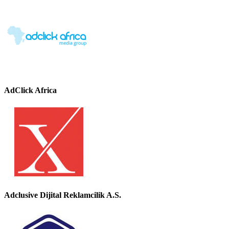
AdClick Africa
Adclusive Dijital Reklamcilik A.S.