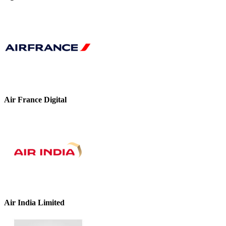
Air France Digital
Air India Limited