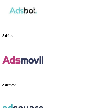
Adsbot
Adsmovil