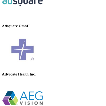
Adsquare GmbH
Advocate Health Inc.