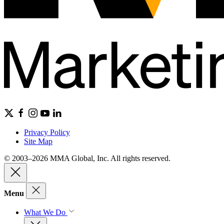
Privacy Policy
Site Map
© 2003–2026 MMA Global, Inc. All rights reserved.
Menu
What We Do