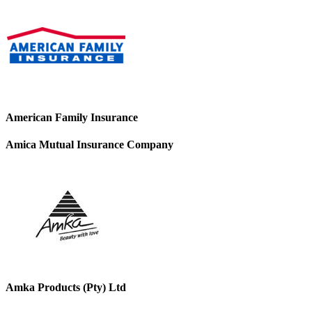
American Family Insurance
Amica Mutual Insurance Company
Amka Products (Pty) Ltd