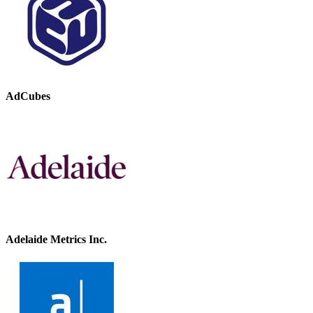
AdCubes
Adelaide Metrics Inc.