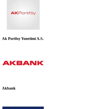
Ak Portfoy Yonetimi A.S.
Akbank