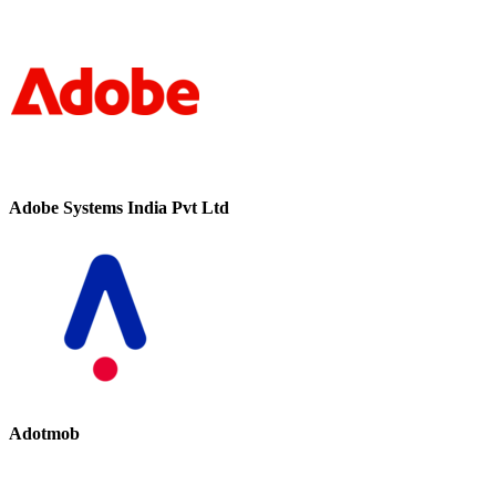
Adobe Systems India Pvt Ltd
Adotmob