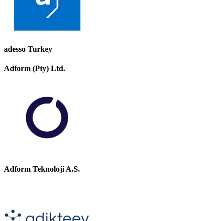
adesso Turkey
Adform (Pty) Ltd.
Adform Teknoloji A.S.