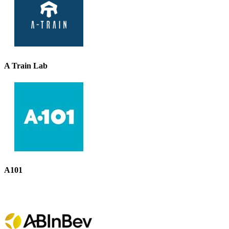
A Train Lab
A101