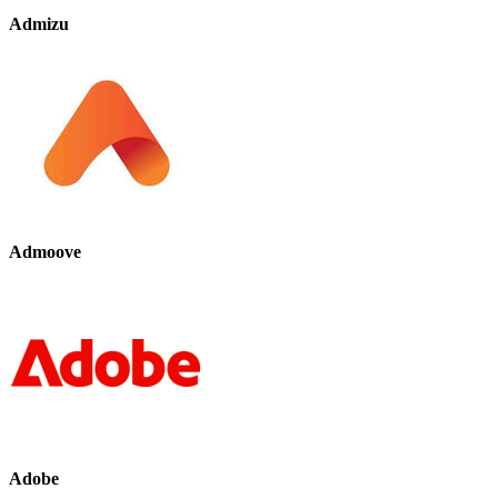
Admizu
Admoove
Adobe