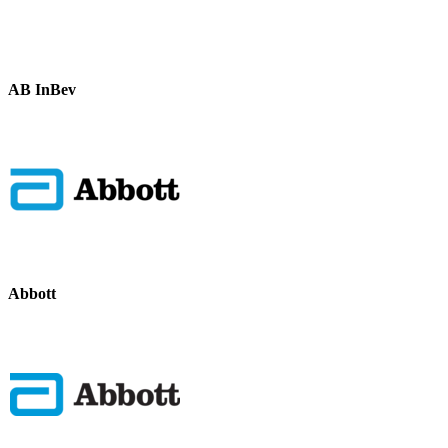
AB InBev
Abbott