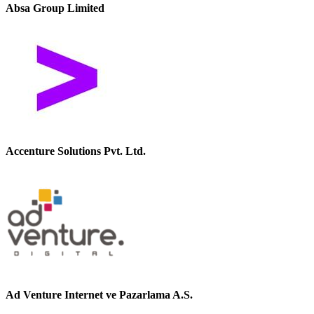
Absa Group Limited
Accenture Solutions Pvt. Ltd.
Ad Venture Internet ve Pazarlama A.S.