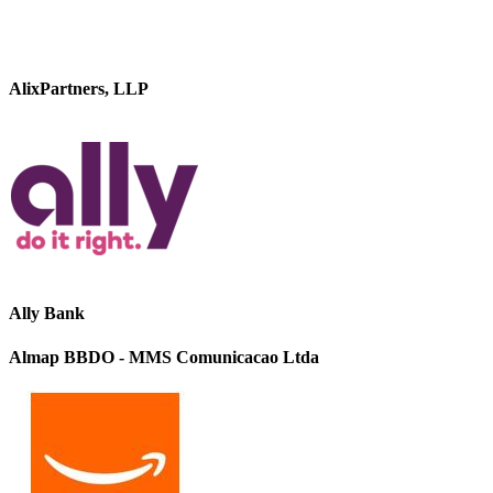
AlixPartners, LLP
Ally Bank
Almap BBDO - MMS Comunicacao Ltda