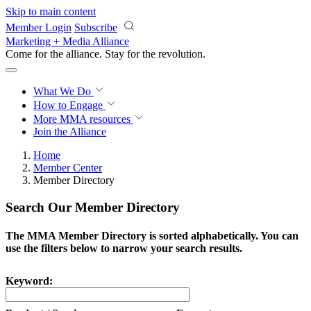
Skip to main content
Member Login
Subscribe
Marketing + Media Alliance
Come for the alliance. Stay for the
revolution.
What We Do
How to Engage
More
MMA resources
Join the Alliance
Home
Member Center
Member Directory
Search Our Member Directory
The MMA Member Directory is sorted alphabetically. You can
use the filters below to narrow your search results.
Keyword: