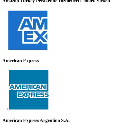
Amazon Turkey Perakende Hizmetleri Limited Sirketi
American Express
American Express Argentina S.A.