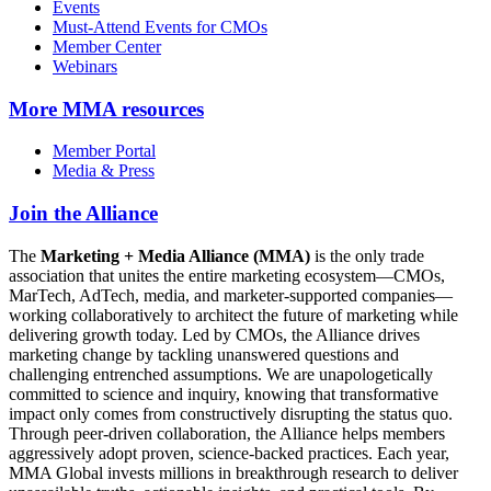
Events
Must-Attend Events for CMOs
Member Center
Webinars
More
MMA resources
Member Portal
Media & Press
Join the Alliance
The
Marketing + Media Alliance (MMA)
is the only trade
association that unites the entire marketing ecosystem—CMOs,
MarTech, AdTech, media, and marketer-supported companies—
working collaboratively to architect the future of marketing while
delivering growth today. Led by CMOs, the Alliance drives
marketing change by tackling unanswered questions and
challenging entrenched assumptions. We are unapologetically
committed to science and inquiry, knowing that transformative
impact only comes from constructively disrupting the status quo.
Through peer-driven collaboration, the Alliance helps members
aggressively adopt proven, science-backed practices. Each year,
MMA Global invests millions in breakthrough research to deliver