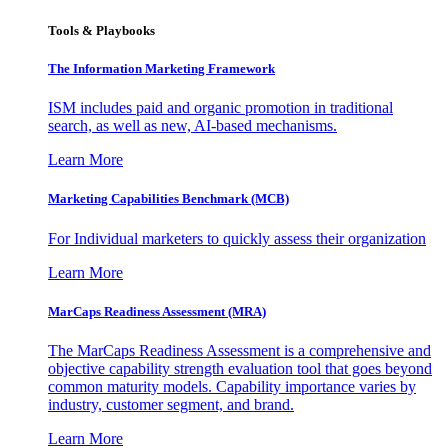
Tools & Playbooks
The Information
Marketing Framework
ISM includes paid and organic promotion in traditional
search, as well as new, AI-based mechanisms.
Learn More
Marketing Capabilities Benchmark (MCB)
For Individual marketers to quickly assess their organization
Learn More
MarCaps Readiness Assessment (MRA)
The MarCaps Readiness Assessment is a comprehensive and
objective capability strength evaluation tool that goes beyond
common maturity models. Capability importance varies by
industry, customer segment, and brand.
Learn More