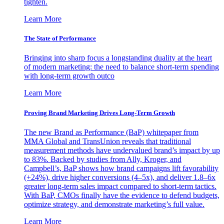
tighten.
Learn More
The State of Performance
Bringing into sharp focus a longstanding duality at the heart
of modern marketing: the need to balance short-term spending
with long-term growth outco
Learn More
Proving Brand Marketing Drives Long-Term Growth
The new Brand as Performance (BaP) whitepaper from
MMA Global and TransUnion reveals that traditional
measurement methods have undervalued brand’s impact by up
to 83%. Backed by studies from Ally, Kroger, and
Campbell’s, BaP shows how brand campaigns lift favorability
(+24%), drive higher conversions (4–5x), and deliver 1.8–6x
greater long-term sales impact compared to short-term tactics.
With BaP, CMOs finally have the evidence to defend budgets,
optimize strategy, and demonstrate marketing’s full value.
Learn More