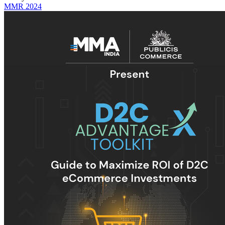
MMR 2024