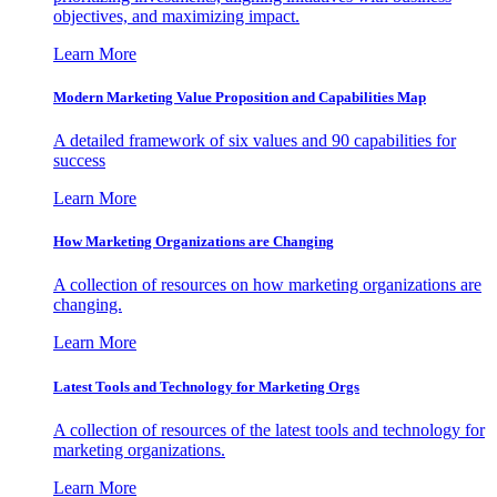
objectives, and maximizing impact.
Learn More
Modern Marketing Value Proposition and Capabilities Map
A detailed framework of six values and 90 capabilities for
success
Learn More
How Marketing Organizations are Changing
A collection of resources on how marketing organizations are
changing.
Learn More
Latest Tools and Technology for Marketing Orgs
A collection of resources of the latest tools and technology for
marketing organizations.
Learn More