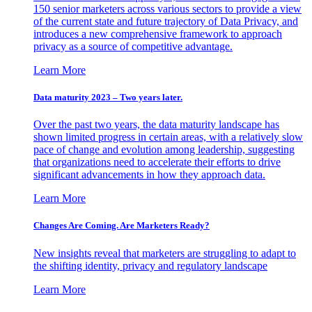
150 senior marketers across various sectors to provide a view
of the current state and future trajectory of Data Privacy, and
introduces a new comprehensive framework to approach
privacy as a source of competitive advantage.
Learn More
Data maturity 2023 – Two years later.
Over the past two years, the data maturity landscape has
shown limited progress in certain areas, with a relatively slow
pace of change and evolution among leadership, suggesting
that organizations need to accelerate their efforts to drive
significant advancements in how they approach data.
Learn More
Changes Are Coming. Are Marketers Ready?
New insights reveal that marketers are struggling to adapt to
the shifting identity, privacy and regulatory landscape
Learn More