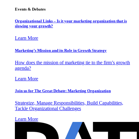
Events & Debates
Organizational Links – Is it your marketing organization that is
slowing your growth?
Learn More
Marketing’s Mission and its Role in Growth Strategy
How does the mission of marketing tie to the firm’s growth
agenda?
Learn More
Join us for The Great Debate: Marketing Organization
Strategize, Manage Responsibilities, Build Capabilities,
Tackle Organizational Challenges
Learn More