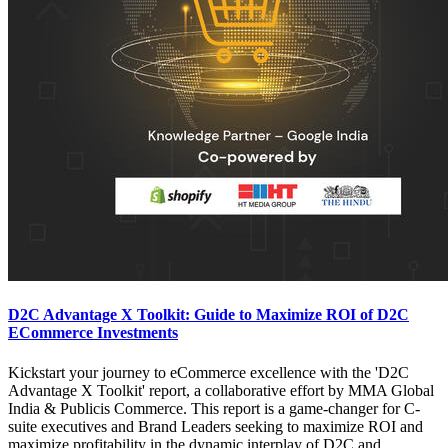
D2C Advantage X Toolkit: Guide to Maximize ROI of D2C
ECommerce Investments
Kickstart your journey to eCommerce excellence with the 'D2C
Advantage X Toolkit' report, a collaborative effort by MMA Global
India & Publicis Commerce. This report is a game-changer for C-
suite executives and Brand Leaders seeking to maximize ROI and
maximize profitability in the dynamic interplay of D2C and