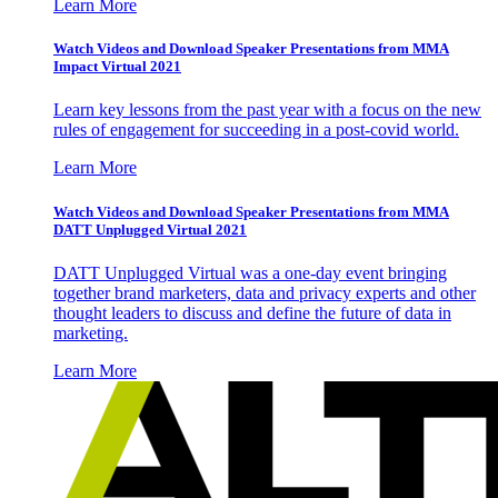
Learn More
Watch Videos and Download Speaker Presentations from MMA
Impact Virtual 2021
Learn key lessons from the past year with a focus on the new
rules of engagement for succeeding in a post-covid world.
Learn More
Watch Videos and Download Speaker Presentations from MMA
DATT Unplugged Virtual 2021
DATT Unplugged Virtual was a one-day event bringing
together brand marketers, data and privacy experts and other
thought leaders to discuss and define the future of data in
marketing.
Learn More