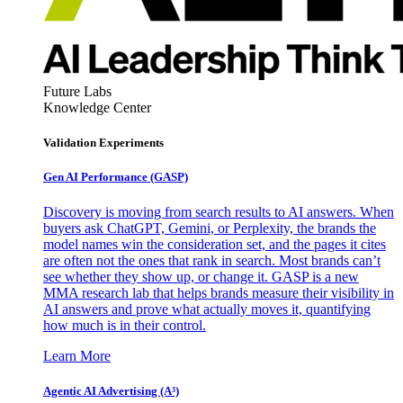
Future Labs
Knowledge Center
Validation Experiments
Gen AI
Performance (GASP)
Discovery is moving from search results to AI answers. When
buyers ask ChatGPT, Gemini, or Perplexity, the brands the
model names win the consideration set, and the pages it cites
are often not the ones that rank in search. Most brands can’t
see whether they show up, or change it. GASP is a new
MMA research lab that helps brands measure their visibility in
AI answers and prove what actually moves it, quantifying
how much is in their control.
Learn More
Agentic AI Advertising (A³)