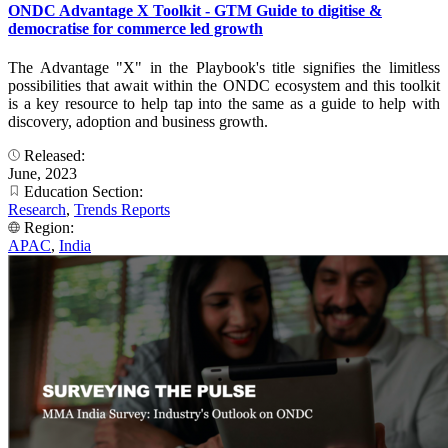
ONDC Advantage X Toolkit - GTM Guide to digitise &
democratise for commerce led growth
The Advantage "X" in the Playbook's title signifies the limitless
possibilities that await within the ONDC ecosystem and this toolkit
is a key resource to help tap into the same as a guide to help with
discovery, adoption and business growth.
Released:
June, 2023
Education Section:
Research
,
Trends Reports
Region:
APAC
,
India