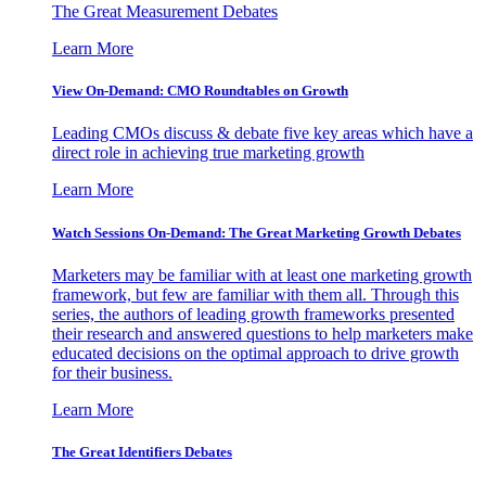
The Great Measurement Debates
Learn More
View On-Demand: CMO Roundtables on Growth
Leading CMOs discuss & debate five key areas which have a
direct role in achieving true marketing growth
Learn More
Watch Sessions On-Demand: The Great Marketing Growth Debates
Marketers may be familiar with at least one marketing growth
framework, but few are familiar with them all. Through this
series, the authors of leading growth frameworks presented
their research and answered questions to help marketers make
educated decisions on the optimal approach to drive growth
for their business.
Learn More
The Great Identifiers Debates