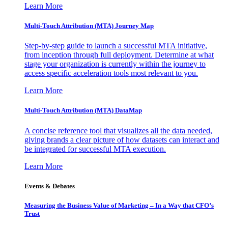
Learn More
Multi-Touch Attribution (MTA) Journey Map
Step-by-step guide to launch a successful MTA initiative,
from inception through full deployment. Determine at what
stage your organization is currently within the journey to
access specific acceleration tools most relevant to you.
Learn More
Multi-Touch Attribution (MTA) DataMap
A concise reference tool that visualizes all the data needed,
giving brands a clear picture of how datasets can interact and
be integrated for successful MTA execution.
Learn More
Events & Debates
Measuring the Business Value of Marketing – In a Way that CFO’s
Trust