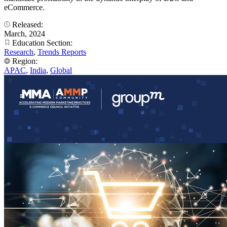
eCommerce.
Released:
March, 2024
Education Section:
Research
,
Trends Reports
Region:
APAC
,
India
,
Global