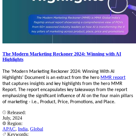
The Modern Marketing Reckoner 2024: Winning with AI
Highlights
The ‘Modern Marketing Reckoner 2024: Winning With AI
Highlights’ Document is an extract from the hero
MMR report
that captures insights and key highlights from the hero MMR
Report. The report encapsulates key takeaways from the report
emphasizing the significant influence of AI on the four main pillars
of marketing - i.e., Product, Price, Promotions, and Place.
Released:
July, 2024
Region:
APAC
,
India
,
Global
Keywords: