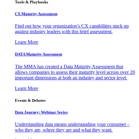
Tools & Playbooks
CX Maturity Assessment
Find out how your organization’s CX capabilities stack up
against industry leaders with this brief assessment.
Learn More
DATA Maturity Assessment
The MMA has created a Data Maturity Assessment that
allows companies to assess their maturity level across over 20
important dimensions at both an industry and sector level.
Learn More
Events & Debates
Data Journey: Webinar Series
Understanding data means understanding your consumer –
who they are, where they are and what they want.