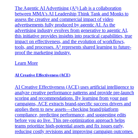
The Agentic AI Advertising (A³) Lab is a collaboration
between MMA's AI Leadership Think Tank and Monks to
assess the creative and commercial impact of video
advertisements fully produced by agentic AI. As the
advertising industry evolves from generative to agentic AI,
this initiative provides insights into practical capabilities, true
impact on effectiveness, and the evolution of workflows,
tools, and processes. A³ represents shared learning to future-
proof the marketing industry.
Learn More
AI Creative Effectiveness (ACE)
AI Creative Effectiveness (ACE) uses artificial intelligence to
analyze creative performance patterns and provide pre-launch
scoring and recommendations. By learning from your past
campaigns, ACE extracts brand-specific success drivers and
applies them to new assets—checking brand/platform
compliance, predicting performance, and suggesting edits
before you go live. This pre-optimization approach helps
teams prioritize high-potential assets and fix issues early,
reducing costly revisions and improving campaign outcomes.