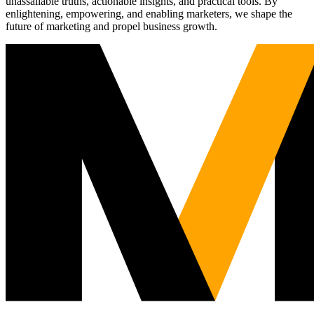
unassailable truths, actionable insights, and practical tools. By
enlightening, empowering, and enabling marketers, we shape the
future of marketing and propel business growth.