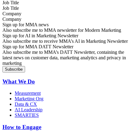
Job Title
Company
Sign up for MMA news
Also subscribe me to MMA newsletter for Modern Marketing
Sign up for AI in Marketing Newsletter
Also subscribe me to receive MMA’s AI in Marketing Newsletter
Sign up for MMA DATT Newsletter
Also subscribe me to MMA’s DATT Newsletter, containing the
latest news on customer data, marketing analytics and privacy in
marketing
What We Do
Measurement
Marketing Org
Data & CX
AI Leadership
SMARTIES
How to Engage