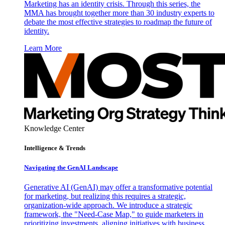
Marketing has an identity crisis. Through this series, the
MMA has brought together more than 30 industry experts to
debate the most effective strategies to roadmap the future of
identity.
Learn More
Knowledge Center
Intelligence & Trends
Navigating the GenAI Landscape
Generative AI (GenAI) may offer a transformative potential
for marketing, but realizing this requires a strategic,
organization-wide approach. We introduce a strategic
framework, the "Need-Case Map," to guide marketers in
prioritizing investments, aligning initiatives with business