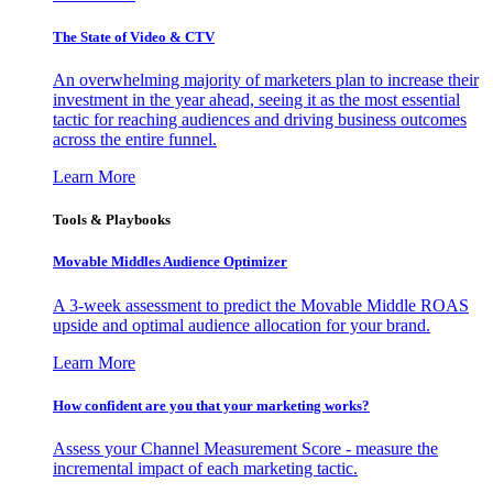
The State of Video & CTV
An overwhelming majority of marketers plan to increase their
investment in the year ahead, seeing it as the most essential
tactic for reaching audiences and driving business outcomes
across the entire funnel.
Learn More
Tools & Playbooks
Movable Middles Audience Optimizer
A 3-week assessment to predict the Movable Middle ROAS
upside and optimal audience allocation for your brand.
Learn More
How confident are you that your marketing works?
Assess your Channel Measurement Score - measure the
incremental impact of each marketing tactic.