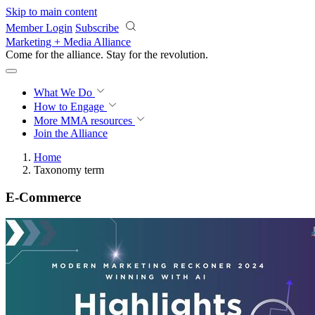
Skip to main content
Member Login
Subscribe
Marketing + Media Alliance
Come for the alliance. Stay for the
revolution.
What We Do
How to Engage
More
MMA resources
Join the Alliance
Home
Taxonomy term
E-Commerce