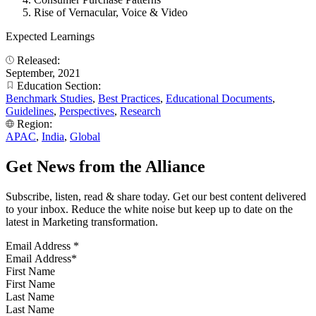
Rise of Vernacular, Voice & Video
Expected Learnings
Released:
September, 2021
Education Section:
Benchmark Studies
,
Best Practices
,
Educational Documents
,
Guidelines
,
Perspectives
,
Research
Region:
APAC
,
India
,
Global
Get News from the Alliance
Subscribe, listen, read & share today. Get our best content delivered
to your inbox. Reduce the white noise but keep up to date on the
latest in Marketing transformation.
Email Address
*
First Name
Last Name