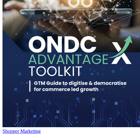
Shopper Marketing