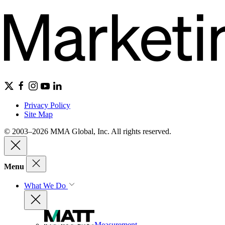
Privacy Policy
Site Map
© 2003–2026 MMA Global, Inc. All rights reserved.
Menu
What We Do
Measurement