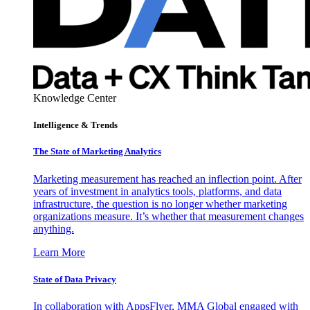
Knowledge Center
Intelligence & Trends
The State of Marketing Analytics
Marketing measurement has reached an inflection point. After
years of investment in analytics tools, platforms, and data
infrastructure, the question is no longer whether marketing
organizations measure. It’s whether that measurement changes
anything.
Learn More
State of Data Privacy
In collaboration with AppsFlyer, MMA Global engaged with