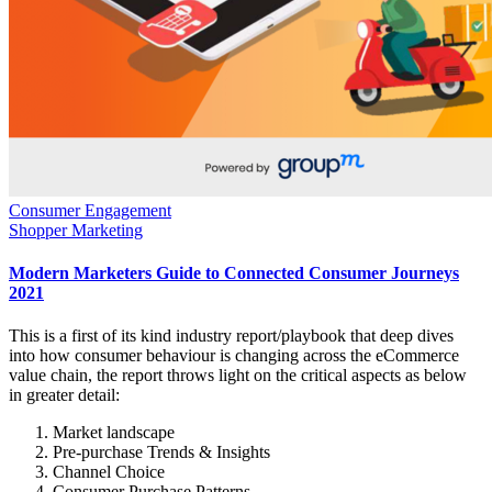
Consumer Engagement
Shopper Marketing
Modern Marketers Guide to Connected Consumer Journeys
2021
This is a first of its kind industry report/playbook that deep dives
into how consumer behaviour is changing across the eCommerce
value chain, the report throws light on the critical aspects as below
in greater detail:
Market landscape
Pre-purchase Trends & Insights
Channel Choice
Consumer Purchase Patterns