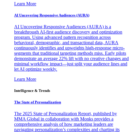
Learn More
AI Uncovering Responsive Audiences (AURA)
AI Uncovering Responsive Audiences (AURA) is a
breakthrough AI-first audience discovery and optimization
program. Using advanced pattern recognition across
behavioral, demographic, and transactional data, AURA
continuously identifies and upweights high-response micro-
segments that traditional targeting methods miss. Early pilots
demonstrate an average 22% lift with no creative changes and
minimal workflow impact—just split your audience lines and
let AI optimize weekly.
Learn More
Intelligence & Trends
The State of Personalization
The 2025 State of Personalization Report, published by
MMA Global in collaboration with Monks provides a
comprehensive analysis of how marketing leaders are
navigating personalization’s complexities and charting its