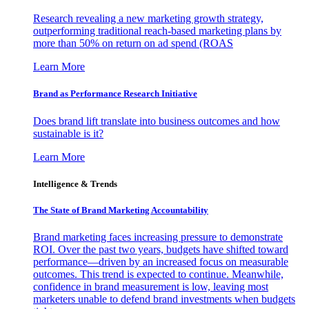
Research revealing a new marketing growth strategy,
outperforming traditional reach-based marketing plans by
more than 50% on return on ad spend (ROAS
Learn More
Brand as Performance Research Initiative
Does brand lift translate into business outcomes and how
sustainable is it?
Learn More
Intelligence & Trends
The State of Brand Marketing Accountability
Brand marketing faces increasing pressure to demonstrate
ROI. Over the past two years, budgets have shifted toward
performance—driven by an increased focus on measurable
outcomes. This trend is expected to continue. Meanwhile,
confidence in brand measurement is low, leaving most
marketers unable to defend brand investments when budgets