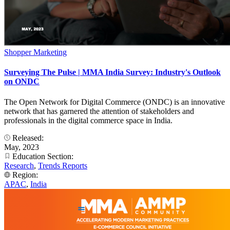
Shopper Marketing
Surveying The Pulse | MMA India Survey: Industry's Outlook
on ONDC
The Open Network for Digital Commerce (ONDC) is an innovative
network that has garnered the attention of stakeholders and
professionals in the digital commerce space in India.
Released:
May, 2023
Education Section:
Research
,
Trends Reports
Region:
APAC
,
India