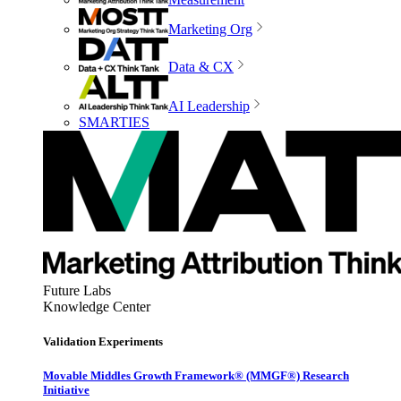
Marketing Org
Data & CX
AI Leadership
SMARTIES
Future Labs
Knowledge Center
Validation Experiments
Movable Middles Growth Framework® (MMGF®) Research
Initiative