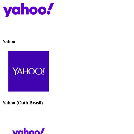
Yahoo
Yahoo (Oath Brasil)