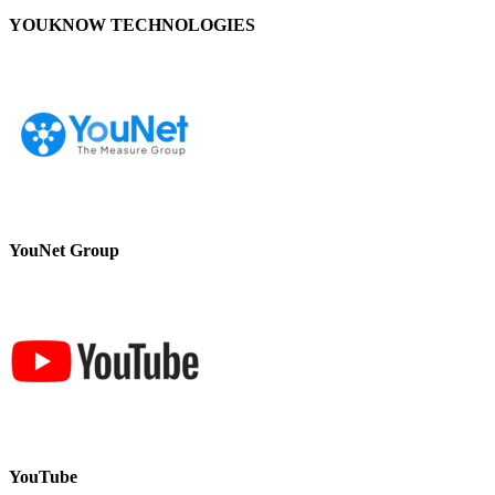
YOUKNOW TECHNOLOGIES
YouNet Group
YouTube