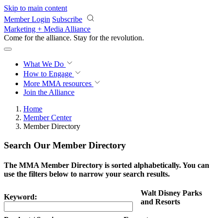
Skip to main content
Member Login
Subscribe
Marketing + Media Alliance
Come for the alliance. Stay for the
revolution.
What We Do
How to Engage
More
MMA resources
Join the Alliance
Home
Member Center
Member Directory
Search Our Member Directory
The MMA Member Directory is sorted alphabetically. You can
use the filters below to narrow your search results.
Walt Disney Parks
Keyword:
and Resorts