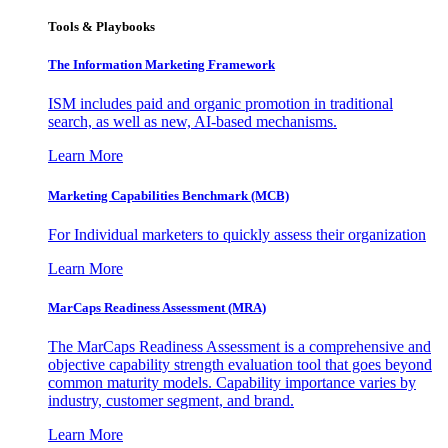
Tools & Playbooks
The Information
Marketing Framework
ISM includes paid and organic promotion in traditional
search, as well as new, AI-based mechanisms.
Learn More
Marketing Capabilities Benchmark (MCB)
For Individual marketers to quickly assess their organization
Learn More
MarCaps Readiness Assessment (MRA)
The MarCaps Readiness Assessment is a comprehensive and
objective capability strength evaluation tool that goes beyond
common maturity models. Capability importance varies by
industry, customer segment, and brand.
Learn More