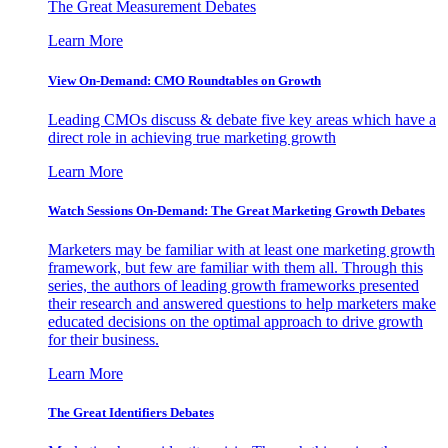
The Great Measurement Debates
Learn More
View On-Demand: CMO Roundtables on Growth
Leading CMOs discuss & debate five key areas which have a
direct role in achieving true marketing growth
Learn More
Watch Sessions On-Demand: The Great Marketing Growth Debates
Marketers may be familiar with at least one marketing growth
framework, but few are familiar with them all. Through this
series, the authors of leading growth frameworks presented
their research and answered questions to help marketers make
educated decisions on the optimal approach to drive growth
for their business.
Learn More
The Great Identifiers Debates