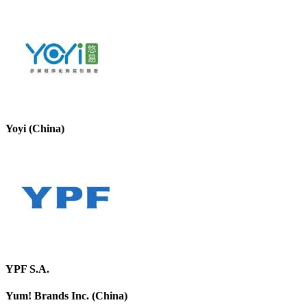
Yoyi (China)
YPF S.A.
Yum! Brands Inc. (China)