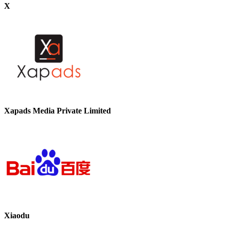
X
Xapads Media Private Limited
Xiaodu