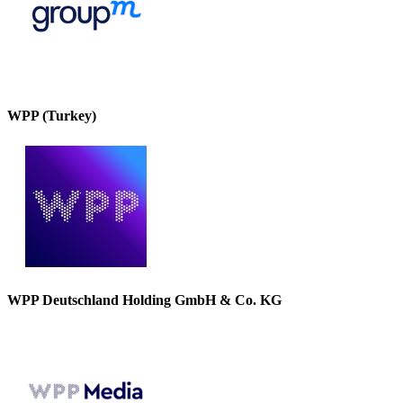
WPP (Turkey)
WPP Deutschland Holding GmbH & Co. KG