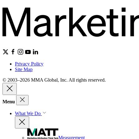
Privacy Policy
Site Map
© 2003–2026 MMA Global, Inc. All rights reserved.
Menu
What We Do
Measurement