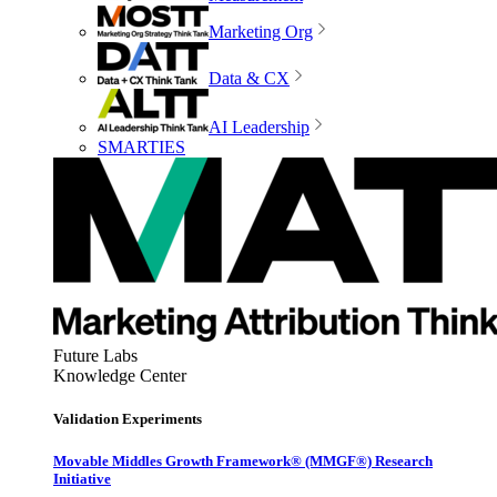
Marketing Org
Data & CX
AI Leadership
SMARTIES
Future Labs
Knowledge Center
Validation Experiments
Movable Middles Growth Framework® (MMGF®) Research
Initiative