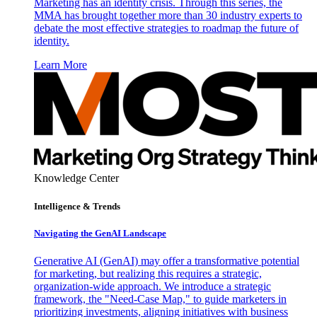
Marketing has an identity crisis. Through this series, the
MMA has brought together more than 30 industry experts to
debate the most effective strategies to roadmap the future of
identity.
Learn More
Knowledge Center
Intelligence & Trends
Navigating the GenAI Landscape
Generative AI (GenAI) may offer a transformative potential
for marketing, but realizing this requires a strategic,
organization-wide approach. We introduce a strategic
framework, the "Need-Case Map," to guide marketers in
prioritizing investments, aligning initiatives with business