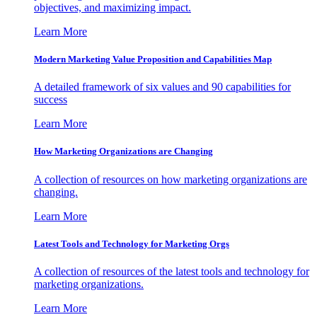
objectives, and maximizing impact.
Learn More
Modern Marketing Value Proposition and Capabilities Map
A detailed framework of six values and 90 capabilities for
success
Learn More
How Marketing Organizations are Changing
A collection of resources on how marketing organizations are
changing.
Learn More
Latest Tools and Technology for Marketing Orgs
A collection of resources of the latest tools and technology for
marketing organizations.
Learn More