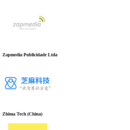
Zapmedia Publicidade Ltda
Zhima Tech (China)