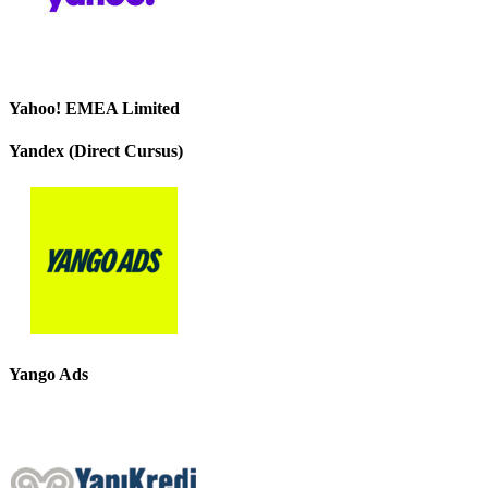
Yahoo! EMEA Limited
Yandex (Direct Cursus)
Yango Ads