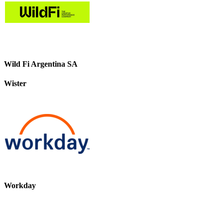
Wild Fi Argentina SA
Wister
Workday