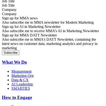
Job Title
Company
Sign up for MMA news
Also subscribe me to MMA newsletter for Modern Marketing
Sign up for AI in Marketing Newsletter
Also subscribe me to receive MMA’s AI in Marketing Newsletter
Sign up for MMA DATT Newsletter
Also subscribe me to MMA’s DATT Newsletter, containing the
latest news on customer data, marketing analytics and privacy in
marketing
What We Do
Measurement
Marketing Org
Data & CX
AI Leadership
SMARTIES
How to Engage