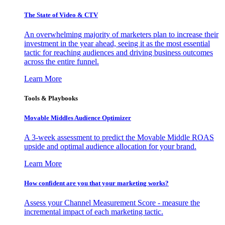
The State of Video & CTV
An overwhelming majority of marketers plan to increase their
investment in the year ahead, seeing it as the most essential
tactic for reaching audiences and driving business outcomes
across the entire funnel.
Learn More
Tools & Playbooks
Movable Middles Audience Optimizer
A 3-week assessment to predict the Movable Middle ROAS
upside and optimal audience allocation for your brand.
Learn More
How confident are you that your marketing works?
Assess your Channel Measurement Score - measure the
incremental impact of each marketing tactic.