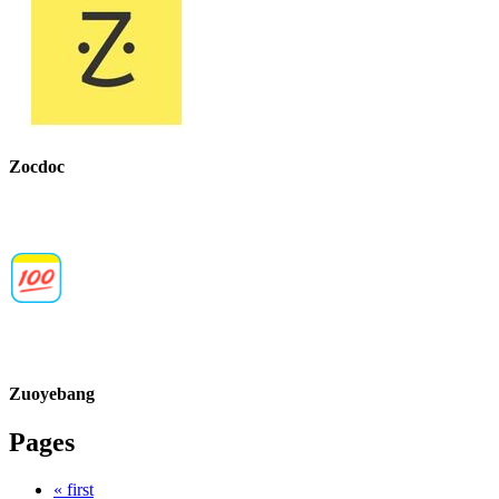
Zocdoc
Zuoyebang
Pages
« first