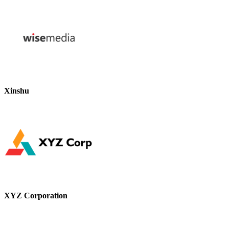
Xinshu
XYZ Corporation