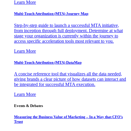
Learn More
Multi-Touch Attribution (MTA) Journey Map
Step-by-step guide to launch a successful MTA initiative,
from inception through full deployment. Determine at what
stage your organization is currently within the journey to
access specific acceleration tools most relevant to you.
Learn More
Multi-Touch Attribution (MTA) DataMap
A concise reference tool that visualizes all the data needed,
giving brands a clear picture of how datasets can interact and
be integrated for successful MTA execution.
Learn More
Events & Debates
Measuring the Business Value of Marketing – In a Way that CFO’s
Trust