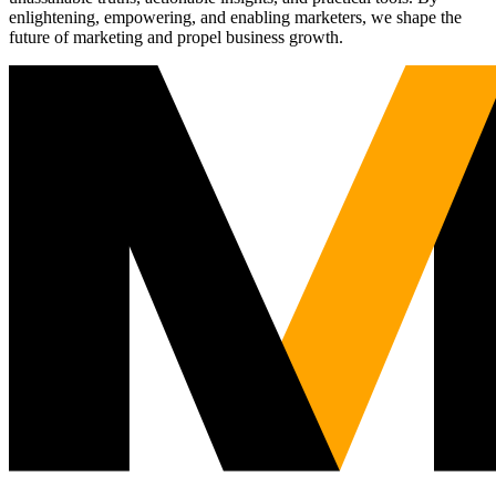
enlightening, empowering, and enabling marketers, we shape the
future of marketing and propel business growth.