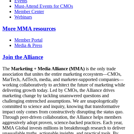
Events
Must-Attend Events for CMOs
Member Center
Webinars
More
MMA resources
Member Portal
Media & Press
Join the Alliance
The
Marketing + Media Alliance (MMA)
is the only trade
association that unites the entire marketing ecosystem—CMOs,
MarTech, AdTech, media, and marketer-supported companies—
working collaboratively to architect the future of marketing while
delivering growth today. Led by CMOs, the Alliance drives
marketing change by tackling unanswered questions and
challenging entrenched assumptions. We are unapologetically
committed to science and inquiry, knowing that transformative
impact only comes from constructively disrupting the status quo.
Through peer-driven collaboration, the Alliance helps members
aggressively adopt proven, science-backed practices. Each year,
MMA Global invests millions in breakthrough research to deliver
unassailable truths, actionable insights, and practical tools. By