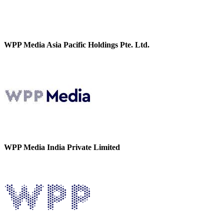
WPP Media Asia Pacific Holdings Pte. Ltd.
WPP Media India Private Limited