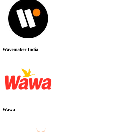
Wavemaker India
Wawa