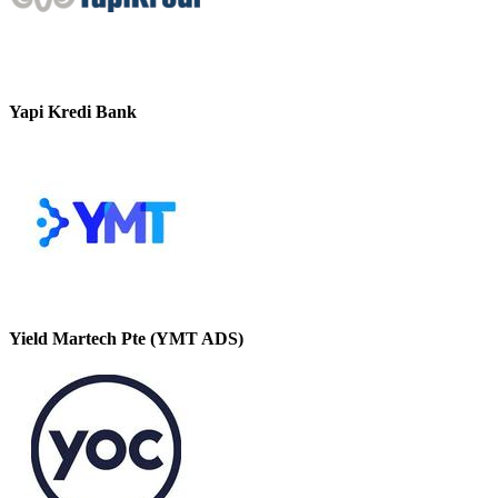
Yapi Kredi Bank
Yield Martech Pte (YMT ADS)