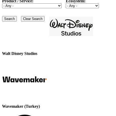
Product / Service:
Ecosystem:
Walt Disney Studios
Wavemaker (Turkey)