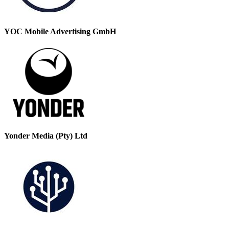
YOC Mobile Advertising GmbH
Yonder Media (Pty) Ltd