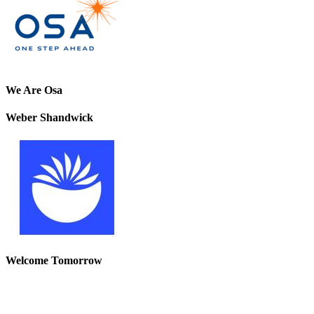
We Are Osa
Weber Shandwick
Welcome Tomorrow