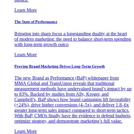
Learn More
The State of Performance
Bringing into sharp focus a longstanding duality at the heart
of modern marketing: the need to balance short-term spending
with long-term growth outco
Learn More
Proving Brand Marketing Drives Long-Term Growth
The new Brand as Performance (BaP) whitepaper from
MMA Global and TransUnion reveals that traditional
measurement methods have undervalued brand’s impact by up
to 83%. Backed by studies from Ally, Kroger, and
Campbell’s, BaP shows how brand campaigns lift favorability
(+24%), drive higher conversions (4–5x), and deliver 1.8–6x
greater long-term sales impact compared to short-term tactics.
With BaP, CMOs finally have the evidence to defend budgets,
optimize strategy, and demonstrate marketing’s full value.
Learn More