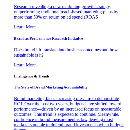
Research revealing a new marketing growth strategy,
outperforming traditional reach-based marketing plans by
more than 50% on return on ad spend (ROAS
Learn More
Brand as Performance Research Initiative
Does brand lift translate into business outcomes and how
sustainable is it?
Learn More
Intelligence & Trends
The State of Brand Marketing Accountability
Brand marketing faces increasing pressure to demonstrate
ROI. Over the past two years, budgets have shifted toward
performance—driven by an increased focus on measurable
outcomes. This trend is expected to continue. Meanwhile,
confidence in brand measurement is low, leaving most
marketers unable to defend brand investments when budgets
tighten.