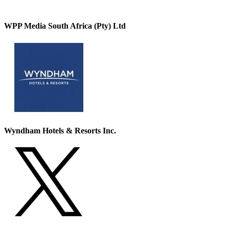
WPP Media South Africa (Pty) Ltd
Wyndham Hotels & Resorts Inc.