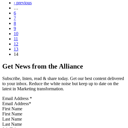
‹ previous
…
6
7
8
9
10
11
12
13
14
Get News from the Alliance
Subscribe, listen, read & share today. Get our best content delivered
to your inbox. Reduce the white noise but keep up to date on the
latest in Marketing transformation.
Email Address
*
First Name
Last Name