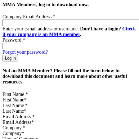
MMA Members, log in to download now.
Company Email Address
*
Enter your e-mail address or username.
Don’t have a login?
Check
if your company is an MMA member
.
Password
*
Forgot your password?
Not an MMA Member? Please fill out the form below to
download this document and learn more about other useful
resources.
First Name
*
Last Name
*
Email Address
*
Company
*
Type of Company