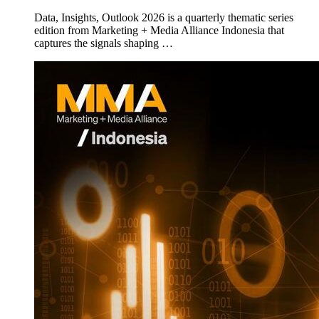
Data, Insights, Outlook 2026 is a quarterly thematic series
edition from Marketing + Media Alliance Indonesia that
captures the signals shaping …