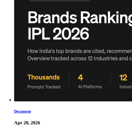
Document
Apr 28, 2026