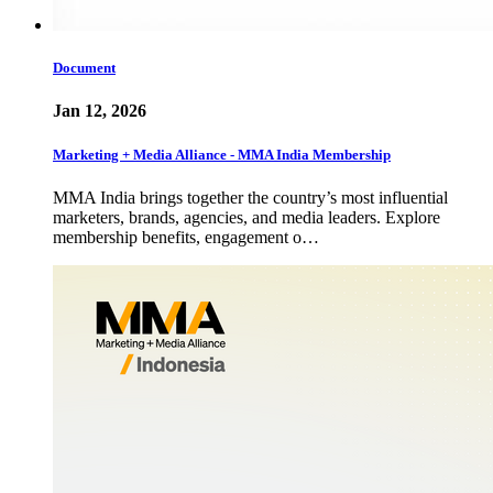
Document
Jan 12, 2026
Marketing + Media Alliance - MMA India Membership
MMA India brings together the country’s most influential
marketers, brands, agencies, and media leaders. Explore
membership benefits, engagement o…