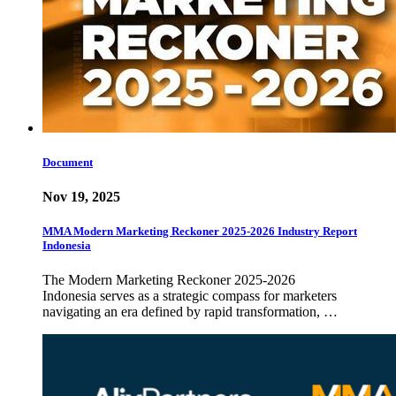
Document
Nov 19, 2025
MMA Modern Marketing Reckoner 2025-2026 Industry Report
Indonesia
The Modern Marketing Reckoner 2025-2026
Indonesia serves as a strategic compass for marketers
navigating an era defined by rapid transformation, …