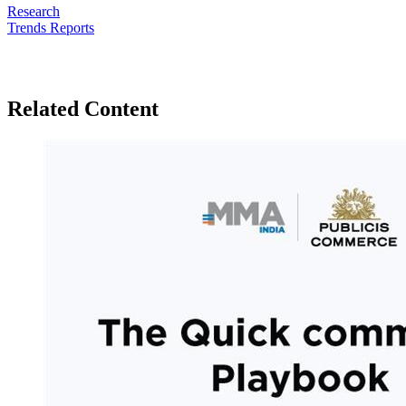
Research
Trends Reports
Related Content