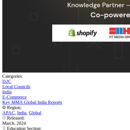
Categories:
D2C
Local Councils
India
E-Commerce
Key MMA Global India Reports
Region:
APAC
,
India
,
Global
Released:
March, 2024
Education Section: