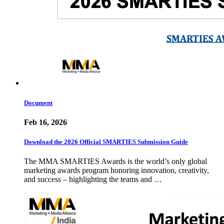
Document
Feb 16, 2026
Download the 2026 Official SMARTIES Submission Guide
The MMA SMARTIES Awards is the world’s only global
marketing awards program honoring innovation, creativity,
and success – highlighting the teams and …