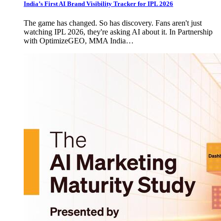
India’s First AI Brand Visibility Tracker for IPL 2026
The game has changed. So has discovery. Fans aren't just
watching IPL 2026, they're asking AI about it. In Partnership
with OptimizeGEO, MMA India…