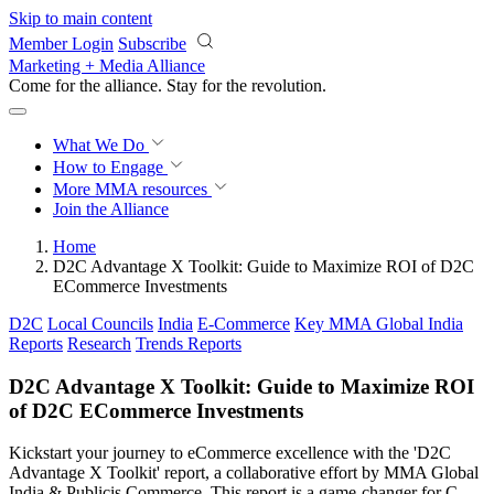
Skip to main content
Member Login
Subscribe
Marketing + Media Alliance
Come for the alliance. Stay for the
revolution.
What We Do
How to Engage
More
MMA resources
Join the Alliance
Home
D2C Advantage X Toolkit: Guide to Maximize ROI of D2C
ECommerce Investments
D2C
Local Councils
India
E-Commerce
Key MMA Global India
Reports
Research
Trends Reports
D2C Advantage X Toolkit: Guide to Maximize ROI
of D2C ECommerce Investments
Kickstart your journey to eCommerce excellence with the 'D2C
Advantage X Toolkit' report, a collaborative effort by MMA Global
India & Publicis Commerce. This report is a game-changer for C-