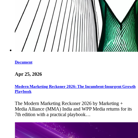
Document
Apr 25, 2026
Modern Marketing Reckoner 2026: The Incumbent-Insurgent Growth
Playbook
The Modern Marketing Reckoner 2026 by Marketing +
Media Alliance (MMA) India and WPP Media returns for its
7th edition with a practical playbook…