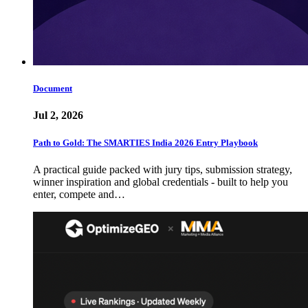
Document
Jul 2, 2026
Path to Gold: The SMARTIES India 2026 Entry Playbook
A practical guide packed with jury tips, submission strategy,
winner inspiration and global credentials - built to help you
enter, compete and…