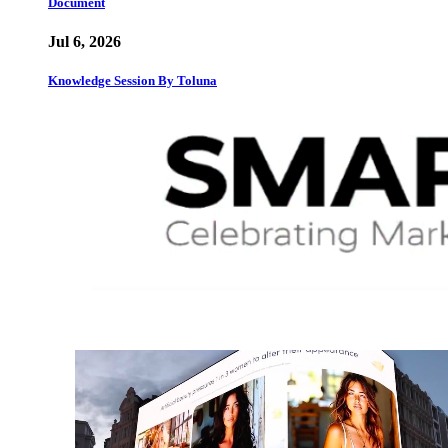
Document
Jul 6, 2026
Knowledge Session By Toluna