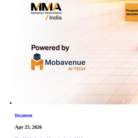
Document
Apr 25, 2026