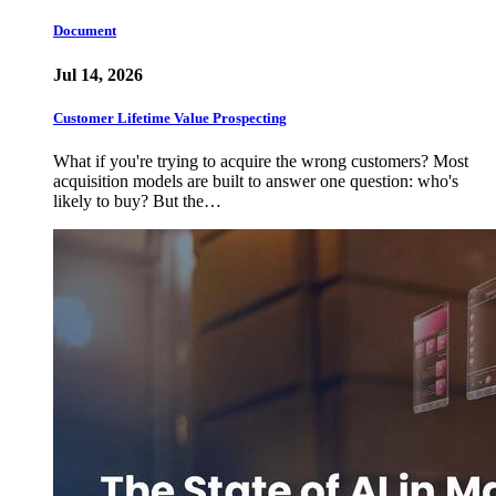
Document
Jul 14, 2026
Customer Lifetime Value Prospecting
What if you're trying to acquire the wrong customers? Most
acquisition models are built to answer one question: who's
likely to buy? But the…