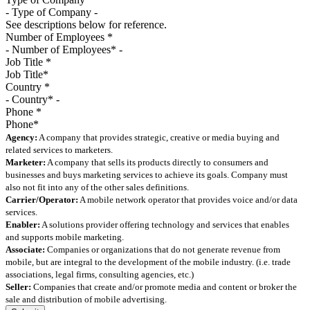
See descriptions below for reference.
Number of Employees
*
Job Title
*
Country
*
Phone
*
Agency:
A company that provides strategic, creative or media buying and
related services to marketers.
Marketer:
A company that sells its products directly to consumers and
businesses and buys marketing services to achieve its goals. Company must
also not fit into any of the other sales definitions.
Carrier/Operator:
A mobile network operator that provides voice and/or data
services.
Enabler:
A solutions provider offering technology and services that enables
and supports mobile marketing.
Associate:
Companies or organizations that do not generate revenue from
mobile, but are integral to the development of the mobile industry. (i.e. trade
associations, legal firms, consulting agencies, etc.)
Seller:
Companies that create and/or promote media and content or broker the
sale and distribution of mobile advertising.