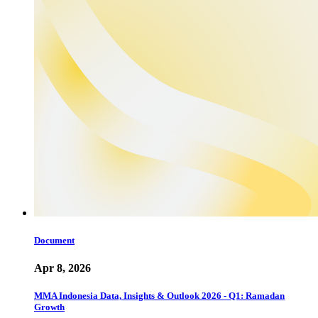
Document
Apr 8, 2026
MMA Indonesia Data, Insights & Outlook 2026 - Q1: Ramadan
Growth