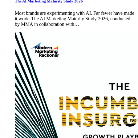
The AI Marketing Maturity Study 2026
Most brands are experimenting with AI. Far fewer have made
it work. The AI Marketing Maturity Study 2026, conducted
by MMA in collaboration with…