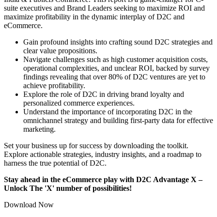
suite executives and Brand Leaders seeking to maximize ROI and
maximize profitability in the dynamic interplay of D2C and
eCommerce.
Gain profound insights into crafting sound D2C strategies and
clear value propositions.
Navigate challenges such as high customer acquisition costs,
operational complexities, and unclear ROI, backed by survey
findings revealing that over 80% of D2C ventures are yet to
achieve profitability.
Explore the role of D2C in driving brand loyalty and
personalized commerce experiences.
Understand the importance of incorporating D2C in the
omnichannel strategy and building first-party data for effective
marketing.
Set your business up for success by downloading the toolkit.
Explore actionable strategies, industry insights, and a roadmap to
harness the true potential of D2C.
Stay ahead in the eCommerce play with D2C Advantage X –
Unlock The 'X' number of possibilities!
Download Now