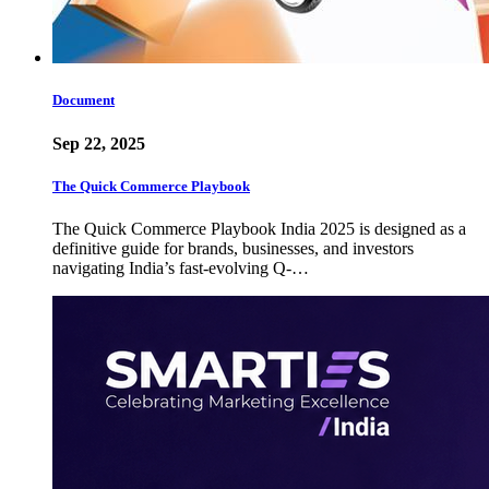
Document
Sep 22, 2025
The Quick Commerce Playbook
The Quick Commerce Playbook India 2025 is designed as a
definitive guide for brands, businesses, and investors
navigating India’s fast-evolving Q-…