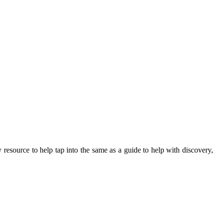
y resource to help tap into the same as a guide to help with discovery,