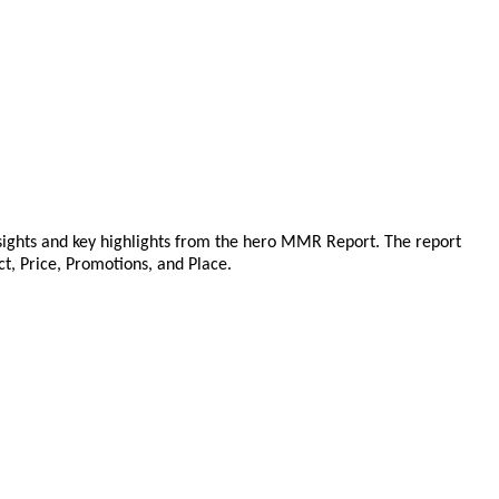
sights and key highlights from the hero MMR Report. The report
ct, Price, Promotions, and Place.