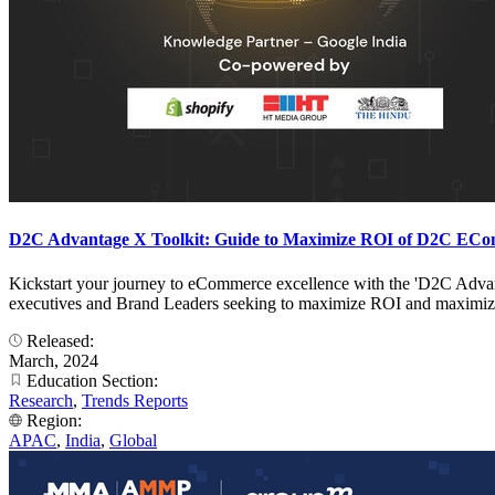
D2C Advantage X Toolkit: Guide to Maximize ROI of D2C ECo
Kickstart your journey to eCommerce excellence with the 'D2C Advant
executives and Brand Leaders seeking to maximize ROI and maximize
Released:
March, 2024
Education Section:
Research
,
Trends Reports
Region:
APAC
,
India
,
Global