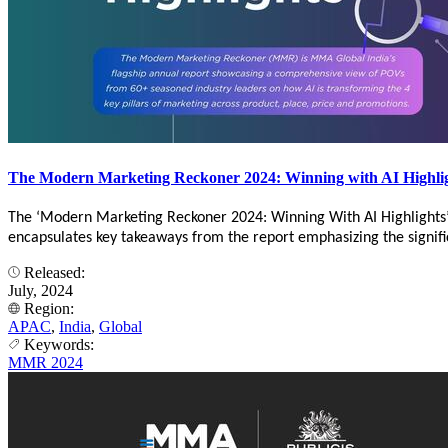
The Modern Marketing Reckoner 2024: Winning with AI Highli
The ‘Modern Marketing Reckoner 2024: Winning With AI Highlights
encapsulates key takeaways from the report emphasizing the significa
Released:
July, 2024
Region:
APAC
,
India
,
Global
Keywords:
MMR 2024