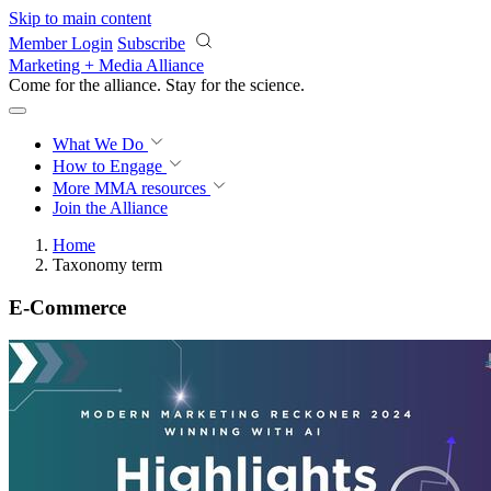
Skip to main content
Member Login
Subscribe
Marketing + Media Alliance
Come for the alliance. Stay for the
science.
What We Do
How to Engage
More
MMA resources
Join the Alliance
Home
Taxonomy term
E-Commerce