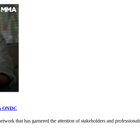
 on ONDC
rk that has garnered the attention of stakeholders and professionals 