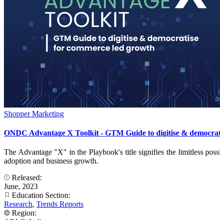
Shopper Marketing
ONDC Advantage X Toolkit - GTM Guide to digitise & democrat
The Advantage "X" in the Playbook's title signifies the limitless poss
adoption and business growth.
Released:
June, 2023
Education Section:
Research
,
Trends Reports
Region: