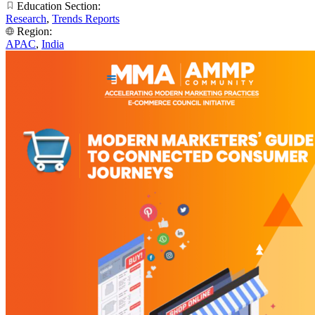
Education Section:
Research
,
Trends Reports
Region:
APAC
,
India