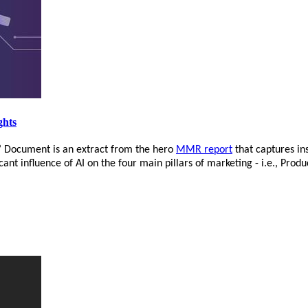
ghts
’ Document is an extract from the hero
MMR report
that captures in
nt influence of AI on the four main pillars of marketing - i.e., Produ