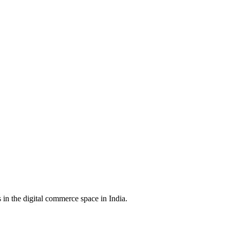
in the digital commerce space in India.