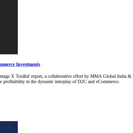
mmerce Investments
age X Toolkit' report, a collaborative effort by MMA Global India & 
 profitability in the dynamic interplay of D2C and eCommerce.