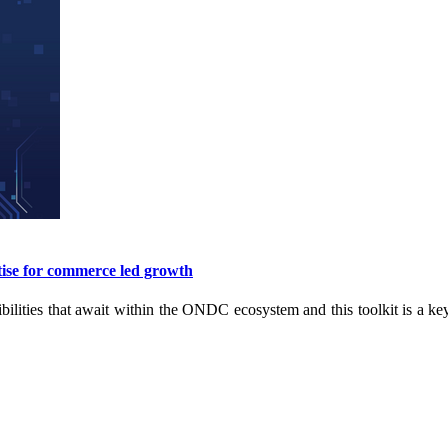
ise for commerce led growth
ibilities that await within the ONDC ecosystem and this toolkit is a ke