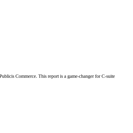
Publicis Commerce. This report is a game-changer for C-suite