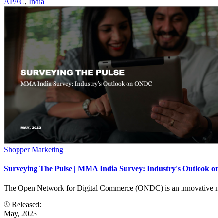
APAC
,
India
Shopper Marketing
Surveying The Pulse | MMA India Survey: Industry's Outlook
The Open Network for Digital Commerce (ONDC) is an innovative netwo
Released:
May, 2023