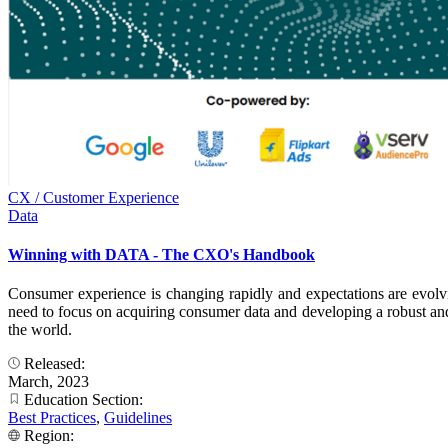
CX / Customer Experience
Data
Winning with DATA - The CXO's Handbook
Consumer experience is changing rapidly and expectations are evolv
need to focus on acquiring consumer data and developing a robust and p
the world.
Released:
March, 2023
Education Section:
Best Practices
,
Guidelines
Region: