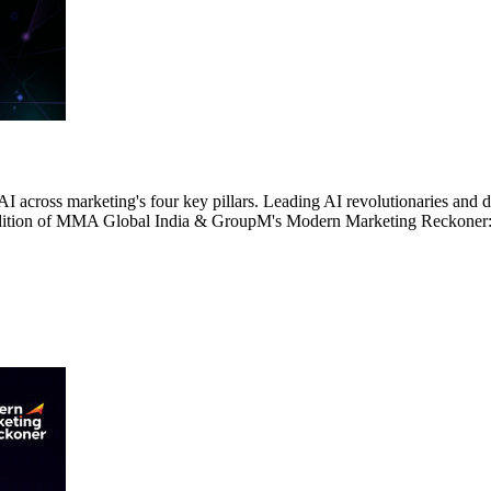
AI across marketing's four key pillars. Leading AI revolutionaries and
4th edition of MMA Global India & GroupM's Modern Marketing Reckone