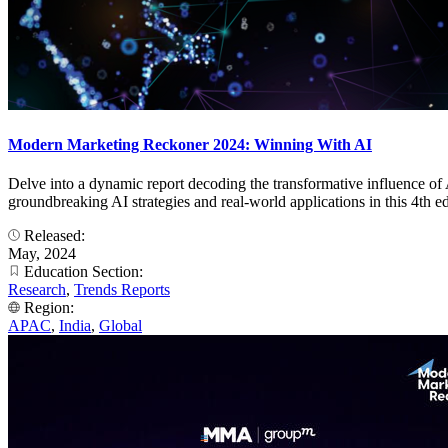
Modern Marketing Reckoner 2024: Winning With AI
Delve into a dynamic report decoding the transformative influence of 
groundbreaking AI strategies and real-world applications in this 
Released:
May, 2024
Education Section:
Research
,
Trends Reports
Region:
APAC
,
India
,
Global