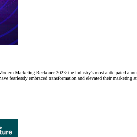
dern Marketing Reckoner 2023: the industry's most anticipated annual 
ave fearlessly embraced transformation and elevated their marketing st