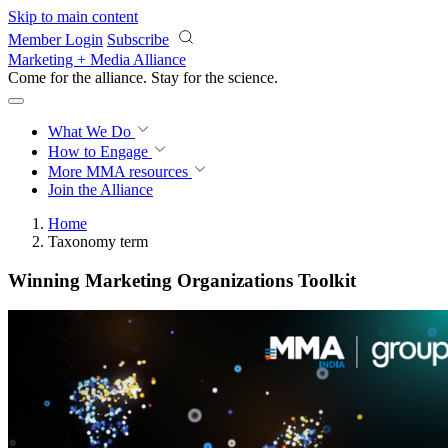
Skip to main content
Member Login
Subscribe
Marketing + Media Alliance
Come for the alliance. Stay for the
science.
What We Do
How to Engage
More
MMA resources
Join the Alliance
Home
Taxonomy term
Winning Marketing Organizations Toolkit