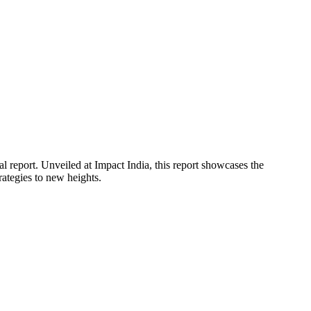
report. Unveiled at Impact India, this report showcases the
rategies to new heights.