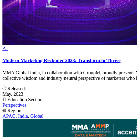
AI
Modern Marketing Reckoner 2023: Transform to Thrive
MMA Global India, in collaboration with GroupM, proudly presents Mo
collective wisdom and industry-neutral perspective of marketers who h
Released:
May, 2023
Education Section:
Perspectives
Region:
APAC
,
India
,
Global