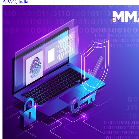
APAC
,
India