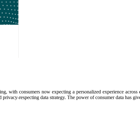
ing, with consumers now expecting a personalized experience across e
rivacy-respecting data strategy. The power of consumer data has given r