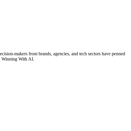
 decision-makers from brands, agencies, and tech sectors have penned
r: Winning With AI.