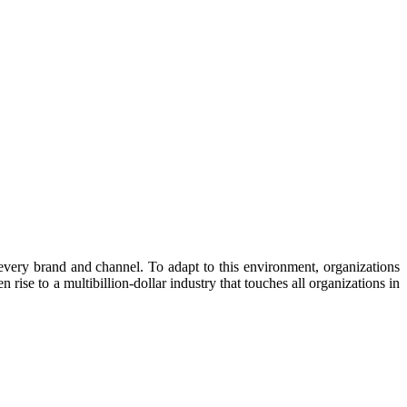
very brand and channel. To adapt to this environment, organizations
ise to a multibillion-dollar industry that touches all organizations in