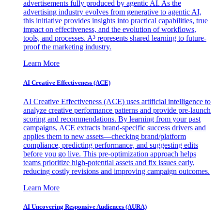
advertisements fully produced by agentic AI. As the
advertising industry evolves from generative to agentic AI,
this initiative provides insights into practical capabilities, true
impact on effectiveness, and the evolution of workflows,
tools, and processes. A³ represents shared learning to future-
proof the marketing industry.
Learn More
AI Creative Effectiveness (ACE)
AI Creative Effectiveness (ACE) uses artificial intelligence to
analyze creative performance patterns and provide pre-launch
scoring and recommendations. By learning from your past
campaigns, ACE extracts brand-specific success drivers and
applies them to new assets—checking brand/platform
compliance, predicting performance, and suggesting edits
before you go live. This pre-optimization approach helps
teams prioritize high-potential assets and fix issues early,
reducing costly revisions and improving campaign outcomes.
Learn More
AI Uncovering Responsive Audiences (AURA)