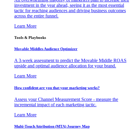
investment in the year ahead, seeing it as the most essential
tactic for reaching audiences and driving business outcomes
across the entire funnel.
Learn More
Tools & Playbooks
Movable Middles Audience Optimizer
A 3-week assessment to predict the Movable Middle ROAS
upside and optimal audience allocation for your brand.
Learn More
How confident are you that your marketing works?
Assess your Channel Measurement Score - measure the
incremental impact of each marketing tactic.
Learn More
Multi-Touch Attribution (MTA) Journey Map