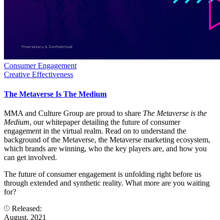
Consumer Engagement
Creative Effectiveness
The Metaverse Is The Medium
MMA and Culture Group are proud to share
The Metaverse is the
Medium
, our whitepaper detailing the future of consumer
engagement in the virtual realm. Read on to understand the
background of the Metaverse, the Metaverse marketing ecosystem,
which brands are winning, who the key players are, and how you
can get involved.
The future of consumer engagement is unfolding right before us
through extended and synthetic reality. What more are you waiting
for?
Released:
August, 2021