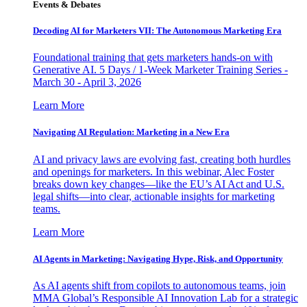
Events & Debates
Decoding AI for Marketers VII: The Autonomous Marketing Era
Foundational training that gets marketers hands-on with
Generative AI. 5 Days / 1-Week Marketer Training Series -
March 30 - April 3, 2026
Learn More
Navigating AI Regulation: Marketing in a New Era
AI and privacy laws are evolving fast, creating both hurdles
and openings for marketers. In this webinar, Alec Foster
breaks down key changes—like the EU’s AI Act and U.S.
legal shifts—into clear, actionable insights for marketing
teams.
Learn More
AI Agents in Marketing: Navigating Hype, Risk, and Opportunity
As AI agents shift from copilots to autonomous teams, join
MMA Global’s Responsible AI Innovation Lab for a strategic