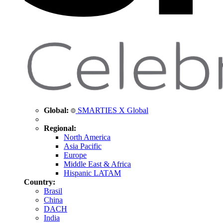
Global:
SMARTIES X Global
Regional:
North America
Asia Pacific
Europe
Middle East & Africa
Hispanic LATAM
Country:
Brasil
China
DACH
India