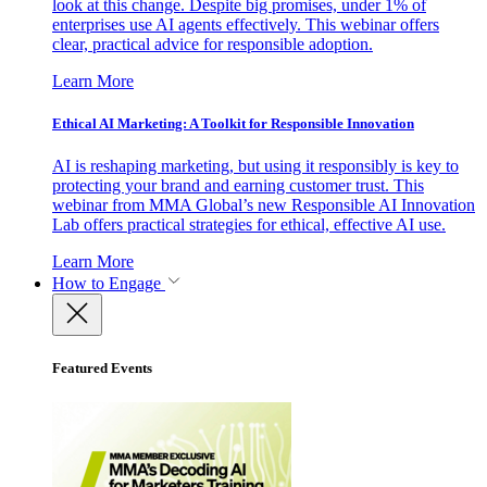
look at this change. Despite big promises, under 1% of
enterprises use AI agents effectively. This webinar offers
clear, practical advice for responsible adoption.
Learn More
Ethical AI Marketing: A Toolkit for Responsible Innovation
AI is reshaping marketing, but using it responsibly is key to
protecting your brand and earning customer trust. This
webinar from MMA Global’s new Responsible AI Innovation
Lab offers practical strategies for ethical, effective AI use.
Learn More
How to Engage
Featured Events