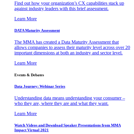
Find out how your organization’s CX capabilities stack up
against industry leaders with this brief assessment.
Learn More
DATA Maturity Assessment
The MMA has created a Data Maturity Assessment that
allows companies to assess their maturity level across over 20
important dimensions at both an industry and sector level.
Learn More
Events & Debates
Data Journey: Webinar Series
Understanding data means understanding your consumer –
who they are, where they are and what they want.
Learn More
Watch Videos and Download Speaker Presentations from MMA
Impact Virtual 2021