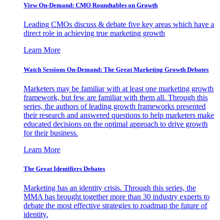
View On-Demand: CMO Roundtables on Growth
Leading CMOs discuss & debate five key areas which have a
direct role in achieving true marketing growth
Learn More
Watch Sessions On-Demand: The Great Marketing Growth Debates
Marketers may be familiar with at least one marketing growth
framework, but few are familiar with them all. Through this
series, the authors of leading growth frameworks presented
their research and answered questions to help marketers make
educated decisions on the optimal approach to drive growth
for their business.
Learn More
The Great Identifiers Debates
Marketing has an identity crisis. Through this series, the
MMA has brought together more than 30 industry experts to
debate the most effective strategies to roadmap the future of
identity.