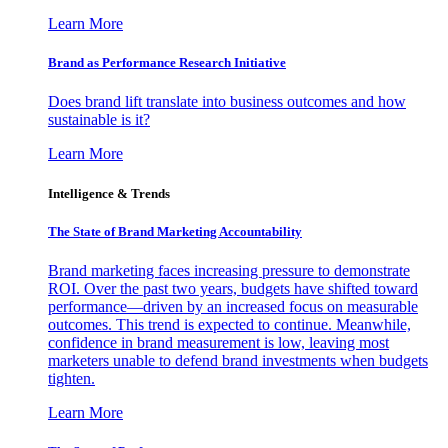
Learn More
Brand as Performance Research Initiative
Does brand lift translate into business outcomes and how
sustainable is it?
Learn More
Intelligence & Trends
The State of Brand Marketing Accountability
Brand marketing faces increasing pressure to demonstrate
ROI. Over the past two years, budgets have shifted toward
performance—driven by an increased focus on measurable
outcomes. This trend is expected to continue. Meanwhile,
confidence in brand measurement is low, leaving most
marketers unable to defend brand investments when budgets
tighten.
Learn More