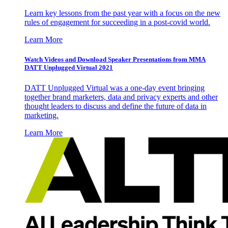
Learn key lessons from the past year with a focus on the new
rules of engagement for succeeding in a post-covid world.
Learn More
Watch Videos and Download Speaker Presentations from MMA
DATT Unplugged Virtual 2021
DATT Unplugged Virtual was a one-day event bringing
together brand marketers, data and privacy experts and other
thought leaders to discuss and define the future of data in
marketing.
Learn More