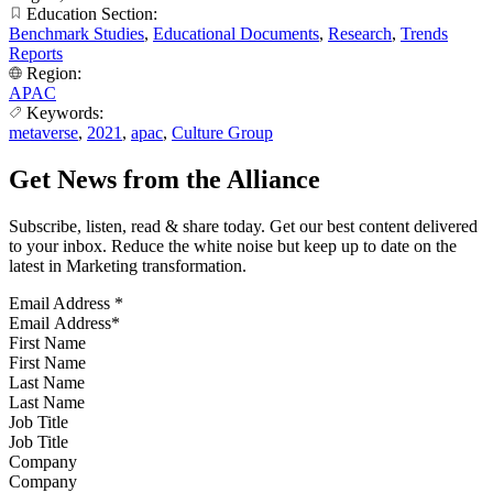
Education Section:
Benchmark Studies
,
Educational Documents
,
Research
,
Trends
Reports
Region:
APAC
Keywords:
metaverse
,
2021
,
apac
,
Culture Group
Get News from the Alliance
Subscribe, listen, read & share today. Get our best content delivered
to your inbox. Reduce the white noise but keep up to date on the
latest in Marketing transformation.
Email Address
*
First Name
Last Name
Job Title
Company