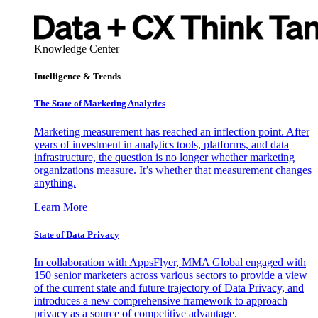
Knowledge Center
Intelligence & Trends
The State of Marketing Analytics
Marketing measurement has reached an inflection point. After
years of investment in analytics tools, platforms, and data
infrastructure, the question is no longer whether marketing
organizations measure. It’s whether that measurement changes
anything.
Learn More
State of Data Privacy
In collaboration with AppsFlyer, MMA Global engaged with
150 senior marketers across various sectors to provide a view
of the current state and future trajectory of Data Privacy, and
introduces a new comprehensive framework to approach
privacy as a source of competitive advantage.