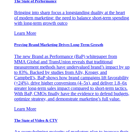
The State of Performance
Bringing into sharp focus a longstanding duality at the heart
of modern marketing: the need to balance short-term spending
with long-term growth outco
Learn More
Proving Brand Marketing Drives Long-Term Growth
The new Brand as Performance (BaP) whitepaper from
MMA Global and TransUnion reveals that traditional
measurement methods have undervalued brand’s impact by up
to 83%. Backed by studies from Ally, Kroger, and
Campbell’s, BaP shows how brand campaigns lift favorability
(+24%), drive higher conversions (4–5x), and deliver 1.8–6x
greater long-term sales impact compared to short-term tactics.
With BaP, CMOs finally have the evidence to defend budgets,
optimize strategy, and demonstrate marketing’s full value.
Learn More
The State of Video & CTV
An overwhelming majority of marketers plan to increase their