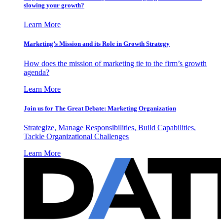
slowing your growth?
Learn More
Marketing’s Mission and its Role in Growth Strategy
How does the mission of marketing tie to the firm’s growth
agenda?
Learn More
Join us for The Great Debate: Marketing Organization
Strategize, Manage Responsibilities, Build Capabilities,
Tackle Organizational Challenges
Learn More