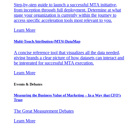
Step-by-step guide to launch a successful MTA initiative,
from inception through full deployment. Determine at what
stage your organization is currently within the journey to
access specific acceleration tools most relevant to you.
Learn More
Multi-Touch Attribution (MTA) DataMap
A concise reference tool that visualizes all the data needed,
giving brands a clear picture of how datasets can interact and
be integrated for successful MTA execution.
Learn More
Events & Debates
Measuring the Business Value of Marketing – In a Way that CFO’s
Trust
The Great Measurement Debates
Learn More