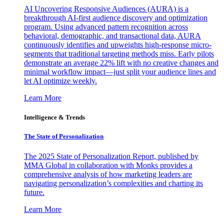
AI Uncovering Responsive Audiences (AURA) is a
breakthrough AI-first audience discovery and optimization
program. Using advanced pattern recognition across
behavioral, demographic, and transactional data, AURA
continuously identifies and upweights high-response micro-
segments that traditional targeting methods miss. Early pilots
demonstrate an average 22% lift with no creative changes and
minimal workflow impact—just split your audience lines and
let AI optimize weekly.
Learn More
Intelligence & Trends
The State of Personalization
The 2025 State of Personalization Report, published by
MMA Global in collaboration with Monks provides a
comprehensive analysis of how marketing leaders are
navigating personalization’s complexities and charting its
future.
Learn More