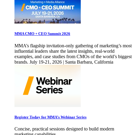
MMA CMO + CEO Summit 2026
MMA’s flagship invitation-only gathering of marketing’s most
influential leaders share the latest insights, real-world
examples, and case studies from CMOs of the world’s biggest
brands. July 19-21, 2026 | Santa Barbara, California
Register Today for MMA’s Webinar Series
Concise, practical sessions designed to build modern
marketing capabilities.