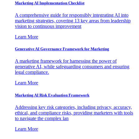
Marketing AI Implementation Checklist
A comprehensive guide for responsibly integrating AI into
marketing strategies, covering 13 key areas from leadership
vision to continuous improvement
Learn More
Generative AI Governance Framework for Marketing
A marketing framework for harnessing the power of
generative AI, while safeguarding consumers and ensuring
legal compliance.
Learn More
Marketing AI Risk Evaluation Framework
Addressing key risk categories, including privacy, accuracy,
ethical, and compliance risks, providing marketers with tools
to navigate the complex lan
Learn More