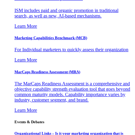
ISM includes paid and organic promotion in traditional
search, as well as new, AI-based mechanisms.
Learn More
Marketing Capabilities Benchmark (MCB)
For Individual marketers to quickly assess their organization
Learn More
MarCaps Readiness Assessment (MRA)
The MarCaps Readiness Assessment is a comprehensive and
objective capability strength evaluation tool that goes beyond
common maturity models. Capability importance varies by
industry, customer segment, and brand.
Learn More
Events & Debates
Organizational Links – Is it your marketing organization that is