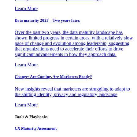
Learn More
Data maturity 2023 – Two years later.
Over the past two years, the data maturity landscape has
shown limited progress in certain areas, with a relatively slow
pace of change and evolution among leadership, suggesting
that organizations need to accelerate their efforts to drive
significant advancements in how they approach data.
Learn More
Changes Are Coming. Are Marketers Ready?
New insights reveal that marketers are struggling to adapt to
the shifting identity, privacy and regulatory landscape
Learn More
Tools & Playbooks
CX Maturity Assessment