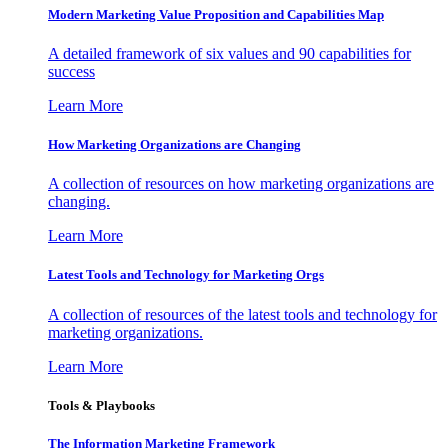
Modern Marketing Value Proposition and Capabilities Map
A detailed framework of six values and 90 capabilities for
success
Learn More
How Marketing Organizations are Changing
A collection of resources on how marketing organizations are
changing.
Learn More
Latest Tools and Technology for Marketing Orgs
A collection of resources of the latest tools and technology for
marketing organizations.
Learn More
Tools & Playbooks
The Information
Marketing Framework