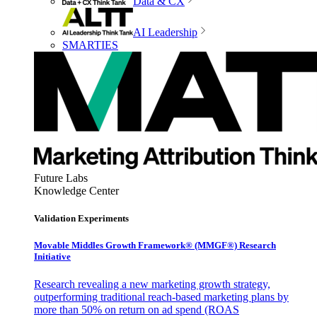
Data & CX
AI Leadership
SMARTIES
Future Labs
Knowledge Center
Validation Experiments
Movable Middles Growth Framework® (MMGF®) Research
Initiative
Research revealing a new marketing growth strategy,
outperforming traditional reach-based marketing plans by
more than 50% on return on ad spend (ROAS