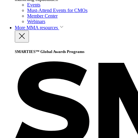
Events
Must-Attend Events for CMOs
Member Center
Webinars
More
MMA resources
SMARTIES™ Global Awards Programs