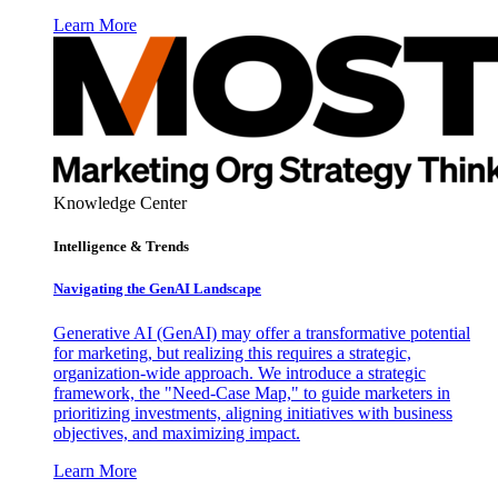
Learn More
Knowledge Center
Intelligence & Trends
Navigating the GenAI Landscape
Generative AI (GenAI) may offer a transformative potential
for marketing, but realizing this requires a strategic,
organization-wide approach. We introduce a strategic
framework, the "Need-Case Map," to guide marketers in
prioritizing investments, aligning initiatives with business
objectives, and maximizing impact.
Learn More