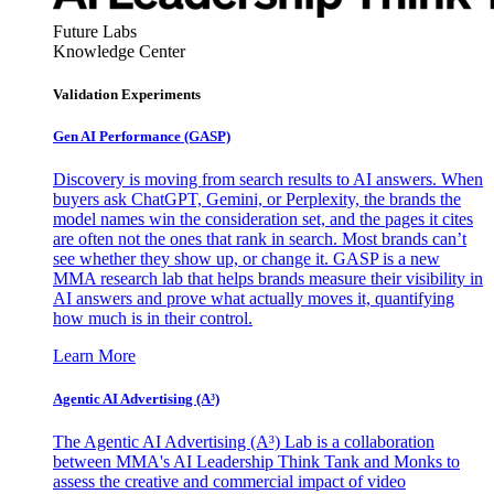
Future Labs
Knowledge Center
Validation Experiments
Gen AI
Performance (GASP)
Discovery is moving from search results to AI answers. When
buyers ask ChatGPT, Gemini, or Perplexity, the brands the
model names win the consideration set, and the pages it cites
are often not the ones that rank in search. Most brands can’t
see whether they show up, or change it. GASP is a new
MMA research lab that helps brands measure their visibility in
AI answers and prove what actually moves it, quantifying
how much is in their control.
Learn More
Agentic AI Advertising (A³)
The Agentic AI Advertising (A³) Lab is a collaboration
between MMA's AI Leadership Think Tank and Monks to
assess the creative and commercial impact of video