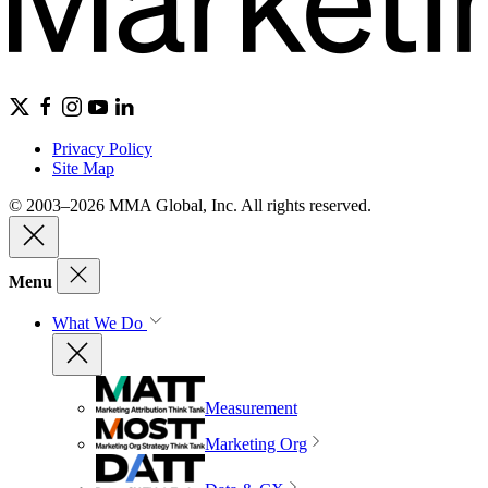
Privacy Policy
Site Map
© 2003–2026 MMA Global, Inc. All rights reserved.
Menu
What We Do
Measurement
Marketing Org