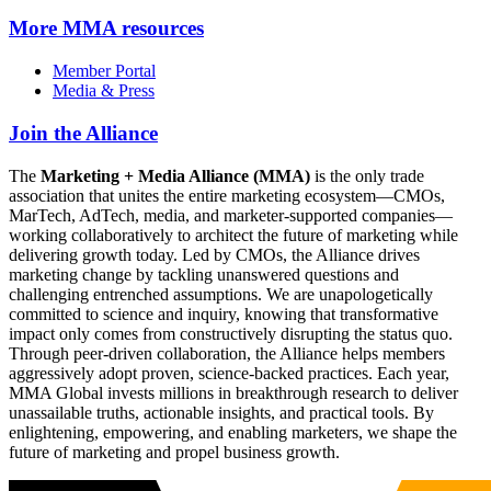
More
MMA resources
Member Portal
Media & Press
Join the Alliance
The
Marketing + Media Alliance (MMA)
is the only trade
association that unites the entire marketing ecosystem—CMOs,
MarTech, AdTech, media, and marketer-supported companies—
working collaboratively to architect the future of marketing while
delivering growth today. Led by CMOs, the Alliance drives
marketing change by tackling unanswered questions and
challenging entrenched assumptions. We are unapologetically
committed to science and inquiry, knowing that transformative
impact only comes from constructively disrupting the status quo.
Through peer-driven collaboration, the Alliance helps members
aggressively adopt proven, science-backed practices. Each year,
MMA Global invests millions in breakthrough research to deliver
unassailable truths, actionable insights, and practical tools. By
enlightening, empowering, and enabling marketers, we shape the
future of marketing and propel business growth.