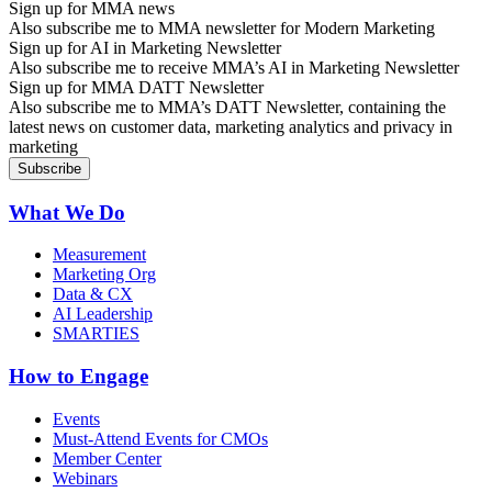
Sign up for MMA news
Also subscribe me to MMA newsletter for Modern Marketing
Sign up for AI in Marketing Newsletter
Also subscribe me to receive MMA’s AI in Marketing Newsletter
Sign up for MMA DATT Newsletter
Also subscribe me to MMA’s DATT Newsletter, containing the
latest news on customer data, marketing analytics and privacy in
marketing
What We Do
Measurement
Marketing Org
Data & CX
AI Leadership
SMARTIES
How to Engage
Events
Must-Attend Events for CMOs
Member Center
Webinars