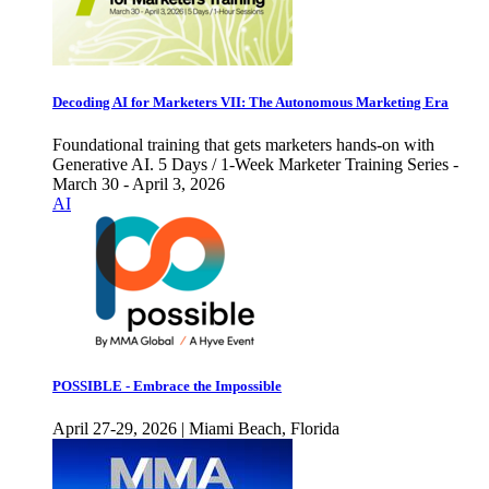
Decoding AI for Marketers VII: The Autonomous Marketing Era
Foundational training that gets marketers hands-on with
Generative AI. 5 Days / 1-Week Marketer Training Series -
March 30 - April 3, 2026
AI
POSSIBLE - Embrace the Impossible
April 27-29, 2026 | Miami Beach, Florida