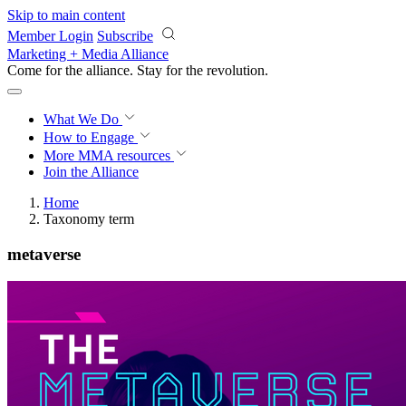
Skip to main content
Member Login
Subscribe
Marketing + Media Alliance
Come for the alliance. Stay for the
revolution.
What We Do
How to Engage
More
MMA resources
Join the Alliance
Home
Taxonomy term
metaverse