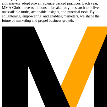
aggressively adopt proven, science-backed practices. Each year,
MMA Global invests millions in breakthrough research to deliver
unassailable truths, actionable insights, and practical tools. By
enlightening, empowering, and enabling marketers, we shape the
future of marketing and propel business growth.