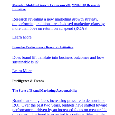
Movable Middles Growth Framework® (MMGF®) Research
Initiative
Research revealing a new marketing growth strategy,
outperforming traditional reach-based marketing plans by
more than 50% on return on ad spend (ROAS
Learn More
Brand as Performance Research Initiative
Does brand lift translate into business outcomes and how
sustainable is it?
Learn More
Intelligence & Trends
The State of Brand Marketing Accountability
Brand marketing faces increasing pressure to demonstrate
ROI. Over the past two years, budgets have shifted toward
performance—driven by an increased focus on measurable
outcomes. This trend is expected to continue. Meanwhile,