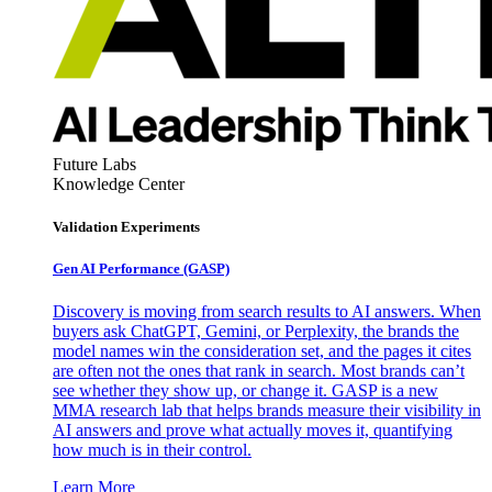
Future Labs
Knowledge Center
Validation Experiments
Gen AI
Performance (GASP)
Discovery is moving from search results to AI answers. When
buyers ask ChatGPT, Gemini, or Perplexity, the brands the
model names win the consideration set, and the pages it cites
are often not the ones that rank in search. Most brands can’t
see whether they show up, or change it. GASP is a new
MMA research lab that helps brands measure their visibility in
AI answers and prove what actually moves it, quantifying
how much is in their control.
Learn More