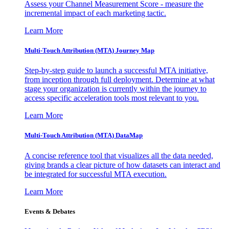
Assess your Channel Measurement Score - measure the
incremental impact of each marketing tactic.
Learn More
Multi-Touch Attribution (MTA) Journey Map
Step-by-step guide to launch a successful MTA initiative,
from inception through full deployment. Determine at what
stage your organization is currently within the journey to
access specific acceleration tools most relevant to you.
Learn More
Multi-Touch Attribution (MTA) DataMap
A concise reference tool that visualizes all the data needed,
giving brands a clear picture of how datasets can interact and
be integrated for successful MTA execution.
Learn More
Events & Debates