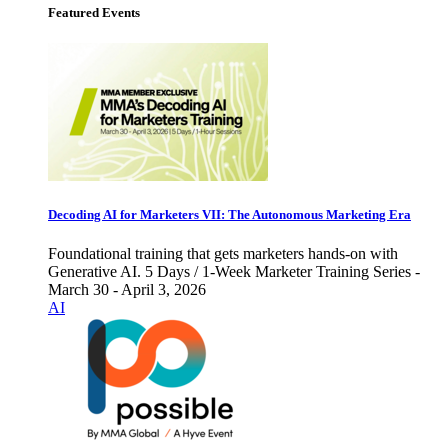
Featured Events
Decoding AI for Marketers VII: The Autonomous Marketing Era
Foundational training that gets marketers hands-on with
Generative AI. 5 Days / 1-Week Marketer Training Series -
March 30 - April 3, 2026
AI