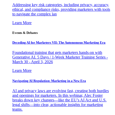
Addressing key risk categories, including privacy, accuracy,
ethical, and compliance risks, providing marketers with tools
to navigate the complex lan
Learn More
Events & Debates
Decoding AI for Marketers VII: The Autonomous Marketing Era
Foundational training that gets marketers hands-on with
Generative AI. 5 Days / 1-Week Marketer Training Series -
March 30 - April 3, 2026
Learn More
Navigating AI Regulation: Marketing in a New Era
AI and privacy laws are evolving fast, creating both hurdles
and openings for marketers. In this webinar, Alec Foster
breaks down key changes—like the EU’s AI Act and U.S.
legal shifts—into clear, actionable insights for marketing
teams.