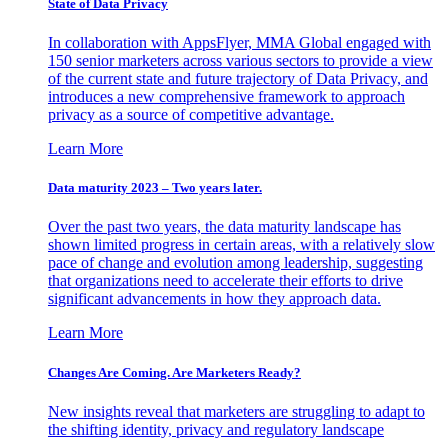
State of Data Privacy
In collaboration with AppsFlyer, MMA Global engaged with
150 senior marketers across various sectors to provide a view
of the current state and future trajectory of Data Privacy, and
introduces a new comprehensive framework to approach
privacy as a source of competitive advantage.
Learn More
Data maturity 2023 – Two years later.
Over the past two years, the data maturity landscape has
shown limited progress in certain areas, with a relatively slow
pace of change and evolution among leadership, suggesting
that organizations need to accelerate their efforts to drive
significant advancements in how they approach data.
Learn More
Changes Are Coming. Are Marketers Ready?
New insights reveal that marketers are struggling to adapt to
the shifting identity, privacy and regulatory landscape