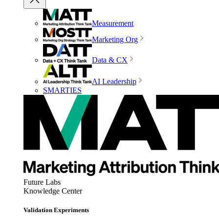
Measurement
Marketing Org
Data & CX
AI Leadership
SMARTIES
Future Labs
Knowledge Center
Validation Experiments