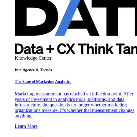
Knowledge Center
Intelligence & Trends
The State of Marketing Analytics
Marketing measurement has reached an inflection point. After
years of investment in analytics tools, platforms, and data
infrastructure, the question is no longer whether marketing
organizations measure. It’s whether that measurement changes
anything.
Learn More