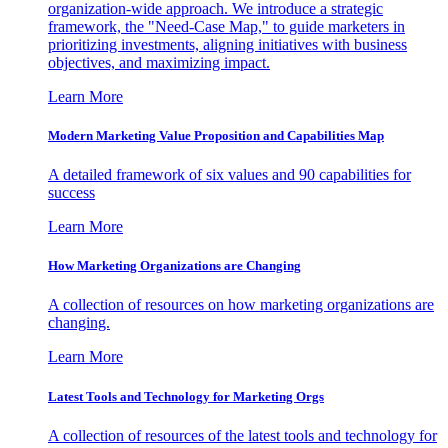
organization-wide approach. We introduce a strategic
framework, the "Need-Case Map," to guide marketers in
prioritizing investments, aligning initiatives with business
objectives, and maximizing impact.
Learn More
Modern Marketing Value Proposition and Capabilities Map
A detailed framework of six values and 90 capabilities for
success
Learn More
How Marketing Organizations are Changing
A collection of resources on how marketing organizations are
changing.
Learn More
Latest Tools and Technology for Marketing Orgs
A collection of resources of the latest tools and technology for