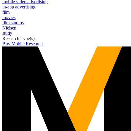
mobile video advertising
in-app advertising
film
movies
film studios
Nielsen
study
Research Type(s):
Buy Mobile Research