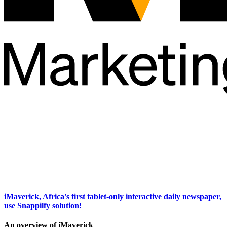
iMaverick, Africa's first tablet-only interactive daily newspaper,
use Snappilfy solution!
An overview of iMaverick