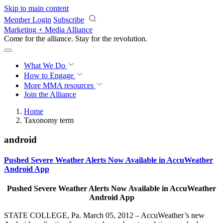
Skip to main content
Member Login
Subscribe
Marketing + Media Alliance
Come for the alliance. Stay for the
revolution.
What We Do
How to Engage
More
MMA resources
Join the Alliance
Home
Taxonomy term
android
Pushed Severe Weather Alerts Now Available in AccuWeather
Android App
Pushed Severe Weather Alerts Now Available in AccuWeather
Android App
STATE COLLEGE, Pa. March 05, 2012 – AccuWeather’s new