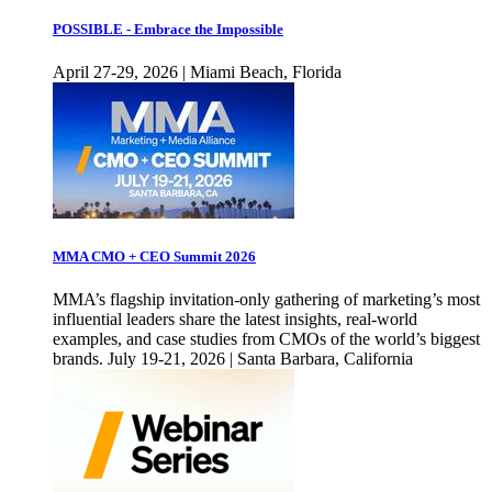
POSSIBLE - Embrace the Impossible
April 27-29, 2026 | Miami Beach, Florida
MMA CMO + CEO Summit 2026
MMA’s flagship invitation-only gathering of marketing’s most
influential leaders share the latest insights, real-world
examples, and case studies from CMOs of the world’s biggest
brands. July 19-21, 2026 | Santa Barbara, California