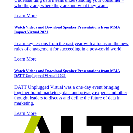
Understanding data means understanding your consumer –
who they are, where they are and what they want.
Learn More
Watch Videos and Download Speaker Presentations from MMA
Impact Virtual 2021
Learn key lessons from the past year with a focus on the new
rules of engagement for succeeding in a post-covid world.
Learn More
Watch Videos and Download Speaker Presentations from MMA
DATT Unplugged Virtual 2021
DATT Unplugged Virtual was a one-day event bringing
together brand marketers, data and privacy experts and other
thought leaders to discuss and define the future of data in
marketing.
Learn More