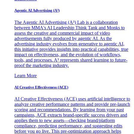
Agentic AI Advertising (A³)
The Agentic AI Advertising (A³) Lab is a collaboration
between MMA's AI Leadership Think Tank and Monks to
assess the creative and commercial impact of video
advertisements fully produced by agentic AI. As the
advertising industry evolves from generative to agentic AI,
this initiative provides insights into practical capabilities, true
impact on effectiveness, and the evolution of workflows,
tools, and processes. A³ represents shared learning to future-
proof the marketing industry.
Learn More
AI Creative Effectiveness (ACE)
AI Creative Effectiveness (ACE) uses artificial intelligence to
analyze creative performance patterns and provide pre-launch
scoring and recommendations. By learning from your past
campaigns, ACE extracts brand-specific success drivers and
applies them to new assets—checking brand/platform
compliance, predicting performance, and suggesting edits
before you go live. This pre-optimization approach helps