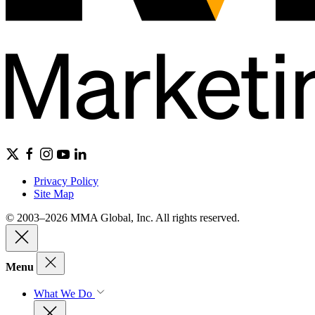
Privacy Policy
Site Map
© 2003–2026 MMA Global, Inc. All rights reserved.
Menu
What We Do