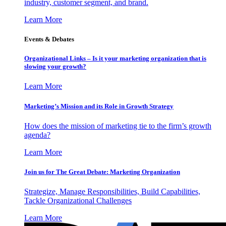
industry, customer segment, and brand.
Learn More
Events & Debates
Organizational Links – Is it your marketing organization that is
slowing your growth?
Learn More
Marketing’s Mission and its Role in Growth Strategy
How does the mission of marketing tie to the firm’s growth
agenda?
Learn More
Join us for The Great Debate: Marketing Organization
Strategize, Manage Responsibilities, Build Capabilities,
Tackle Organizational Challenges
Learn More