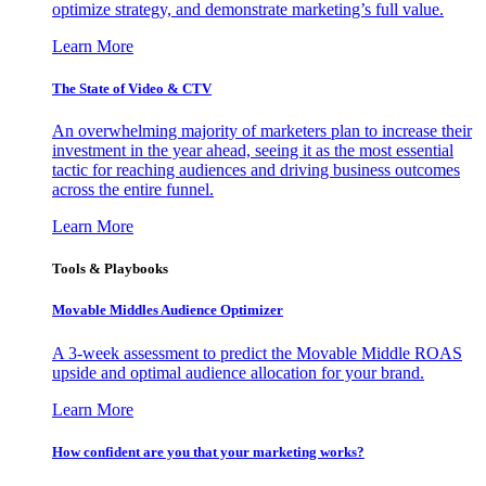
optimize strategy, and demonstrate marketing’s full value.
Learn More
The State of Video & CTV
An overwhelming majority of marketers plan to increase their
investment in the year ahead, seeing it as the most essential
tactic for reaching audiences and driving business outcomes
across the entire funnel.
Learn More
Tools & Playbooks
Movable Middles Audience Optimizer
A 3-week assessment to predict the Movable Middle ROAS
upside and optimal audience allocation for your brand.
Learn More
How confident are you that your marketing works?