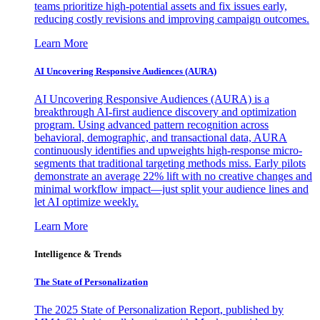
teams prioritize high-potential assets and fix issues early,
reducing costly revisions and improving campaign outcomes.
Learn More
AI Uncovering Responsive Audiences (AURA)
AI Uncovering Responsive Audiences (AURA) is a
breakthrough AI-first audience discovery and optimization
program. Using advanced pattern recognition across
behavioral, demographic, and transactional data, AURA
continuously identifies and upweights high-response micro-
segments that traditional targeting methods miss. Early pilots
demonstrate an average 22% lift with no creative changes and
minimal workflow impact—just split your audience lines and
let AI optimize weekly.
Learn More
Intelligence & Trends
The State of Personalization
The 2025 State of Personalization Report, published by