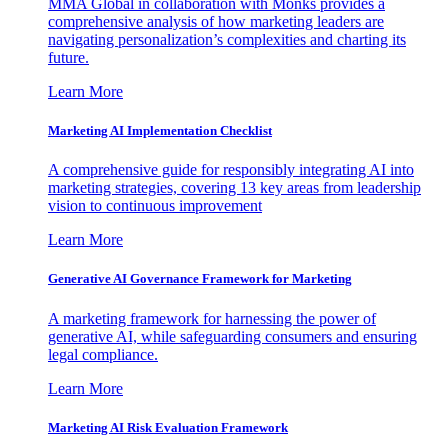
MMA Global in collaboration with Monks provides a
comprehensive analysis of how marketing leaders are
navigating personalization’s complexities and charting its
future.
Learn More
Marketing AI Implementation Checklist
A comprehensive guide for responsibly integrating AI into
marketing strategies, covering 13 key areas from leadership
vision to continuous improvement
Learn More
Generative AI Governance Framework for Marketing
A marketing framework for harnessing the power of
generative AI, while safeguarding consumers and ensuring
legal compliance.
Learn More
Marketing AI Risk Evaluation Framework