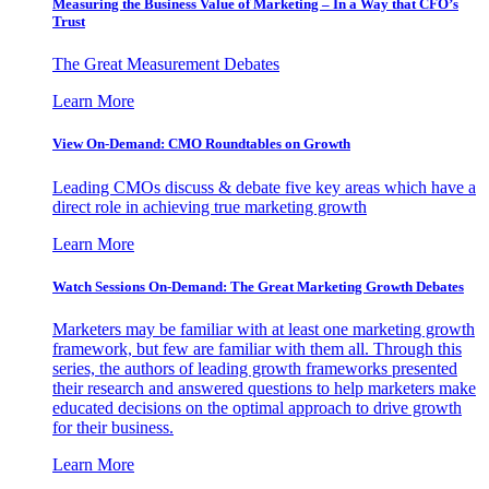
Measuring the Business Value of Marketing – In a Way that CFO’s
Trust
The Great Measurement Debates
Learn More
View On-Demand: CMO Roundtables on Growth
Leading CMOs discuss & debate five key areas which have a
direct role in achieving true marketing growth
Learn More
Watch Sessions On-Demand: The Great Marketing Growth Debates
Marketers may be familiar with at least one marketing growth
framework, but few are familiar with them all. Through this
series, the authors of leading growth frameworks presented
their research and answered questions to help marketers make
educated decisions on the optimal approach to drive growth
for their business.
Learn More