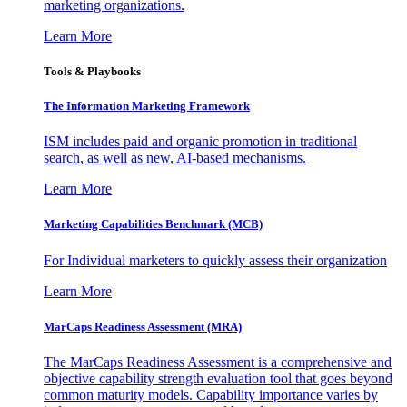
marketing organizations.
Learn More
Tools & Playbooks
The Information
Marketing Framework
ISM includes paid and organic promotion in traditional
search, as well as new, AI-based mechanisms.
Learn More
Marketing Capabilities Benchmark (MCB)
For Individual marketers to quickly assess their organization
Learn More
MarCaps Readiness Assessment (MRA)
The MarCaps Readiness Assessment is a comprehensive and
objective capability strength evaluation tool that goes beyond
common maturity models. Capability importance varies by