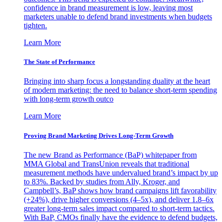
confidence in brand measurement is low, leaving most
marketers unable to defend brand investments when budgets
tighten.
Learn More
The State of Performance
Bringing into sharp focus a longstanding duality at the heart
of modern marketing: the need to balance short-term spending
with long-term growth outco
Learn More
Proving Brand Marketing Drives Long-Term Growth
The new Brand as Performance (BaP) whitepaper from
MMA Global and TransUnion reveals that traditional
measurement methods have undervalued brand’s impact by up
to 83%. Backed by studies from Ally, Kroger, and
Campbell’s, BaP shows how brand campaigns lift favorability
(+24%), drive higher conversions (4–5x), and deliver 1.8–6x
greater long-term sales impact compared to short-term tactics.
With BaP, CMOs finally have the evidence to defend budgets,