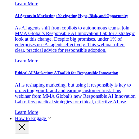
Learn More
AI Agents in Marketing: Navigating Hype, Risk, and Opportunity
As AI agents shift from copilots to autonomous teams, join
MMA Global’s Responsible AI Innovation Lab for a strategic
look at this change. Despite big promises, under 1% of
enterprises use AI agents effectively. This webinar offers
clear, practical advice for responsible adoption.
Learn More
Ethical AI Marketing: A Toolkit for Responsible Innovation
AI is reshaping marketing, but using it responsibly is key to
protecting your brand and earning customer trust. This
webinar from MMA Global’s new Responsible AI Innovation
Lab offers practical strategies for ethical, effective AI use.
Learn More
How to Engage