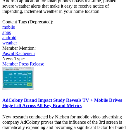
Android application for smart phones boasts real-time, pushed
severe weather alerts that make it easy to receive notice of
impending, inclement weather in your home location.
Content Tags (Deprecated):
mobile
apps
android
weather
Member Mention:
Pascal Racheneur
News Type:
Member Press Release
AdColony Brand Impact Study Reveals TV + Mobile Drives
Huge Lift Across All Key Brand Metrics
New research conducted by Nielsen for mobile video advertising
company AdColony proves that the influence of the 3rd screen is
dramatically expanding and becoming a significant factor for brand