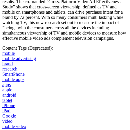
results. The co-branded "Cross-Platform Video Ad Effectiveness
Study" shows that cross-screen viewership, defined as TV and
mobile on smartphones and tablets, can drive purchase intent for a
brand by 72 percent. With so many consumers multi-tasking while
watching TV, this new research set out to measure the impact of
"being" with the consumer across all the devices including
simultaneous viewership of TV and mobile devices to measure how
effective mobile video ads complement television campaigns.
Content Tags (Deprecated):
mobile
mobile advertising
brand
research
SmartPhone
mobile apps
apps
apple
android
tablet
iPhone
iPad
Google
video
mobile video