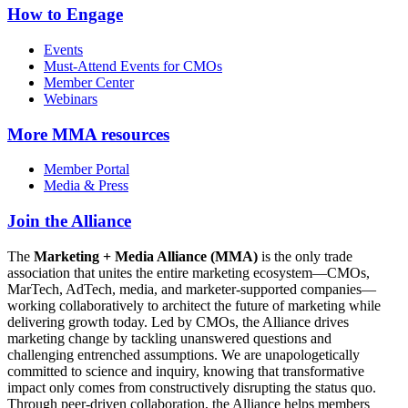
How to Engage
Events
Must-Attend Events for CMOs
Member Center
Webinars
More
MMA resources
Member Portal
Media & Press
Join the Alliance
The
Marketing + Media Alliance (MMA)
is the only trade
association that unites the entire marketing ecosystem—CMOs,
MarTech, AdTech, media, and marketer-supported companies—
working collaboratively to architect the future of marketing while
delivering growth today. Led by CMOs, the Alliance drives
marketing change by tackling unanswered questions and
challenging entrenched assumptions. We are unapologetically
committed to science and inquiry, knowing that transformative
impact only comes from constructively disrupting the status quo.
Through peer-driven collaboration, the Alliance helps members