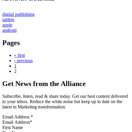
digital publishing
tablets
apple
android
Pages
« first
‹ previous
1
2
Get News from the Alliance
Subscribe, listen, read & share today. Get our best content delivered
to your inbox. Reduce the white noise but keep up to date on the
latest in Marketing transformation.
Email Address
*
First Name