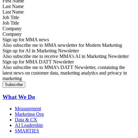
Last Name
Job Title
Company
Sign up for MMA news
Also subscribe me to MMA newsletter for Modern Marketing
Sign up for AI in Marketing Newsletter
Also subscribe me to receive MMA’s AI in Marketing Newsletter
Sign up for MMA DATT Newsletter
Also subscribe me to MMA’s DATT Newsletter, containing the
latest news on customer data, marketing analytics and privacy in
marketing
What We Do
Measurement
Marketing Org
Data & CX
AI Leadership
SMARTIES