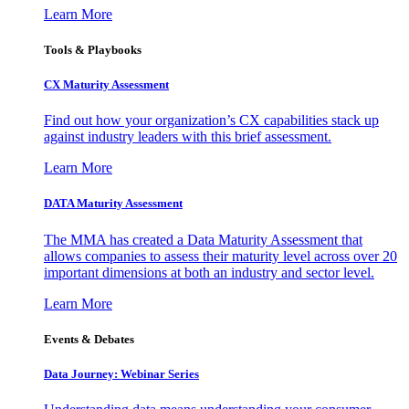
Learn More
Tools & Playbooks
CX Maturity Assessment
Find out how your organization’s CX capabilities stack up
against industry leaders with this brief assessment.
Learn More
DATA Maturity Assessment
The MMA has created a Data Maturity Assessment that
allows companies to assess their maturity level across over 20
important dimensions at both an industry and sector level.
Learn More
Events & Debates
Data Journey: Webinar Series