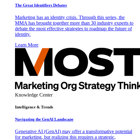
The Great Identifiers Debates
Marketing has an identity crisis. Through this series, the
MMA has brought together more than 30 industry experts to
debate the most effective strategies to roadmap the future of
identity.
Learn More
Knowledge Center
Intelligence & Trends
Navigating the GenAI Landscape
Generative AI (GenAI) may offer a transformative potential
for marketing, but realizing this requires a strategic,