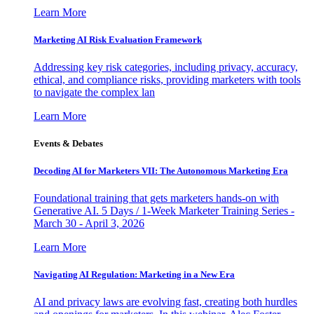
Learn More
Marketing AI Risk Evaluation Framework
Addressing key risk categories, including privacy, accuracy,
ethical, and compliance risks, providing marketers with tools
to navigate the complex lan
Learn More
Events & Debates
Decoding AI for Marketers VII: The Autonomous Marketing Era
Foundational training that gets marketers hands-on with
Generative AI. 5 Days / 1-Week Marketer Training Series -
March 30 - April 3, 2026
Learn More
Navigating AI Regulation: Marketing in a New Era
AI and privacy laws are evolving fast, creating both hurdles