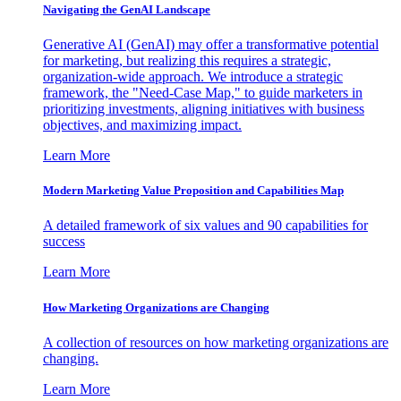
Navigating the GenAI Landscape
Generative AI (GenAI) may offer a transformative potential
for marketing, but realizing this requires a strategic,
organization-wide approach. We introduce a strategic
framework, the "Need-Case Map," to guide marketers in
prioritizing investments, aligning initiatives with business
objectives, and maximizing impact.
Learn More
Modern Marketing Value Proposition and Capabilities Map
A detailed framework of six values and 90 capabilities for
success
Learn More
How Marketing Organizations are Changing
A collection of resources on how marketing organizations are
changing.
Learn More