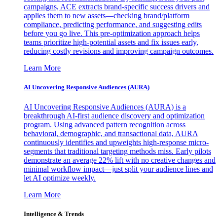
campaigns, ACE extracts brand-specific success drivers and
applies them to new assets—checking brand/platform
compliance, predicting performance, and suggesting edits
before you go live. This pre-optimization approach helps
teams prioritize high-potential assets and fix issues early,
reducing costly revisions and improving campaign outcomes.
Learn More
AI Uncovering Responsive Audiences (AURA)
AI Uncovering Responsive Audiences (AURA) is a
breakthrough AI-first audience discovery and optimization
program. Using advanced pattern recognition across
behavioral, demographic, and transactional data, AURA
continuously identifies and upweights high-response micro-
segments that traditional targeting methods miss. Early pilots
demonstrate an average 22% lift with no creative changes and
minimal workflow impact—just split your audience lines and
let AI optimize weekly.
Learn More
Intelligence & Trends