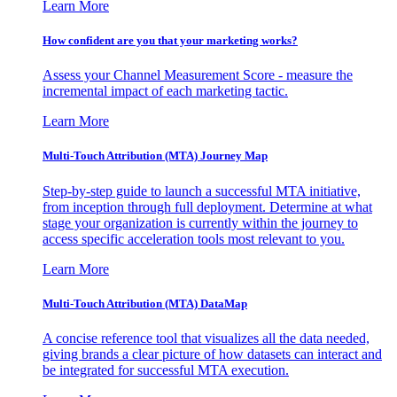
Learn More
How confident are you that your marketing works?
Assess your Channel Measurement Score - measure the
incremental impact of each marketing tactic.
Learn More
Multi-Touch Attribution (MTA) Journey Map
Step-by-step guide to launch a successful MTA initiative,
from inception through full deployment. Determine at what
stage your organization is currently within the journey to
access specific acceleration tools most relevant to you.
Learn More
Multi-Touch Attribution (MTA) DataMap
A concise reference tool that visualizes all the data needed,
giving brands a clear picture of how datasets can interact and
be integrated for successful MTA execution.