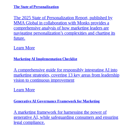
The State of Personalization
The 2025 State of Personalization Report, published by
MMA Global in collaboration with Monks provides a
comprehensive analysis of how marketing leaders are
navigating personalization’s complexities and charting its
future.
Learn More
Marketing AI Implementation Checklist
A comprehensive guide for responsibly integrating AI into
marketing strategies, covering 13 key areas from leadership
vision to continuous improvement
Learn More
Generative AI Governance Framework for Marketing
A marketing framework for harnessing the power of
generative AI, while safeguarding consumers and ensuring
legal compliance.