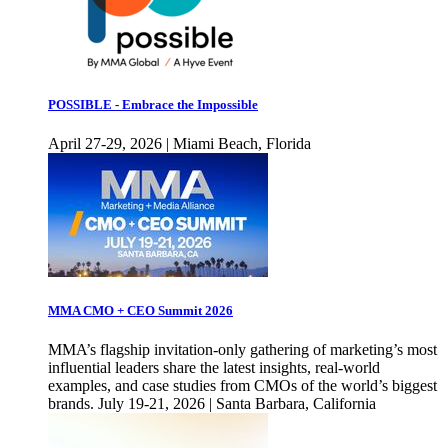
POSSIBLE - Embrace the Impossible
April 27-29, 2026 | Miami Beach, Florida
MMA CMO + CEO Summit 2026
MMA’s flagship invitation-only gathering of marketing’s most
influential leaders share the latest insights, real-world
examples, and case studies from CMOs of the world’s biggest
brands. July 19-21, 2026 | Santa Barbara, California