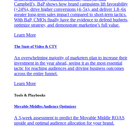
Campbell’s, BaP shows how brand campaigns lift favorability
(+24%), drive higher conversions (4–5x), and deliver 1.8–6x
greater long-term sales impact compared to short-term tactics.
With BaP, CMOs finally have the evidence to defend budgets,
optimize strategy, and demonstrate marketing’s full value.
Learn More
The State of Video & CTV
An overwhelming majority of marketers plan to increase their
investment in the year ahead, seeing it as the most essential
tactic for reaching audiences and driving business outcomes
across the entire funnel.
Learn More
Tools & Playbooks
Movable Middles Audience Optimizer
A 3-week assessment to predict the Movable Middle ROAS
upside and optimal audience allocation for your brand.