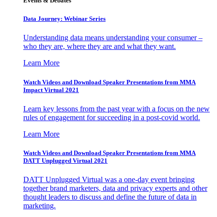
Events & Debates
Data Journey: Webinar Series
Understanding data means understanding your consumer –
who they are, where they are and what they want.
Learn More
Watch Videos and Download Speaker Presentations from MMA
Impact Virtual 2021
Learn key lessons from the past year with a focus on the new
rules of engagement for succeeding in a post-covid world.
Learn More
Watch Videos and Download Speaker Presentations from MMA
DATT Unplugged Virtual 2021
DATT Unplugged Virtual was a one-day event bringing
together brand marketers, data and privacy experts and other
thought leaders to discuss and define the future of data in
marketing.