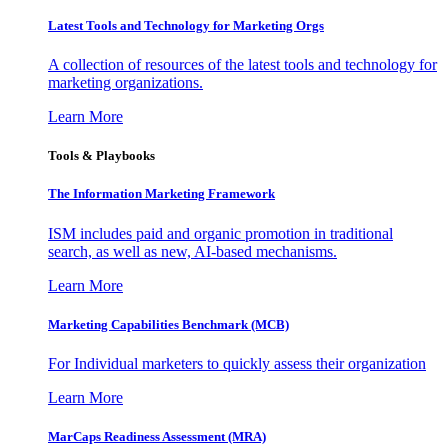
Latest Tools and Technology for Marketing Orgs
A collection of resources of the latest tools and technology for
marketing organizations.
Learn More
Tools & Playbooks
The Information
Marketing Framework
ISM includes paid and organic promotion in traditional
search, as well as new, AI-based mechanisms.
Learn More
Marketing Capabilities Benchmark (MCB)
For Individual marketers to quickly assess their organization
Learn More
MarCaps Readiness Assessment (MRA)