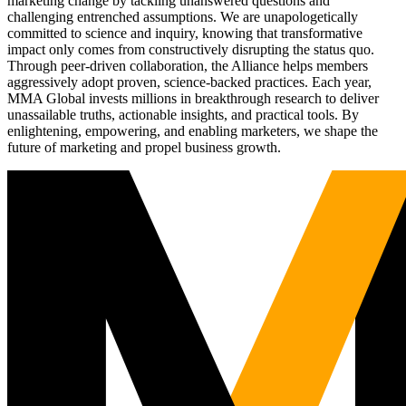
marketing change by tackling unanswered questions and
challenging entrenched assumptions. We are unapologetically
committed to science and inquiry, knowing that transformative
impact only comes from constructively disrupting the status quo.
Through peer-driven collaboration, the Alliance helps members
aggressively adopt proven, science-backed practices. Each year,
MMA Global invests millions in breakthrough research to deliver
unassailable truths, actionable insights, and practical tools. By
enlightening, empowering, and enabling marketers, we shape the
future of marketing and propel business growth.