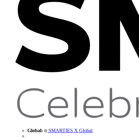
Global:
SMARTIES X Global