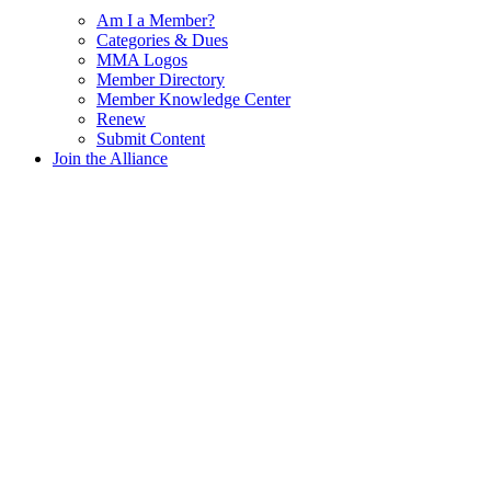
Am I a Member?
Categories & Dues
MMA Logos
Member Directory
Member Knowledge Center
Renew
Submit Content
Join the Alliance