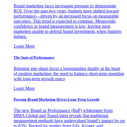
Brand marketing faces increasing pressure to demonstrate
ROI. Over the past two years, budgets have shifted toward
performance—driven by an increased focus on measurable
outcomes. This trend is expected to continue. Meanwhile,
confidence in brand measurement is low, leaving most
marketers unable to defend brand investments when budgets
tighten.
Learn More
The State of Performance
Bringing into sharp focus a longstanding duality at the heart
of modern marketing: the need to balance short-term spending
with long-term growth outco
Learn More
Proving Brand Marketing Drives Long-Term Growth
The new Brand as Performance (BaP) whitepaper from
MMA Global and TransUnion reveals that traditional
measurement methods have undervalued brand’s impact by up
to 83%. Backed by studies from Ally, Kroger, and