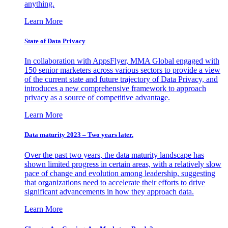
anything.
Learn More
State of Data Privacy
In collaboration with AppsFlyer, MMA Global engaged with
150 senior marketers across various sectors to provide a view
of the current state and future trajectory of Data Privacy, and
introduces a new comprehensive framework to approach
privacy as a source of competitive advantage.
Learn More
Data maturity 2023 – Two years later.
Over the past two years, the data maturity landscape has
shown limited progress in certain areas, with a relatively slow
pace of change and evolution among leadership, suggesting
that organizations need to accelerate their efforts to drive
significant advancements in how they approach data.
Learn More