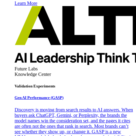
Learn More
Future Labs
Knowledge Center
Validation Experiments
Gen AI
Performance (GASP)
Discovery is moving from search results to AI answers. When
buyers ask ChatGPT, Gemini, or Perplexity, the brands the
model names win the consideration set, and the pages it cites
are often not the ones that rank in search. Most brands can’t
see whether they show up, or change it. GASP is a new