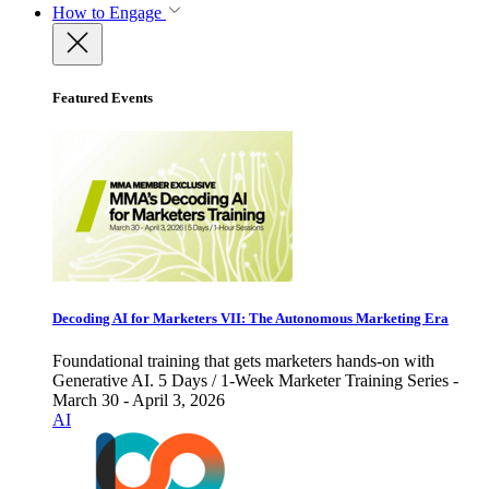
How to Engage
Featured Events
Decoding AI for Marketers VII: The Autonomous Marketing Era
Foundational training that gets marketers hands-on with
Generative AI. 5 Days / 1-Week Marketer Training Series -
March 30 - April 3, 2026
AI