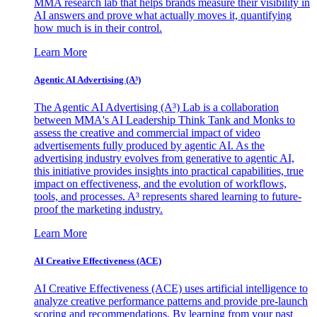
MMA research lab that helps brands measure their visibility in
AI answers and prove what actually moves it, quantifying
how much is in their control.
Learn More
Agentic AI Advertising (A³)
The Agentic AI Advertising (A³) Lab is a collaboration
between MMA's AI Leadership Think Tank and Monks to
assess the creative and commercial impact of video
advertisements fully produced by agentic AI. As the
advertising industry evolves from generative to agentic AI,
this initiative provides insights into practical capabilities, true
impact on effectiveness, and the evolution of workflows,
tools, and processes. A³ represents shared learning to future-
proof the marketing industry.
Learn More
AI Creative Effectiveness (ACE)
AI Creative Effectiveness (ACE) uses artificial intelligence to
analyze creative performance patterns and provide pre-launch
scoring and recommendations. By learning from your past