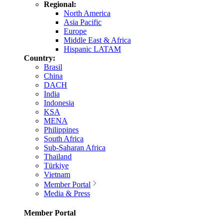
Regional:
North America
Asia Pacific
Europe
Middle East & Africa
Hispanic LATAM
Country:
Brasil
China
DACH
India
Indonesia
KSA
MENA
Philippines
South Africa
Sub-Saharan Africa
Thailand
Türkiye
Vietnam
Member Portal
Media & Press
Member Portal