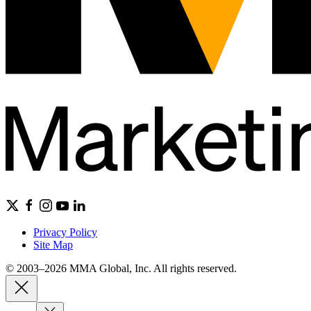
Privacy Policy
Site Map
© 2003–2026 MMA Global, Inc. All rights reserved.