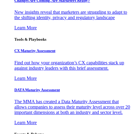
Changes Are Coming. Are Marketers Ready?
New insights reveal that marketers are struggling to adapt to
the shifting identity, privacy and regulatory landscape
Learn More
Tools & Playbooks
CX Maturity Assessment
Find out how your organization’s CX capabilities stack up
against industry leaders with this brief assessment.
Learn More
DATA Maturity Assessment
The MMA has created a Data Maturity Assessment that
allows companies to assess their maturity level across over 20
important dimensions at both an industry and sector level.
Learn More