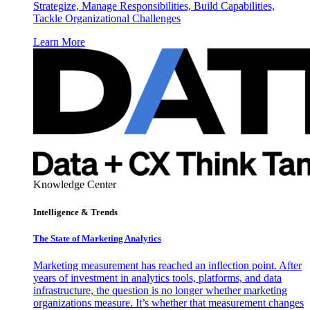
Strategize, Manage Responsibilities, Build Capabilities,
Tackle Organizational Challenges
Learn More
Knowledge Center
Intelligence & Trends
The State of Marketing Analytics
Marketing measurement has reached an inflection point. After
years of investment in analytics tools, platforms, and data
infrastructure, the question is no longer whether marketing
organizations measure. It’s whether that measurement changes