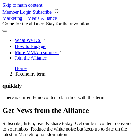
Skip to main content
Member Login
Subscribe
Marketing + Media Alliance
Come for the alliance. Stay for the
revolution.
What We Do
How to Engage
More
MMA resources
Join the Alliance
Home
Taxonomy term
quikkly
There is currently no content classified with this term.
Get News from the Alliance
Subscribe, listen, read & share today. Get our best content delivered
to your inbox. Reduce the white noise but keep up to date on the
latest in Marketing transformation.