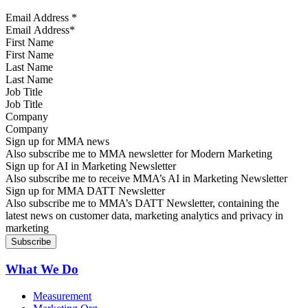
Email Address
*
First Name
Last Name
Job Title
Company
Sign up for MMA news
Also subscribe me to MMA newsletter for Modern Marketing
Sign up for AI in Marketing Newsletter
Also subscribe me to receive MMA’s AI in Marketing Newsletter
Sign up for MMA DATT Newsletter
Also subscribe me to MMA’s DATT Newsletter, containing the
latest news on customer data, marketing analytics and privacy in
marketing
What We Do
Measurement