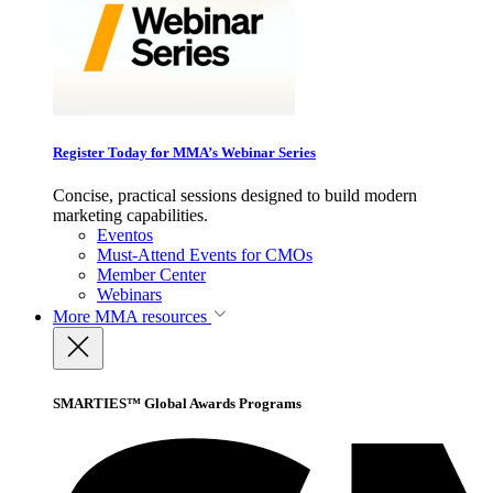
Register Today for MMA’s Webinar Series
Concise, practical sessions designed to build modern
marketing capabilities.
Eventos
Must-Attend Events for CMOs
Member Center
Webinars
More
MMA resources
SMARTIES™ Global Awards Programs