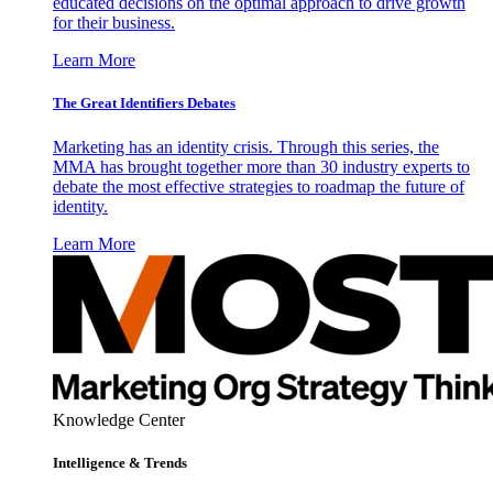
educated decisions on the optimal approach to drive growth
for their business.
Learn More
The Great Identifiers Debates
Marketing has an identity crisis. Through this series, the
MMA has brought together more than 30 industry experts to
debate the most effective strategies to roadmap the future of
identity.
Learn More
Knowledge Center
Intelligence & Trends