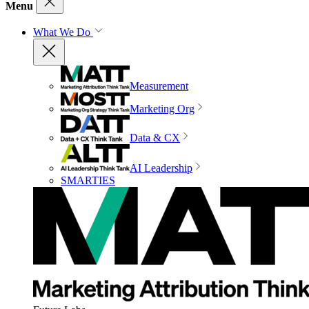
Menu
What We Do
Measurement
Marketing Org
Data & CX
AI Leadership
SMARTIES