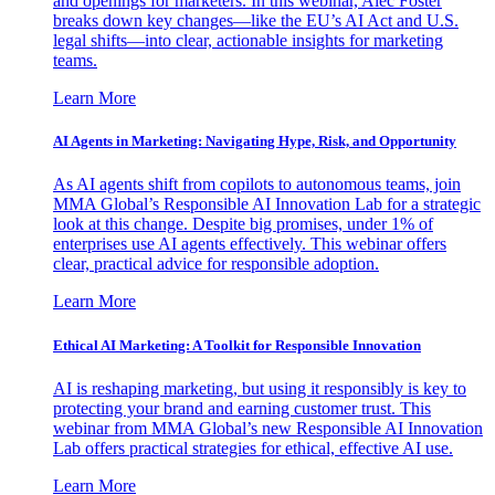
and openings for marketers. In this webinar, Alec Foster
breaks down key changes—like the EU’s AI Act and U.S.
legal shifts—into clear, actionable insights for marketing
teams.
Learn More
AI Agents in Marketing: Navigating Hype, Risk, and Opportunity
As AI agents shift from copilots to autonomous teams, join
MMA Global’s Responsible AI Innovation Lab for a strategic
look at this change. Despite big promises, under 1% of
enterprises use AI agents effectively. This webinar offers
clear, practical advice for responsible adoption.
Learn More
Ethical AI Marketing: A Toolkit for Responsible Innovation
AI is reshaping marketing, but using it responsibly is key to
protecting your brand and earning customer trust. This
webinar from MMA Global’s new Responsible AI Innovation
Lab offers practical strategies for ethical, effective AI use.
Learn More