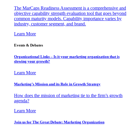
The MarCaps Readiness Assessment is a comprehensive and
objective capability strength evaluation tool that goes beyond
common maturity models. Capability importance varies by
industry, customer segment, and brand.
Learn More
Events & Debates
Organizational Links – Is it your marketing organization that is
slowing your growth?
Learn More
Marketing’s Mission and its Role in Growth Strategy
How does the mission of marketing tie to the firm’s growth
agenda?
Learn More
Join us for The Great Debate: Marketing Organization