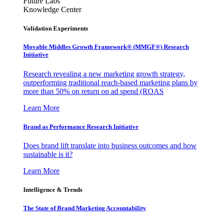
Future Labs
Knowledge Center
Validation Experiments
Movable Middles Growth Framework® (MMGF®) Research
Initiative
Research revealing a new marketing growth strategy,
outperforming traditional reach-based marketing plans by
more than 50% on return on ad spend (ROAS
Learn More
Brand as Performance Research Initiative
Does brand lift translate into business outcomes and how
sustainable is it?
Learn More
Intelligence & Trends
The State of Brand Marketing Accountability