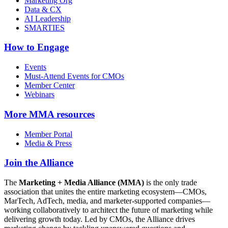
Marketing Org
Data & CX
AI Leadership
SMARTIES
How to Engage
Events
Must-Attend Events for CMOs
Member Center
Webinars
More
MMA resources
Member Portal
Media & Press
Join the Alliance
The
Marketing + Media Alliance (MMA)
is the only trade
association that unites the entire marketing ecosystem—CMOs,
MarTech, AdTech, media, and marketer-supported companies—
working collaboratively to architect the future of marketing while
delivering growth today. Led by CMOs, the Alliance drives