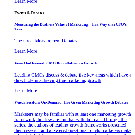
Learn More
Events & Debates
Measuring the Business Value of Marketing – In a Way that CFO’s
Trust
The Great Measurement Debates
Learn More
View On-Demand: CMO Roundtables on Growth
Leading CMOs discuss & debate five key areas which have a
direct role in achieving true marketing growth
Learn More
Watch Sessions On-Demand: The Great Marketing Growth Debates
Marketers may be familiar with at least one marketing growth
framework, but few are familiar with them all. Through this
series, the authors of leading growth frameworks presented
their research and answered questions to help marketers make