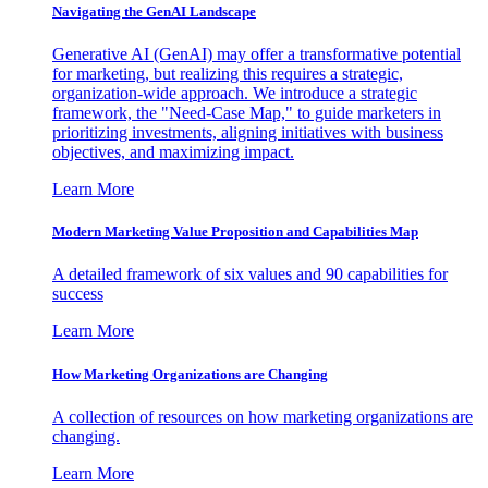
Navigating the GenAI Landscape
Generative AI (GenAI) may offer a transformative potential
for marketing, but realizing this requires a strategic,
organization-wide approach. We introduce a strategic
framework, the "Need-Case Map," to guide marketers in
prioritizing investments, aligning initiatives with business
objectives, and maximizing impact.
Learn More
Modern Marketing Value Proposition and Capabilities Map
A detailed framework of six values and 90 capabilities for
success
Learn More
How Marketing Organizations are Changing
A collection of resources on how marketing organizations are
changing.
Learn More