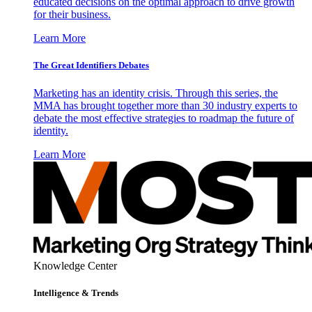
educated decisions on the optimal approach to drive growth
for their business.
Learn More
The Great Identifiers Debates
Marketing has an identity crisis. Through this series, the
MMA has brought together more than 30 industry experts to
debate the most effective strategies to roadmap the future of
identity.
Learn More
Knowledge Center
Intelligence & Trends