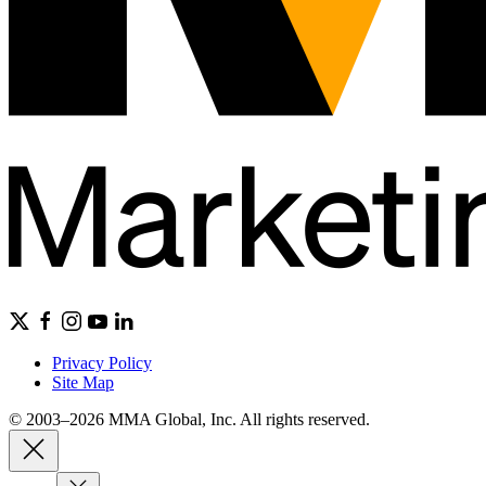
Privacy Policy
Site Map
© 2003–2026 MMA Global, Inc. All rights reserved.