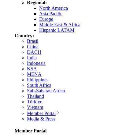
Regional:
North America
Asia Pacific
Europe
Middle East & Africa
Hispanic LATAM
Country:
Brasil
China
DACH
India
Indonesia
KSA
MENA
Philippines
South Africa
Sub-Saharan Africa
Thailand
Türkiye
Vietnam
Member Portal
Media & Press
Member Portal