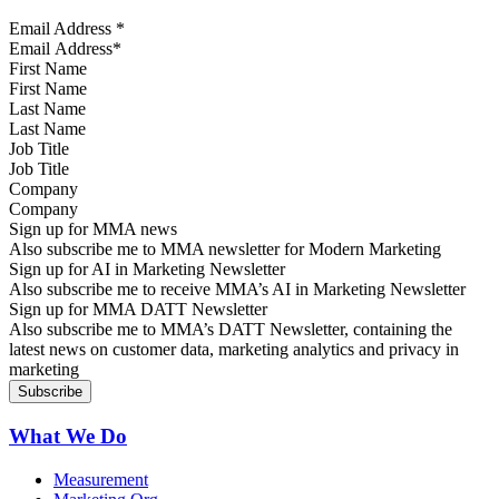
Email Address
*
First Name
Last Name
Job Title
Company
Sign up for MMA news
Also subscribe me to MMA newsletter for Modern Marketing
Sign up for AI in Marketing Newsletter
Also subscribe me to receive MMA’s AI in Marketing Newsletter
Sign up for MMA DATT Newsletter
Also subscribe me to MMA’s DATT Newsletter, containing the
latest news on customer data, marketing analytics and privacy in
marketing
What We Do
Measurement