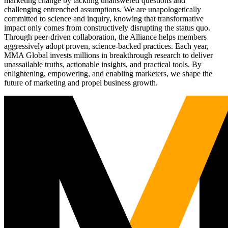
marketing change by tackling unanswered questions and
challenging entrenched assumptions. We are unapologetically
committed to science and inquiry, knowing that transformative
impact only comes from constructively disrupting the status quo.
Through peer-driven collaboration, the Alliance helps members
aggressively adopt proven, science-backed practices. Each year,
MMA Global invests millions in breakthrough research to deliver
unassailable truths, actionable insights, and practical tools. By
enlightening, empowering, and enabling marketers, we shape the
future of marketing and propel business growth.