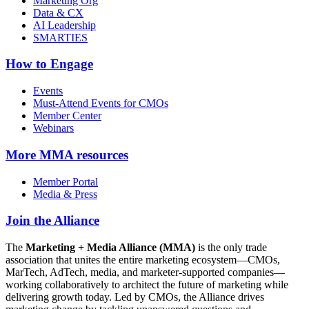
Marketing Org
Data & CX
AI Leadership
SMARTIES
How to Engage
Events
Must-Attend Events for CMOs
Member Center
Webinars
More
MMA resources
Member Portal
Media & Press
Join the Alliance
The
Marketing + Media Alliance (MMA)
is the only trade
association that unites the entire marketing ecosystem—CMOs,
MarTech, AdTech, media, and marketer-supported companies—
working collaboratively to architect the future of marketing while
delivering growth today. Led by CMOs, the Alliance drives