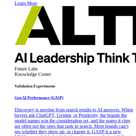
Learn More
Future Labs
Knowledge Center
Validation Experiments
Gen AI
Performance (GASP)
Discovery is moving from search results to AI answers. When
buyers ask ChatGPT, Gemini, or Perplexity, the brands the
model names win the consideration set, and the pages it cites
are often not the ones that rank in search. Most brands can’t
see whether they show up, or change it. GASP is a new