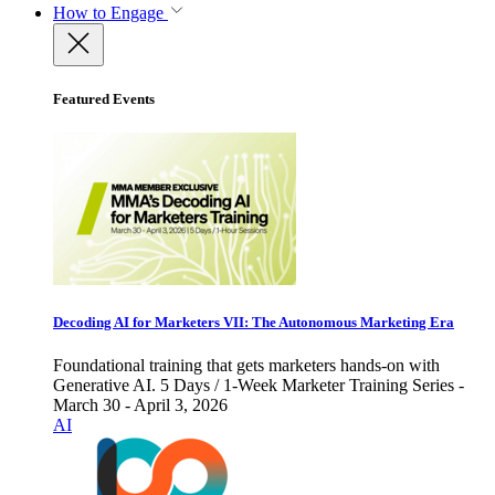
How to Engage
Featured Events
Decoding AI for Marketers VII: The Autonomous Marketing Era
Foundational training that gets marketers hands-on with
Generative AI. 5 Days / 1-Week Marketer Training Series -
March 30 - April 3, 2026
AI