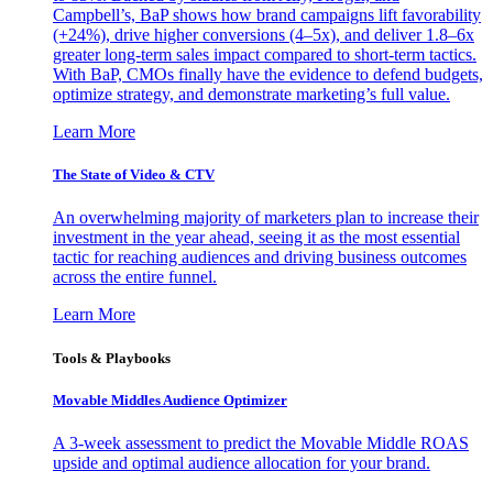
Campbell’s, BaP shows how brand campaigns lift favorability
(+24%), drive higher conversions (4–5x), and deliver 1.8–6x
greater long-term sales impact compared to short-term tactics.
With BaP, CMOs finally have the evidence to defend budgets,
optimize strategy, and demonstrate marketing’s full value.
Learn More
The State of Video & CTV
An overwhelming majority of marketers plan to increase their
investment in the year ahead, seeing it as the most essential
tactic for reaching audiences and driving business outcomes
across the entire funnel.
Learn More
Tools & Playbooks
Movable Middles Audience Optimizer
A 3-week assessment to predict the Movable Middle ROAS
upside and optimal audience allocation for your brand.