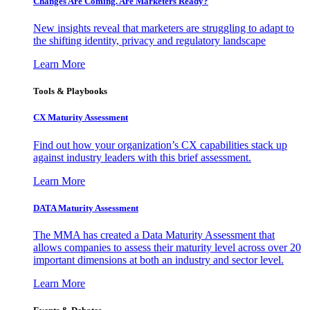
Changes Are Coming. Are Marketers Ready?
New insights reveal that marketers are struggling to adapt to
the shifting identity, privacy and regulatory landscape
Learn More
Tools & Playbooks
CX Maturity Assessment
Find out how your organization’s CX capabilities stack up
against industry leaders with this brief assessment.
Learn More
DATA Maturity Assessment
The MMA has created a Data Maturity Assessment that
allows companies to assess their maturity level across over 20
important dimensions at both an industry and sector level.
Learn More