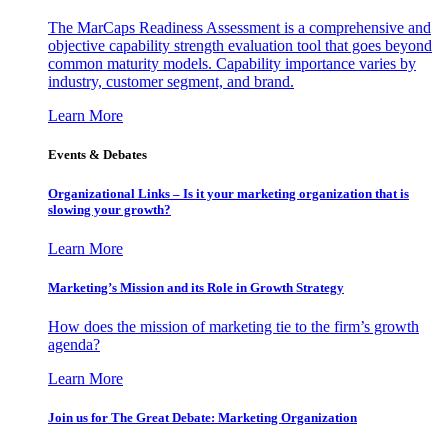
The MarCaps Readiness Assessment is a comprehensive and
objective capability strength evaluation tool that goes beyond
common maturity models. Capability importance varies by
industry, customer segment, and brand.
Learn More
Events & Debates
Organizational Links – Is it your marketing organization that is
slowing your growth?
Learn More
Marketing’s Mission and its Role in Growth Strategy
How does the mission of marketing tie to the firm’s growth
agenda?
Learn More
Join us for The Great Debate: Marketing Organization