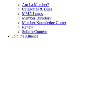
Am I a Member?
Categories & Dues
MMA Logos
Member Directory
Member Knowledge Center
Renew
Submit Content
Join the Alliance