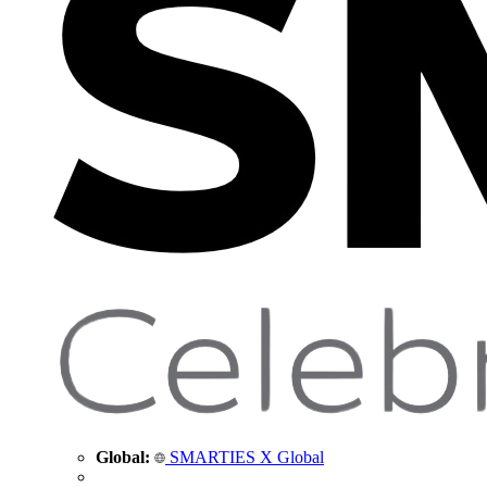
Global:
SMARTIES X Global