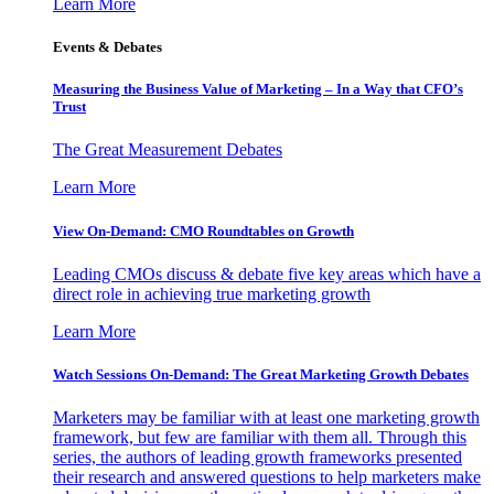
Learn More
Events & Debates
Measuring the Business Value of Marketing – In a Way that CFO’s
Trust
The Great Measurement Debates
Learn More
View On-Demand: CMO Roundtables on Growth
Leading CMOs discuss & debate five key areas which have a
direct role in achieving true marketing growth
Learn More
Watch Sessions On-Demand: The Great Marketing Growth Debates
Marketers may be familiar with at least one marketing growth
framework, but few are familiar with them all. Through this
series, the authors of leading growth frameworks presented
their research and answered questions to help marketers make