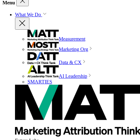
Menu
What We Do
Measurement
Marketing Org
Data & CX
AI Leadership
SMARTIES