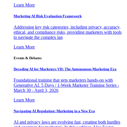
Learn More
Marketing AI Risk Evaluation Framework
Addressing key risk categories, including privacy, accuracy,
ethical, and compliance risks, providing marketers with tools
to navigate the complex lan
Learn More
Events & Debates
Decoding AI for Marketers VII: The Autonomous Marketing Era
Foundational training that gets marketers hands-on with
Generative AI. 5 Days / 1-Week Marketer Training Series -
March 30 - April 3, 2026
Learn More
Navigating AI Regulation: Marketing in a New Era
AI and privacy laws are evolving fast, creating both hurdles