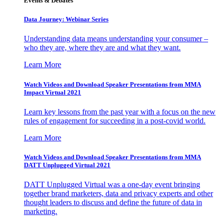
Events & Debates
Data Journey: Webinar Series
Understanding data means understanding your consumer –
who they are, where they are and what they want.
Learn More
Watch Videos and Download Speaker Presentations from MMA
Impact Virtual 2021
Learn key lessons from the past year with a focus on the new
rules of engagement for succeeding in a post-covid world.
Learn More
Watch Videos and Download Speaker Presentations from MMA
DATT Unplugged Virtual 2021
DATT Unplugged Virtual was a one-day event bringing
together brand marketers, data and privacy experts and other
thought leaders to discuss and define the future of data in
marketing.