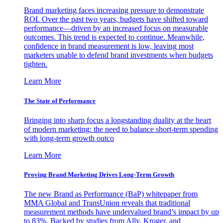
Brand marketing faces increasing pressure to demonstrate
ROI. Over the past two years, budgets have shifted toward
performance—driven by an increased focus on measurable
outcomes. This trend is expected to continue. Meanwhile,
confidence in brand measurement is low, leaving most
marketers unable to defend brand investments when budgets
tighten.
Learn More
The State of Performance
Bringing into sharp focus a longstanding duality at the heart
of modern marketing: the need to balance short-term spending
with long-term growth outco
Learn More
Proving Brand Marketing Drives Long-Term Growth
The new Brand as Performance (BaP) whitepaper from
MMA Global and TransUnion reveals that traditional
measurement methods have undervalued brand’s impact by up
to 83%. Backed by studies from Ally, Kroger, and