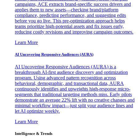
campaigns, ACE extracts brand-specific success drivers and
applies them to new assets—checking brand/platform
compliance, predicting performance, and suggesting edits
before you go live. This pre-optimization approach helps
teams prioritize high-potential assets and fix issues early,
reducing costly revisions and improving campaign outcomes.
Learn More
AI Uncovering Responsive Audiences (AURA)
AI Uncovering Responsive Audiences (AURA) is a
breakthrough AI-first audience discovery and optimization
program. Using advanced pattern recognition across
behavioral, demographic, and transactional data, AURA
continuously identifies and upweights high-response micro-
segments that traditional targeting methods miss. Early pilots
demonstrate an average 22% lift with no creative changes and
minimal workflow impact—just split your audience lines and
let AI optimize weekly.
Learn More
Intelligence & Trends