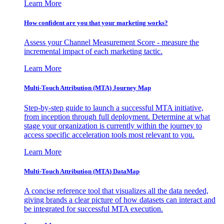
Learn More
How confident are you that your marketing works?
Assess your Channel Measurement Score - measure the
incremental impact of each marketing tactic.
Learn More
Multi-Touch Attribution (MTA) Journey Map
Step-by-step guide to launch a successful MTA initiative,
from inception through full deployment. Determine at what
stage your organization is currently within the journey to
access specific acceleration tools most relevant to you.
Learn More
Multi-Touch Attribution (MTA) DataMap
A concise reference tool that visualizes all the data needed,
giving brands a clear picture of how datasets can interact and
be integrated for successful MTA execution.