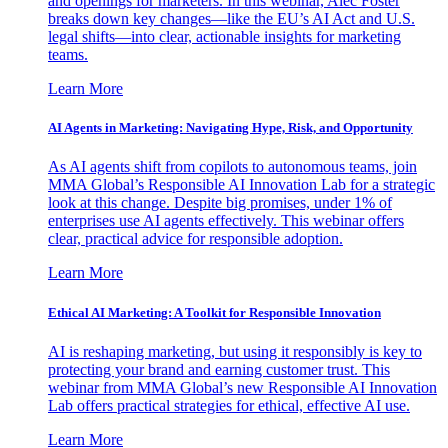
and openings for marketers. In this webinar, Alec Foster
breaks down key changes—like the EU’s AI Act and U.S.
legal shifts—into clear, actionable insights for marketing
teams.
Learn More
AI Agents in Marketing: Navigating Hype, Risk, and Opportunity
As AI agents shift from copilots to autonomous teams, join
MMA Global’s Responsible AI Innovation Lab for a strategic
look at this change. Despite big promises, under 1% of
enterprises use AI agents effectively. This webinar offers
clear, practical advice for responsible adoption.
Learn More
Ethical AI Marketing: A Toolkit for Responsible Innovation
AI is reshaping marketing, but using it responsibly is key to
protecting your brand and earning customer trust. This
webinar from MMA Global’s new Responsible AI Innovation
Lab offers practical strategies for ethical, effective AI use.
Learn More