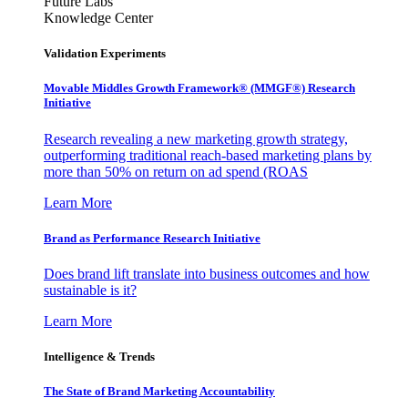
Future Labs
Knowledge Center
Validation Experiments
Movable Middles Growth Framework® (MMGF®) Research
Initiative
Research revealing a new marketing growth strategy,
outperforming traditional reach-based marketing plans by
more than 50% on return on ad spend (ROAS
Learn More
Brand as Performance Research Initiative
Does brand lift translate into business outcomes and how
sustainable is it?
Learn More
Intelligence & Trends
The State of Brand Marketing Accountability