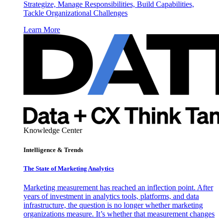
Strategize, Manage Responsibilities, Build Capabilities,
Tackle Organizational Challenges
Learn More
Knowledge Center
Intelligence & Trends
The State of Marketing Analytics
Marketing measurement has reached an inflection point. After
years of investment in analytics tools, platforms, and data
infrastructure, the question is no longer whether marketing
organizations measure. It’s whether that measurement changes