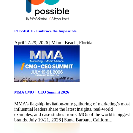
POSSIBLE - Embrace the Impossible
April 27-29, 2026 | Miami Beach, Florida
MMA CMO + CEO Summit 2026
MMA’s flagship invitation-only gathering of marketing’s most
influential leaders share the latest insights, real-world
examples, and case studies from CMOs of the world’s biggest
brands. July 19-21, 2026 | Santa Barbara, California