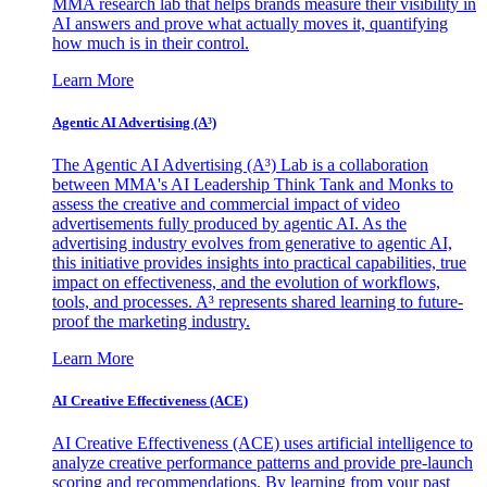
MMA research lab that helps brands measure their visibility in
AI answers and prove what actually moves it, quantifying
how much is in their control.
Learn More
Agentic AI Advertising (A³)
The Agentic AI Advertising (A³) Lab is a collaboration
between MMA's AI Leadership Think Tank and Monks to
assess the creative and commercial impact of video
advertisements fully produced by agentic AI. As the
advertising industry evolves from generative to agentic AI,
this initiative provides insights into practical capabilities, true
impact on effectiveness, and the evolution of workflows,
tools, and processes. A³ represents shared learning to future-
proof the marketing industry.
Learn More
AI Creative Effectiveness (ACE)
AI Creative Effectiveness (ACE) uses artificial intelligence to
analyze creative performance patterns and provide pre-launch
scoring and recommendations. By learning from your past