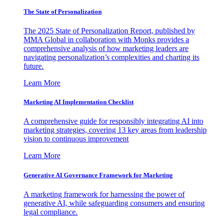
The State of Personalization
The 2025 State of Personalization Report, published by
MMA Global in collaboration with Monks provides a
comprehensive analysis of how marketing leaders are
navigating personalization’s complexities and charting its
future.
Learn More
Marketing AI Implementation Checklist
A comprehensive guide for responsibly integrating AI into
marketing strategies, covering 13 key areas from leadership
vision to continuous improvement
Learn More
Generative AI Governance Framework for Marketing
A marketing framework for harnessing the power of
generative AI, while safeguarding consumers and ensuring
legal compliance.