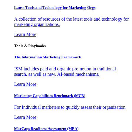
Latest Tools and Technology for Marketing Orgs
A collection of resources of the latest tools and technology for
marketing organizations.
Learn More
Tools & Playbooks
The Information
Marketing Framework
ISM includes paid and organic promotion in traditional
search, as well as new, AI-based mechanisms.
Learn More
Marketing Capabilities Benchmark (MCB)
For Individual marketers to quickly assess their organization
Learn More
MarCaps Readiness Assessment (MRA)