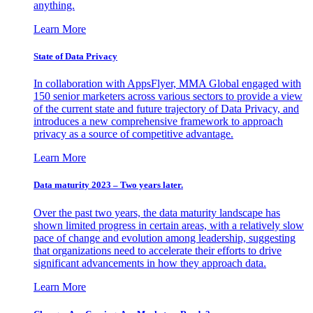
anything.
Learn More
State of Data Privacy
In collaboration with AppsFlyer, MMA Global engaged with
150 senior marketers across various sectors to provide a view
of the current state and future trajectory of Data Privacy, and
introduces a new comprehensive framework to approach
privacy as a source of competitive advantage.
Learn More
Data maturity 2023 – Two years later.
Over the past two years, the data maturity landscape has
shown limited progress in certain areas, with a relatively slow
pace of change and evolution among leadership, suggesting
that organizations need to accelerate their efforts to drive
significant advancements in how they approach data.
Learn More