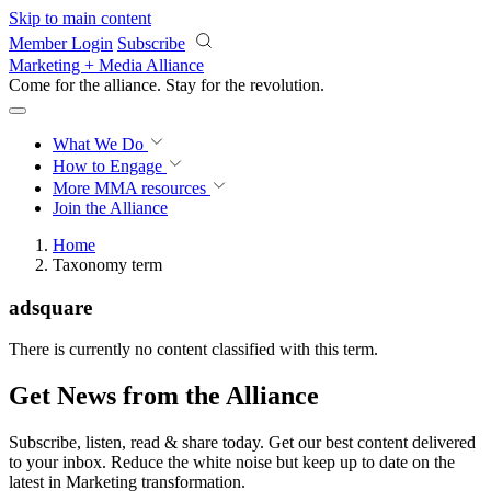
Skip to main content
Member Login
Subscribe
Marketing + Media Alliance
Come for the alliance. Stay for the
revolution.
What We Do
How to Engage
More
MMA resources
Join the Alliance
Home
Taxonomy term
adsquare
There is currently no content classified with this term.
Get News from the Alliance
Subscribe, listen, read & share today. Get our best content delivered
to your inbox. Reduce the white noise but keep up to date on the
latest in Marketing transformation.