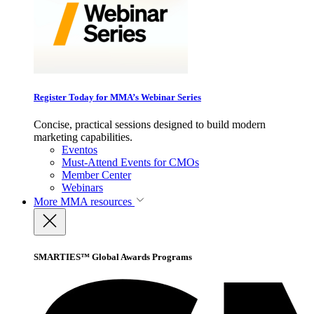
Register Today for MMA’s Webinar Series
Concise, practical sessions designed to build modern
marketing capabilities.
Eventos
Must-Attend Events for CMOs
Member Center
Webinars
More
MMA resources
SMARTIES™ Global Awards Programs