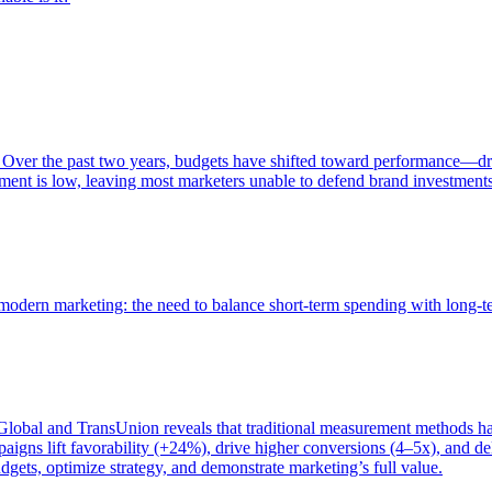
 Over the past two years, budgets have shifted toward performance—dr
ent is low, leaving most marketers unable to defend brand investment
of modern marketing: the need to balance short-term spending with long-
bal and TransUnion reveals that traditional measurement methods hav
gns lift favorability (+24%), drive higher conversions (4–5x), and del
gets, optimize strategy, and demonstrate marketing’s full value.