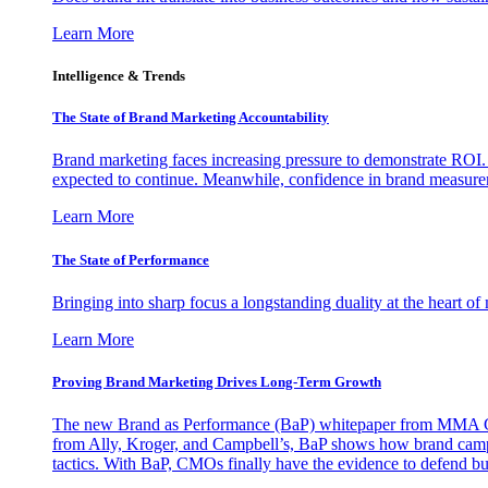
Learn More
Intelligence & Trends
The State of Brand Marketing Accountability
Brand marketing faces increasing pressure to demonstrate ROI.
expected to continue. Meanwhile, confidence in brand measurem
Learn More
The State of Performance
Bringing into sharp focus a longstanding duality at the heart 
Learn More
Proving Brand Marketing Drives Long-Term Growth
The new Brand as Performance (BaP) whitepaper from MMA Glo
from Ally, Kroger, and Campbell’s, BaP shows how brand campai
tactics. With BaP, CMOs finally have the evidence to defend bud