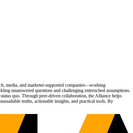
Tech, media, and marketer-supported companies—working
tackling unanswered questions and challenging entrenched assumptions.
status quo. Through peer-driven collaboration, the Alliance helps
sailable truths, actionable insights, and practical tools. By