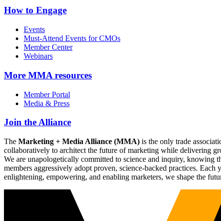
How to Engage
Events
Must-Attend Events for CMOs
Member Center
Webinars
More
MMA resources
Member Portal
Media & Press
Join the Alliance
The
Marketing + Media Alliance (MMA)
is the only trade associ
collaboratively to architect the future of marketing while deliverin
We are unapologetically committed to science and inquiry, knowing tha
members aggressively adopt proven, science-backed practices. Each yea
enlightening, empowering, and enabling marketers, we shape the futu