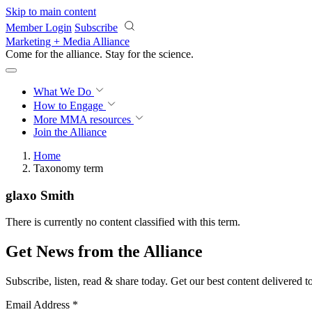
Skip to main content
Member Login
Subscribe
Marketing + Media Alliance
Come for the alliance. Stay for the
science.
What We Do
How to Engage
More
MMA resources
Join the Alliance
Home
Taxonomy term
glaxo Smith
There is currently no content classified with this term.
Get News from the Alliance
Subscribe, listen, read & share today. Get our best content delivered 
Email Address
*