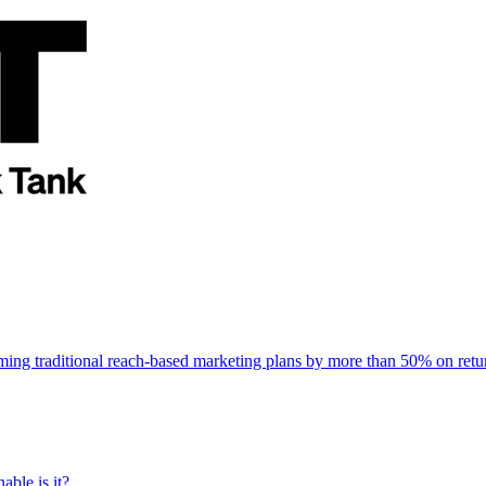
rming traditional reach-based marketing plans by more than 50% on re
able is it?