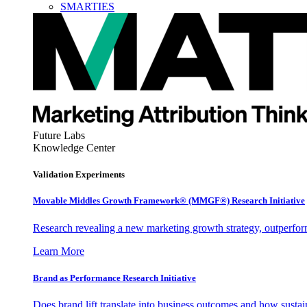
SMARTIES
Future Labs
Knowledge Center
Validation Experiments
Movable Middles Growth Framework® (MMGF®) Research Initiative
Research revealing a new marketing growth strategy, outperfo
Learn More
Brand as Performance Research Initiative
Does brand lift translate into business outcomes and how sustain