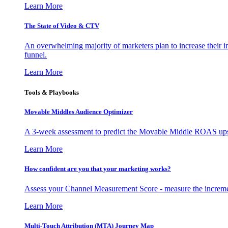
Learn More
The State of Video & CTV
An overwhelming majority of marketers plan to increase their inv
funnel.
Learn More
Tools & Playbooks
Movable Middles Audience Optimizer
A 3-week assessment to predict the Movable Middle ROAS upsid
Learn More
How confident are you that your marketing works?
Assess your Channel Measurement Score - measure the incremen
Learn More
Multi-Touch Attribution (MTA) Journey Map