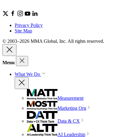
Privacy Policy
Site Map
© 2003–2026 MMA Global, Inc. All rights reserved.
Menu
What We Do
Measurement
Marketing Org
Data & CX
AI Leadership