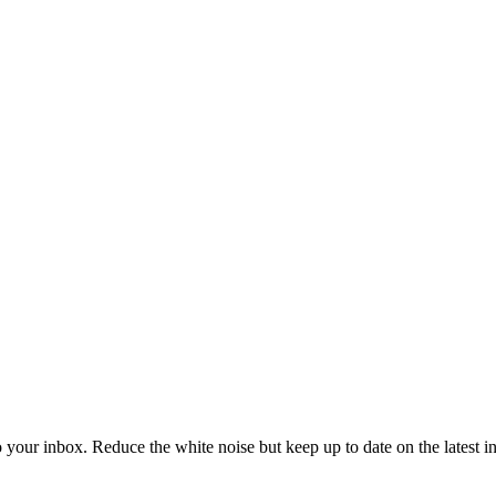
to your inbox. Reduce the white noise but keep up to date on the latest 