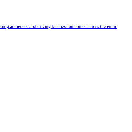
aching audiences and driving business outcomes across the entire