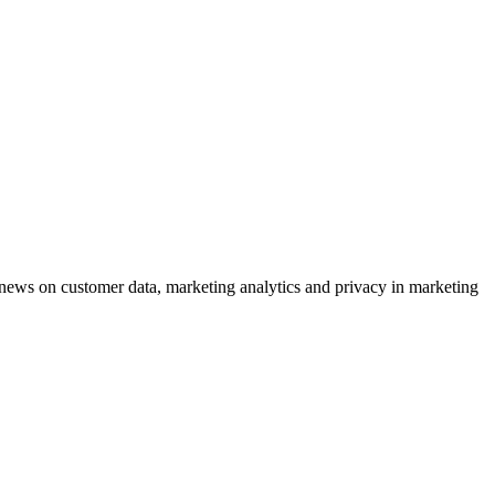
ews on customer data, marketing analytics and privacy in marketing