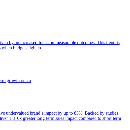
iven by an increased focus on measurable outcomes. This trend is
s when budgets tighten.
term growth outco
e undervalued brand’s impact by up to 83%. Backed by studies
iver 1.8–6x greater long-term sales impact compared to short-term