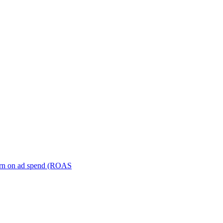
turn on ad spend (ROAS