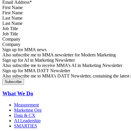
First Name
Last Name
Job Title
Company
Sign up for MMA news
Also subscribe me to MMA newsletter for Modern Marketing
Sign up for AI in Marketing Newsletter
Also subscribe me to receive MMA’s AI in Marketing Newsletter
Sign up for MMA DATT Newsletter
Also subscribe me to MMA’s DATT Newsletter, containing the latest n
What We Do
Measurement
Marketing Org
Data & CX
AI Leadership
SMARTIES