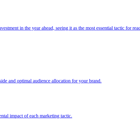
estment in the year ahead, seeing it as the most essential tactic for re
e and optimal audience allocation for your brand.
tal impact of each marketing tactic.