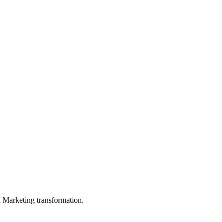
in Marketing transformation.