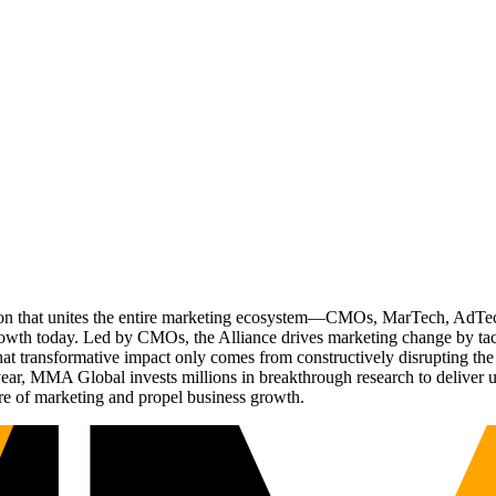
ation that unites the entire marketing ecosystem—CMOs, MarTech, Ad
g growth today. Led by CMOs, the Alliance drives marketing change by 
t transformative impact only comes from constructively disrupting the 
r, MMA Global invests millions in breakthrough research to deliver unas
re of marketing and propel business growth.