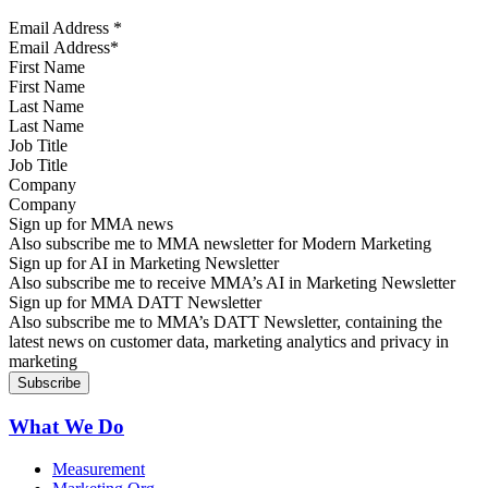
Email Address
*
First Name
Last Name
Job Title
Company
Sign up for MMA news
Also subscribe me to MMA newsletter for Modern Marketing
Sign up for AI in Marketing Newsletter
Also subscribe me to receive MMA’s AI in Marketing Newsletter
Sign up for MMA DATT Newsletter
Also subscribe me to MMA’s DATT Newsletter, containing the
latest news on customer data, marketing analytics and privacy in
marketing
What We Do
Measurement