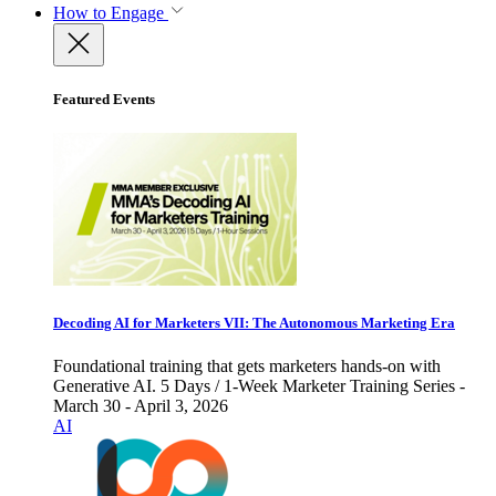
How to Engage
Featured Events
Decoding AI for Marketers VII: The Autonomous Marketing Era
Foundational training that gets marketers hands-on with
Generative AI. 5 Days / 1-Week Marketer Training Series -
March 30 - April 3, 2026
AI