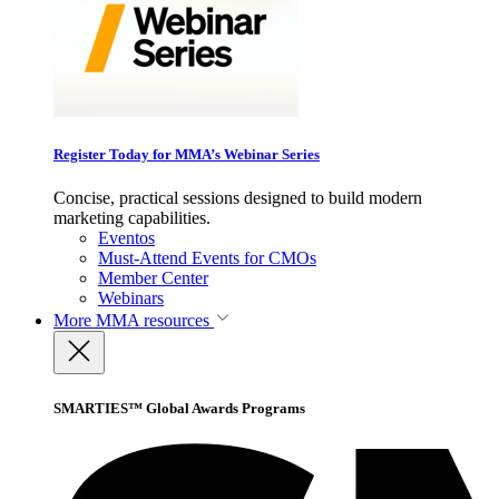
Register Today for MMA’s Webinar Series
Concise, practical sessions designed to build modern
marketing capabilities.
Eventos
Must-Attend Events for CMOs
Member Center
Webinars
More
MMA resources
SMARTIES™ Global Awards Programs