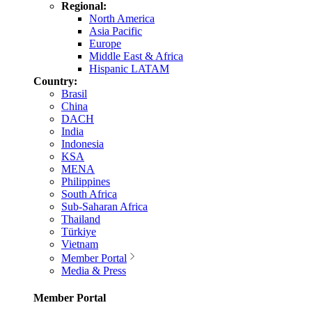
Regional:
North America
Asia Pacific
Europe
Middle East & Africa
Hispanic LATAM
Country:
Brasil
China
DACH
India
Indonesia
KSA
MENA
Philippines
South Africa
Sub-Saharan Africa
Thailand
Türkiye
Vietnam
Member Portal
Media & Press
Member Portal