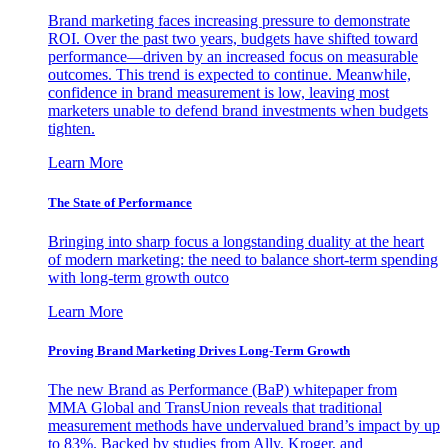
Brand marketing faces increasing pressure to demonstrate
ROI. Over the past two years, budgets have shifted toward
performance—driven by an increased focus on measurable
outcomes. This trend is expected to continue. Meanwhile,
confidence in brand measurement is low, leaving most
marketers unable to defend brand investments when budgets
tighten.
Learn More
The State of Performance
Bringing into sharp focus a longstanding duality at the heart
of modern marketing: the need to balance short-term spending
with long-term growth outco
Learn More
Proving Brand Marketing Drives Long-Term Growth
The new Brand as Performance (BaP) whitepaper from
MMA Global and TransUnion reveals that traditional
measurement methods have undervalued brand’s impact by up
to 83%. Backed by studies from Ally, Kroger, and