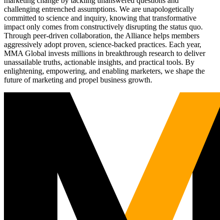
marketing change by tackling unanswered questions and
challenging entrenched assumptions. We are unapologetically
committed to science and inquiry, knowing that transformative
impact only comes from constructively disrupting the status quo.
Through peer-driven collaboration, the Alliance helps members
aggressively adopt proven, science-backed practices. Each year,
MMA Global invests millions in breakthrough research to deliver
unassailable truths, actionable insights, and practical tools. By
enlightening, empowering, and enabling marketers, we shape the
future of marketing and propel business growth.