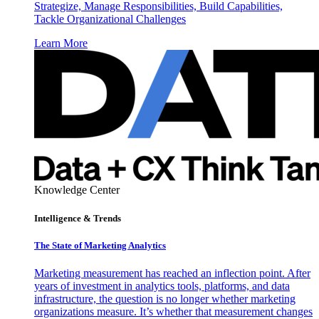
Strategize, Manage Responsibilities, Build Capabilities,
Tackle Organizational Challenges
Learn More
Knowledge Center
Intelligence & Trends
The State of Marketing Analytics
Marketing measurement has reached an inflection point. After
years of investment in analytics tools, platforms, and data
infrastructure, the question is no longer whether marketing
organizations measure. It’s whether that measurement changes