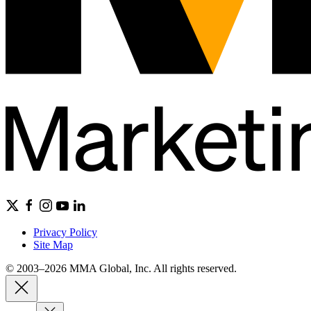
Privacy Policy
Site Map
© 2003–2026 MMA Global, Inc. All rights reserved.