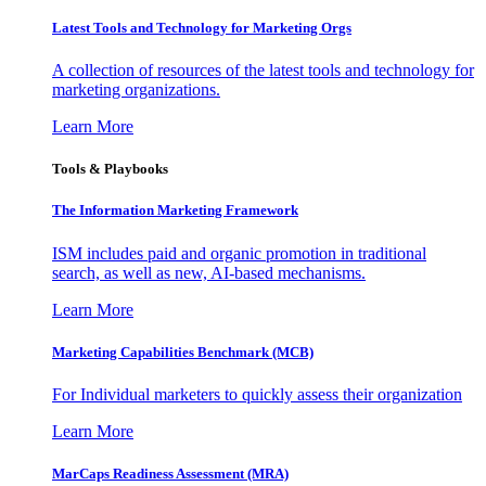
Latest Tools and Technology for Marketing Orgs
A collection of resources of the latest tools and technology for
marketing organizations.
Learn More
Tools & Playbooks
The Information
Marketing Framework
ISM includes paid and organic promotion in traditional
search, as well as new, AI-based mechanisms.
Learn More
Marketing Capabilities Benchmark (MCB)
For Individual marketers to quickly assess their organization
Learn More
MarCaps Readiness Assessment (MRA)