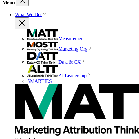
Menu
What We Do
Measurement
Marketing Org
Data & CX
AI Leadership
SMARTIES