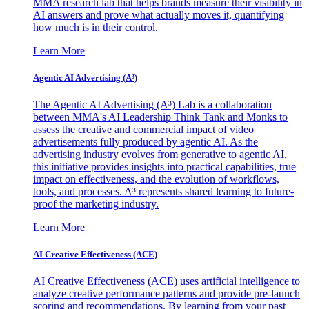
MMA research lab that helps brands measure their visibility in
AI answers and prove what actually moves it, quantifying
how much is in their control.
Learn More
Agentic AI Advertising (A³)
The Agentic AI Advertising (A³) Lab is a collaboration
between MMA's AI Leadership Think Tank and Monks to
assess the creative and commercial impact of video
advertisements fully produced by agentic AI. As the
advertising industry evolves from generative to agentic AI,
this initiative provides insights into practical capabilities, true
impact on effectiveness, and the evolution of workflows,
tools, and processes. A³ represents shared learning to future-
proof the marketing industry.
Learn More
AI Creative Effectiveness (ACE)
AI Creative Effectiveness (ACE) uses artificial intelligence to
analyze creative performance patterns and provide pre-launch
scoring and recommendations. By learning from your past