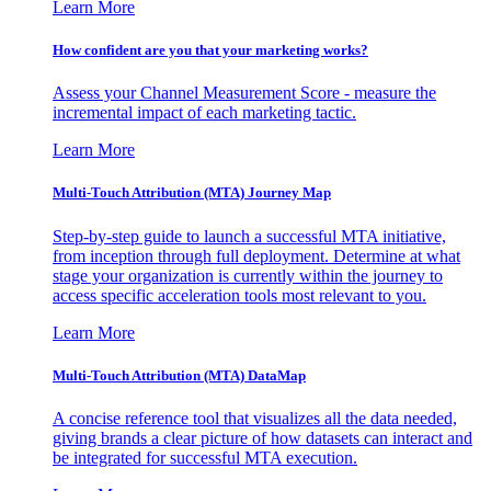
Learn More
How confident are you that your marketing works?
Assess your Channel Measurement Score - measure the
incremental impact of each marketing tactic.
Learn More
Multi-Touch Attribution (MTA) Journey Map
Step-by-step guide to launch a successful MTA initiative,
from inception through full deployment. Determine at what
stage your organization is currently within the journey to
access specific acceleration tools most relevant to you.
Learn More
Multi-Touch Attribution (MTA) DataMap
A concise reference tool that visualizes all the data needed,
giving brands a clear picture of how datasets can interact and
be integrated for successful MTA execution.