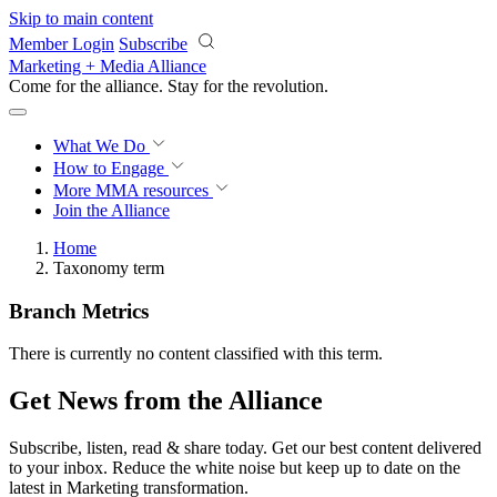
Skip to main content
Member Login
Subscribe
Marketing + Media Alliance
Come for the alliance. Stay for the
revolution.
What We Do
How to Engage
More
MMA resources
Join the Alliance
Home
Taxonomy term
Branch Metrics
There is currently no content classified with this term.
Get News from the Alliance
Subscribe, listen, read & share today. Get our best content delivered
to your inbox. Reduce the white noise but keep up to date on the
latest in Marketing transformation.