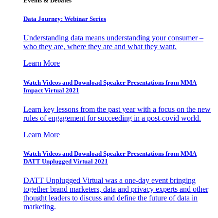
Events & Debates
Data Journey: Webinar Series
Understanding data means understanding your consumer –
who they are, where they are and what they want.
Learn More
Watch Videos and Download Speaker Presentations from MMA
Impact Virtual 2021
Learn key lessons from the past year with a focus on the new
rules of engagement for succeeding in a post-covid world.
Learn More
Watch Videos and Download Speaker Presentations from MMA
DATT Unplugged Virtual 2021
DATT Unplugged Virtual was a one-day event bringing
together brand marketers, data and privacy experts and other
thought leaders to discuss and define the future of data in
marketing.