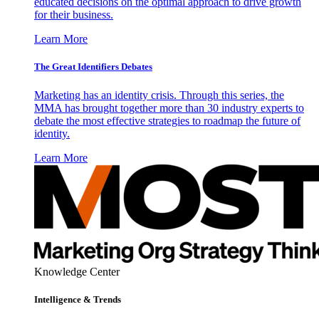
educated decisions on the optimal approach to drive growth
for their business.
Learn More
The Great Identifiers Debates
Marketing has an identity crisis. Through this series, the
MMA has brought together more than 30 industry experts to
debate the most effective strategies to roadmap the future of
identity.
Learn More
Knowledge Center
Intelligence & Trends