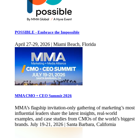
POSSIBLE - Embrace the Impossible
April 27-29, 2026 | Miami Beach, Florida
MMA CMO + CEO Summit 2026
MMA’s flagship invitation-only gathering of marketing’s most
influential leaders share the latest insights, real-world
examples, and case studies from CMOs of the world’s biggest
brands. July 19-21, 2026 | Santa Barbara, California