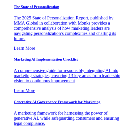
The State of Personalization
The 2025 State of Personalization Report, published by
MMA Global in collaboration with Monks provides a
comprehensive analysis of how marketing leaders are
navigating personalization’s complexities and charting its
future.
Learn More
Marketing AI Implementation Checklist
A comprehensive guide for responsibly integrating AI into
marketing strategies, covering 13 key areas from leadership
vision to continuous improvement
Learn More
Generative AI Governance Framework for Marketing
A marketing framework for harnessing the power of
generative AI, while safeguarding consumers and ensuring
legal compliance.