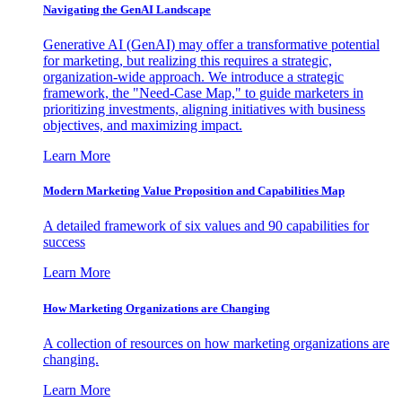
Navigating the GenAI Landscape
Generative AI (GenAI) may offer a transformative potential
for marketing, but realizing this requires a strategic,
organization-wide approach. We introduce a strategic
framework, the "Need-Case Map," to guide marketers in
prioritizing investments, aligning initiatives with business
objectives, and maximizing impact.
Learn More
Modern Marketing Value Proposition and Capabilities Map
A detailed framework of six values and 90 capabilities for
success
Learn More
How Marketing Organizations are Changing
A collection of resources on how marketing organizations are
changing.
Learn More