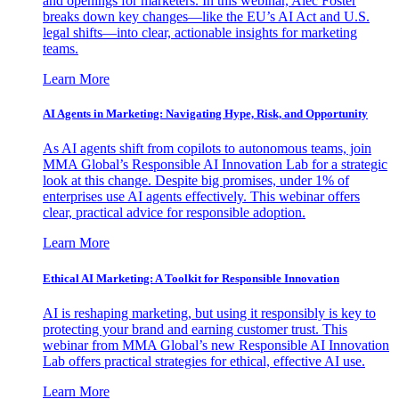
and openings for marketers. In this webinar, Alec Foster
breaks down key changes—like the EU’s AI Act and U.S.
legal shifts—into clear, actionable insights for marketing
teams.
Learn More
AI Agents in Marketing: Navigating Hype, Risk, and Opportunity
As AI agents shift from copilots to autonomous teams, join
MMA Global’s Responsible AI Innovation Lab for a strategic
look at this change. Despite big promises, under 1% of
enterprises use AI agents effectively. This webinar offers
clear, practical advice for responsible adoption.
Learn More
Ethical AI Marketing: A Toolkit for Responsible Innovation
AI is reshaping marketing, but using it responsibly is key to
protecting your brand and earning customer trust. This
webinar from MMA Global’s new Responsible AI Innovation
Lab offers practical strategies for ethical, effective AI use.
Learn More