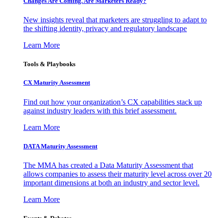
Changes Are Coming. Are Marketers Ready?
New insights reveal that marketers are struggling to adapt to
the shifting identity, privacy and regulatory landscape
Learn More
Tools & Playbooks
CX Maturity Assessment
Find out how your organization’s CX capabilities stack up
against industry leaders with this brief assessment.
Learn More
DATA Maturity Assessment
The MMA has created a Data Maturity Assessment that
allows companies to assess their maturity level across over 20
important dimensions at both an industry and sector level.
Learn More