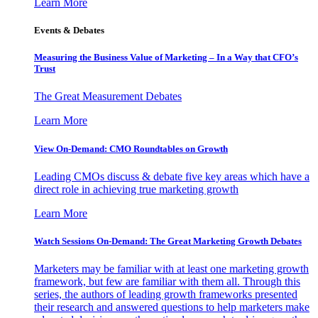
Learn More
Events & Debates
Measuring the Business Value of Marketing – In a Way that CFO’s
Trust
The Great Measurement Debates
Learn More
View On-Demand: CMO Roundtables on Growth
Leading CMOs discuss & debate five key areas which have a
direct role in achieving true marketing growth
Learn More
Watch Sessions On-Demand: The Great Marketing Growth Debates
Marketers may be familiar with at least one marketing growth
framework, but few are familiar with them all. Through this
series, the authors of leading growth frameworks presented
their research and answered questions to help marketers make