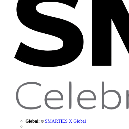
Global:
SMARTIES X Global