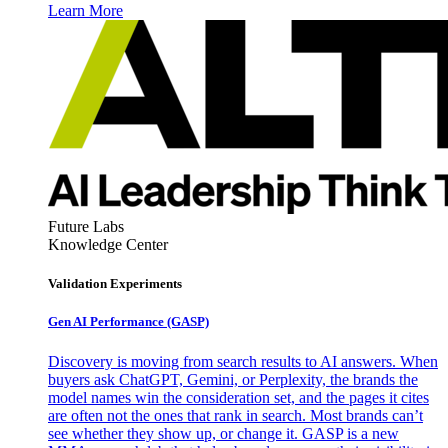
Learn More
Future Labs
Knowledge Center
Validation Experiments
Gen AI
Performance (GASP)
Discovery is moving from search results to AI answers. When
buyers ask ChatGPT, Gemini, or Perplexity, the brands the
model names win the consideration set, and the pages it cites
are often not the ones that rank in search. Most brands can’t
see whether they show up, or change it. GASP is a new