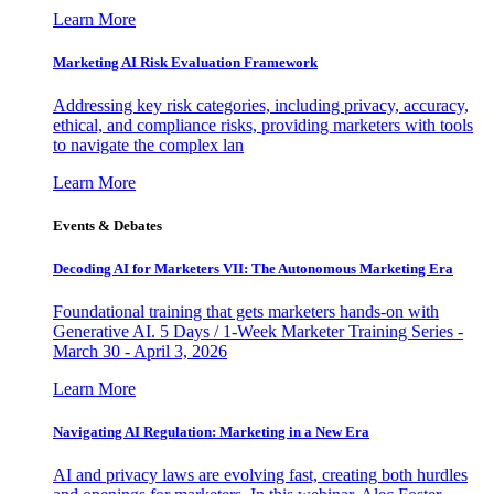
Learn More
Marketing AI Risk Evaluation Framework
Addressing key risk categories, including privacy, accuracy,
ethical, and compliance risks, providing marketers with tools
to navigate the complex lan
Learn More
Events & Debates
Decoding AI for Marketers VII: The Autonomous Marketing Era
Foundational training that gets marketers hands-on with
Generative AI. 5 Days / 1-Week Marketer Training Series -
March 30 - April 3, 2026
Learn More
Navigating AI Regulation: Marketing in a New Era
AI and privacy laws are evolving fast, creating both hurdles