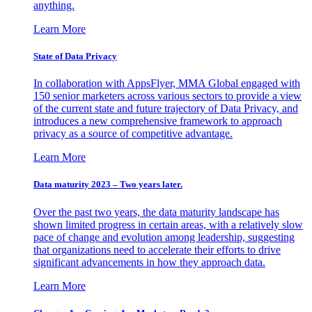
anything.
Learn More
State of Data Privacy
In collaboration with AppsFlyer, MMA Global engaged with
150 senior marketers across various sectors to provide a view
of the current state and future trajectory of Data Privacy, and
introduces a new comprehensive framework to approach
privacy as a source of competitive advantage.
Learn More
Data maturity 2023 – Two years later.
Over the past two years, the data maturity landscape has
shown limited progress in certain areas, with a relatively slow
pace of change and evolution among leadership, suggesting
that organizations need to accelerate their efforts to drive
significant advancements in how they approach data.
Learn More