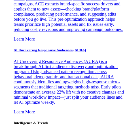
campaigns, ACE extracts brand-specific success drivers and
applies them to new assets—checking brand/platform
compliance, predicting performance, and suggesting edits
before you go live. This pre-optimization approach helps
teams prioritize high-potential assets and fix issues early,
reducing costly revisions and improving campaign outcomes.
Learn More
AI Uncovering Responsive Audiences (AURA)
AI Uncovering Responsive Audiences (AURA) is a
breakthrough AI-first audience discovery and optimization
program. Using advanced pattern recognition across
behavioral, demographic, and transactional data, AURA
continuously identifies and upweights high-response micro-
segments that traditional targeting methods miss. Early pilots
demonstrate an average 22% lift with no creative changes and
minimal workflow impact—just split your audience lines and
let AI optimize weekly.
Learn More
Intelligence & Trends