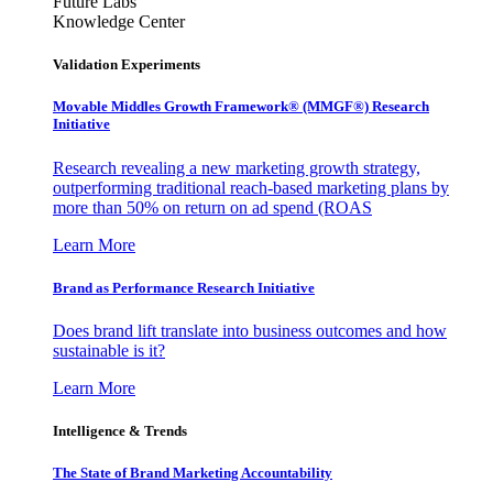
Future Labs
Knowledge Center
Validation Experiments
Movable Middles Growth Framework® (MMGF®) Research
Initiative
Research revealing a new marketing growth strategy,
outperforming traditional reach-based marketing plans by
more than 50% on return on ad spend (ROAS
Learn More
Brand as Performance Research Initiative
Does brand lift translate into business outcomes and how
sustainable is it?
Learn More
Intelligence & Trends
The State of Brand Marketing Accountability