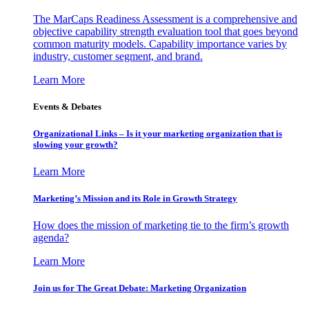
The MarCaps Readiness Assessment is a comprehensive and
objective capability strength evaluation tool that goes beyond
common maturity models. Capability importance varies by
industry, customer segment, and brand.
Learn More
Events & Debates
Organizational Links – Is it your marketing organization that is
slowing your growth?
Learn More
Marketing’s Mission and its Role in Growth Strategy
How does the mission of marketing tie to the firm’s growth
agenda?
Learn More
Join us for The Great Debate: Marketing Organization