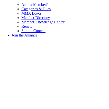
Am I a Member?
Categories & Dues
MMA Logos
Member Directory
Member Knowledge Center
Renew
Submit Content
Join the Alliance