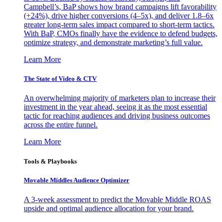
Campbell’s, BaP shows how brand campaigns lift favorability
(+24%), drive higher conversions (4–5x), and deliver 1.8–6x
greater long-term sales impact compared to short-term tactics.
With BaP, CMOs finally have the evidence to defend budgets,
optimize strategy, and demonstrate marketing’s full value.
Learn More
The State of Video & CTV
An overwhelming majority of marketers plan to increase their
investment in the year ahead, seeing it as the most essential
tactic for reaching audiences and driving business outcomes
across the entire funnel.
Learn More
Tools & Playbooks
Movable Middles Audience Optimizer
A 3-week assessment to predict the Movable Middle ROAS
upside and optimal audience allocation for your brand.