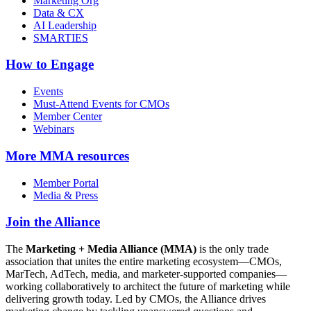
Marketing Org
Data & CX
AI Leadership
SMARTIES
How to Engage
Events
Must-Attend Events for CMOs
Member Center
Webinars
More
MMA resources
Member Portal
Media & Press
Join the Alliance
The
Marketing + Media Alliance (MMA)
is the only trade
association that unites the entire marketing ecosystem—CMOs,
MarTech, AdTech, media, and marketer-supported companies—
working collaboratively to architect the future of marketing while
delivering growth today. Led by CMOs, the Alliance drives