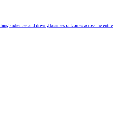
aching audiences and driving business outcomes across the entire