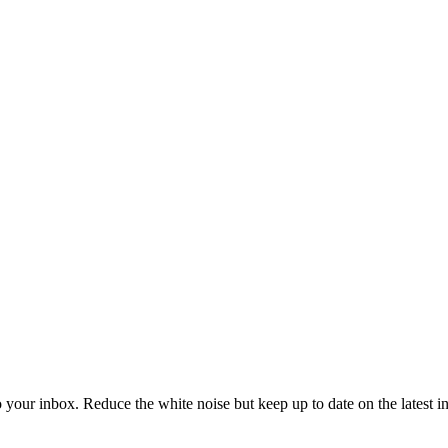
to your inbox. Reduce the white noise but keep up to date on the latest 