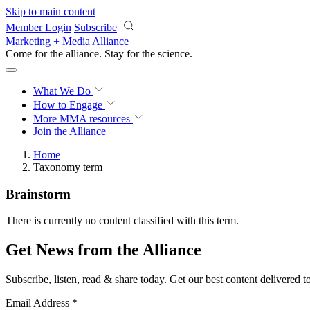
Skip to main content
Member Login
Subscribe
Marketing + Media Alliance
Come for the alliance. Stay for the
science.
What We Do
How to Engage
More
MMA resources
Join the Alliance
Home
Taxonomy term
Brainstorm
There is currently no content classified with this term.
Get News from the Alliance
Subscribe, listen, read & share today. Get our best content delivered 
Email Address
*