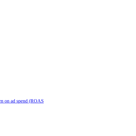
turn on ad spend (ROAS