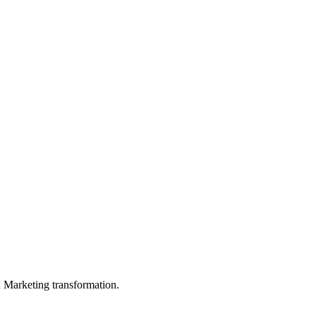
in Marketing transformation.