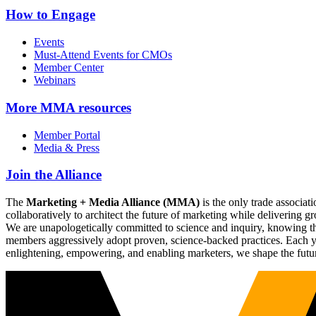
How to Engage
Events
Must-Attend Events for CMOs
Member Center
Webinars
More
MMA resources
Member Portal
Media & Press
Join the Alliance
The
Marketing + Media Alliance (MMA)
is the only trade associ
collaboratively to architect the future of marketing while deliverin
We are unapologetically committed to science and inquiry, knowing tha
members aggressively adopt proven, science-backed practices. Each yea
enlightening, empowering, and enabling marketers, we shape the futu