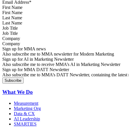
First Name
Last Name
Job Title
Company
Sign up for MMA news
Also subscribe me to MMA newsletter for Modern Marketing
Sign up for AI in Marketing Newsletter
Also subscribe me to receive MMA’s AI in Marketing Newsletter
Sign up for MMA DATT Newsletter
Also subscribe me to MMA’s DATT Newsletter, containing the latest n
What We Do
Measurement
Marketing Org
Data & CX
AI Leadership
SMARTIES