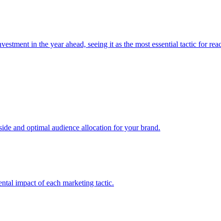
estment in the year ahead, seeing it as the most essential tactic for re
e and optimal audience allocation for your brand.
tal impact of each marketing tactic.