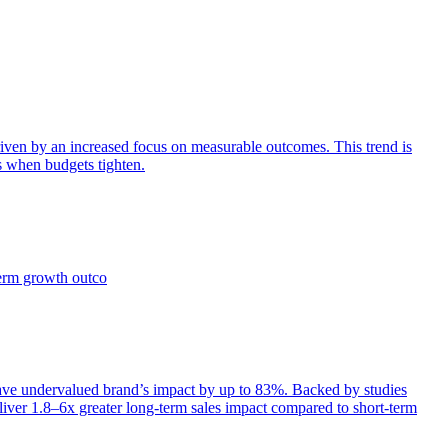
iven by an increased focus on measurable outcomes. This trend is
s when budgets tighten.
term growth outco
e undervalued brand’s impact by up to 83%. Backed by studies
iver 1.8–6x greater long-term sales impact compared to short-term