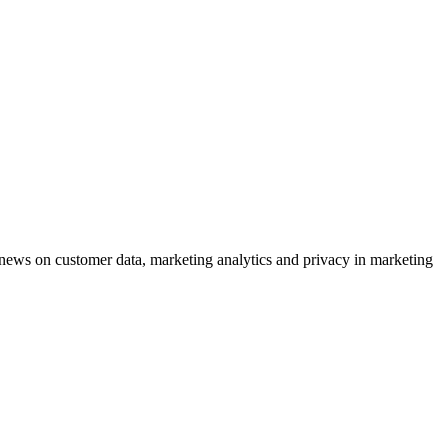
ews on customer data, marketing analytics and privacy in marketing