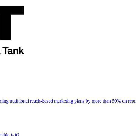
rming traditional reach-based marketing plans by more than 50% on re
able is it?