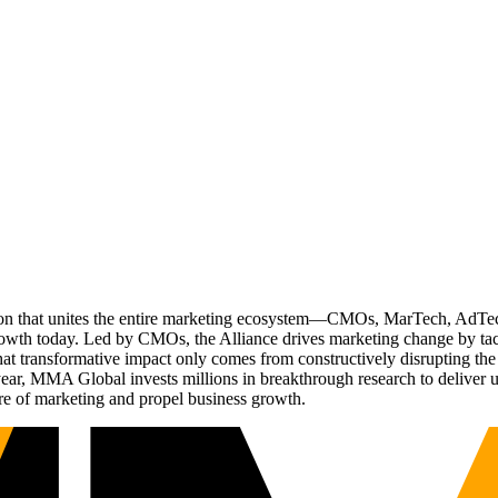
ation that unites the entire marketing ecosystem—CMOs, MarTech, Ad
g growth today. Led by CMOs, the Alliance drives marketing change by 
t transformative impact only comes from constructively disrupting the 
r, MMA Global invests millions in breakthrough research to deliver unas
re of marketing and propel business growth.