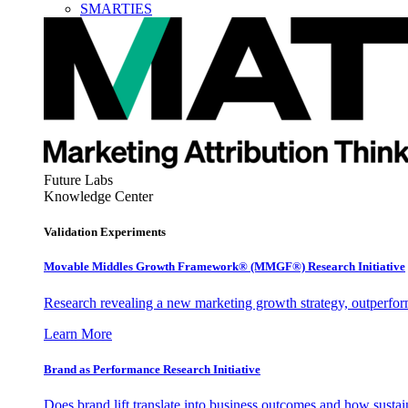
SMARTIES
Future Labs
Knowledge Center
Validation Experiments
Movable Middles Growth Framework® (MMGF®) Research Initiative
Research revealing a new marketing growth strategy, outperfo
Learn More
Brand as Performance Research Initiative
Does brand lift translate into business outcomes and how sustain