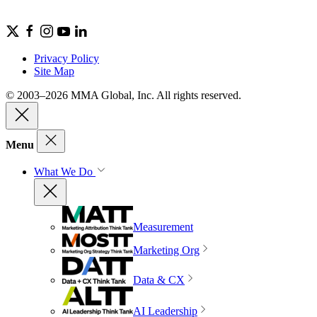
Privacy Policy
Site Map
© 2003–2026 MMA Global, Inc. All rights reserved.
Menu
What We Do
Measurement
Marketing Org
Data & CX
AI Leadership