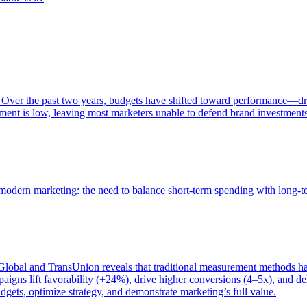
 Over the past two years, budgets have shifted toward performance—dr
ent is low, leaving most marketers unable to defend brand investment
of modern marketing: the need to balance short-term spending with long-
bal and TransUnion reveals that traditional measurement methods hav
gns lift favorability (+24%), drive higher conversions (4–5x), and del
gets, optimize strategy, and demonstrate marketing’s full value.