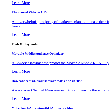
Learn More
The State of Video & CTV
An overwhelming majority of marketers plan to increase their inv
funnel.
Learn More
Tools & Playbooks
Movable Middles Audience Optimizer
A 3-week assessment to predict the Movable Middle ROAS upsid
Learn More
How confident are you that your marketing works?
Assess your Channel Measurement Score - measure the incremen
Learn More
Multi-Touch Attribution (MTA) Journey Map