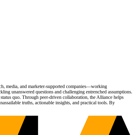
Tech, media, and marketer-supported companies—working
tackling unanswered questions and challenging entrenched assumptions.
status quo. Through peer-driven collaboration, the Alliance helps
sailable truths, actionable insights, and practical tools. By