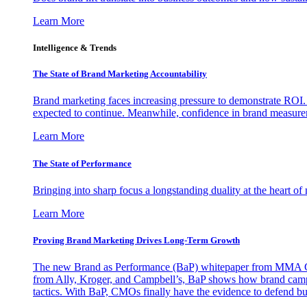
Learn More
Intelligence & Trends
The State of Brand Marketing Accountability
Brand marketing faces increasing pressure to demonstrate ROI.
expected to continue. Meanwhile, confidence in brand measurem
Learn More
The State of Performance
Bringing into sharp focus a longstanding duality at the heart 
Learn More
Proving Brand Marketing Drives Long-Term Growth
The new Brand as Performance (BaP) whitepaper from MMA Glo
from Ally, Kroger, and Campbell’s, BaP shows how brand campai
tactics. With BaP, CMOs finally have the evidence to defend bud