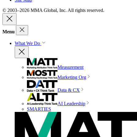
© 2003–2026 MMA Global, Inc. All rights reserved.
Menu
What We Do
Measurement
Marketing Org
Data & CX
AI Leadership
SMARTIES