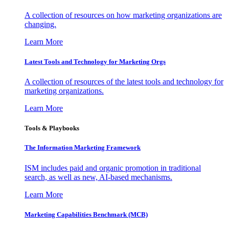
A collection of resources on how marketing organizations are
changing.
Learn More
Latest Tools and Technology for Marketing Orgs
A collection of resources of the latest tools and technology for
marketing organizations.
Learn More
Tools & Playbooks
The Information
Marketing Framework
ISM includes paid and organic promotion in traditional
search, as well as new, AI-based mechanisms.
Learn More
Marketing Capabilities Benchmark (MCB)