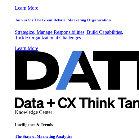
Learn More
Join us for The Great Debate: Marketing Organization
Strategize, Manage Responsibilities, Build Capabilities,
Tackle Organizational Challenges
Learn More
Knowledge Center
Intelligence & Trends
The State of Marketing Analytics