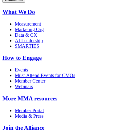
What We Do
Measurement
Marketing Org
Data & CX
AI Leadership
SMARTIES
How to Engage
Events
Must-Attend Events for CMOs
Member Center
Webinars
More
MMA resources
Member Portal
Media & Press
Join the Alliance