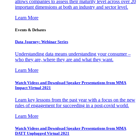
allows companies to assess their maturity level across over 20
important dimensions at both an industry and sector level.
Learn More
Events & Debates
Data Journey: Webinar Series
Understanding data means understanding your consumer –
who they are, where they are and what they want.
Learn More
Watch Videos and Download Speaker Presentations from MMA
Impact Virtual 2021
Learn key lessons from the past year with a focus on the new
rules of engagement for succeeding in a post-covid world.
Learn More
Watch Videos and Download Speaker Presentations from MMA
DATT Unplugged Virtual 2021