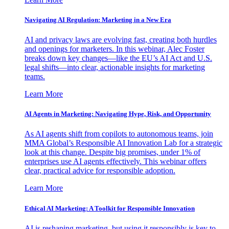
Navigating AI Regulation: Marketing in a New Era
AI and privacy laws are evolving fast, creating both hurdles
and openings for marketers. In this webinar, Alec Foster
breaks down key changes—like the EU’s AI Act and U.S.
legal shifts—into clear, actionable insights for marketing
teams.
Learn More
AI Agents in Marketing: Navigating Hype, Risk, and Opportunity
As AI agents shift from copilots to autonomous teams, join
MMA Global’s Responsible AI Innovation Lab for a strategic
look at this change. Despite big promises, under 1% of
enterprises use AI agents effectively. This webinar offers
clear, practical advice for responsible adoption.
Learn More
Ethical AI Marketing: A Toolkit for Responsible Innovation
AI is reshaping marketing, but using it responsibly is key to