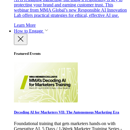
protecting your brand and earning customer trust. This
webinar from MMA Global’s new Responsible AI Innovation
Lab offers practical strategies for ethical, effective AI use.
Learn More
How to Engage
Featured Events
Decoding AI for Marketers VII: The Autonomous Marketing Era
Foundational training that gets marketers hands-on with
Generative AI. 5 Days / 1-Week Marketer Training Series -