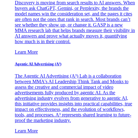
Discovery is moving from search results to AI answers. When
buyers ask ChatGPT, Gemini, or Perplexity, the brands the
model names win the consideration set, and the pages it cites
are often not the ones that rank in search. Most brands can’t
see whether they show up, or change it. GASP is a new
MMA research lab that helps brands measure their visibility in
AI answers and prove what actually moves it, quantifying
how much is in their control.
Learn More
Agentic AI Advertising (A³)
The Agentic AI Advertising (A³) Lab is a collaboration
between MMA's AI Leadership Think Tank and Monks to
assess the creative and commercial impact of video
advertisements fully produced by agentic AI. As the
advertising industry evolves from generative to agentic AI,
this initiative provides insights into practical capabilities, true
impact on effectiveness, and the evolution of workflows,
tools, and processes. A³ represents shared learning to future-
proof the marketing industry.
Learn More