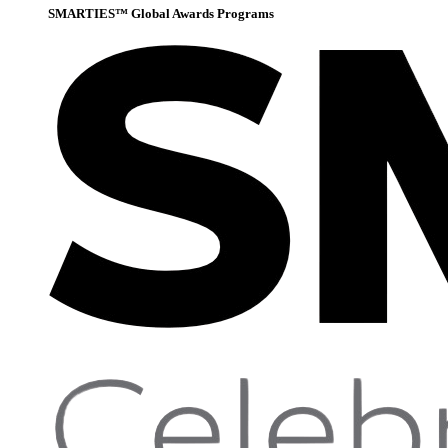
SMARTIES™ Global Awards Programs