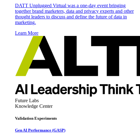
DATT Unplugged Virtual was a one-day event bringing
together brand marketers, data and privacy experts and other
thought leaders to discuss and define the future of data in
marketing.
Learn More
Future Labs
Knowledge Center
Validation Experiments
Gen AI
Performance (GASP)