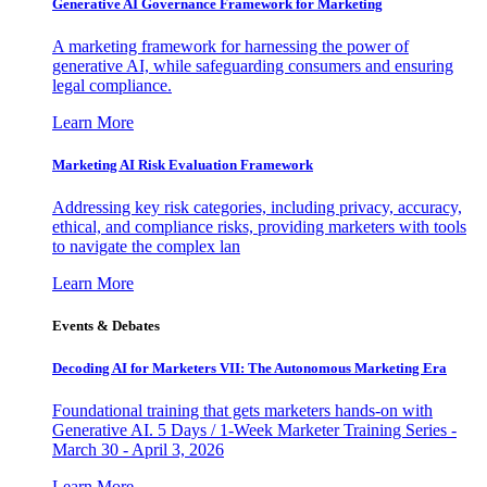
Generative AI Governance Framework for Marketing
A marketing framework for harnessing the power of
generative AI, while safeguarding consumers and ensuring
legal compliance.
Learn More
Marketing AI Risk Evaluation Framework
Addressing key risk categories, including privacy, accuracy,
ethical, and compliance risks, providing marketers with tools
to navigate the complex lan
Learn More
Events & Debates
Decoding AI for Marketers VII: The Autonomous Marketing Era
Foundational training that gets marketers hands-on with
Generative AI. 5 Days / 1-Week Marketer Training Series -
March 30 - April 3, 2026
Learn More