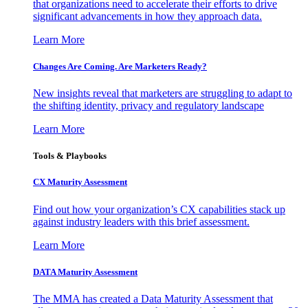
that organizations need to accelerate their efforts to drive
significant advancements in how they approach data.
Learn More
Changes Are Coming. Are Marketers Ready?
New insights reveal that marketers are struggling to adapt to
the shifting identity, privacy and regulatory landscape
Learn More
Tools & Playbooks
CX Maturity Assessment
Find out how your organization’s CX capabilities stack up
against industry leaders with this brief assessment.
Learn More
DATA Maturity Assessment
The MMA has created a Data Maturity Assessment that