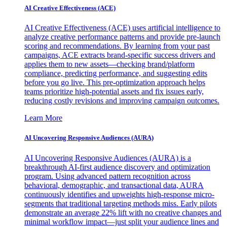
AI Creative Effectiveness (ACE)
AI Creative Effectiveness (ACE) uses artificial intelligence to
analyze creative performance patterns and provide pre-launch
scoring and recommendations. By learning from your past
campaigns, ACE extracts brand-specific success drivers and
applies them to new assets—checking brand/platform
compliance, predicting performance, and suggesting edits
before you go live. This pre-optimization approach helps
teams prioritize high-potential assets and fix issues early,
reducing costly revisions and improving campaign outcomes.
Learn More
AI Uncovering Responsive Audiences (AURA)
AI Uncovering Responsive Audiences (AURA) is a
breakthrough AI-first audience discovery and optimization
program. Using advanced pattern recognition across
behavioral, demographic, and transactional data, AURA
continuously identifies and upweights high-response micro-
segments that traditional targeting methods miss. Early pilots
demonstrate an average 22% lift with no creative changes and
minimal workflow impact—just split your audience lines and