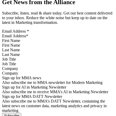
Get News from the Alliance
Subscribe, listen, read & share today. Get our best content delivered
to your inbox. Reduce the white noise but keep up to date on the
latest in Marketing transformation.
Email Address
*
First Name
Last Name
Job Title
Company
Sign up for MMA news
Also subscribe me to MMA newsletter for Modern Marketing
Sign up for AI in Marketing Newsletter
Also subscribe me to receive MMA’s AI in Marketing Newsletter
Sign up for MMA DATT Newsletter
Also subscribe me to MMA’s DATT Newsletter, containing the
latest news on customer data, marketing analytics and privacy in
marketing