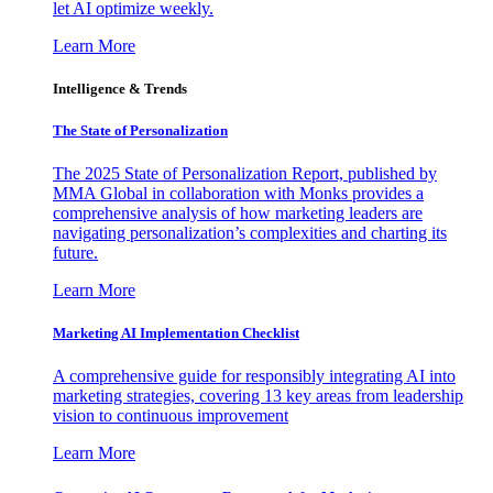
let AI optimize weekly.
Learn More
Intelligence & Trends
The State of Personalization
The 2025 State of Personalization Report, published by
MMA Global in collaboration with Monks provides a
comprehensive analysis of how marketing leaders are
navigating personalization’s complexities and charting its
future.
Learn More
Marketing AI Implementation Checklist
A comprehensive guide for responsibly integrating AI into
marketing strategies, covering 13 key areas from leadership
vision to continuous improvement
Learn More