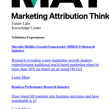
Future Labs
Knowledge Center
Validation Experiments
Movable Middles Growth Framework® (MMGF®) Research
Initiative
Research revealing a new marketing growth strategy,
outperforming traditional reach-based marketing plans by
more than 50% on return on ad spend (ROAS
Learn More
Brand as Performance Research Initiative
Does brand lift translate into business outcomes and how
sustainable is it?
Learn More