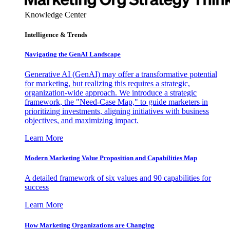
Knowledge Center
Intelligence & Trends
Navigating the GenAI Landscape
Generative AI (GenAI) may offer a transformative potential
for marketing, but realizing this requires a strategic,
organization-wide approach. We introduce a strategic
framework, the "Need-Case Map," to guide marketers in
prioritizing investments, aligning initiatives with business
objectives, and maximizing impact.
Learn More
Modern Marketing Value Proposition and Capabilities Map
A detailed framework of six values and 90 capabilities for
success
Learn More
How Marketing Organizations are Changing