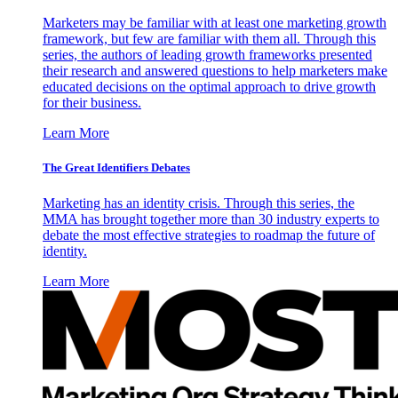
Marketers may be familiar with at least one marketing growth
framework, but few are familiar with them all. Through this
series, the authors of leading growth frameworks presented
their research and answered questions to help marketers make
educated decisions on the optimal approach to drive growth
for their business.
Learn More
The Great Identifiers Debates
Marketing has an identity crisis. Through this series, the
MMA has brought together more than 30 industry experts to
debate the most effective strategies to roadmap the future of
identity.
Learn More