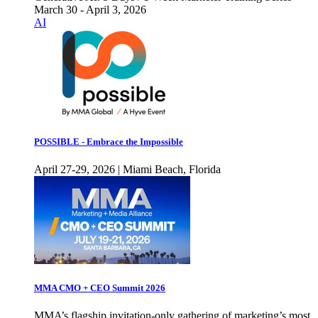
March 30 - April 3, 2026
AI
POSSIBLE - Embrace the Impossible
April 27-29, 2026 | Miami Beach, Florida
MMA CMO + CEO Summit 2026
MMA’s flagship invitation-only gathering of marketing’s most