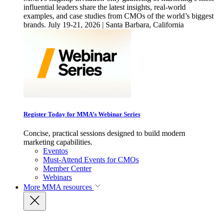
influential leaders share the latest insights, real-world
examples, and case studies from CMOs of the world’s biggest
brands. July 19-21, 2026 | Santa Barbara, California
Register Today for MMA’s Webinar Series
Concise, practical sessions designed to build modern
marketing capabilities.
Eventos
Must-Attend Events for CMOs
Member Center
Webinars
More
MMA resources