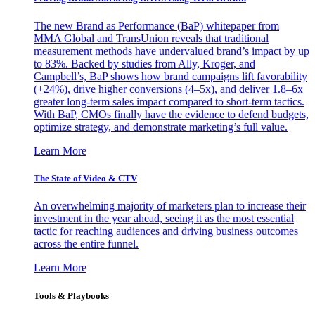
The new Brand as Performance (BaP) whitepaper from
MMA Global and TransUnion reveals that traditional
measurement methods have undervalued brand’s impact by up
to 83%. Backed by studies from Ally, Kroger, and
Campbell’s, BaP shows how brand campaigns lift favorability
(+24%), drive higher conversions (4–5x), and deliver 1.8–6x
greater long-term sales impact compared to short-term tactics.
With BaP, CMOs finally have the evidence to defend budgets,
optimize strategy, and demonstrate marketing’s full value.
Learn More
The State of Video & CTV
An overwhelming majority of marketers plan to increase their
investment in the year ahead, seeing it as the most essential
tactic for reaching audiences and driving business outcomes
across the entire funnel.
Learn More
Tools & Playbooks