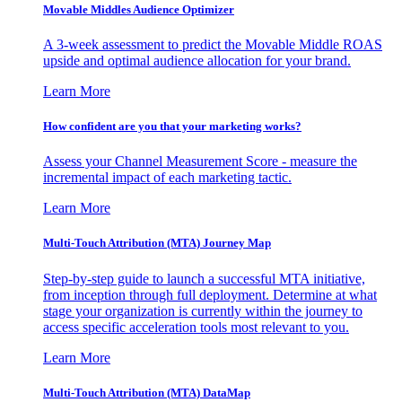
Movable Middles Audience Optimizer
A 3-week assessment to predict the Movable Middle ROAS
upside and optimal audience allocation for your brand.
Learn More
How confident are you that your marketing works?
Assess your Channel Measurement Score - measure the
incremental impact of each marketing tactic.
Learn More
Multi-Touch Attribution (MTA) Journey Map
Step-by-step guide to launch a successful MTA initiative,
from inception through full deployment. Determine at what
stage your organization is currently within the journey to
access specific acceleration tools most relevant to you.
Learn More
Multi-Touch Attribution (MTA) DataMap