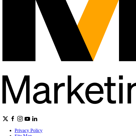
Privacy Policy
Site Map