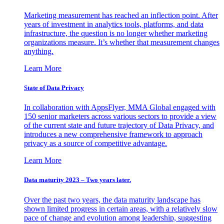
Marketing measurement has reached an inflection point. After
years of investment in analytics tools, platforms, and data
infrastructure, the question is no longer whether marketing
organizations measure. It’s whether that measurement changes
anything.
Learn More
State of Data Privacy
In collaboration with AppsFlyer, MMA Global engaged with
150 senior marketers across various sectors to provide a view
of the current state and future trajectory of Data Privacy, and
introduces a new comprehensive framework to approach
privacy as a source of competitive advantage.
Learn More
Data maturity 2023 – Two years later.
Over the past two years, the data maturity landscape has
shown limited progress in certain areas, with a relatively slow
pace of change and evolution among leadership, suggesting