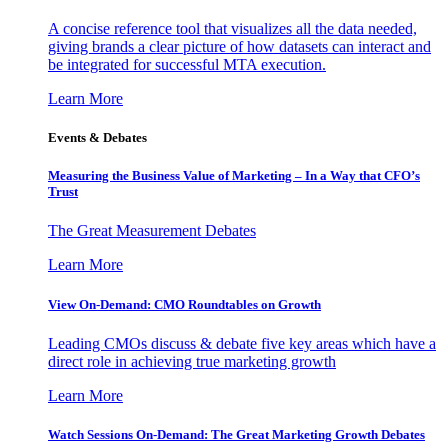
A concise reference tool that visualizes all the data needed,
giving brands a clear picture of how datasets can interact and
be integrated for successful MTA execution.
Learn More
Events & Debates
Measuring the Business Value of Marketing – In a Way that CFO’s
Trust
The Great Measurement Debates
Learn More
View On-Demand: CMO Roundtables on Growth
Leading CMOs discuss & debate five key areas which have a
direct role in achieving true marketing growth
Learn More
Watch Sessions On-Demand: The Great Marketing Growth Debates