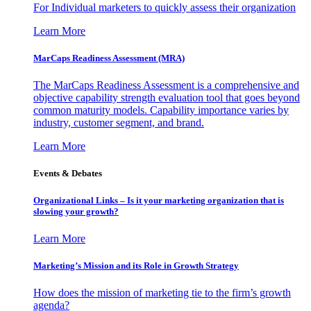
For Individual marketers to quickly assess their organization
Learn More
MarCaps Readiness Assessment (MRA)
The MarCaps Readiness Assessment is a comprehensive and
objective capability strength evaluation tool that goes beyond
common maturity models. Capability importance varies by
industry, customer segment, and brand.
Learn More
Events & Debates
Organizational Links – Is it your marketing organization that is
slowing your growth?
Learn More
Marketing’s Mission and its Role in Growth Strategy
How does the mission of marketing tie to the firm’s growth
agenda?