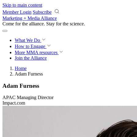
Skip to main content
Member Login
Subscribe
Marketing + Media Alliance
Come for the alliance. Stay for the
revolution.
What We Do
How to Engage
More
MMA resources
Join the Alliance
Home
Adam Furness
Adam Furness
APAC Managing Director
Impact.com