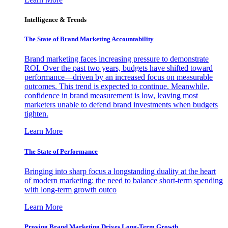
Intelligence & Trends
The State of Brand Marketing Accountability
Brand marketing faces increasing pressure to demonstrate
ROI. Over the past two years, budgets have shifted toward
performance—driven by an increased focus on measurable
outcomes. This trend is expected to continue. Meanwhile,
confidence in brand measurement is low, leaving most
marketers unable to defend brand investments when budgets
tighten.
Learn More
The State of Performance
Bringing into sharp focus a longstanding duality at the heart
of modern marketing: the need to balance short-term spending
with long-term growth outco
Learn More
Proving Brand Marketing Drives Long-Term Growth