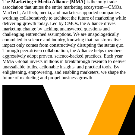
The
Marketing + Media Alliance (MMA)
is the only trade
association that unites the entire marketing ecosystem—CMOs,
MarTech, AdTech, media, and marketer-supported companies—
working collaboratively to architect the future of marketing while
delivering growth today. Led by CMOs, the Alliance drives
marketing change by tackling unanswered questions and
challenging entrenched assumptions. We are unapologetically
committed to science and inquiry, knowing that transformative
impact only comes from constructively disrupting the status quo.
Through peer-driven collaboration, the Alliance helps members
aggressively adopt proven, science-backed practices. Each year,
MMA Global invests millions in breakthrough research to deliver
unassailable truths, actionable insights, and practical tools. By
enlightening, empowering, and enabling marketers, we shape the
future of marketing and propel business growth.