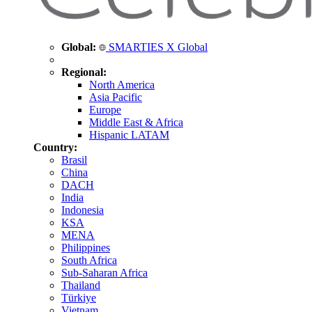
Global:
SMARTIES X Global
Regional:
North America
Asia Pacific
Europe
Middle East & Africa
Hispanic LATAM
Country:
Brasil
China
DACH
India
Indonesia
KSA
MENA
Philippines
South Africa
Sub-Saharan Africa
Thailand
Türkiye
Vietnam