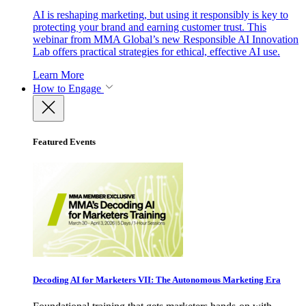
AI is reshaping marketing, but using it responsibly is key to
protecting your brand and earning customer trust. This
webinar from MMA Global’s new Responsible AI Innovation
Lab offers practical strategies for ethical, effective AI use.
Learn More
How to Engage
Featured Events
Decoding AI for Marketers VII: The Autonomous Marketing Era