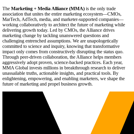
The
Marketing + Media Alliance (MMA)
is the only trade
association that unites the entire marketing ecosystem—CMOs,
MarTech, AdTech, media, and marketer-supported companies—
working collaboratively to architect the future of marketing while
delivering growth today. Led by CMOs, the Alliance drives
marketing change by tackling unanswered questions and
challenging entrenched assumptions. We are unapologetically
committed to science and inquiry, knowing that transformative
impact only comes from constructively disrupting the status quo.
Through peer-driven collaboration, the Alliance helps members
aggressively adopt proven, science-backed practices. Each year,
MMA Global invests millions in breakthrough research to deliver
unassailable truths, actionable insights, and practical tools. By
enlightening, empowering, and enabling marketers, we shape the
future of marketing and propel business growth.