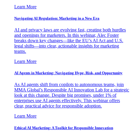
Learn More
Navigating AI Regulation: Marketing in a New Era
AI and privacy laws are evolving fast, creating both hurdles
and openings for marketers. In this webinar, Alec Foster
breaks down key changes—like the EU’s AI Act and U.S.
legal shifts—into clear, actionable insights for marketing
teams.
Learn More
AI Agents in Marketing: Navigating Hype, Risk, and Opportunity
As AI agents shift from copilots to autonomous teams, join
MMA Global’s Responsible AI Innovation Lab for a strategic
look at this change. Despite big promises, under 1% of
enterprises use AI agents effectively. This webinar offers
clear, practical advice for responsible adoption.
Learn More
Ethical AI Marketing: A Toolkit for Responsible Innovation