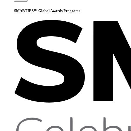
SMARTIES™ Global Awards Programs