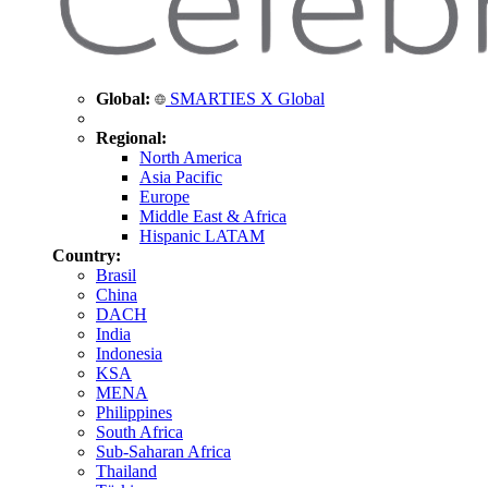
Global:
SMARTIES X Global
Regional:
North America
Asia Pacific
Europe
Middle East & Africa
Hispanic LATAM
Country:
Brasil
China
DACH
India
Indonesia
KSA
MENA
Philippines
South Africa
Sub-Saharan Africa
Thailand