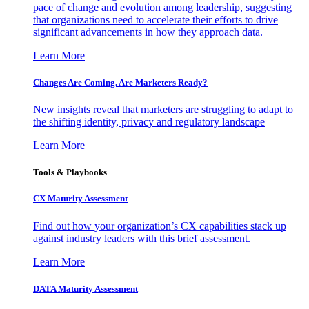
pace of change and evolution among leadership, suggesting
that organizations need to accelerate their efforts to drive
significant advancements in how they approach data.
Learn More
Changes Are Coming. Are Marketers Ready?
New insights reveal that marketers are struggling to adapt to
the shifting identity, privacy and regulatory landscape
Learn More
Tools & Playbooks
CX Maturity Assessment
Find out how your organization’s CX capabilities stack up
against industry leaders with this brief assessment.
Learn More
DATA Maturity Assessment