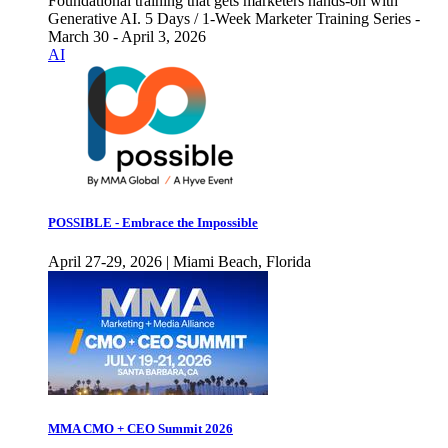
Foundational training that gets marketers hands-on with
Generative AI. 5 Days / 1-Week Marketer Training Series -
March 30 - April 3, 2026
AI
POSSIBLE - Embrace the Impossible
April 27-29, 2026 | Miami Beach, Florida
MMA CMO + CEO Summit 2026