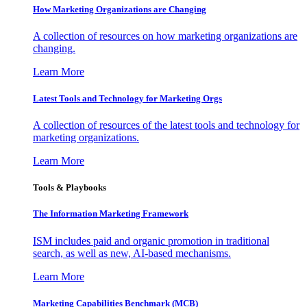
How Marketing Organizations are Changing
A collection of resources on how marketing organizations are
changing.
Learn More
Latest Tools and Technology for Marketing Orgs
A collection of resources of the latest tools and technology for
marketing organizations.
Learn More
Tools & Playbooks
The Information
Marketing Framework
ISM includes paid and organic promotion in traditional
search, as well as new, AI-based mechanisms.
Learn More
Marketing Capabilities Benchmark (MCB)