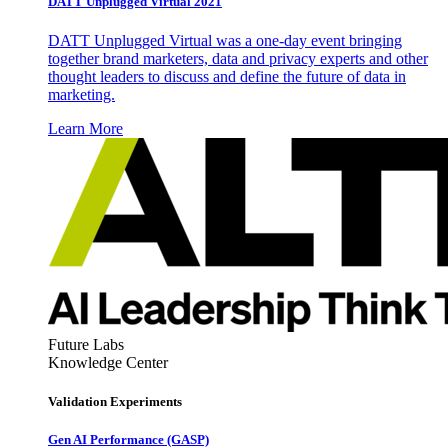
DATT Unplugged Virtual 2021
DATT Unplugged Virtual was a one-day event bringing
together brand marketers, data and privacy experts and other
thought leaders to discuss and define the future of data in
marketing.
Learn More
Future Labs
Knowledge Center
Validation Experiments
Gen AI
Performance (GASP)