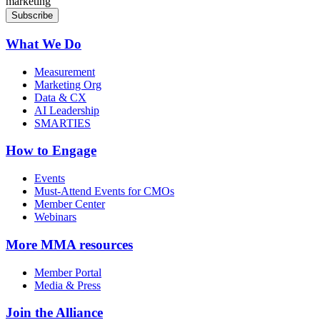
marketing
What We Do
Measurement
Marketing Org
Data & CX
AI Leadership
SMARTIES
How to Engage
Events
Must-Attend Events for CMOs
Member Center
Webinars
More
MMA resources
Member Portal
Media & Press
Join the Alliance