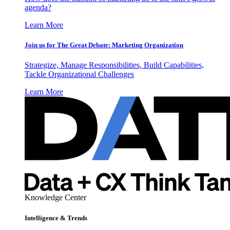
agenda?
Learn More
Join us for The Great Debate: Marketing Organization
Strategize, Manage Responsibilities, Build Capabilities,
Tackle Organizational Challenges
Learn More
Knowledge Center
Intelligence & Trends