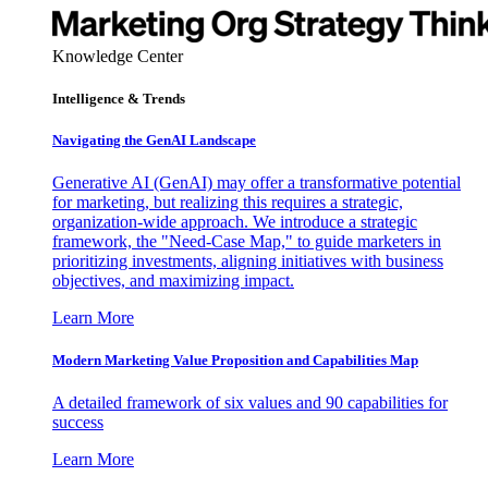
Knowledge Center
Intelligence & Trends
Navigating the GenAI Landscape
Generative AI (GenAI) may offer a transformative potential
for marketing, but realizing this requires a strategic,
organization-wide approach. We introduce a strategic
framework, the "Need-Case Map," to guide marketers in
prioritizing investments, aligning initiatives with business
objectives, and maximizing impact.
Learn More
Modern Marketing Value Proposition and Capabilities Map
A detailed framework of six values and 90 capabilities for
success
Learn More