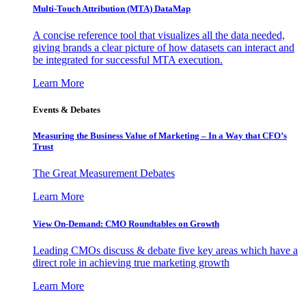
Multi-Touch Attribution (MTA) DataMap
A concise reference tool that visualizes all the data needed,
giving brands a clear picture of how datasets can interact and
be integrated for successful MTA execution.
Learn More
Events & Debates
Measuring the Business Value of Marketing – In a Way that CFO’s
Trust
The Great Measurement Debates
Learn More
View On-Demand: CMO Roundtables on Growth
Leading CMOs discuss & debate five key areas which have a
direct role in achieving true marketing growth
Learn More