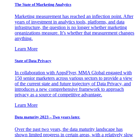
The State of Marketing Analytics
Marketing measurement has reached an inflection point. After
years of investment in analytics tools, platforms, and data
infrastructure, the question is no longer whether marketing
organizations measure. It’s whether that measurement changes
anything.
Learn More
State of Data Privacy
In collaboration with AppsFlyer, MMA Global engaged with
150 senior marketers across various sectors to provide a view
of the current state and future trajectory of Data Privacy, and
introduces a new comprehensive framework to approach
privacy as a source of competitive advantage.
Learn More
Data maturity 2023 – Two years later.
Over the past two years, the data maturity landscape has
shown limited progress in certain areas, with a relatively slow