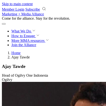
Skip to main content
Member Login
Subscribe
Marketing + Media Alliance
Come for the alliance. Stay for the
revolution.
What We Do
How to Engage
More
MMA resources
Join the Alliance
Home
Ajay Tawde
Ajay Tawde
Head of Ogilvy One Indonesia
Ogilvy