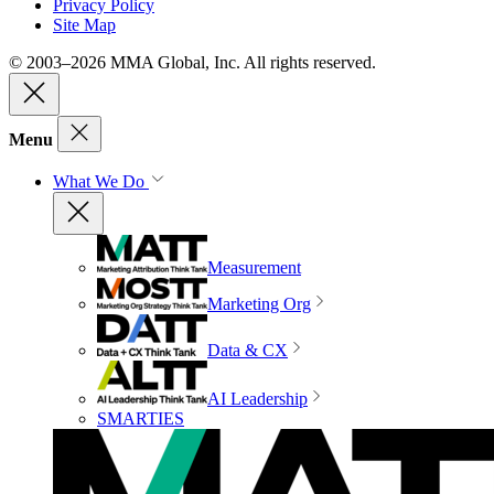
Privacy Policy
Site Map
© 2003–2026 MMA Global, Inc. All rights reserved.
Menu
What We Do
Measurement
Marketing Org
Data & CX
AI Leadership
SMARTIES