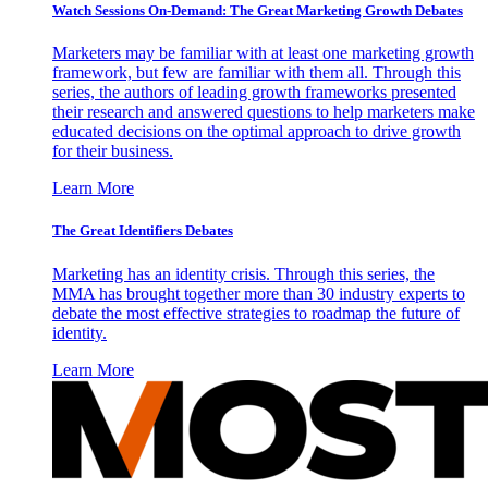
Watch Sessions On-Demand: The Great Marketing Growth Debates
Marketers may be familiar with at least one marketing growth
framework, but few are familiar with them all. Through this
series, the authors of leading growth frameworks presented
their research and answered questions to help marketers make
educated decisions on the optimal approach to drive growth
for their business.
Learn More
The Great Identifiers Debates
Marketing has an identity crisis. Through this series, the
MMA has brought together more than 30 industry experts to
debate the most effective strategies to roadmap the future of
identity.
Learn More