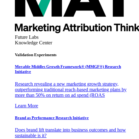
Future Labs
Knowledge Center
Validation Experiments
Movable Middles Growth Framework® (MMGF®) Research
Initiative
Research revealing a new marketing growth strategy,
outperforming traditional reach-based marketing plans by
more than 50% on return on ad spend (ROAS
Learn More
Brand as Performance Research Initiative
Does brand lift translate into business outcomes and how
sustainable is it?