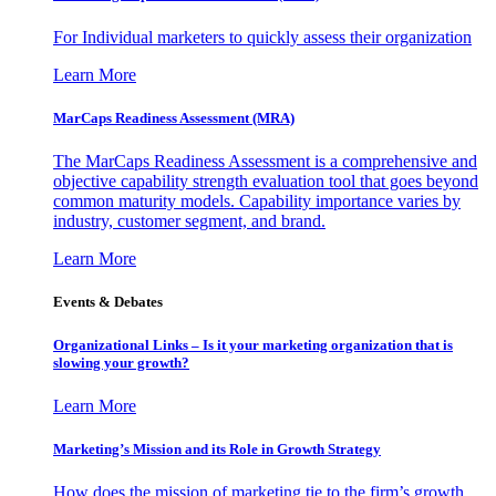
For Individual marketers to quickly assess their organization
Learn More
MarCaps Readiness Assessment (MRA)
The MarCaps Readiness Assessment is a comprehensive and
objective capability strength evaluation tool that goes beyond
common maturity models. Capability importance varies by
industry, customer segment, and brand.
Learn More
Events & Debates
Organizational Links – Is it your marketing organization that is
slowing your growth?
Learn More
Marketing’s Mission and its Role in Growth Strategy
How does the mission of marketing tie to the firm’s growth