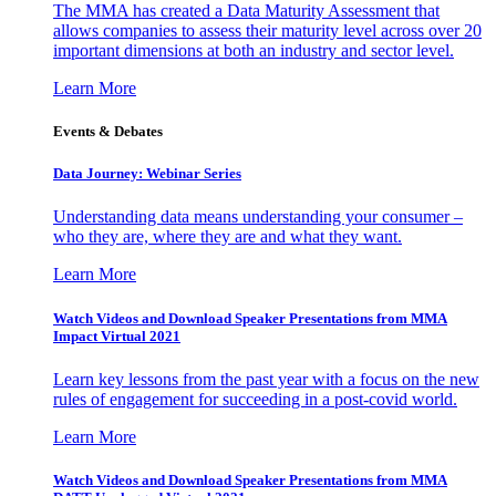
The MMA has created a Data Maturity Assessment that
allows companies to assess their maturity level across over 20
important dimensions at both an industry and sector level.
Learn More
Events & Debates
Data Journey: Webinar Series
Understanding data means understanding your consumer –
who they are, where they are and what they want.
Learn More
Watch Videos and Download Speaker Presentations from MMA
Impact Virtual 2021
Learn key lessons from the past year with a focus on the new
rules of engagement for succeeding in a post-covid world.
Learn More
Watch Videos and Download Speaker Presentations from MMA