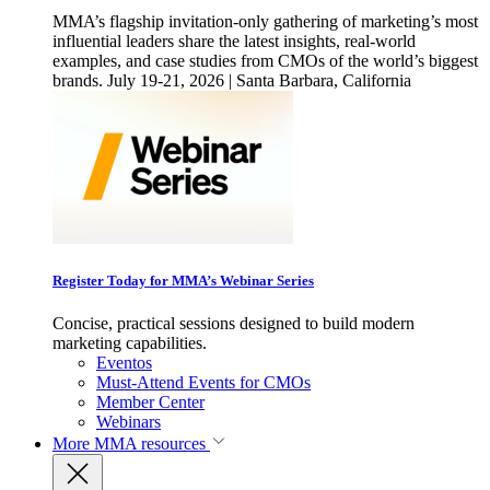
MMA’s flagship invitation-only gathering of marketing’s most
influential leaders share the latest insights, real-world
examples, and case studies from CMOs of the world’s biggest
brands. July 19-21, 2026 | Santa Barbara, California
Register Today for MMA’s Webinar Series
Concise, practical sessions designed to build modern
marketing capabilities.
Eventos
Must-Attend Events for CMOs
Member Center
Webinars
More
MMA resources