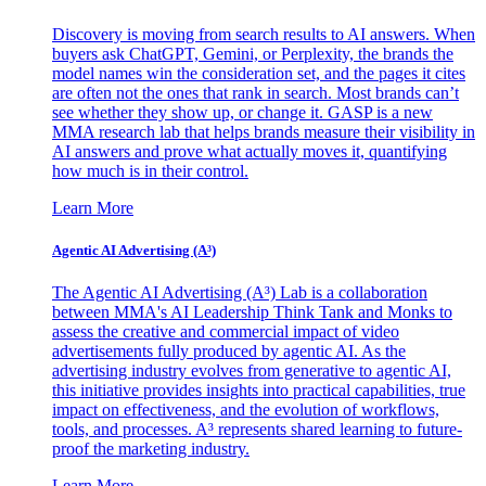
Discovery is moving from search results to AI answers. When
buyers ask ChatGPT, Gemini, or Perplexity, the brands the
model names win the consideration set, and the pages it cites
are often not the ones that rank in search. Most brands can’t
see whether they show up, or change it. GASP is a new
MMA research lab that helps brands measure their visibility in
AI answers and prove what actually moves it, quantifying
how much is in their control.
Learn More
Agentic AI Advertising (A³)
The Agentic AI Advertising (A³) Lab is a collaboration
between MMA's AI Leadership Think Tank and Monks to
assess the creative and commercial impact of video
advertisements fully produced by agentic AI. As the
advertising industry evolves from generative to agentic AI,
this initiative provides insights into practical capabilities, true
impact on effectiveness, and the evolution of workflows,
tools, and processes. A³ represents shared learning to future-
proof the marketing industry.
Learn More