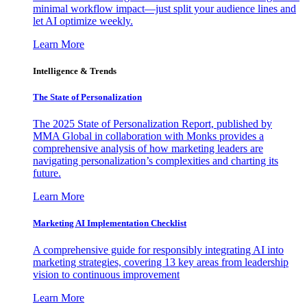
minimal workflow impact—just split your audience lines and
let AI optimize weekly.
Learn More
Intelligence & Trends
The State of Personalization
The 2025 State of Personalization Report, published by
MMA Global in collaboration with Monks provides a
comprehensive analysis of how marketing leaders are
navigating personalization’s complexities and charting its
future.
Learn More
Marketing AI Implementation Checklist
A comprehensive guide for responsibly integrating AI into
marketing strategies, covering 13 key areas from leadership
vision to continuous improvement
Learn More