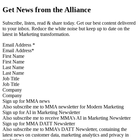
Get News from the Alliance
Subscribe, listen, read & share today. Get our best content delivered
to your inbox. Reduce the white noise but keep up to date on the
latest in Marketing transformation.
Email Address
*
First Name
Last Name
Job Title
Company
Sign up for MMA news
Also subscribe me to MMA newsletter for Modern Marketing
Sign up for AI in Marketing Newsletter
Also subscribe me to receive MMA’s AI in Marketing Newsletter
Sign up for MMA DATT Newsletter
Also subscribe me to MMA’s DATT Newsletter, containing the
latest news on customer data, marketing analytics and privacy in