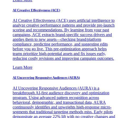
AI Creative Effectiveness (ACE)
AI Creative Effectiveness (ACE) uses artificial intelligence to
analyze creative performance patterns and provide pre-launch
scoring and recommendations. By learning from your past
campaigns, ACE extracts brand-specific success drivers and
applies them to new assets—checking brand/platform
compliance, predicting performance, and suggesting edits
before you go live. This pre-optimization approach helps
teams prioritize high-potential assets and fix issues early,
reducing costly revisions and improving campaign outcomes.
Learn More
AI Uncovering Responsive Audiences (AURA)
AI Uncovering Responsive Audiences (AURA) is a
breakthrough AI-first audience discovery and optimization
program. Using advanced pattern recognition across
behavioral, demographic, and transactional data, AURA
continuously identifies and upweights high-response micro-
segments that traditional targeting methods miss. Early pilots
demonstrate an average 22% lift with no creative changes and