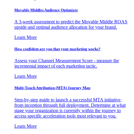
Movable Middles Audience Optimizer
A 3-week assessment to predict the Movable Middle ROAS
upside and optimal audience allocation for your brand.
Learn More
How confident are you that your marketing works?
Assess your Channel Measurement Score - measure the
incremental impact of each marketing tactic.
Learn More
Multi-Touch Attribution (MTA) Journey Map
Step-by-step guide to launch a successful MTA initiative,
from inception through full deployment. Determine at what
stage your organization is currently within the journey to
access specific acceleration tools most relevant to you.
Learn More