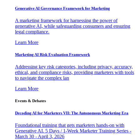
Generative AI Governance Framework for Marketing
A marketing framework for harnessing the power of
generative AI, while safeguarding consumers and ensuring
legal compliance.
Learn More
Marketing AI Risk Evaluation Framework
Addressing key risk categories, including privacy, accuracy,
ethical, and compliance risks, providing marketers with tools
to navigate the complex lan
Learn More
Events & Debates
Decoding AI for Marketers VII: The Autonomous Marketing Era
Foundational training that gets marketers hands-on with
Generative AI. 5 Days / 1-Week Marketer Training Series -
March 30 - April 3, 2026