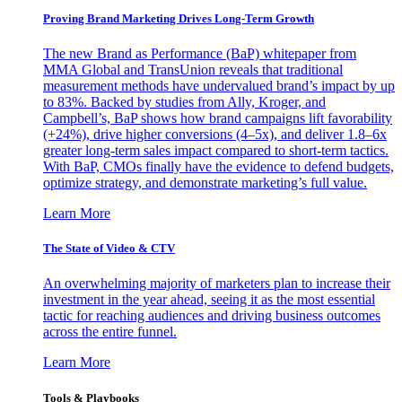
Proving Brand Marketing Drives Long-Term Growth
The new Brand as Performance (BaP) whitepaper from
MMA Global and TransUnion reveals that traditional
measurement methods have undervalued brand’s impact by up
to 83%. Backed by studies from Ally, Kroger, and
Campbell’s, BaP shows how brand campaigns lift favorability
(+24%), drive higher conversions (4–5x), and deliver 1.8–6x
greater long-term sales impact compared to short-term tactics.
With BaP, CMOs finally have the evidence to defend budgets,
optimize strategy, and demonstrate marketing’s full value.
Learn More
The State of Video & CTV
An overwhelming majority of marketers plan to increase their
investment in the year ahead, seeing it as the most essential
tactic for reaching audiences and driving business outcomes
across the entire funnel.
Learn More
Tools & Playbooks