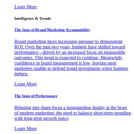
Learn More
Intelligence & Trends
The State of Brand Marketing Accountability
Brand marketing faces increasing pressure to demonstrate
ROI. Over the past two years, budgets have shifted toward
performance—driven by an increased focus on measurable
outcomes. This trend is expected to continue. Meanwhile,
confidence in brand measurement is low, leaving most
marketers unable to defend brand investments when budgets
tighten.
Learn More
The State of Performance
Bringing into sharp focus a longstanding duality at the heart
of modern marketing: the need to balance short-term spending
with long-term growth outco
Learn More