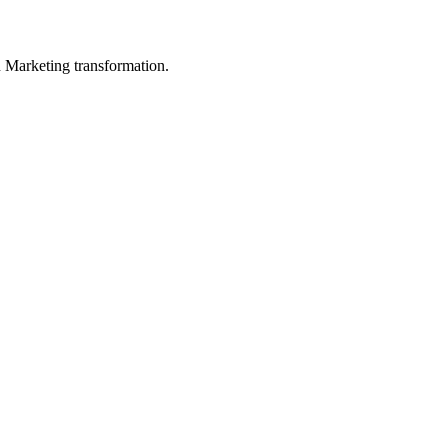
in Marketing transformation.