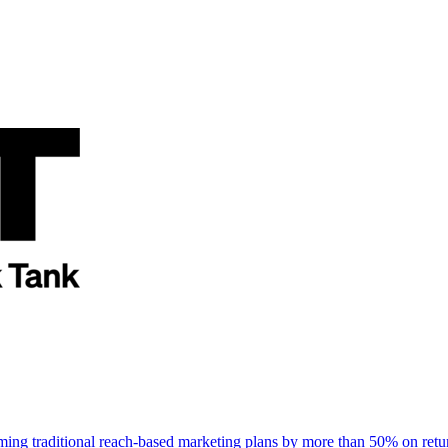
rming traditional reach-based marketing plans by more than 50% on re