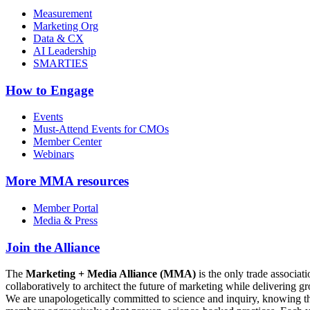
Measurement
Marketing Org
Data & CX
AI Leadership
SMARTIES
How to Engage
Events
Must-Attend Events for CMOs
Member Center
Webinars
More
MMA resources
Member Portal
Media & Press
Join the Alliance
The
Marketing + Media Alliance (MMA)
is the only trade associ
collaboratively to architect the future of marketing while deliverin
We are unapologetically committed to science and inquiry, knowing tha