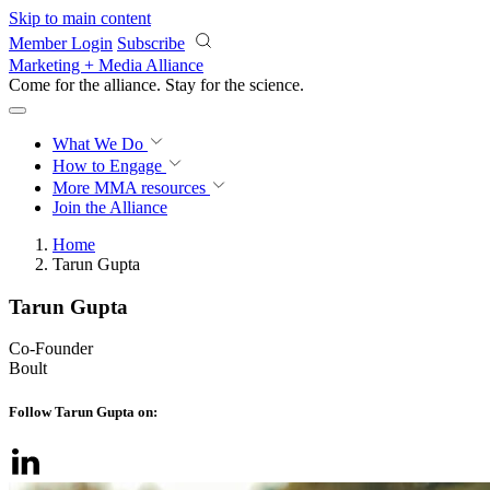
Skip to main content
Member Login
Subscribe
Marketing + Media Alliance
Come for the alliance. Stay for the
science.
What We Do
How to Engage
More
MMA resources
Join the Alliance
Home
Tarun Gupta
Tarun Gupta
Co-Founder
Boult
Follow Tarun Gupta on: