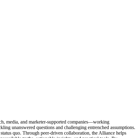
Tech, media, and marketer-supported companies—working
tackling unanswered questions and challenging entrenched assumptions.
status quo. Through peer-driven collaboration, the Alliance helps