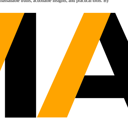
sailable truths, actionable insights, and practical tools. By