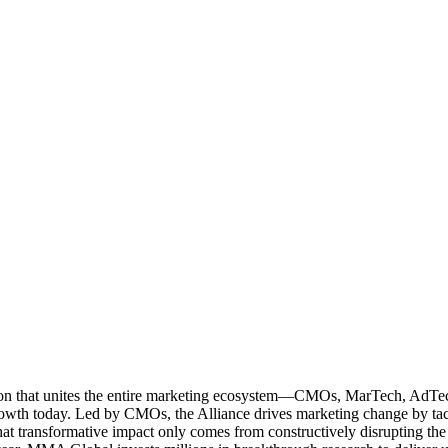
ation that unites the entire marketing ecosystem—CMOs, MarTech, Ad
g growth today. Led by CMOs, the Alliance drives marketing change by 
t transformative impact only comes from constructively disrupting the 