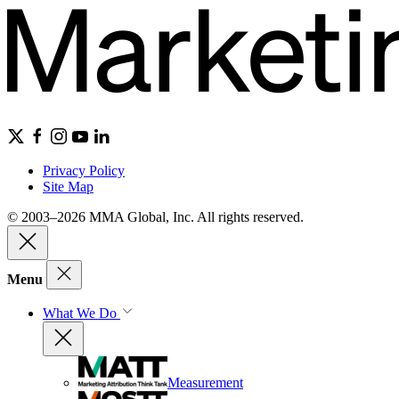
Privacy Policy
Site Map
© 2003–2026 MMA Global, Inc. All rights reserved.
Menu
What We Do
Measurement