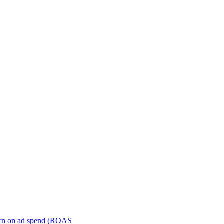
turn on ad spend (ROAS