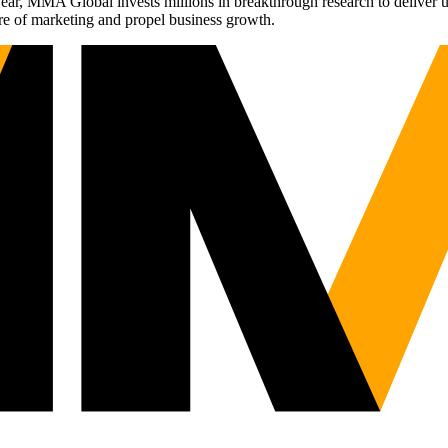
r, MMA Global invests millions in breakthrough research to deliver unas
re of marketing and propel business growth.