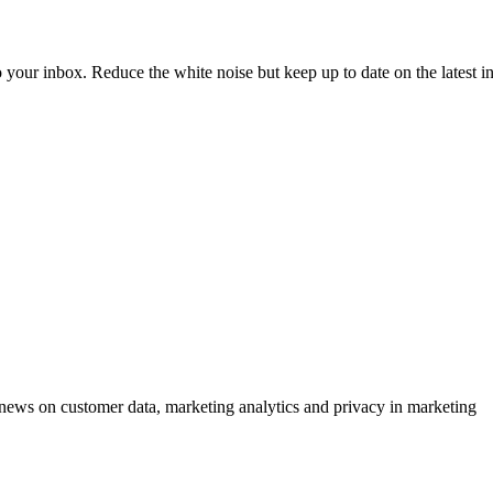
to your inbox. Reduce the white noise but keep up to date on the latest 
ews on customer data, marketing analytics and privacy in marketing