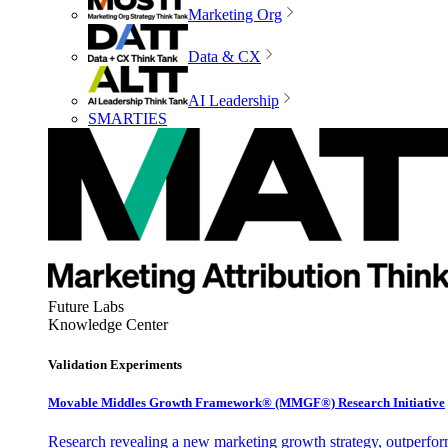
Marketing Org
Data & CX
AI Leadership
SMARTIES
Future Labs
Knowledge Center
Validation Experiments
Movable Middles Growth Framework® (MMGF®) Research Initiative
Research revealing a new marketing growth strategy, outperfo