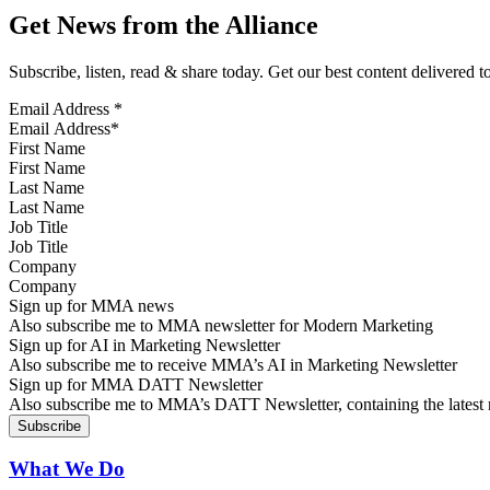
Get News from the Alliance
Subscribe, listen, read & share today. Get our best content delivered 
Email Address
*
First Name
Last Name
Job Title
Company
Sign up for MMA news
Also subscribe me to MMA newsletter for Modern Marketing
Sign up for AI in Marketing Newsletter
Also subscribe me to receive MMA’s AI in Marketing Newsletter
Sign up for MMA DATT Newsletter
Also subscribe me to MMA’s DATT Newsletter, containing the latest n
What We Do