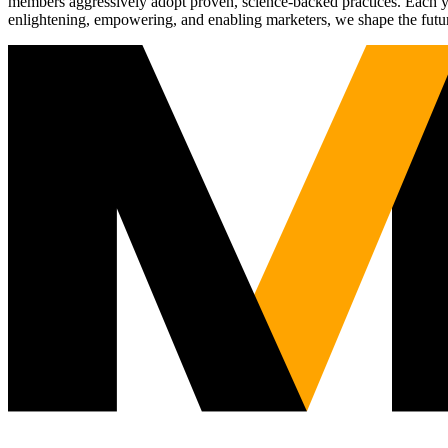
members aggressively adopt proven, science-backed practices. Each yea
enlightening, empowering, and enabling marketers, we shape the futu