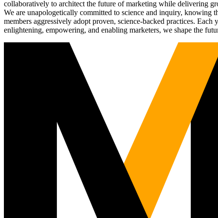
collaboratively to architect the future of marketing while deliverin
We are unapologetically committed to science and inquiry, knowing tha
members aggressively adopt proven, science-backed practices. Each yea
enlightening, empowering, and enabling marketers, we shape the futu