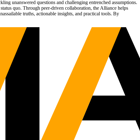
tackling unanswered questions and challenging entrenched assumptions.
status quo. Through peer-driven collaboration, the Alliance helps
sailable truths, actionable insights, and practical tools. By