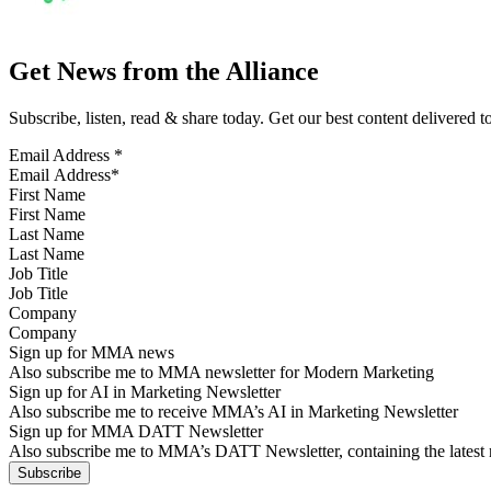
Get News from the Alliance
Subscribe, listen, read & share today. Get our best content delivered 
Email Address
*
First Name
Last Name
Job Title
Company
Sign up for MMA news
Also subscribe me to MMA newsletter for Modern Marketing
Sign up for AI in Marketing Newsletter
Also subscribe me to receive MMA’s AI in Marketing Newsletter
Sign up for MMA DATT Newsletter
Also subscribe me to MMA’s DATT Newsletter, containing the latest n