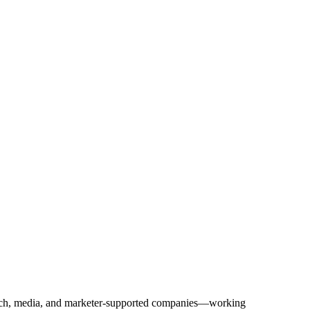
Tech, media, and marketer-supported companies—working