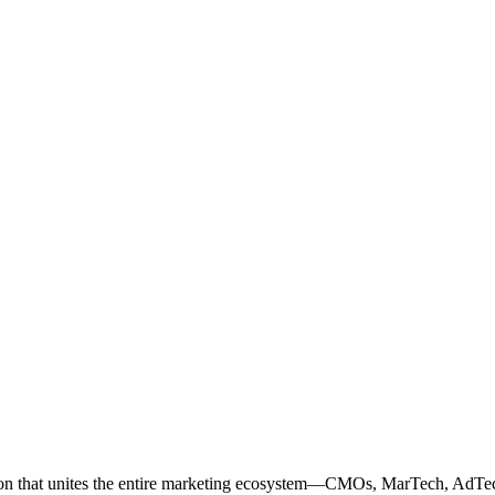
ation that unites the entire marketing ecosystem—CMOs, MarTech, Ad