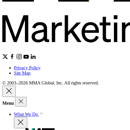
Privacy Policy
Site Map
© 2003–2026 MMA Global, Inc. All rights reserved.
Menu
What We Do