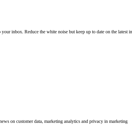
to your inbox. Reduce the white noise but keep up to date on the latest 
ews on customer data, marketing analytics and privacy in marketing