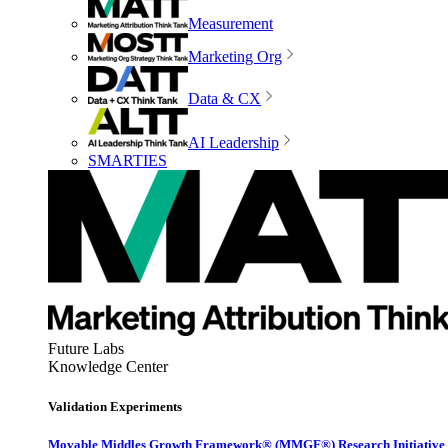
Measurement
Marketing Org
Data & CX
AI Leadership
SMARTIES
Future Labs
Knowledge Center
Validation Experiments
Movable Middles Growth Framework® (MMGF®) Research Initiative