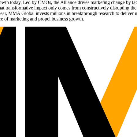
g growth today. Led by CMOs, the Alliance drives marketing change by 
t transformative impact only comes from constructively disrupting the 
r, MMA Global invests millions in breakthrough research to deliver unas
re of marketing and propel business growth.