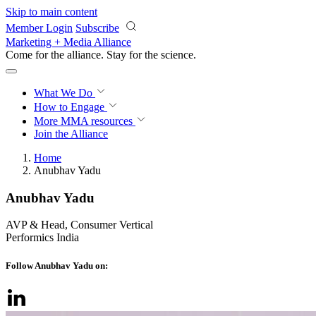
Skip to main content
Member Login
Subscribe
Marketing + Media Alliance
Come for the alliance. Stay for the
revolution.
What We Do
How to Engage
More
MMA resources
Join the Alliance
Home
Anubhav Yadu
Anubhav Yadu
AVP & Head, Consumer Vertical
Performics India
Follow Anubhav Yadu on: