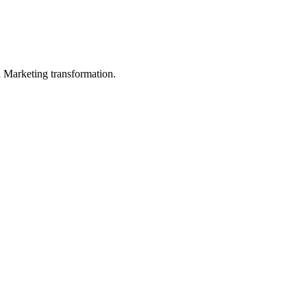
in Marketing transformation.