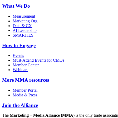
What We Do
Measurement
Marketing Org
Data & CX
AI Leadership
SMARTIES
How to Engage
Events
Must-Attend Events for CMOs
Member Center
Webinars
More
MMA resources
Member Portal
Media & Press
Join the Alliance
The
Marketing + Media Alliance (MMA)
is the only trade associ