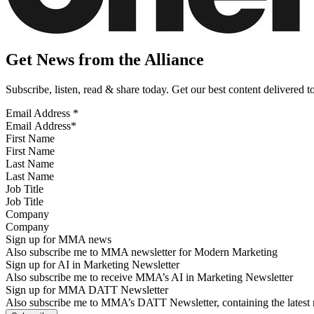
Get News from the Alliance
Subscribe, listen, read & share today. Get our best content delivered 
Email Address
*
First Name
Last Name
Job Title
Company
Sign up for MMA news
Also subscribe me to MMA newsletter for Modern Marketing
Sign up for AI in Marketing Newsletter
Also subscribe me to receive MMA’s AI in Marketing Newsletter
Sign up for MMA DATT Newsletter
Also subscribe me to MMA’s DATT Newsletter, containing the latest n