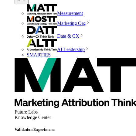
Measurement
Marketing Org
Data & CX
AI Leadership
SMARTIES
Future Labs
Knowledge Center
Validation Experiments