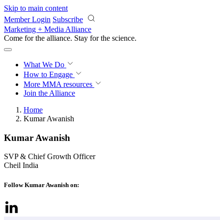
Skip to main content
Member Login
Subscribe
Marketing + Media Alliance
Come for the alliance. Stay for the
science.
What We Do
How to Engage
More
MMA resources
Join the Alliance
Home
Kumar Awanish
Kumar Awanish
SVP & Chief Growth Officer
Cheil India
Follow Kumar Awanish on: