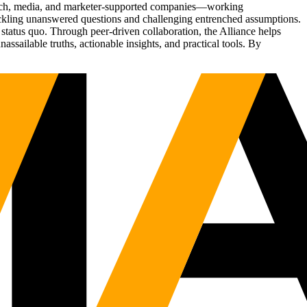
Tech, media, and marketer-supported companies—working
tackling unanswered questions and challenging entrenched assumptions.
status quo. Through peer-driven collaboration, the Alliance helps
sailable truths, actionable insights, and practical tools. By