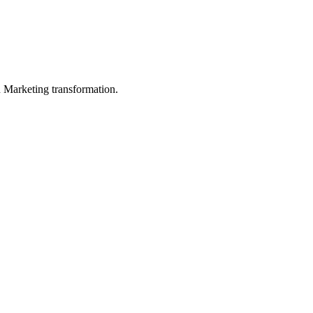
in Marketing transformation.