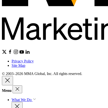
Privacy Policy
Site Map
© 2003–2026 MMA Global, Inc. All rights reserved.
Menu
What We Do