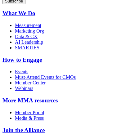
What We Do
Measurement
Marketing Org
Data & CX
AI Leadership
SMARTIES
How to Engage
Events
Must-Attend Events for CMOs
Member Center
Webinars
More
MMA resources
Member Portal
Media & Press
Join the Alliance