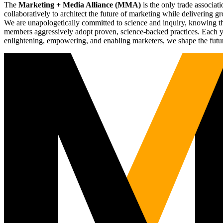
The
Marketing + Media Alliance (MMA)
is the only trade associ
collaboratively to architect the future of marketing while deliverin
We are unapologetically committed to science and inquiry, knowing tha
members aggressively adopt proven, science-backed practices. Each yea
enlightening, empowering, and enabling marketers, we shape the futu