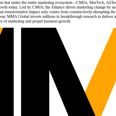
ation that unites the entire marketing ecosystem—CMOs, MarTech, Ad
g growth today. Led by CMOs, the Alliance drives marketing change by 
t transformative impact only comes from constructively disrupting the 
r, MMA Global invests millions in breakthrough research to deliver unas
re of marketing and propel business growth.