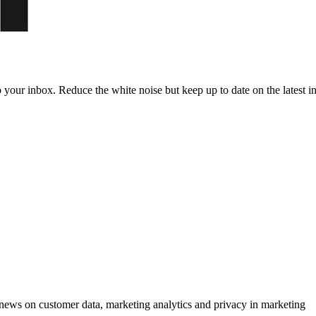
to your inbox. Reduce the white noise but keep up to date on the latest 
ews on customer data, marketing analytics and privacy in marketing