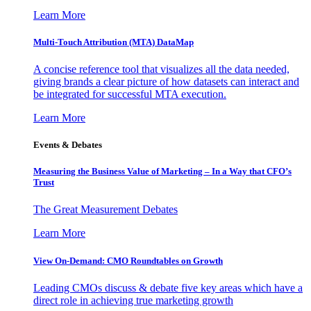
Learn More
Multi-Touch Attribution (MTA) DataMap
A concise reference tool that visualizes all the data needed,
giving brands a clear picture of how datasets can interact and
be integrated for successful MTA execution.
Learn More
Events & Debates
Measuring the Business Value of Marketing – In a Way that CFO’s
Trust
The Great Measurement Debates
Learn More
View On-Demand: CMO Roundtables on Growth
Leading CMOs discuss & debate five key areas which have a
direct role in achieving true marketing growth