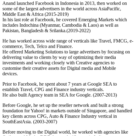
Anand launched Facebook in Indonesia in 2013, then worked on
some of the largest advertisers in the world across AsiaPacific,
Middle East & Africa (2015-2019)
In his last role at Facebook, he covered Emerging Markets which
includes Indochina (Myanmar, Cambodia & Laos) as well as
Pakistan, Bangladesh & Srilanka.(2019-2022)
He has worked across wide range of verticals like Travel, FMCG, e-
commerce, Tech, Telco and Finance.
He offered Marketing Solutions to large advertisers by focusing on
delivering value to clients by way of optimizing their media
investments and working closely with Creative agencies to
customise their creative assets for Digital media and Mobile
devices.
Prior to Facebook, he spent about 7 years at Google SEA to
establish Travel, CPG and Finance industry verticals.
He also built Agency team in SEA for Google. (2007-2013)
Before Google, he set up the reseller network and built a strong
foundation for Yahoo! in markets outside of Singapore, and handled
key clients across CPG, Auto & Finance Industry vertical in
SouthEastAsia. (2003-2007)
Before moving to the Digital world, he worked with agencies like