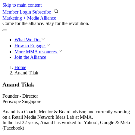
Skip to main content
Member Login
Subscribe
Marketing + Media Alliance
Come for the alliance. Stay for the
revolution.
What We Do
How to Engage
More
MMA resources
Join the Alliance
Home
Anand Tilak
Anand Tilak
Founder - Director
Periscope Singapore
Anand is a Coach, Mentor & Board advisor, and currently working
on a Retail Media Network Ideas Lab at MMA.
In the last 22 years, Anand has worked for Yahoo!, Google & Meta
(Facebook)