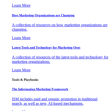
Learn More
How Marketing Organizations are Changing
A collection of resources on how marketing organizations are
changing.
Learn More
Latest Tools and Technology for Marketing Orgs
A collection of resources of the latest tools and technology for
marketing organizations.
Learn More
Tools & Playbooks
The Information
Marketing Framework
ISM includes paid and organic promotion in traditional
search, as well as new, AI-based mechanisms.