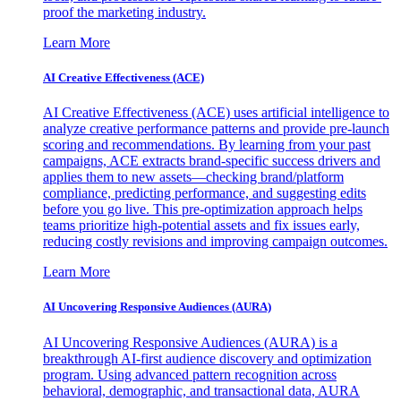
proof the marketing industry.
Learn More
AI Creative Effectiveness (ACE)
AI Creative Effectiveness (ACE) uses artificial intelligence to
analyze creative performance patterns and provide pre-launch
scoring and recommendations. By learning from your past
campaigns, ACE extracts brand-specific success drivers and
applies them to new assets—checking brand/platform
compliance, predicting performance, and suggesting edits
before you go live. This pre-optimization approach helps
teams prioritize high-potential assets and fix issues early,
reducing costly revisions and improving campaign outcomes.
Learn More
AI Uncovering Responsive Audiences (AURA)
AI Uncovering Responsive Audiences (AURA) is a
breakthrough AI-first audience discovery and optimization
program. Using advanced pattern recognition across
behavioral, demographic, and transactional data, AURA