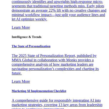
continuously identifies and upweights high-response micro-
segments that traditional targeting methods miss. Early pilots
demonstrate an average 22% lift with no creative changes and
minimal workflow impact—just split your audience lines and
let AI optimize weekly.
Learn More
Intelligence & Trends
The State of Personalization
The 2025 State of Personalization Report, published by
MMA Global in collaboration with Monks provides a
comprehensive analysis of how marketing leaders are
navigating personalization’s complexities and charting its
future.
Learn More
Marketing AI Implementation Checklist
A comprehensive guide for responsibly integrating AI into
marketing strategies, covering 13 key areas from leadership