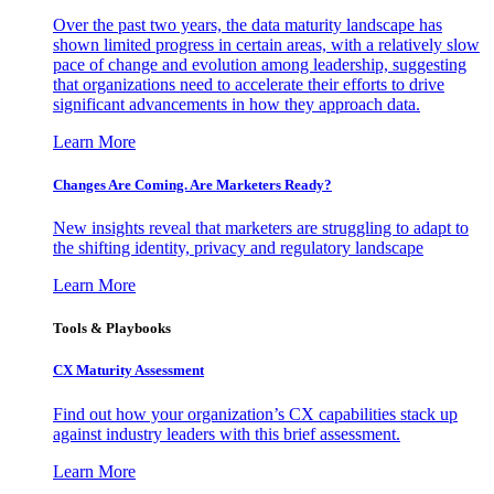
Over the past two years, the data maturity landscape has
shown limited progress in certain areas, with a relatively slow
pace of change and evolution among leadership, suggesting
that organizations need to accelerate their efforts to drive
significant advancements in how they approach data.
Learn More
Changes Are Coming. Are Marketers Ready?
New insights reveal that marketers are struggling to adapt to
the shifting identity, privacy and regulatory landscape
Learn More
Tools & Playbooks
CX Maturity Assessment
Find out how your organization’s CX capabilities stack up
against industry leaders with this brief assessment.
Learn More