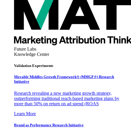
Future Labs
Knowledge Center
Validation Experiments
Movable Middles Growth Framework® (MMGF®) Research
Initiative
Research revealing a new marketing growth strategy,
outperforming traditional reach-based marketing plans by
more than 50% on return on ad spend (ROAS
Learn More
Brand as Performance Research Initiative