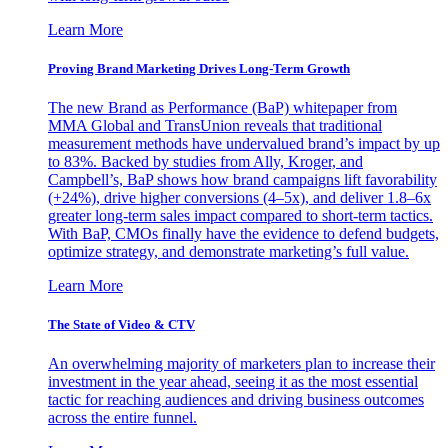
Learn More
Proving Brand Marketing Drives Long-Term Growth
The new Brand as Performance (BaP) whitepaper from
MMA Global and TransUnion reveals that traditional
measurement methods have undervalued brand’s impact by up
to 83%. Backed by studies from Ally, Kroger, and
Campbell’s, BaP shows how brand campaigns lift favorability
(+24%), drive higher conversions (4–5x), and deliver 1.8–6x
greater long-term sales impact compared to short-term tactics.
With BaP, CMOs finally have the evidence to defend budgets,
optimize strategy, and demonstrate marketing’s full value.
Learn More
The State of Video & CTV
An overwhelming majority of marketers plan to increase their
investment in the year ahead, seeing it as the most essential
tactic for reaching audiences and driving business outcomes
across the entire funnel.