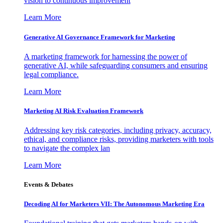
vision to continuous improvement
Learn More
Generative AI Governance Framework for Marketing
A marketing framework for harnessing the power of
generative AI, while safeguarding consumers and ensuring
legal compliance.
Learn More
Marketing AI Risk Evaluation Framework
Addressing key risk categories, including privacy, accuracy,
ethical, and compliance risks, providing marketers with tools
to navigate the complex lan
Learn More
Events & Debates
Decoding AI for Marketers VII: The Autonomous Marketing Era