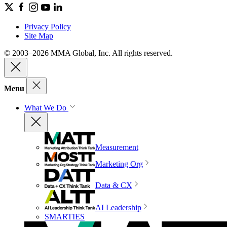
Privacy Policy
Site Map
© 2003–2026 MMA Global, Inc. All rights reserved.
Menu
What We Do
Measurement
Marketing Org
Data & CX
AI Leadership
SMARTIES