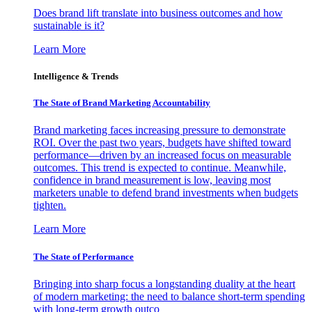
Does brand lift translate into business outcomes and how
sustainable is it?
Learn More
Intelligence & Trends
The State of Brand Marketing Accountability
Brand marketing faces increasing pressure to demonstrate
ROI. Over the past two years, budgets have shifted toward
performance—driven by an increased focus on measurable
outcomes. This trend is expected to continue. Meanwhile,
confidence in brand measurement is low, leaving most
marketers unable to defend brand investments when budgets
tighten.
Learn More
The State of Performance
Bringing into sharp focus a longstanding duality at the heart
of modern marketing: the need to balance short-term spending
with long-term growth outco