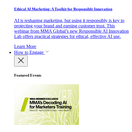
Ethical AI Marketing: A Toolkit for Responsible Innovation
AI is reshaping marketing, but using it responsibly is key to
protecting your brand and earning customer trust. This
webinar from MMA Global’s new Responsible AI Innovation
Lab offers practical strategies for ethical, effective AI use.
Learn More
How to Engage
Featured Events