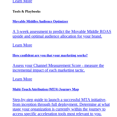
Learn More
Tools & Playbooks
Movable Middles Audience Optimizer
A 3-week assessment to predict the Movable Middle ROAS
upside and optimal audience allocation for your brand.
Learn More
How confident are you that your marketing works?
Assess your Channel Measurement Score - measure the
incremental impact of each marketing tactic.
Learn More
Multi-Touch Attribution (MTA) Journey Map
Step-by-step guide to launch a successful MTA initiative,
from inception through full deployment. Determine at what
stage your organization is currently within the journey to
access specific acceleration tools most relevant to you.