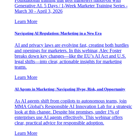
Foundational training that gets marketers hands-on with
Generative AI. 5 Days / 1-Week Marketer Training Series -
March 30 - April 3, 2026
Learn More
Navigating AI Regulation: Marketing in a New Era
AI and privacy laws are evolving fast, creating both hurdles
and openings for marketers. In this webinar, Alec Foster
breaks down key changes—like the EU’s AI Act and U.S.
legal shifts—into clear, actionable insights for marketing
teams.
Learn More
AI Agents in Marketing: Navigating Hype, Risk, and Opportunity
As AI agents shift from copilots to autonomous teams, join
MMA Global’s Responsible AI Innovation Lab for a strategic
look at this change. Despite big promises, under 1% of
enterprises use AI agents effectively. This webinar offers
clear, practical advice for responsible adoption.
Learn More