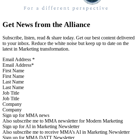
Get News from the Alliance
Subscribe, listen, read & share today. Get our best content delivered
to your inbox. Reduce the white noise but keep up to date on the
latest in Marketing transformation.
Email Address
*
First Name
Last Name
Job Title
Company
Sign up for MMA news
Also subscribe me to MMA newsletter for Modern Marketing
Sign up for AI in Marketing Newsletter
Also subscribe me to receive MMA’s AI in Marketing Newsletter
Sign up for MMA DATT Newsletter