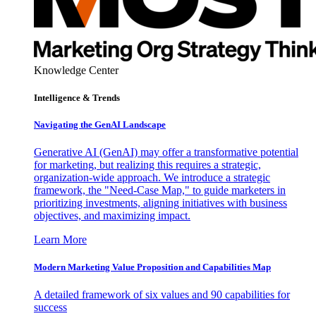
Knowledge Center
Intelligence & Trends
Navigating the GenAI Landscape
Generative AI (GenAI) may offer a transformative potential
for marketing, but realizing this requires a strategic,
organization-wide approach. We introduce a strategic
framework, the "Need-Case Map," to guide marketers in
prioritizing investments, aligning initiatives with business
objectives, and maximizing impact.
Learn More
Modern Marketing Value Proposition and Capabilities Map
A detailed framework of six values and 90 capabilities for
success