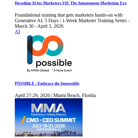
Decoding AI for Marketers VII: The Autonomous Marketing Era
Foundational training that gets marketers hands-on with
Generative AI. 5 Days / 1-Week Marketer Training Series -
March 30 - April 3, 2026
AI
POSSIBLE - Embrace the Impossible
April 27-29, 2026 | Miami Beach, Florida