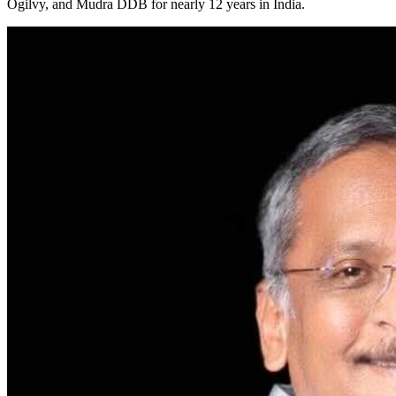
Ogilvy, and Mudra DDB for nearly 12 years in India.