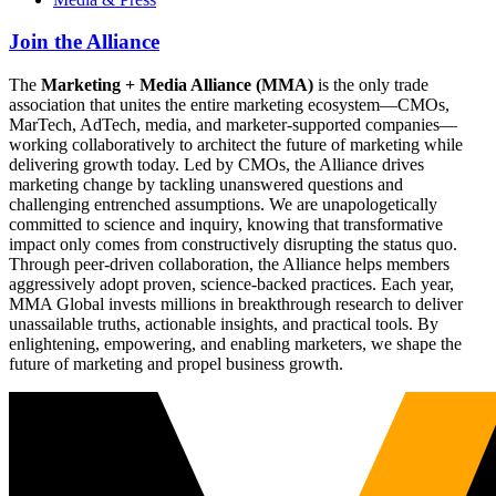
Join the Alliance
The
Marketing + Media Alliance (MMA)
is the only trade
association that unites the entire marketing ecosystem—CMOs,
MarTech, AdTech, media, and marketer-supported companies—
working collaboratively to architect the future of marketing while
delivering growth today. Led by CMOs, the Alliance drives
marketing change by tackling unanswered questions and
challenging entrenched assumptions. We are unapologetically
committed to science and inquiry, knowing that transformative
impact only comes from constructively disrupting the status quo.
Through peer-driven collaboration, the Alliance helps members
aggressively adopt proven, science-backed practices. Each year,
MMA Global invests millions in breakthrough research to deliver
unassailable truths, actionable insights, and practical tools. By
enlightening, empowering, and enabling marketers, we shape the
future of marketing and propel business growth.