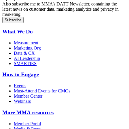
Also subscribe me to MMA’s DATT Newsletter, containing the
latest news on customer data, marketing analytics and privacy in
marketing
What We Do
Measurement
Marketing Org
Data & CX
AI Leadership
SMARTIES
How to Engage
Events
Must-Attend Events for CMOs
Member Center
Webinars
More
MMA resources
Member Portal
Media & Press