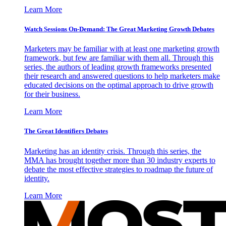
Learn More
Watch Sessions On-Demand: The Great Marketing Growth Debates
Marketers may be familiar with at least one marketing growth
framework, but few are familiar with them all. Through this
series, the authors of leading growth frameworks presented
their research and answered questions to help marketers make
educated decisions on the optimal approach to drive growth
for their business.
Learn More
The Great Identifiers Debates
Marketing has an identity crisis. Through this series, the
MMA has brought together more than 30 industry experts to
debate the most effective strategies to roadmap the future of
identity.
Learn More