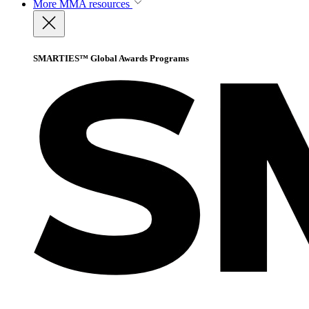
More
MMA resources
SMARTIES™ Global Awards Programs