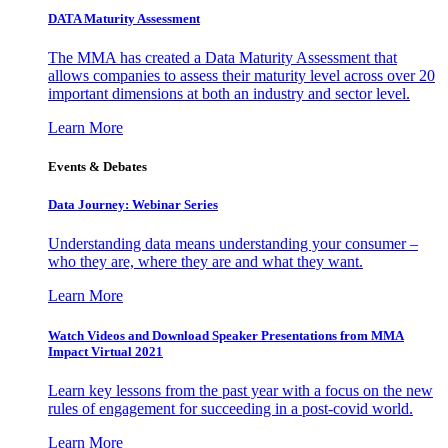
DATA Maturity Assessment
The MMA has created a Data Maturity Assessment that
allows companies to assess their maturity level across over 20
important dimensions at both an industry and sector level.
Learn More
Events & Debates
Data Journey: Webinar Series
Understanding data means understanding your consumer –
who they are, where they are and what they want.
Learn More
Watch Videos and Download Speaker Presentations from MMA
Impact Virtual 2021
Learn key lessons from the past year with a focus on the new
rules of engagement for succeeding in a post-covid world.
Learn More