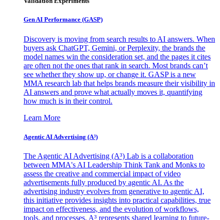
Validation Experiments
Gen AI
Performance (GASP)
Discovery is moving from search results to AI answers. When
buyers ask ChatGPT, Gemini, or Perplexity, the brands the
model names win the consideration set, and the pages it cites
are often not the ones that rank in search. Most brands can’t
see whether they show up, or change it. GASP is a new
MMA research lab that helps brands measure their visibility in
AI answers and prove what actually moves it, quantifying
how much is in their control.
Learn More
Agentic AI Advertising (A³)
The Agentic AI Advertising (A³) Lab is a collaboration
between MMA's AI Leadership Think Tank and Monks to
assess the creative and commercial impact of video
advertisements fully produced by agentic AI. As the
advertising industry evolves from generative to agentic AI,
this initiative provides insights into practical capabilities, true
impact on effectiveness, and the evolution of workflows,
tools, and processes. A³ represents shared learning to future-