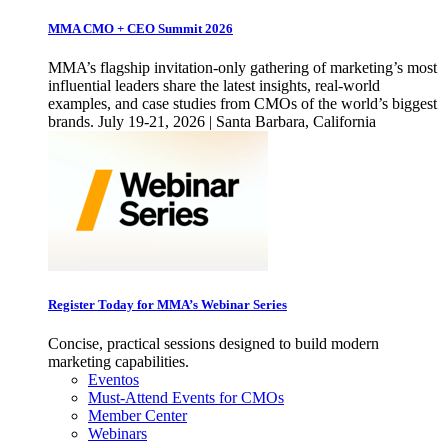
MMA CMO + CEO Summit 2026
MMA’s flagship invitation-only gathering of marketing’s most
influential leaders share the latest insights, real-world
examples, and case studies from CMOs of the world’s biggest
brands. July 19-21, 2026 | Santa Barbara, California
Register Today for MMA’s Webinar Series
Concise, practical sessions designed to build modern
marketing capabilities.
Eventos
Must-Attend Events for CMOs
Member Center
Webinars