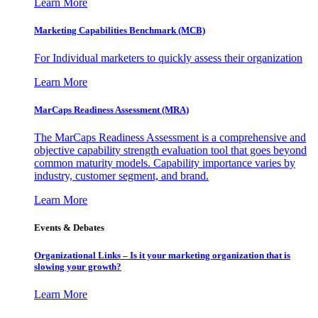
Learn More
Marketing Capabilities Benchmark (MCB)
For Individual marketers to quickly assess their organization
Learn More
MarCaps Readiness Assessment (MRA)
The MarCaps Readiness Assessment is a comprehensive and
objective capability strength evaluation tool that goes beyond
common maturity models. Capability importance varies by
industry, customer segment, and brand.
Learn More
Events & Debates
Organizational Links – Is it your marketing organization that is
slowing your growth?
Learn More