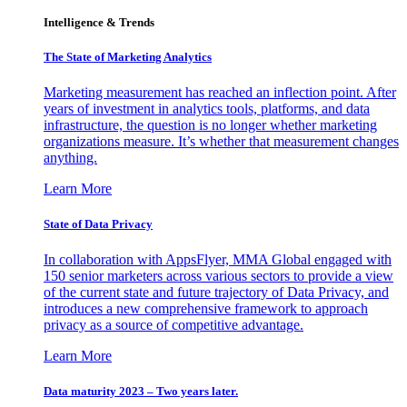
Intelligence & Trends
The State of Marketing Analytics
Marketing measurement has reached an inflection point. After
years of investment in analytics tools, platforms, and data
infrastructure, the question is no longer whether marketing
organizations measure. It’s whether that measurement changes
anything.
Learn More
State of Data Privacy
In collaboration with AppsFlyer, MMA Global engaged with
150 senior marketers across various sectors to provide a view
of the current state and future trajectory of Data Privacy, and
introduces a new comprehensive framework to approach
privacy as a source of competitive advantage.
Learn More
Data maturity 2023 – Two years later.