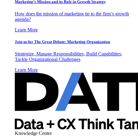
Marketing’s Mission and its Role in Growth Strategy
How does the mission of marketing tie to the firm’s growth
agenda?
Learn More
Join us for The Great Debate: Marketing Organization
Strategize, Manage Responsibilities, Build Capabilities,
Tackle Organizational Challenges
Learn More
Knowledge Center