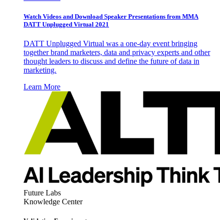
Watch Videos and Download Speaker Presentations from MMA
DATT Unplugged Virtual 2021
DATT Unplugged Virtual was a one-day event bringing
together brand marketers, data and privacy experts and other
thought leaders to discuss and define the future of data in
marketing.
Learn More
Future Labs
Knowledge Center