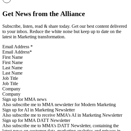
Get News from the Alliance
Subscribe, listen, read & share today. Get our best content delivered
to your inbox. Reduce the white noise but keep up to date on the
latest in Marketing transformation.
Email Address
*
First Name
Last Name
Job Title
Company
Sign up for MMA news
Also subscribe me to MMA newsletter for Modern Marketing
Sign up for AI in Marketing Newsletter
Also subscribe me to receive MMA’s AI in Marketing Newsletter
Sign up for MMA DATT Newsletter
Also subscribe me to MMA’s DATT Newsletter, containing the
latest news on customer data, marketing analytics and privacy in