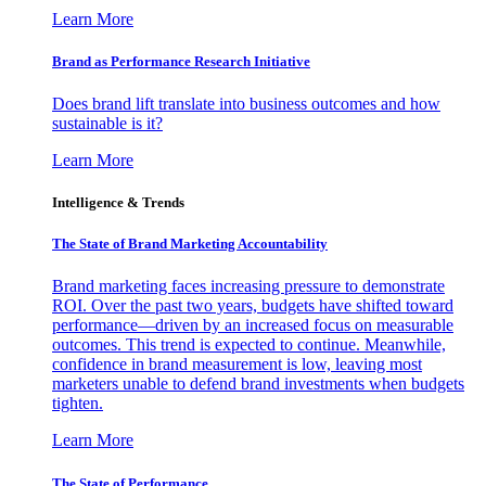
Learn More
Brand as Performance Research Initiative
Does brand lift translate into business outcomes and how
sustainable is it?
Learn More
Intelligence & Trends
The State of Brand Marketing Accountability
Brand marketing faces increasing pressure to demonstrate
ROI. Over the past two years, budgets have shifted toward
performance—driven by an increased focus on measurable
outcomes. This trend is expected to continue. Meanwhile,
confidence in brand measurement is low, leaving most
marketers unable to defend brand investments when budgets
tighten.
Learn More
The State of Performance