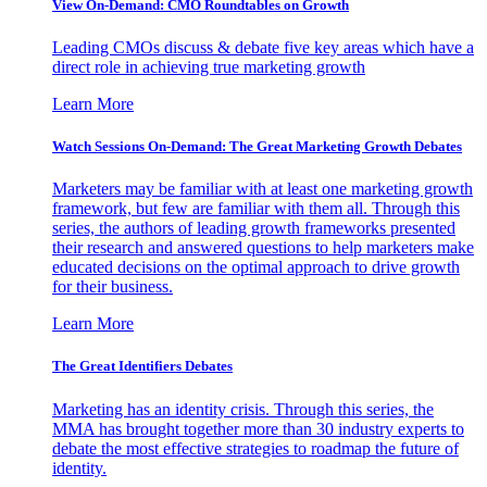
View On-Demand: CMO Roundtables on Growth
Leading CMOs discuss & debate five key areas which have a
direct role in achieving true marketing growth
Learn More
Watch Sessions On-Demand: The Great Marketing Growth Debates
Marketers may be familiar with at least one marketing growth
framework, but few are familiar with them all. Through this
series, the authors of leading growth frameworks presented
their research and answered questions to help marketers make
educated decisions on the optimal approach to drive growth
for their business.
Learn More
The Great Identifiers Debates
Marketing has an identity crisis. Through this series, the
MMA has brought together more than 30 industry experts to
debate the most effective strategies to roadmap the future of
identity.