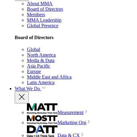
About MMA
Board of Directors
Members
MMA Leadership
Global Presence
Board of Directors
Global
North America
Media & Data
Asia Pacific
Europe
Middle East and Africa
Latin America
What We Do
Measurement
Marketing Org
Data & CX