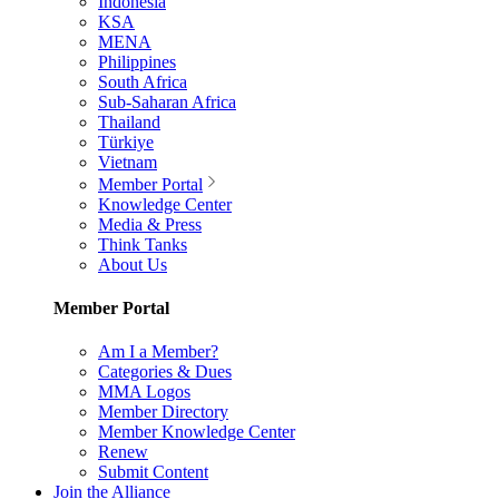
Indonesia
KSA
MENA
Philippines
South Africa
Sub-Saharan Africa
Thailand
Türkiye
Vietnam
Member Portal
Knowledge Center
Media & Press
Think Tanks
About Us
Member Portal
Am I a Member?
Categories & Dues
MMA Logos
Member Directory
Member Knowledge Center
Renew
Submit Content
Join the Alliance