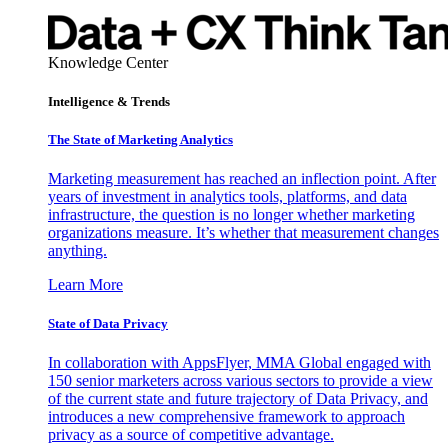
Knowledge Center
Intelligence & Trends
The State of Marketing Analytics
Marketing measurement has reached an inflection point. After
years of investment in analytics tools, platforms, and data
infrastructure, the question is no longer whether marketing
organizations measure. It’s whether that measurement changes
anything.
Learn More
State of Data Privacy
In collaboration with AppsFlyer, MMA Global engaged with
150 senior marketers across various sectors to provide a view
of the current state and future trajectory of Data Privacy, and
introduces a new comprehensive framework to approach
privacy as a source of competitive advantage.