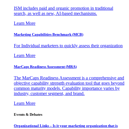
ISM includes paid and organic promotion in traditional
search, as well as new, AI-based mechanisms.
Learn More
Marketing Capabilities Benchmark (MCB)
For Individual marketers to quickly assess their organization
Learn More
MarCaps Readiness Assessment (MRA)
The MarCaps Readiness Assessment is a comprehensive and
objective capability strength evaluation tool that goes beyond
common maturity models. Capability importance varies by
industry, customer segment, and brand.
Learn More
Events & Debates
Organizational Links – Is it your marketing organization that is