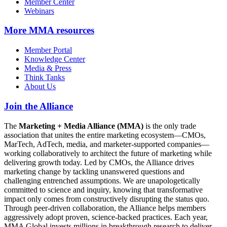
Member Center
Webinars
More
MMA resources
Member Portal
Knowledge Center
Media & Press
Think Tanks
About Us
Join the Alliance
The
Marketing + Media Alliance (MMA)
is the only trade
association that unites the entire marketing ecosystem—CMOs,
MarTech, AdTech, media, and marketer-supported companies—
working collaboratively to architect the future of marketing while
delivering growth today. Led by CMOs, the Alliance drives
marketing change by tackling unanswered questions and
challenging entrenched assumptions. We are unapologetically
committed to science and inquiry, knowing that transformative
impact only comes from constructively disrupting the status quo.
Through peer-driven collaboration, the Alliance helps members
aggressively adopt proven, science-backed practices. Each year,
MMA Global invests millions in breakthrough research to deliver