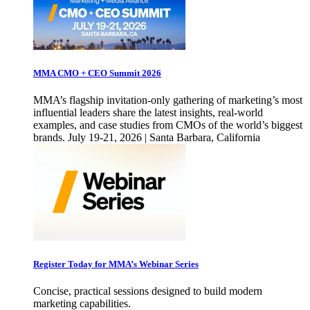
MMA CMO + CEO Summit 2026
MMA’s flagship invitation-only gathering of marketing’s most
influential leaders share the latest insights, real-world
examples, and case studies from CMOs of the world’s biggest
brands. July 19-21, 2026 | Santa Barbara, California
Register Today for MMA’s Webinar Series
Concise, practical sessions designed to build modern
marketing capabilities.