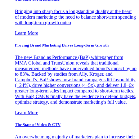
Bringing into sharp focus a longstanding duality at the heart
of modern marketing: the need to balance short-term spending
with long-term growth outco
Learn More
Proving Brand Marketing Drives Long-Term Growth
The new Brand as Performance (BaP) whitepaper from
MMA Global and TransUnion reveals that traditional
measurement methods have undervalued brand’s impact by up
to 83%. Backed by studies from Ally, Kroger, and
Campbell’s, BaP shows how brand campaigns lift favorability
(+24%), drive higher conversions (4–5x), and deliver 1.8–6x
greater long-term sales impact compared to short-term tactics.
With BaP, CMOs finally have the evidence to defend budgets,
optimize strategy, and demonstrate marketing’s full value.
Learn More
The State of Video & CTV
An overwhelming majority of marketers plan to increase their