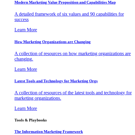
Modern Marketing Value Proposition and Capabilities Map
A detailed framework of six values and 90 capabilities for
success
Learn More
How Marketing Organizations are Changing
A collection of resources on how marketing organizations are
changing.
Learn More
Latest Tools and Technology for Marketing Orgs
A collection of resources of the latest tools and technology for
marketing organizations.
Learn More
Tools & Playbooks
The Information
Marketing Framework