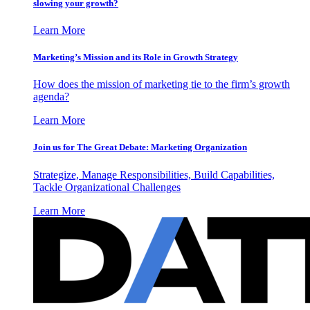
slowing your growth?
Learn More
Marketing’s Mission and its Role in Growth Strategy
How does the mission of marketing tie to the firm’s growth
agenda?
Learn More
Join us for The Great Debate: Marketing Organization
Strategize, Manage Responsibilities, Build Capabilities,
Tackle Organizational Challenges
Learn More