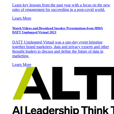
Learn key lessons from the past year with a focus on the new
rules of engagement for succeeding in a post-covid world.
Learn More
Watch Videos and Download Speaker Presentations from MMA
DATT Unplugged Virtual 2021
DATT Unplugged Virtual was a one-day event bringing
together brand marketers, data and privacy experts and other
thought leaders to discuss and define the future of data in
marketing.
Learn More