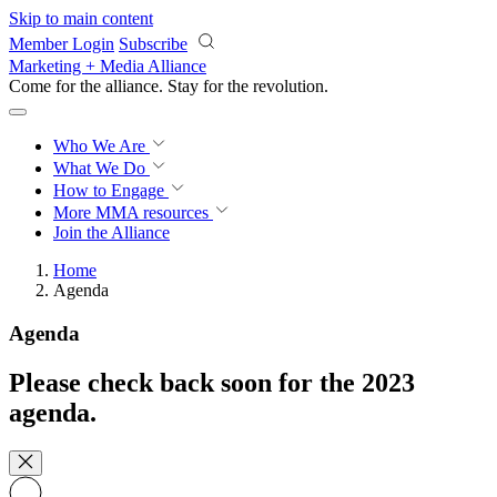
Skip to main content
Member Login
Subscribe
Marketing + Media Alliance
Come for the alliance. Stay for the
revolution.
Who We Are
What We Do
How to Engage
More
MMA resources
Join the Alliance
Home
Agenda
Agenda
Please check back soon for the 2023
agenda.