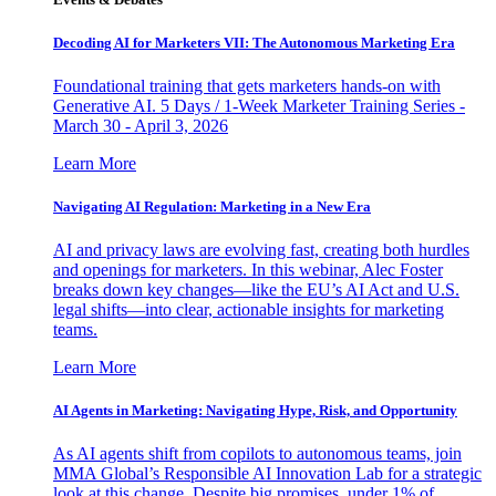
Decoding AI for Marketers VII: The Autonomous Marketing Era
Foundational training that gets marketers hands-on with
Generative AI. 5 Days / 1-Week Marketer Training Series -
March 30 - April 3, 2026
Learn More
Navigating AI Regulation: Marketing in a New Era
AI and privacy laws are evolving fast, creating both hurdles
and openings for marketers. In this webinar, Alec Foster
breaks down key changes—like the EU’s AI Act and U.S.
legal shifts—into clear, actionable insights for marketing
teams.
Learn More
AI Agents in Marketing: Navigating Hype, Risk, and Opportunity
As AI agents shift from copilots to autonomous teams, join
MMA Global’s Responsible AI Innovation Lab for a strategic
look at this change. Despite big promises, under 1% of