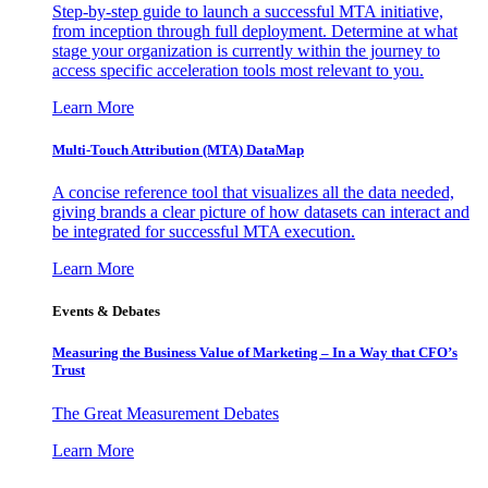
Step-by-step guide to launch a successful MTA initiative,
from inception through full deployment. Determine at what
stage your organization is currently within the journey to
access specific acceleration tools most relevant to you.
Learn More
Multi-Touch Attribution (MTA) DataMap
A concise reference tool that visualizes all the data needed,
giving brands a clear picture of how datasets can interact and
be integrated for successful MTA execution.
Learn More
Events & Debates
Measuring the Business Value of Marketing – In a Way that CFO’s
Trust
The Great Measurement Debates
Learn More