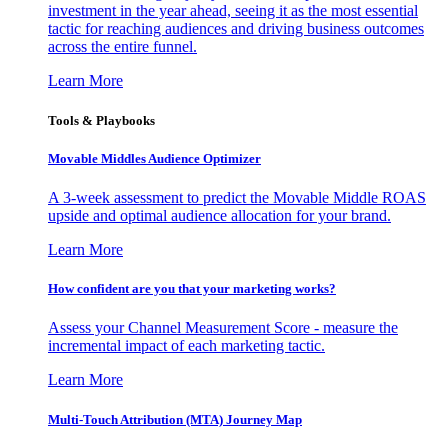
investment in the year ahead, seeing it as the most essential
tactic for reaching audiences and driving business outcomes
across the entire funnel.
Learn More
Tools & Playbooks
Movable Middles Audience Optimizer
A 3-week assessment to predict the Movable Middle ROAS
upside and optimal audience allocation for your brand.
Learn More
How confident are you that your marketing works?
Assess your Channel Measurement Score - measure the
incremental impact of each marketing tactic.
Learn More
Multi-Touch Attribution (MTA) Journey Map