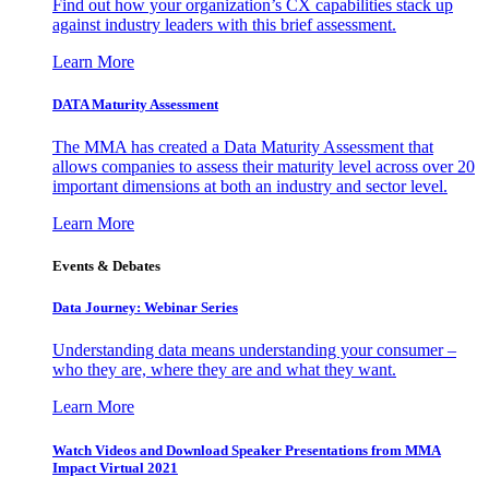
Find out how your organization’s CX capabilities stack up
against industry leaders with this brief assessment.
Learn More
DATA Maturity Assessment
The MMA has created a Data Maturity Assessment that
allows companies to assess their maturity level across over 20
important dimensions at both an industry and sector level.
Learn More
Events & Debates
Data Journey: Webinar Series
Understanding data means understanding your consumer –
who they are, where they are and what they want.
Learn More
Watch Videos and Download Speaker Presentations from MMA
Impact Virtual 2021