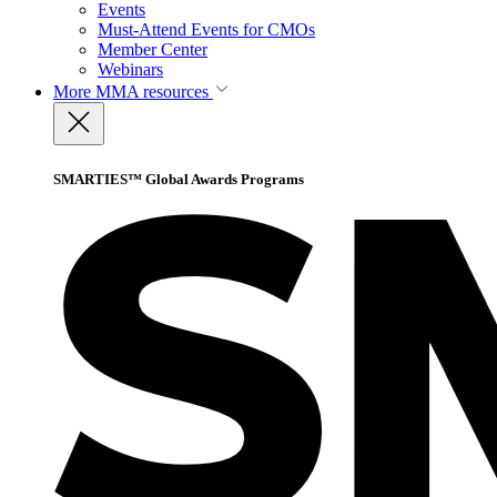
Events
Must-Attend Events for CMOs
Member Center
Webinars
More
MMA resources
SMARTIES™ Global Awards Programs