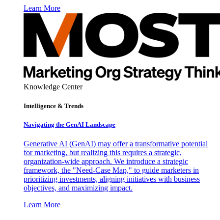
Learn More
Knowledge Center
Intelligence & Trends
Navigating the GenAI Landscape
Generative AI (GenAI) may offer a transformative potential
for marketing, but realizing this requires a strategic,
organization-wide approach. We introduce a strategic
framework, the "Need-Case Map," to guide marketers in
prioritizing investments, aligning initiatives with business
objectives, and maximizing impact.
Learn More