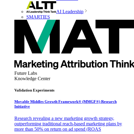
AI Leadership
SMARTIES
Future Labs
Knowledge Center
Validation Experiments
Movable Middles Growth Framework® (MMGF®) Research
Initiative
Research revealing a new marketing growth strategy,
outperforming traditional reach-based marketing plans by
more than 50% on return on ad spend (ROAS