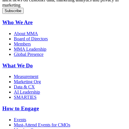
marketing
Who We Are
About MMA
Board of Directors
Members
MMA Leadership
Global Presence
What We Do
Measurement
Marketing Org
Data & CX
AI Leadership
SMARTIES
How to Engage
Events
Must-Attend Events for CMOs