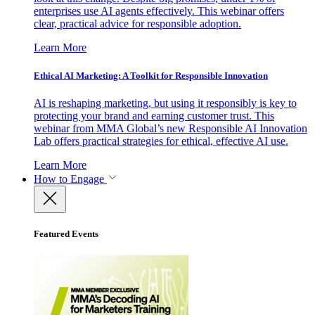
enterprises use AI agents effectively. This webinar offers
clear, practical advice for responsible adoption.
Learn More
Ethical AI Marketing: A Toolkit for Responsible Innovation
AI is reshaping marketing, but using it responsibly is key to
protecting your brand and earning customer trust. This
webinar from MMA Global’s new Responsible AI Innovation
Lab offers practical strategies for ethical, effective AI use.
Learn More
How to Engage
Featured Events