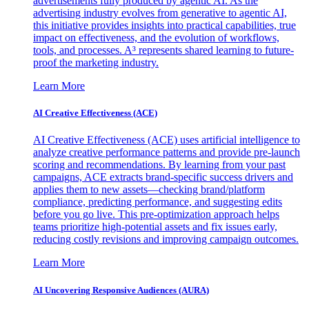
advertisements fully produced by agentic AI. As the
advertising industry evolves from generative to agentic AI,
this initiative provides insights into practical capabilities, true
impact on effectiveness, and the evolution of workflows,
tools, and processes. A³ represents shared learning to future-
proof the marketing industry.
Learn More
AI Creative Effectiveness (ACE)
AI Creative Effectiveness (ACE) uses artificial intelligence to
analyze creative performance patterns and provide pre-launch
scoring and recommendations. By learning from your past
campaigns, ACE extracts brand-specific success drivers and
applies them to new assets—checking brand/platform
compliance, predicting performance, and suggesting edits
before you go live. This pre-optimization approach helps
teams prioritize high-potential assets and fix issues early,
reducing costly revisions and improving campaign outcomes.
Learn More
AI Uncovering Responsive Audiences (AURA)