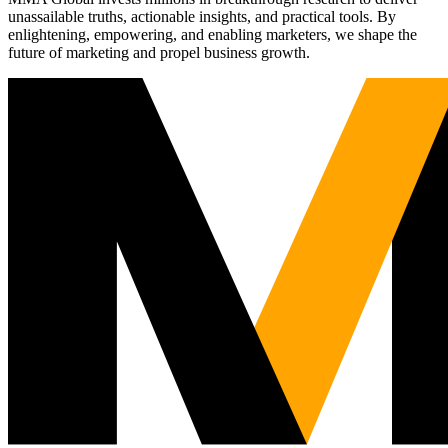
unassailable truths, actionable insights, and practical tools. By
enlightening, empowering, and enabling marketers, we shape the
future of marketing and propel business growth.