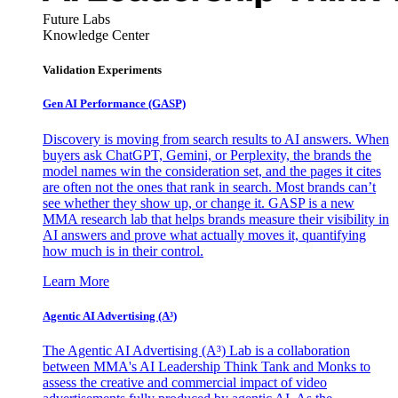
Future Labs
Knowledge Center
Validation Experiments
Gen AI
Performance (GASP)
Discovery is moving from search results to AI answers. When
buyers ask ChatGPT, Gemini, or Perplexity, the brands the
model names win the consideration set, and the pages it cites
are often not the ones that rank in search. Most brands can’t
see whether they show up, or change it. GASP is a new
MMA research lab that helps brands measure their visibility in
AI answers and prove what actually moves it, quantifying
how much is in their control.
Learn More
Agentic AI Advertising (A³)
The Agentic AI Advertising (A³) Lab is a collaboration
between MMA's AI Leadership Think Tank and Monks to
assess the creative and commercial impact of video