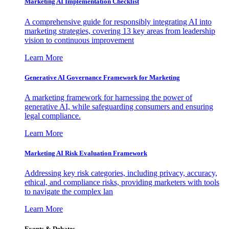
Marketing AI Implementation Checklist
A comprehensive guide for responsibly integrating AI into
marketing strategies, covering 13 key areas from leadership
vision to continuous improvement
Learn More
Generative AI Governance Framework for Marketing
A marketing framework for harnessing the power of
generative AI, while safeguarding consumers and ensuring
legal compliance.
Learn More
Marketing AI Risk Evaluation Framework
Addressing key risk categories, including privacy, accuracy,
ethical, and compliance risks, providing marketers with tools
to navigate the complex lan
Learn More
Events & Debates