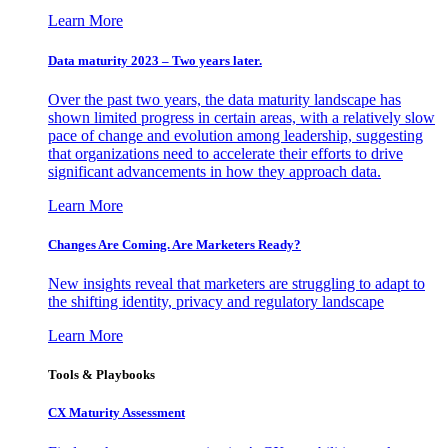
Learn More
Data maturity 2023 – Two years later.
Over the past two years, the data maturity landscape has
shown limited progress in certain areas, with a relatively slow
pace of change and evolution among leadership, suggesting
that organizations need to accelerate their efforts to drive
significant advancements in how they approach data.
Learn More
Changes Are Coming. Are Marketers Ready?
New insights reveal that marketers are struggling to adapt to
the shifting identity, privacy and regulatory landscape
Learn More
Tools & Playbooks
CX Maturity Assessment