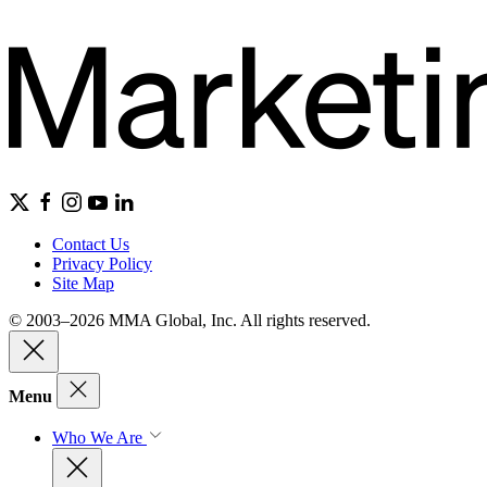
Contact Us
Privacy Policy
Site Map
© 2003–2026 MMA Global, Inc. All rights reserved.
Menu
Who We Are