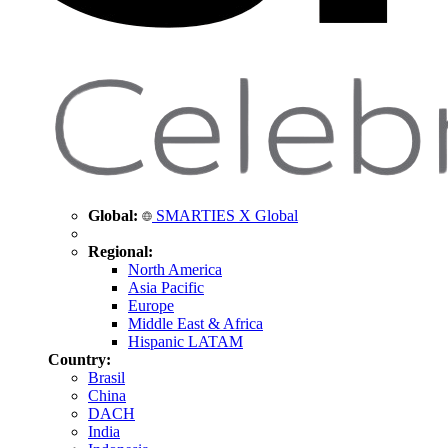
Global:
SMARTIES X Global
Regional:
North America
Asia Pacific
Europe
Middle East & Africa
Hispanic LATAM
Country:
Brasil
China
DACH
India