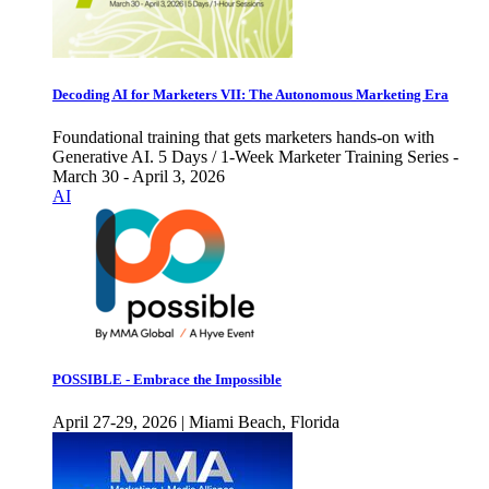
Decoding AI for Marketers VII: The Autonomous Marketing Era
Foundational training that gets marketers hands-on with
Generative AI. 5 Days / 1-Week Marketer Training Series -
March 30 - April 3, 2026
AI
POSSIBLE - Embrace the Impossible
April 27-29, 2026 | Miami Beach, Florida