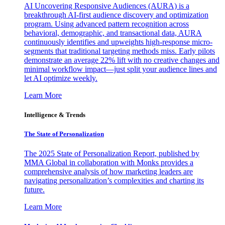
AI Uncovering Responsive Audiences (AURA) is a
breakthrough AI-first audience discovery and optimization
program. Using advanced pattern recognition across
behavioral, demographic, and transactional data, AURA
continuously identifies and upweights high-response micro-
segments that traditional targeting methods miss. Early pilots
demonstrate an average 22% lift with no creative changes and
minimal workflow impact—just split your audience lines and
let AI optimize weekly.
Learn More
Intelligence & Trends
The State of Personalization
The 2025 State of Personalization Report, published by
MMA Global in collaboration with Monks provides a
comprehensive analysis of how marketing leaders are
navigating personalization’s complexities and charting its
future.
Learn More