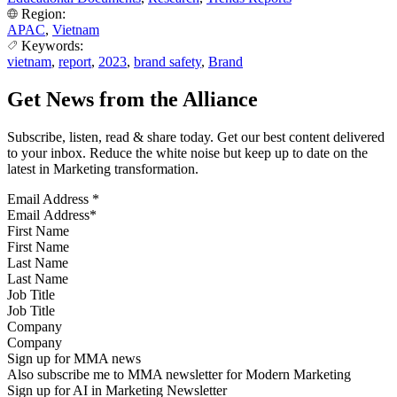
Region:
APAC
,
Vietnam
Keywords:
vietnam
,
report
,
2023
,
brand safety
,
Brand
Get News from the Alliance
Subscribe, listen, read & share today. Get our best content delivered
to your inbox. Reduce the white noise but keep up to date on the
latest in Marketing transformation.
Email Address
*
First Name
Last Name
Job Title
Company
Sign up for MMA news
Also subscribe me to MMA newsletter for Modern Marketing
Sign up for AI in Marketing Newsletter