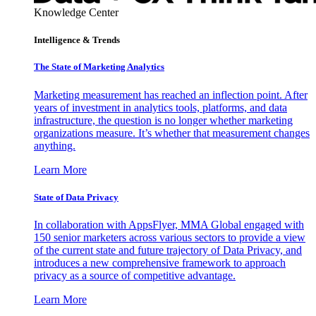
Knowledge Center
Intelligence & Trends
The State of Marketing Analytics
Marketing measurement has reached an inflection point. After
years of investment in analytics tools, platforms, and data
infrastructure, the question is no longer whether marketing
organizations measure. It’s whether that measurement changes
anything.
Learn More
State of Data Privacy
In collaboration with AppsFlyer, MMA Global engaged with
150 senior marketers across various sectors to provide a view
of the current state and future trajectory of Data Privacy, and
introduces a new comprehensive framework to approach
privacy as a source of competitive advantage.
Learn More