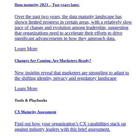
Data maturity 2023 – Two years later.
Over the past two years, the data maturity landscape has
shown limited progress in certain areas, with a relatively slow
pace of change and evolution among leadership, suggesting
that organizations need to accelerate their efforts to drive
significant advancements in how they approach data.
Learn More
Changes Are Coming. Are Marketers Ready?
New insights reveal that marketers are struggling to adapt to
the shifting identity, privacy and regulatory landscape
Learn More
Tools & Playbooks
CX Maturity Assessment
Find out how your organization’s CX capabilities stack up
against industry leaders with this brief assessment.