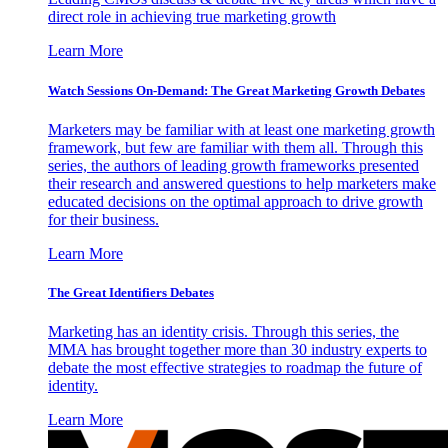
direct role in achieving true marketing growth
Learn More
Watch Sessions On-Demand: The Great Marketing Growth Debates
Marketers may be familiar with at least one marketing growth
framework, but few are familiar with them all. Through this
series, the authors of leading growth frameworks presented
their research and answered questions to help marketers make
educated decisions on the optimal approach to drive growth
for their business.
Learn More
The Great Identifiers Debates
Marketing has an identity crisis. Through this series, the
MMA has brought together more than 30 industry experts to
debate the most effective strategies to roadmap the future of
identity.
Learn More