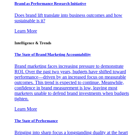
Brand as Performance Research Initiative
Does brand lift translate into business outcomes and how
sustainable is it?
Learn More
Intelligence & Trends
The State of Brand Marketing Accountability
Brand marketing faces increasing pressure to demonstrate
ROI. Over the past two years, budgets have shifted toward
performance—driven by an increased focus on measurable
outcomes. This trend is expected to continue. Meanwhile,
confidence in brand measurement is low, leaving most
marketers unable to defend brand investments when budgets
tighten.
Learn More
The State of Performance
Bringing into sharp focus a longstanding duality at the heart