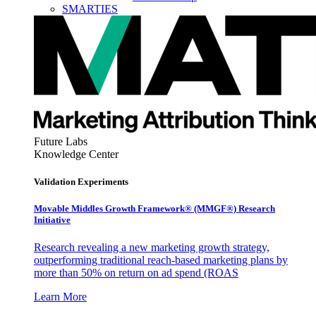
SMARTIES
Future Labs
Knowledge Center
Validation Experiments
Movable Middles Growth Framework® (MMGF®) Research
Initiative
Research revealing a new marketing growth strategy,
outperforming traditional reach-based marketing plans by
more than 50% on return on ad spend (ROAS
Learn More