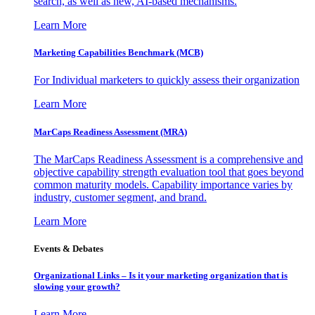
search, as well as new, AI-based mechanisms.
Learn More
Marketing Capabilities Benchmark (MCB)
For Individual marketers to quickly assess their organization
Learn More
MarCaps Readiness Assessment (MRA)
The MarCaps Readiness Assessment is a comprehensive and
objective capability strength evaluation tool that goes beyond
common maturity models. Capability importance varies by
industry, customer segment, and brand.
Learn More
Events & Debates
Organizational Links – Is it your marketing organization that is
slowing your growth?
Learn More