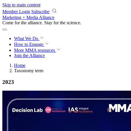
Skip to main content
Member Login
Subscribe
Marketing + Media Alliance
Come for the alliance. Stay for the
revolution.
What We Do
How to Engage
More
MMA resources
Join the Alliance
Home
Taxonomy term
2023