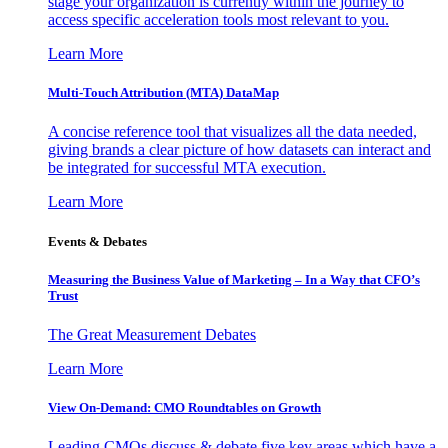
stage your organization is currently within the journey to
access specific acceleration tools most relevant to you.
Learn More
Multi-Touch Attribution (MTA) DataMap
A concise reference tool that visualizes all the data needed,
giving brands a clear picture of how datasets can interact and
be integrated for successful MTA execution.
Learn More
Events & Debates
Measuring the Business Value of Marketing – In a Way that CFO’s
Trust
The Great Measurement Debates
Learn More
View On-Demand: CMO Roundtables on Growth
Leading CMOs discuss & debate five key areas which have a