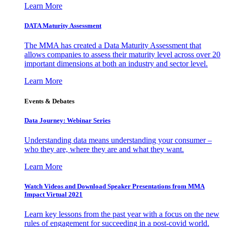
Learn More
DATA Maturity Assessment
The MMA has created a Data Maturity Assessment that
allows companies to assess their maturity level across over 20
important dimensions at both an industry and sector level.
Learn More
Events & Debates
Data Journey: Webinar Series
Understanding data means understanding your consumer –
who they are, where they are and what they want.
Learn More
Watch Videos and Download Speaker Presentations from MMA
Impact Virtual 2021
Learn key lessons from the past year with a focus on the new
rules of engagement for succeeding in a post-covid world.