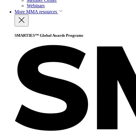
Member Center
Webinars
More
MMA resources
SMARTIES™ Global Awards Programs