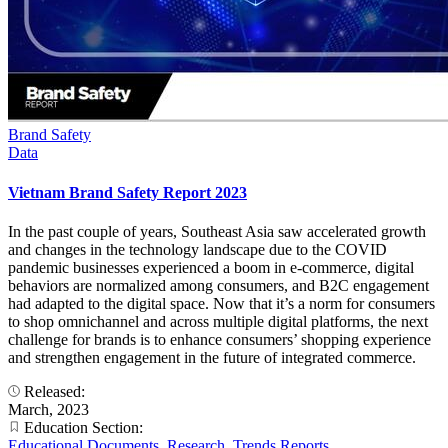
Brand Safety
Data
Vietnam Brand Safety Report 2023
In the past couple of years, Southeast Asia saw accelerated growth
and changes in the technology landscape due to the COVID
pandemic businesses experienced a boom in e-commerce, digital
behaviors are normalized among consumers, and B2C engagement
had adapted to the digital space. Now that it’s a norm for consumers
to shop omnichannel and across multiple digital platforms, the next
challenge for brands is to enhance consumers’ shopping experience
and strengthen engagement in the future of integrated commerce.
Released:
March, 2023
Education Section:
Educational Documents
,
Research
,
Trends Reports