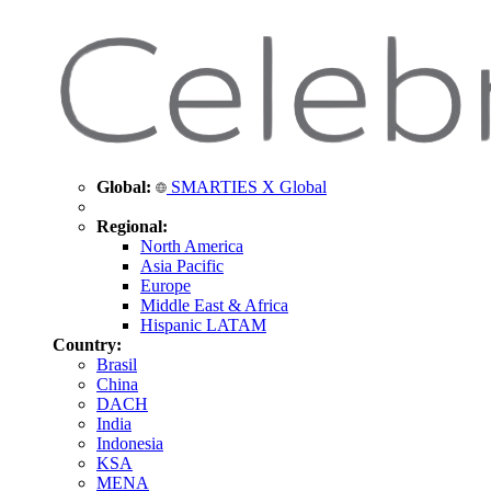
Global:
SMARTIES X Global
Regional:
North America
Asia Pacific
Europe
Middle East & Africa
Hispanic LATAM
Country:
Brasil
China
DACH
India
Indonesia
KSA
MENA