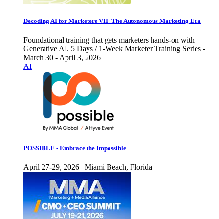
Decoding AI for Marketers VII: The Autonomous Marketing Era
Foundational training that gets marketers hands-on with
Generative AI. 5 Days / 1-Week Marketer Training Series -
March 30 - April 3, 2026
AI
POSSIBLE - Embrace the Impossible
April 27-29, 2026 | Miami Beach, Florida