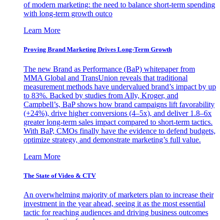
of modern marketing: the need to balance short-term spending
with long-term growth outco
Learn More
Proving Brand Marketing Drives Long-Term Growth
The new Brand as Performance (BaP) whitepaper from
MMA Global and TransUnion reveals that traditional
measurement methods have undervalued brand’s impact by up
to 83%. Backed by studies from Ally, Kroger, and
Campbell’s, BaP shows how brand campaigns lift favorability
(+24%), drive higher conversions (4–5x), and deliver 1.8–6x
greater long-term sales impact compared to short-term tactics.
With BaP, CMOs finally have the evidence to defend budgets,
optimize strategy, and demonstrate marketing’s full value.
Learn More
The State of Video & CTV
An overwhelming majority of marketers plan to increase their
investment in the year ahead, seeing it as the most essential
tactic for reaching audiences and driving business outcomes