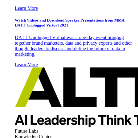
Learn More
Watch Videos and Download Speaker Presentations from MMA
DATT Unplugged Virtual 2021
DATT Unplugged Virtual was a one-day event bringing
together brand marketers, data and privacy experts and other
thought leaders to discuss and define the future of data in
marketing.
Learn More
Future Labs
Knowledge Center