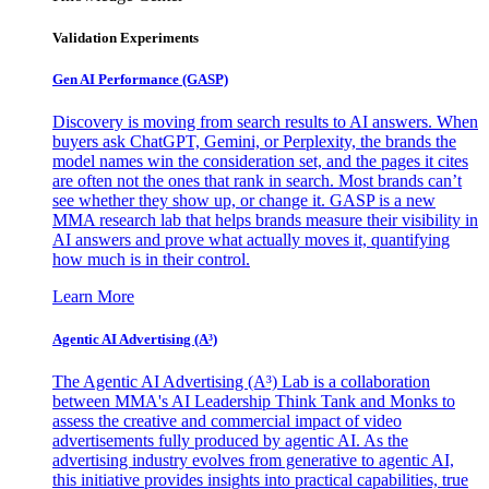
Validation Experiments
Gen AI
Performance (GASP)
Discovery is moving from search results to AI answers. When
buyers ask ChatGPT, Gemini, or Perplexity, the brands the
model names win the consideration set, and the pages it cites
are often not the ones that rank in search. Most brands can’t
see whether they show up, or change it. GASP is a new
MMA research lab that helps brands measure their visibility in
AI answers and prove what actually moves it, quantifying
how much is in their control.
Learn More
Agentic AI Advertising (A³)
The Agentic AI Advertising (A³) Lab is a collaboration
between MMA's AI Leadership Think Tank and Monks to
assess the creative and commercial impact of video
advertisements fully produced by agentic AI. As the
advertising industry evolves from generative to agentic AI,
this initiative provides insights into practical capabilities, true