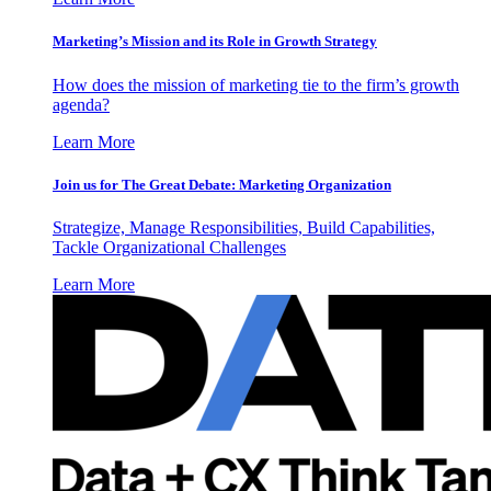
Marketing’s Mission and its Role in Growth Strategy
How does the mission of marketing tie to the firm’s growth
agenda?
Learn More
Join us for The Great Debate: Marketing Organization
Strategize, Manage Responsibilities, Build Capabilities,
Tackle Organizational Challenges
Learn More