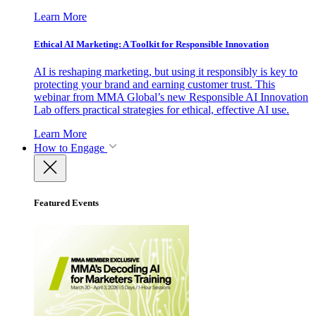
Learn More
Ethical AI Marketing: A Toolkit for Responsible Innovation
AI is reshaping marketing, but using it responsibly is key to
protecting your brand and earning customer trust. This
webinar from MMA Global’s new Responsible AI Innovation
Lab offers practical strategies for ethical, effective AI use.
Learn More
How to Engage
Featured Events