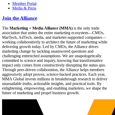
Member Portal
Media & Press
Join the Alliance
The
Marketing + Media Alliance (MMA)
is the only trade
association that unites the entire marketing ecosystem—CMOs,
MarTech, AdTech, media, and marketer-supported companies—
working collaboratively to architect the future of marketing while
delivering growth today. Led by CMOs, the Alliance drives
marketing change by tackling unanswered questions and
challenging entrenched assumptions. We are unapologetically
committed to science and inquiry, knowing that transformative
impact only comes from constructively disrupting the status quo.
Through peer-driven collaboration, the Alliance helps members
aggressively adopt proven, science-backed practices. Each year,
MMA Global invests millions in breakthrough research to deliver
unassailable truths, actionable insights, and practical tools. By
enlightening, empowering, and enabling marketers, we shape the
future of marketing and propel business growth.