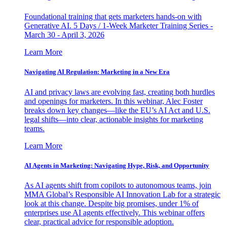
Foundational training that gets marketers hands-on with
Generative AI. 5 Days / 1-Week Marketer Training Series -
March 30 - April 3, 2026
Learn More
Navigating AI Regulation: Marketing in a New Era
AI and privacy laws are evolving fast, creating both hurdles
and openings for marketers. In this webinar, Alec Foster
breaks down key changes—like the EU’s AI Act and U.S.
legal shifts—into clear, actionable insights for marketing
teams.
Learn More
AI Agents in Marketing: Navigating Hype, Risk, and Opportunity
As AI agents shift from copilots to autonomous teams, join
MMA Global’s Responsible AI Innovation Lab for a strategic
look at this change. Despite big promises, under 1% of
enterprises use AI agents effectively. This webinar offers
clear, practical advice for responsible adoption.