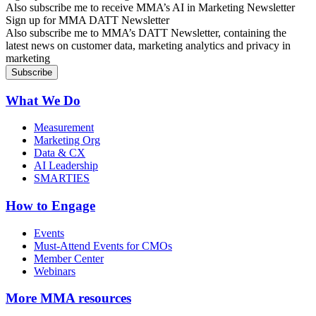
Also subscribe me to receive MMA’s AI in Marketing Newsletter
Sign up for MMA DATT Newsletter
Also subscribe me to MMA’s DATT Newsletter, containing the
latest news on customer data, marketing analytics and privacy in
marketing
What We Do
Measurement
Marketing Org
Data & CX
AI Leadership
SMARTIES
How to Engage
Events
Must-Attend Events for CMOs
Member Center
Webinars
More
MMA resources