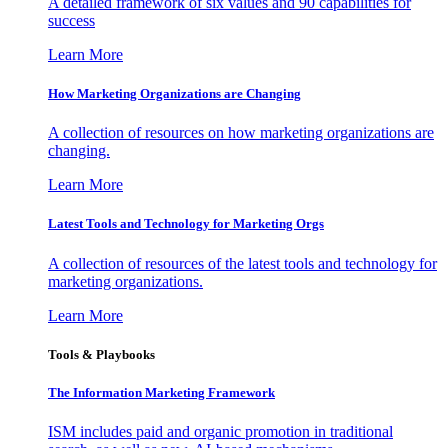
A detailed framework of six values and 90 capabilities for
success
Learn More
How Marketing Organizations are Changing
A collection of resources on how marketing organizations are
changing.
Learn More
Latest Tools and Technology for Marketing Orgs
A collection of resources of the latest tools and technology for
marketing organizations.
Learn More
Tools & Playbooks
The Information
Marketing Framework
ISM includes paid and organic promotion in traditional