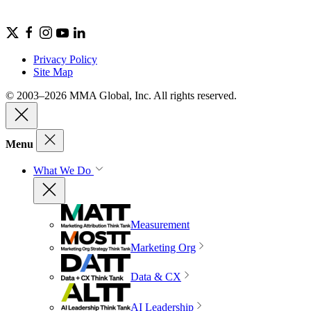
Privacy Policy
Site Map
© 2003–2026 MMA Global, Inc. All rights reserved.
Menu
What We Do
Measurement
Marketing Org
Data & CX
AI Leadership