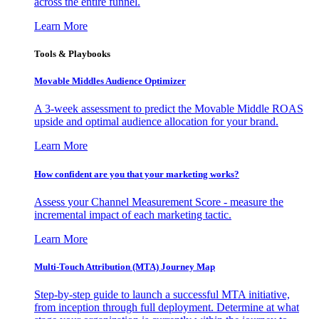
across the entire funnel.
Learn More
Tools & Playbooks
Movable Middles Audience Optimizer
A 3-week assessment to predict the Movable Middle ROAS
upside and optimal audience allocation for your brand.
Learn More
How confident are you that your marketing works?
Assess your Channel Measurement Score - measure the
incremental impact of each marketing tactic.
Learn More
Multi-Touch Attribution (MTA) Journey Map
Step-by-step guide to launch a successful MTA initiative,
from inception through full deployment. Determine at what