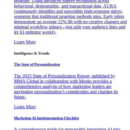
program. Using advanced pattern recognition across
behavioral, demographic, and transactional data, AURA
continuously identifies and upweights high-response micro-
segments that traditional targeting methods miss. Early pilots
demonstrate an average 22% lift with no creative changes and
minimal workflow impact—just split your audience lines and
let AI optimize weekly.
Learn More
Intelligence & Trends
The State of Personalization
The 2025 State of Personalization Report, published by
MMA Global in collaboration with Monks provides a
comprehensive analysis of how marketing leaders are
navigating personalization’s complexities and charting its
future.
Learn More
Marketing AI Implementation Checklist
A comprehensive guide for responsibly integrating AI into