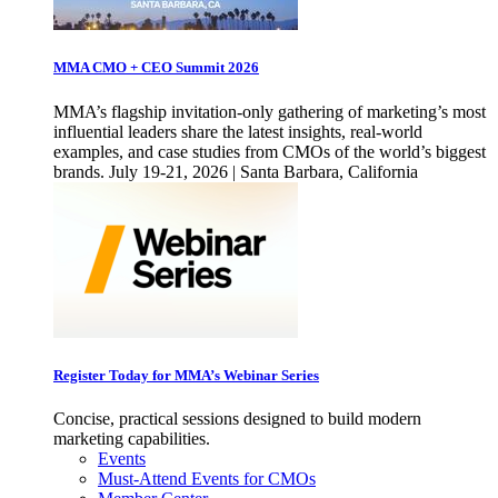
MMA CMO + CEO Summit 2026
MMA’s flagship invitation-only gathering of marketing’s most
influential leaders share the latest insights, real-world
examples, and case studies from CMOs of the world’s biggest
brands. July 19-21, 2026 | Santa Barbara, California
Register Today for MMA’s Webinar Series
Concise, practical sessions designed to build modern
marketing capabilities.
Events
Must-Attend Events for CMOs