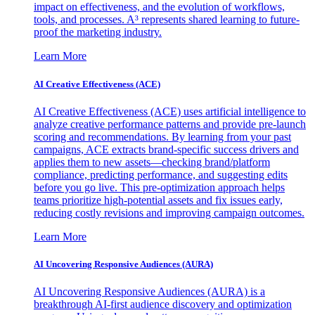
impact on effectiveness, and the evolution of workflows,
tools, and processes. A³ represents shared learning to future-
proof the marketing industry.
Learn More
AI Creative Effectiveness (ACE)
AI Creative Effectiveness (ACE) uses artificial intelligence to
analyze creative performance patterns and provide pre-launch
scoring and recommendations. By learning from your past
campaigns, ACE extracts brand-specific success drivers and
applies them to new assets—checking brand/platform
compliance, predicting performance, and suggesting edits
before you go live. This pre-optimization approach helps
teams prioritize high-potential assets and fix issues early,
reducing costly revisions and improving campaign outcomes.
Learn More
AI Uncovering Responsive Audiences (AURA)
AI Uncovering Responsive Audiences (AURA) is a
breakthrough AI-first audience discovery and optimization