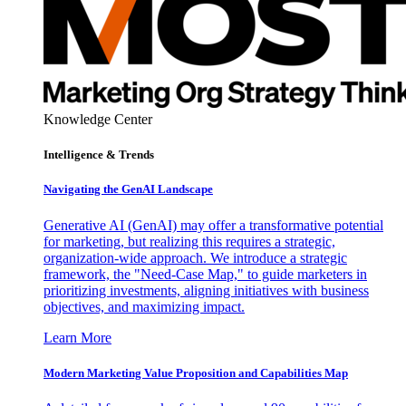
Knowledge Center
Intelligence & Trends
Navigating the GenAI Landscape
Generative AI (GenAI) may offer a transformative potential
for marketing, but realizing this requires a strategic,
organization-wide approach. We introduce a strategic
framework, the "Need-Case Map," to guide marketers in
prioritizing investments, aligning initiatives with business
objectives, and maximizing impact.
Learn More
Modern Marketing Value Proposition and Capabilities Map