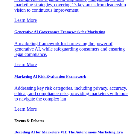
marketing strategies, covering 13 key areas from leadership
vision to continuous improvement
Learn More
Generative AI Governance Framework for Marketing
A marketing framework for harnessing the power of
generative AI, while safeguarding consumers and ensuring
legal compliance.
Learn More
Marketing AI Risk Evaluation Framework
Addressing key risk categories, including privacy, accuracy,
ethical, and compliance risks, providing marketers with tools
to navigate the complex lan
Learn More
Events & Debates
Decoding AI for Marketers VII: The Autonomous Marketing Era