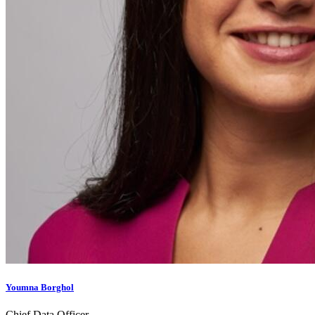
Youmna Borghol
Chief Data Officer