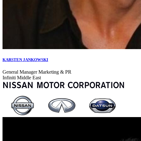
KARSTEN JANKOWSKI
General Manager Marketing & PR
Infiniti Middle East