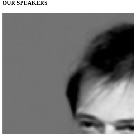
OUR SPEAKERS