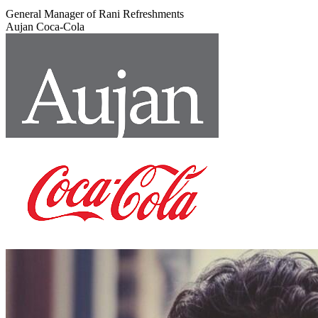
General Manager of Rani Refreshments
Aujan Coca-Cola