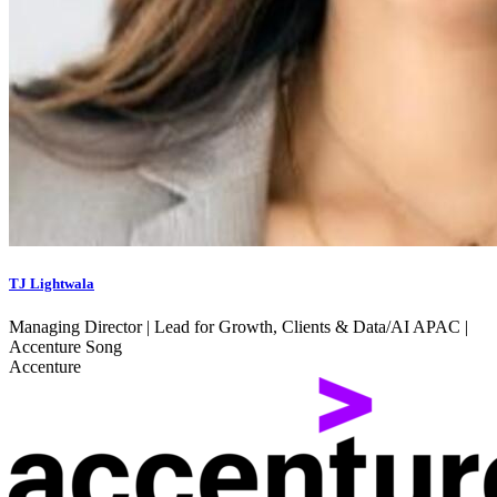
TJ Lightwala
Managing Director | Lead for Growth, Clients & Data/AI APAC |
Accenture Song
Accenture