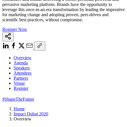
pervasive marketing platform. Brands have the opportunity to
leverage this once-in-an-era transformation by leading the imperative
for marketing change and adopting proven, peer-driven and
scientific best practices, without compromise.
Register Now
Overview
Agenda
Speakers
Attendees
Partners
Venue
Register
#ShapeTheFuture
Home
Impact Dubai 2020
Overview