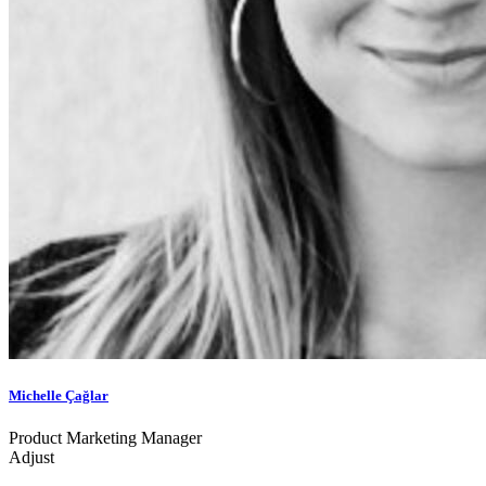
Michelle Çağlar
Product Marketing Manager
Adjust