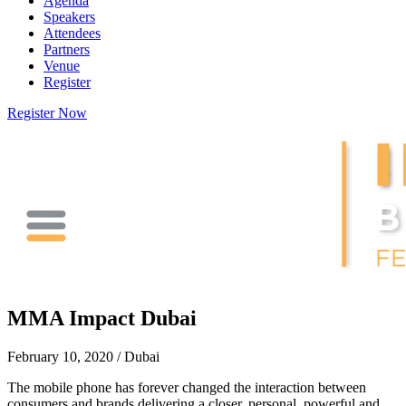
Agenda
Speakers
Attendees
Partners
Venue
Register
Register Now
MMA Impact Dubai
February 10, 2020 / Dubai
The mobile phone has forever changed the interaction between
consumers and brands delivering a closer, personal, powerful and