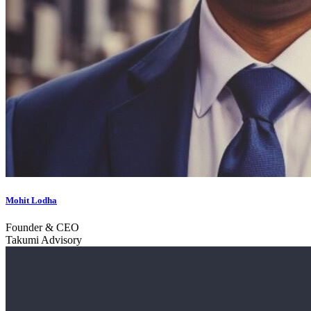
Mohit Lodha
Founder & CEO
Takumi Advisory