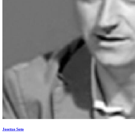
Josetxo Soto