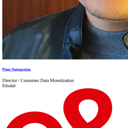
Pinio Nainggolan
Director / Consumer Data Monetization
Etisalat