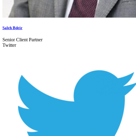
Saleh Bdeir
Senior Client Partner
Twitter