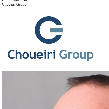
Choueiri Group