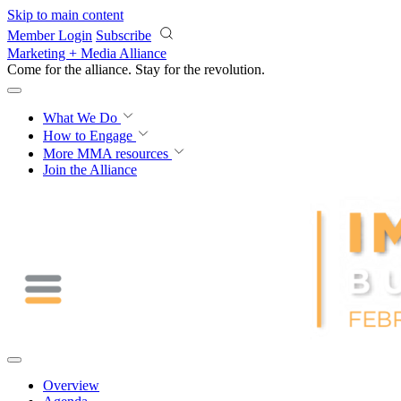
Skip to main content
Member Login
Subscribe
Marketing + Media Alliance
Come for the alliance. Stay for the
revolution.
What We Do
How to Engage
More
MMA resources
Join the Alliance
Overview