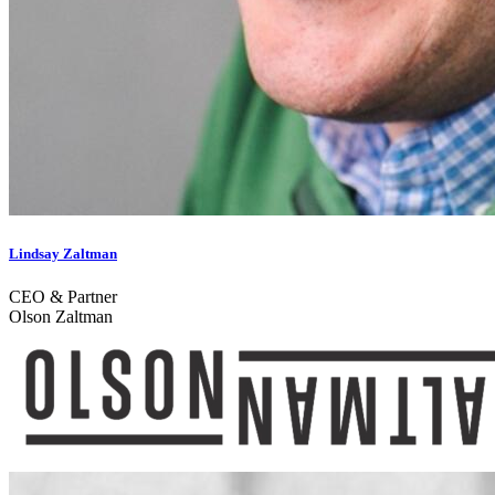
Lindsay Zaltman
CEO & Partner
Olson Zaltman