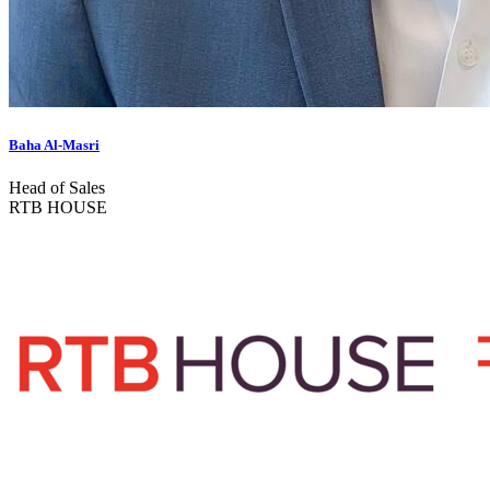
Baha Al-Masri
Head of Sales
RTB HOUSE