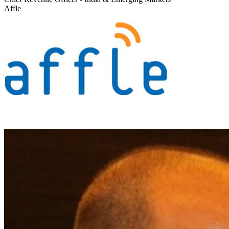
Affle