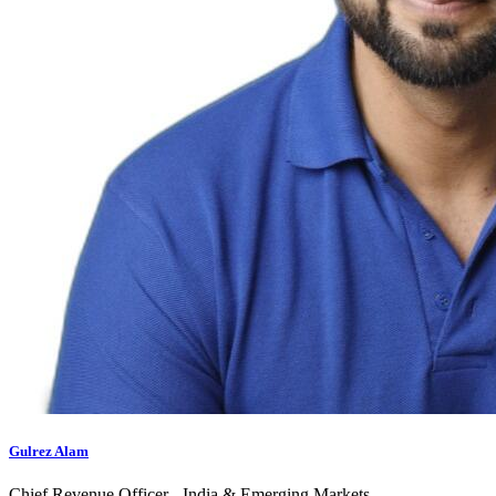
Gulrez Alam
Chief Revenue Officer - India & Emerging Markets