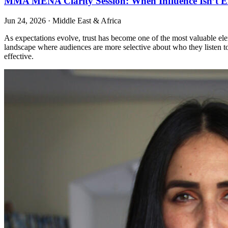
MMA MENA Clarity Session: When Influence Isn’t E
Jun 24, 2026
·
Middle East & Africa
As expectations evolve, trust has become one of the most valuable elem
landscape where audiences are more selective about who they listen to.
effective.