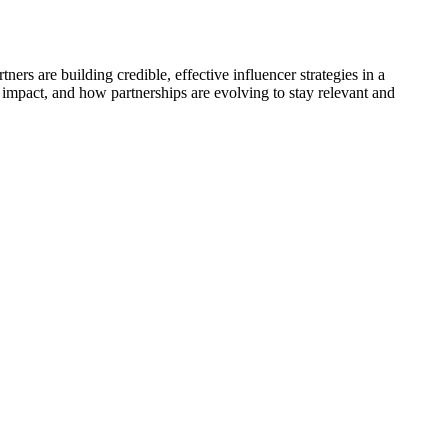
rs are building credible, effective influencer strategies in a
l impact, and how partnerships are evolving to stay relevant and