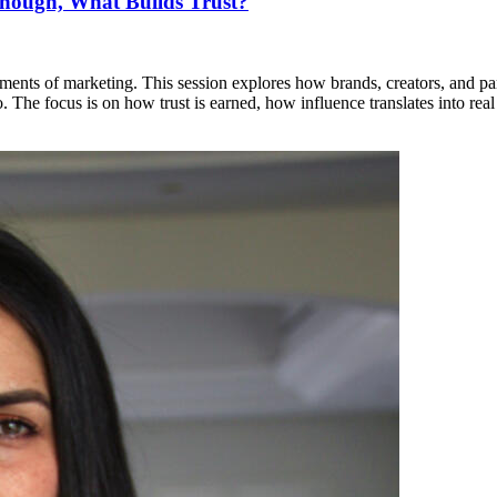
nough, What Builds Trust?
ents of marketing. This session explores how brands, creators, and partne
 The focus is on how trust is earned, how influence translates into rea