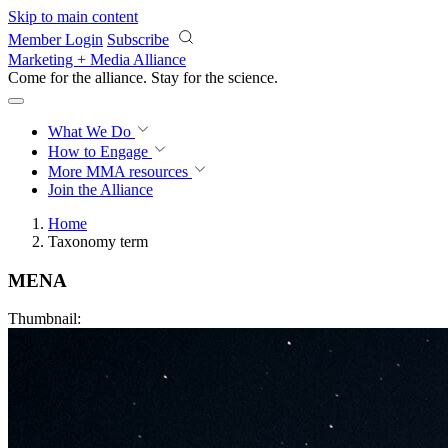
Skip to main content
Member Login
Subscribe
Marketing + Media Alliance
Come for the alliance. Stay for the
revolution.
What We Do
How to Engage
More
MMA resources
Join the Alliance
Home
Taxonomy term
MENA
Thumbnail: