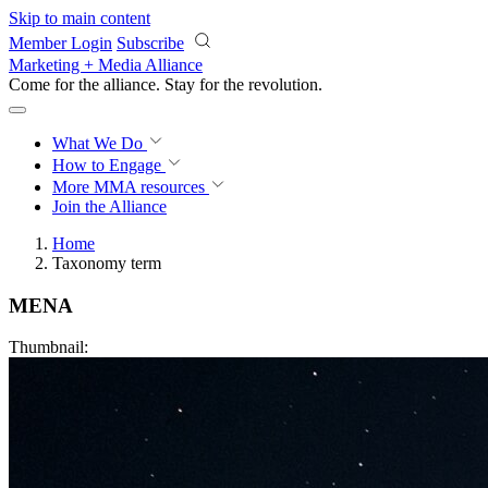
Skip to main content
Member Login
Subscribe
Marketing + Media Alliance
Come for the alliance. Stay for the
revolution.
What We Do
How to Engage
More
MMA resources
Join the Alliance
Home
Taxonomy term
MENA
Thumbnail: