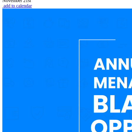
November 21st
add to calendar