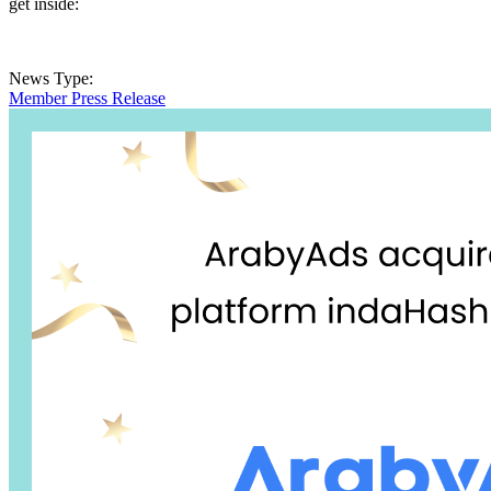
get inside:
News Type:
Member Press Release