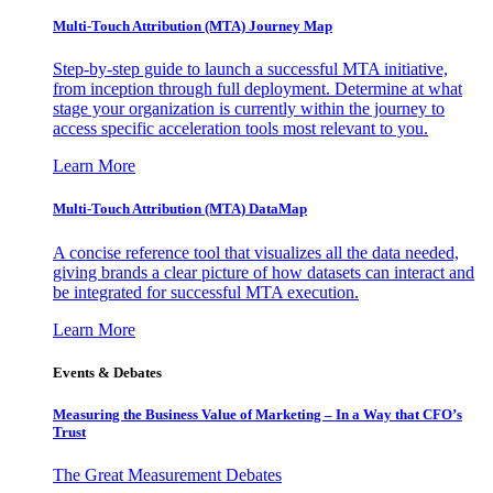
Multi-Touch Attribution (MTA) Journey Map
Step-by-step guide to launch a successful MTA initiative,
from inception through full deployment. Determine at what
stage your organization is currently within the journey to
access specific acceleration tools most relevant to you.
Learn More
Multi-Touch Attribution (MTA) DataMap
A concise reference tool that visualizes all the data needed,
giving brands a clear picture of how datasets can interact and
be integrated for successful MTA execution.
Learn More
Events & Debates
Measuring the Business Value of Marketing – In a Way that CFO’s
Trust
The Great Measurement Debates