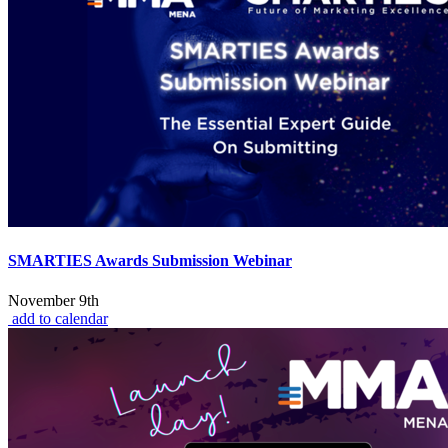
SMARTIES Awards Submission Webinar
November 9th
add to calendar