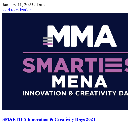
January 11, 2023 / Dubai
add to calendar
SMARTIES Innovation & Creativity Days 2023