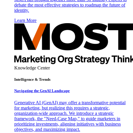
debate the most effective strategies to roadmap the future of
identity.
Learn More
Knowledge Center
Intelligence & Trends
Navigating the GenAI Landscape
Generative AI (GenAI) may offer a transformative potential
for marketing, but realizing this requires a strategic,
organization-wide approach. We introduce a strategic
framework, the "Need-Case Map," to guide marketers in
prioritizing investments, aligning initiatives with business
objectives, and maximizing impact.