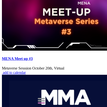
MENA Meet up #3
Metaverse Sesssion October 20th, Virtual
add to calendar