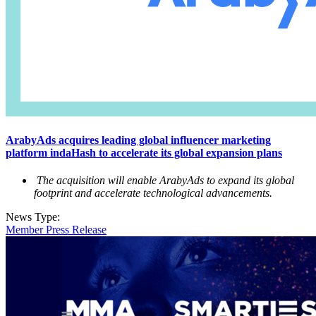
ArabyAds acquires leading global influencer marketing
platform indaHash to accelerate its global expansion plans
The acquisition will enable ArabyAds to expand its global
footprint and accelerate technological advancements.
News Type:
Member Press Release