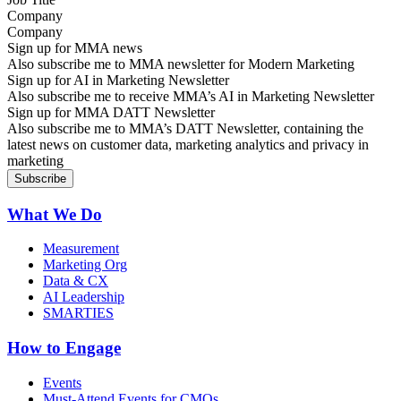
Company
Sign up for MMA news
Also subscribe me to MMA newsletter for Modern Marketing
Sign up for AI in Marketing Newsletter
Also subscribe me to receive MMA’s AI in Marketing Newsletter
Sign up for MMA DATT Newsletter
Also subscribe me to MMA’s DATT Newsletter, containing the
latest news on customer data, marketing analytics and privacy in
marketing
What We Do
Measurement
Marketing Org
Data & CX
AI Leadership
SMARTIES
How to Engage
Events
Must-Attend Events for CMOs