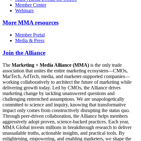
Member Center
Webinars
More
MMA resources
Member Portal
Media & Press
Join the Alliance
The
Marketing + Media Alliance (MMA)
is the only trade
association that unites the entire marketing ecosystem—CMOs,
MarTech, AdTech, media, and marketer-supported companies—
working collaboratively to architect the future of marketing while
delivering growth today. Led by CMOs, the Alliance drives
marketing change by tackling unanswered questions and
challenging entrenched assumptions. We are unapologetically
committed to science and inquiry, knowing that transformative
impact only comes from constructively disrupting the status quo.
Through peer-driven collaboration, the Alliance helps members
aggressively adopt proven, science-backed practices. Each year,
MMA Global invests millions in breakthrough research to deliver
unassailable truths, actionable insights, and practical tools. By
enlightening, empowering, and enabling marketers, we shape the