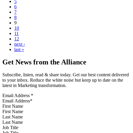
5
6
7
8
9
10
11
12
next ›
last »
Get News from the Alliance
Subscribe, listen, read & share today. Get our best content delivered
to your inbox. Reduce the white noise but keep up to date on the
latest in Marketing transformation.
Email Address
*
First Name
Last Name
Job Title