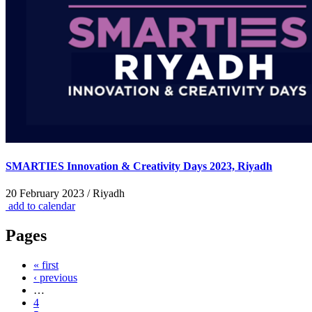
SMARTIES Innovation & Creativity Days 2023, Riyadh
20 February 2023 / Riyadh
add to calendar
Pages
« first
‹ previous
…
4