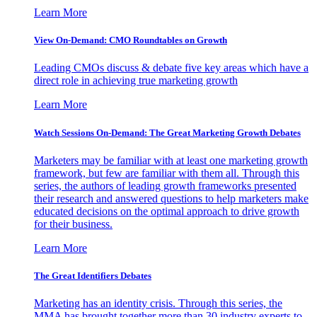
Learn More
View On-Demand: CMO Roundtables on Growth
Leading CMOs discuss & debate five key areas which have a
direct role in achieving true marketing growth
Learn More
Watch Sessions On-Demand: The Great Marketing Growth Debates
Marketers may be familiar with at least one marketing growth
framework, but few are familiar with them all. Through this
series, the authors of leading growth frameworks presented
their research and answered questions to help marketers make
educated decisions on the optimal approach to drive growth
for their business.
Learn More
The Great Identifiers Debates
Marketing has an identity crisis. Through this series, the
MMA has brought together more than 30 industry experts to