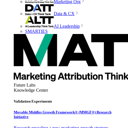
Marketing Org
Data & CX
AI Leadership
SMARTIES
Future Labs
Knowledge Center
Validation Experiments
Movable Middles Growth Framework® (MMGF®) Research
Initiative
Research revealing a new marketing growth strategy,