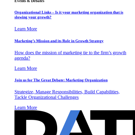
Events & Debates
Organizational Links – Is it your marketing organization that is
slowing your growth?
Learn More
Marketing’s Mission and its Role in Growth Strategy
How does the mission of marketing tie to the firm’s growth
agenda?
Learn More
Join us for The Great Debate: Marketing Organization
Strategize, Manage Responsibilities, Build Capabilities,
Tackle Organizational Challenges
Learn More