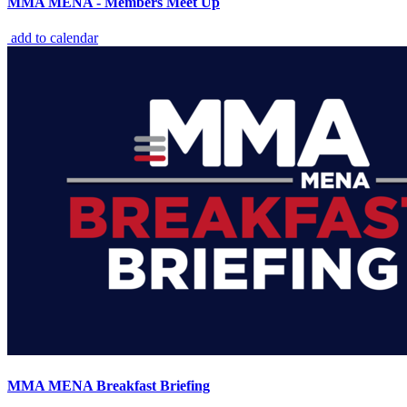
MMA MENA - Members Meet Up
add to calendar
MMA MENA Breakfast Briefing