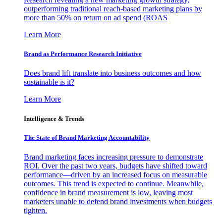
outperforming traditional reach-based marketing plans by
more than 50% on return on ad spend (ROAS
Learn More
Brand as Performance Research Initiative
Does brand lift translate into business outcomes and how
sustainable is it?
Learn More
Intelligence & Trends
The State of Brand Marketing Accountability
Brand marketing faces increasing pressure to demonstrate
ROI. Over the past two years, budgets have shifted toward
performance—driven by an increased focus on measurable
outcomes. This trend is expected to continue. Meanwhile,
confidence in brand measurement is low, leaving most
marketers unable to defend brand investments when budgets
tighten.