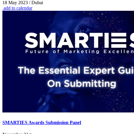
18 May 2023 / Dubai
add to calendar
SMARTIES Awards Submission Panel