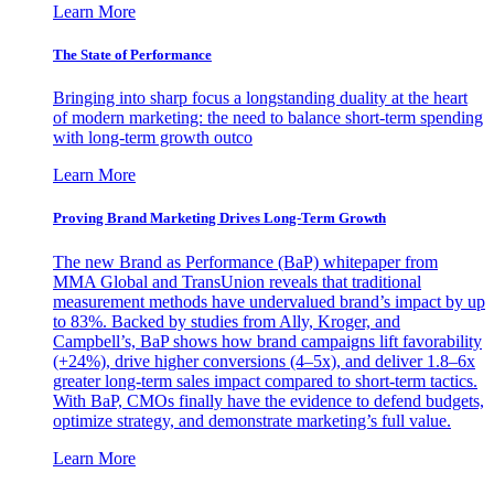
Learn More
The State of Performance
Bringing into sharp focus a longstanding duality at the heart
of modern marketing: the need to balance short-term spending
with long-term growth outco
Learn More
Proving Brand Marketing Drives Long-Term Growth
The new Brand as Performance (BaP) whitepaper from
MMA Global and TransUnion reveals that traditional
measurement methods have undervalued brand’s impact by up
to 83%. Backed by studies from Ally, Kroger, and
Campbell’s, BaP shows how brand campaigns lift favorability
(+24%), drive higher conversions (4–5x), and deliver 1.8–6x
greater long-term sales impact compared to short-term tactics.
With BaP, CMOs finally have the evidence to defend budgets,
optimize strategy, and demonstrate marketing’s full value.
Learn More