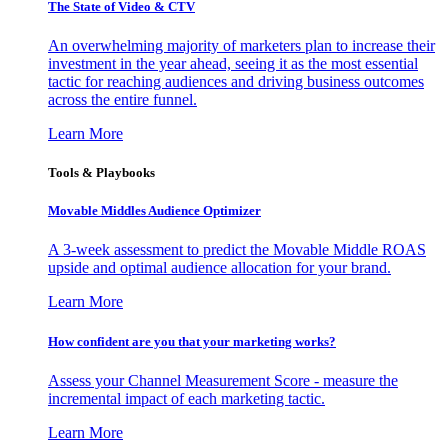
The State of Video & CTV
An overwhelming majority of marketers plan to increase their
investment in the year ahead, seeing it as the most essential
tactic for reaching audiences and driving business outcomes
across the entire funnel.
Learn More
Tools & Playbooks
Movable Middles Audience Optimizer
A 3-week assessment to predict the Movable Middle ROAS
upside and optimal audience allocation for your brand.
Learn More
How confident are you that your marketing works?
Assess your Channel Measurement Score - measure the
incremental impact of each marketing tactic.
Learn More