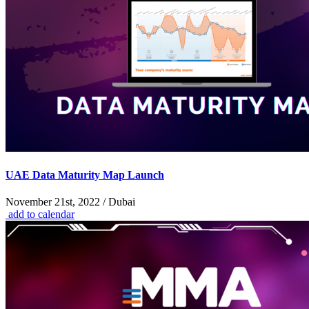
UAE Data Maturity Map Launch
November 21st, 2022 / Dubai
add to calendar