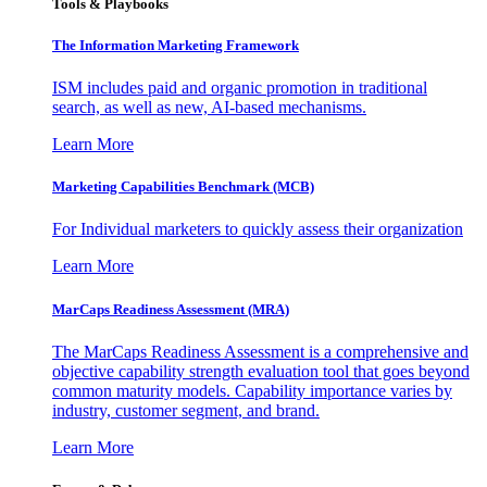
Tools & Playbooks
The Information
Marketing Framework
ISM includes paid and organic promotion in traditional
search, as well as new, AI-based mechanisms.
Learn More
Marketing Capabilities Benchmark (MCB)
For Individual marketers to quickly assess their organization
Learn More
MarCaps Readiness Assessment (MRA)
The MarCaps Readiness Assessment is a comprehensive and
objective capability strength evaluation tool that goes beyond
common maturity models. Capability importance varies by
industry, customer segment, and brand.
Learn More