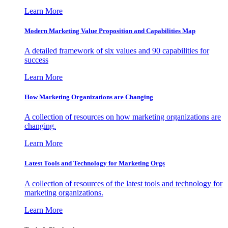
Learn More
Modern Marketing Value Proposition and Capabilities Map
A detailed framework of six values and 90 capabilities for
success
Learn More
How Marketing Organizations are Changing
A collection of resources on how marketing organizations are
changing.
Learn More
Latest Tools and Technology for Marketing Orgs
A collection of resources of the latest tools and technology for
marketing organizations.
Learn More