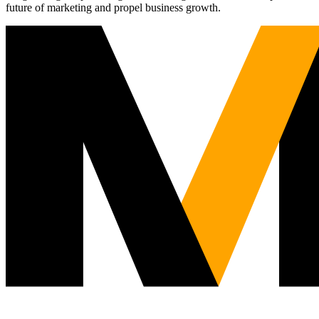
future of marketing and propel business growth.