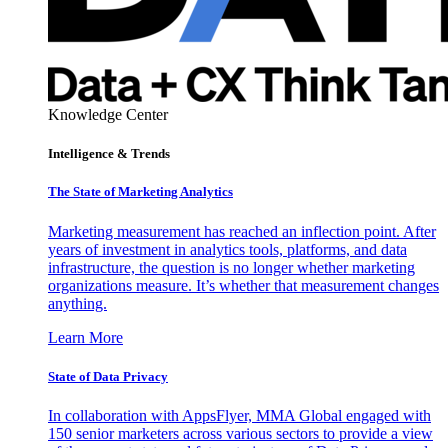
Knowledge Center
Intelligence & Trends
The State of Marketing Analytics
Marketing measurement has reached an inflection point. After
years of investment in analytics tools, platforms, and data
infrastructure, the question is no longer whether marketing
organizations measure. It’s whether that measurement changes
anything.
Learn More
State of Data Privacy
In collaboration with AppsFlyer, MMA Global engaged with
150 senior marketers across various sectors to provide a view