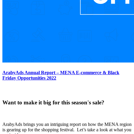
ArabyAds Annual Report – MENA E-commerce & Black
Friday Opportunities 2022
Want to make it big for this season's sale?
ArabyAds brings you an intriguing report on how the MENA region
is gearing up for the shopping festival. Let’s take a look at what you