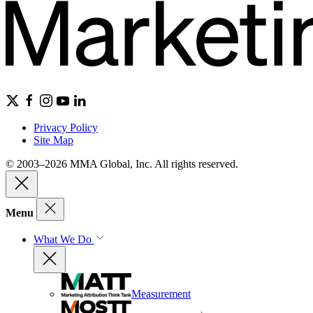
Privacy Policy
Site Map
© 2003–2026 MMA Global, Inc. All rights reserved.
Menu
What We Do
Measurement