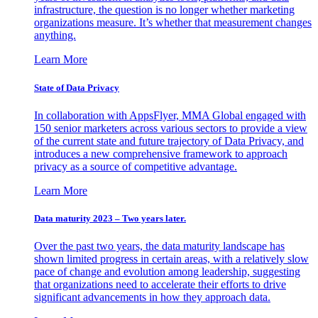
infrastructure, the question is no longer whether marketing
organizations measure. It’s whether that measurement changes
anything.
Learn More
State of Data Privacy
In collaboration with AppsFlyer, MMA Global engaged with
150 senior marketers across various sectors to provide a view
of the current state and future trajectory of Data Privacy, and
introduces a new comprehensive framework to approach
privacy as a source of competitive advantage.
Learn More
Data maturity 2023 – Two years later.
Over the past two years, the data maturity landscape has
shown limited progress in certain areas, with a relatively slow
pace of change and evolution among leadership, suggesting
that organizations need to accelerate their efforts to drive
significant advancements in how they approach data.