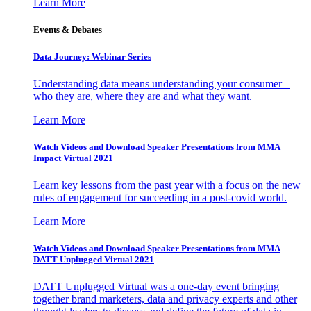
Learn More
Events & Debates
Data Journey: Webinar Series
Understanding data means understanding your consumer –
who they are, where they are and what they want.
Learn More
Watch Videos and Download Speaker Presentations from MMA
Impact Virtual 2021
Learn key lessons from the past year with a focus on the new
rules of engagement for succeeding in a post-covid world.
Learn More
Watch Videos and Download Speaker Presentations from MMA
DATT Unplugged Virtual 2021
DATT Unplugged Virtual was a one-day event bringing
together brand marketers, data and privacy experts and other