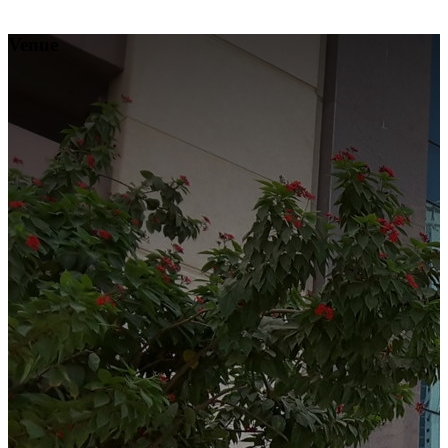
Venue