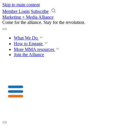
Skip to main content
Member Login
Subscribe
Marketing + Media Alliance
Come for the alliance. Stay for the
revolution.
What We Do
How to Engage
More
MMA resources
Join the Alliance