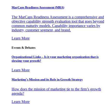
MarCaps Readiness Assessment (MRA)
The MarCaps Readiness Assessment is a comprehensive and
objective capability strength evaluation tool that goes beyond
common maturity models. Capability importance varies by
industry, customer segment, and brand.
Learn More
Events & Debates
Organizational Links – Is it your marketing organization that is
slowing your growth?
Learn More
Marketing’s Mission and its Role in Growth Strategy
How does the mission of marketing tie to the firm’s growth
agenda?
Learn More