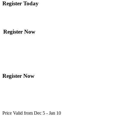
Register Today
Register Now
Register Now
Price Valid from Dec 5 - Jan 10