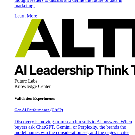
thought leaders to discuss and define the future of data in
marketing.
Learn More
Future Labs
Knowledge Center
Validation Experiments
Gen AI
Performance (GASP)
Discovery is moving from search results to AI answers. When
buyers ask ChatGPT, Gemini, or Perplexity, the brands the
model names win the consideration set, and the pages it cites