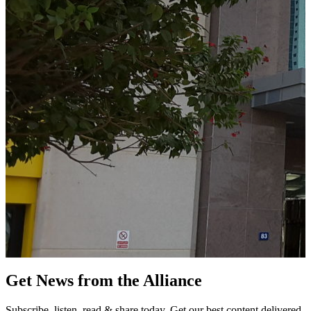
Get News from the Alliance
Subscribe, listen, read & share today. Get our best content delivered