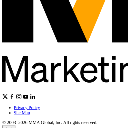
Privacy Policy
Site Map
© 2003–2026 MMA Global, Inc. All rights reserved.