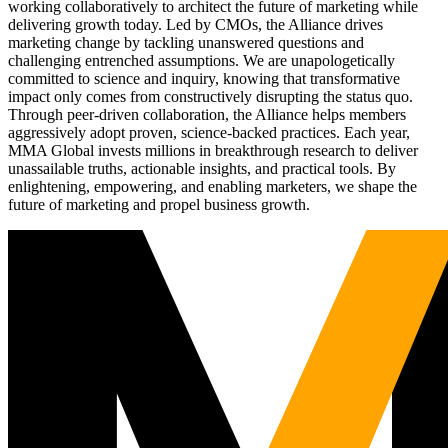
working collaboratively to architect the future of marketing while
delivering growth today. Led by CMOs, the Alliance drives
marketing change by tackling unanswered questions and
challenging entrenched assumptions. We are unapologetically
committed to science and inquiry, knowing that transformative
impact only comes from constructively disrupting the status quo.
Through peer-driven collaboration, the Alliance helps members
aggressively adopt proven, science-backed practices. Each year,
MMA Global invests millions in breakthrough research to deliver
unassailable truths, actionable insights, and practical tools. By
enlightening, empowering, and enabling marketers, we shape the
future of marketing and propel business growth.