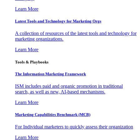
Learn More
Latest Tools and Technology for Marketing Orgs
A collection of resources of the latest tools and technology for
marketing organizations.
Learn More
Tools & Playbooks
The Information
Marketing Framework
ISM includes paid and organic promotion in traditional
search, as well as new, AI-based mechanisms.
Learn More
Marketing Capabilities Benchmark (MCB)
For Individual marketers to quickly assess their organization
Learn More