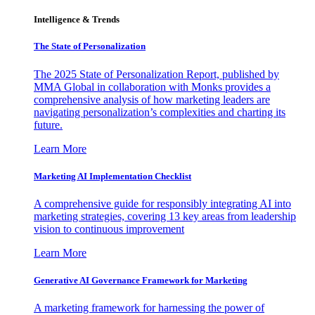
Intelligence & Trends
The State of Personalization
The 2025 State of Personalization Report, published by
MMA Global in collaboration with Monks provides a
comprehensive analysis of how marketing leaders are
navigating personalization’s complexities and charting its
future.
Learn More
Marketing AI Implementation Checklist
A comprehensive guide for responsibly integrating AI into
marketing strategies, covering 13 key areas from leadership
vision to continuous improvement
Learn More
Generative AI Governance Framework for Marketing
A marketing framework for harnessing the power of