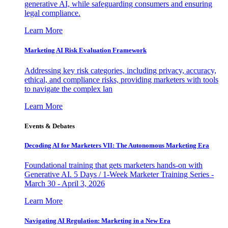
generative AI, while safeguarding consumers and ensuring
legal compliance.
Learn More
Marketing AI Risk Evaluation Framework
Addressing key risk categories, including privacy, accuracy,
ethical, and compliance risks, providing marketers with tools
to navigate the complex lan
Learn More
Events & Debates
Decoding AI for Marketers VII: The Autonomous Marketing Era
Foundational training that gets marketers hands-on with
Generative AI. 5 Days / 1-Week Marketer Training Series -
March 30 - April 3, 2026
Learn More
Navigating AI Regulation: Marketing in a New Era