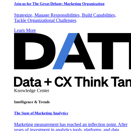
Join us for The Great Debate: Marketing Organization
Strategize, Manage Responsibilities, Build Capabilities,
Tackle Organizational Challenges
Learn More
Knowledge Center
Intelligence & Trends
The State of Marketing Analytics
Marketing measurement has reached an inflection point. After
years of investment in analytics tools, platforms, and data