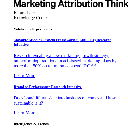
Future Labs
Knowledge Center
Validation Experiments
Movable Middles Growth Framework® (MMGF®) Research
Initiative
Research revealing a new marketing growth strategy,
outperforming traditional reach-based marketing plans by
more than 50% on return on ad spend (ROAS
Learn More
Brand as Performance Research Initiative
Does brand lift translate into business outcomes and how
sustainable is it?
Learn More
Intelligence & Trends