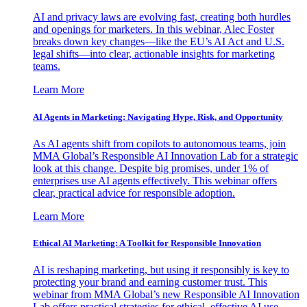
AI and privacy laws are evolving fast, creating both hurdles
and openings for marketers. In this webinar, Alec Foster
breaks down key changes—like the EU’s AI Act and U.S.
legal shifts—into clear, actionable insights for marketing
teams.
Learn More
AI Agents in Marketing: Navigating Hype, Risk, and Opportunity
As AI agents shift from copilots to autonomous teams, join
MMA Global’s Responsible AI Innovation Lab for a strategic
look at this change. Despite big promises, under 1% of
enterprises use AI agents effectively. This webinar offers
clear, practical advice for responsible adoption.
Learn More
Ethical AI Marketing: A Toolkit for Responsible Innovation
AI is reshaping marketing, but using it responsibly is key to
protecting your brand and earning customer trust. This
webinar from MMA Global’s new Responsible AI Innovation
Lab offers practical strategies for ethical, effective AI use.