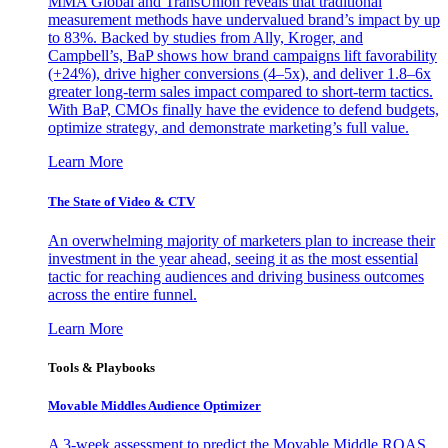
MMA Global and TransUnion reveals that traditional
measurement methods have undervalued brand’s impact by up
to 83%. Backed by studies from Ally, Kroger, and
Campbell’s, BaP shows how brand campaigns lift favorability
(+24%), drive higher conversions (4–5x), and deliver 1.8–6x
greater long-term sales impact compared to short-term tactics.
With BaP, CMOs finally have the evidence to defend budgets,
optimize strategy, and demonstrate marketing’s full value.
Learn More
The State of Video & CTV
An overwhelming majority of marketers plan to increase their
investment in the year ahead, seeing it as the most essential
tactic for reaching audiences and driving business outcomes
across the entire funnel.
Learn More
Tools & Playbooks
Movable Middles Audience Optimizer
A 3-week assessment to predict the Movable Middle ROAS