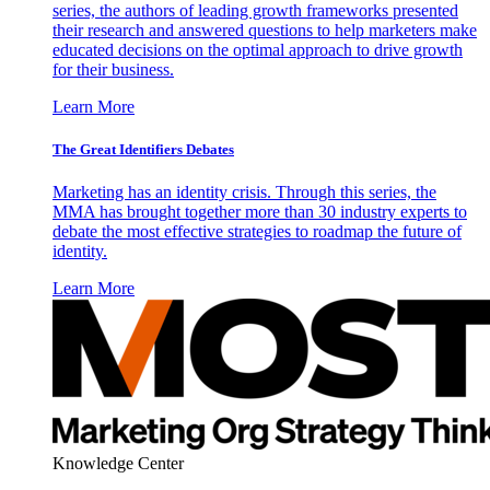
series, the authors of leading growth frameworks presented
their research and answered questions to help marketers make
educated decisions on the optimal approach to drive growth
for their business.
Learn More
The Great Identifiers Debates
Marketing has an identity crisis. Through this series, the
MMA has brought together more than 30 industry experts to
debate the most effective strategies to roadmap the future of
identity.
Learn More
Knowledge Center