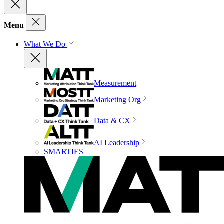
Menu
What We Do
Measurement
Marketing Org
Data & CX
AI Leadership
SMARTIES