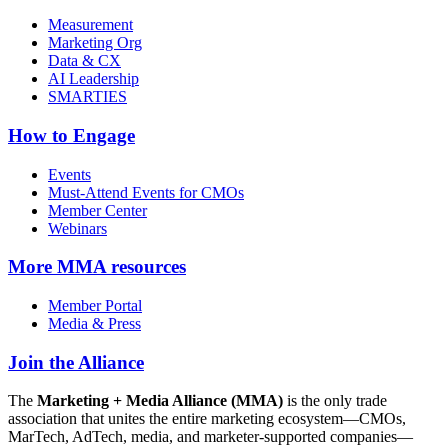
Measurement
Marketing Org
Data & CX
AI Leadership
SMARTIES
How to Engage
Events
Must-Attend Events for CMOs
Member Center
Webinars
More
MMA resources
Member Portal
Media & Press
Join the Alliance
The
Marketing + Media Alliance (MMA)
is the only trade
association that unites the entire marketing ecosystem—CMOs,
MarTech, AdTech, media, and marketer-supported companies—