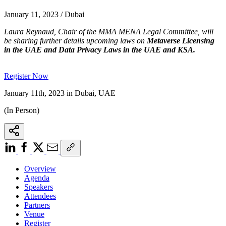
January 11, 2023 / Dubai
Laura Reynaud, Chair of the MMA MENA Legal Committee, will
be sharing further details upcoming laws on
Metaverse Licensing
in the UAE and Data Privacy Laws in the UAE and KSA.
Register Now
January 11th, 2023 in Dubai, UAE
(In Person)
Overview
Agenda
Speakers
Attendees
Partners
Venue
Register