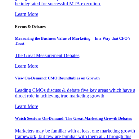
be integrated for successful MTA execution.
Learn More
Events & Debates
Measuring the Business Value of Marketing – In a Way that CFO’s
Trust
The Great Measurement Debates
Learn More
View On-Demand: CMO Roundtables on Growth
Leading CMOs discuss & debate five key areas which have a
direct role in achieving true marketing growth
Learn More
Watch Sessions On-Demand: The Great Marketing Growth Debates
Marketers may be familiar with at least one marketing growth
framework, but few are familiar with them all. Through this