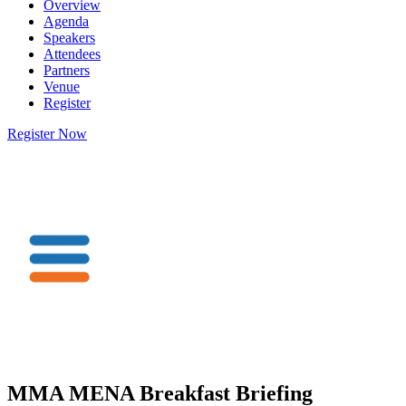
Overview
Agenda
Speakers
Attendees
Partners
Venue
Register
Register Now
MMA MENA Breakfast Briefing