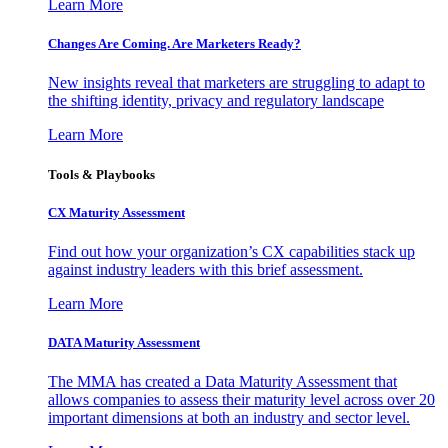
Learn More
Changes Are Coming. Are Marketers Ready?
New insights reveal that marketers are struggling to adapt to
the shifting identity, privacy and regulatory landscape
Learn More
Tools & Playbooks
CX Maturity Assessment
Find out how your organization’s CX capabilities stack up
against industry leaders with this brief assessment.
Learn More
DATA Maturity Assessment
The MMA has created a Data Maturity Assessment that
allows companies to assess their maturity level across over 20
important dimensions at both an industry and sector level.