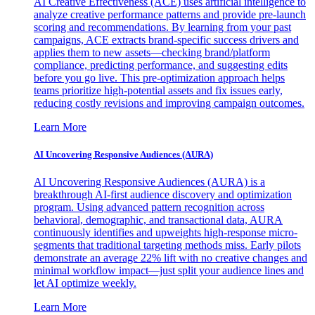
AI Creative Effectiveness (ACE) uses artificial intelligence to
analyze creative performance patterns and provide pre-launch
scoring and recommendations. By learning from your past
campaigns, ACE extracts brand-specific success drivers and
applies them to new assets—checking brand/platform
compliance, predicting performance, and suggesting edits
before you go live. This pre-optimization approach helps
teams prioritize high-potential assets and fix issues early,
reducing costly revisions and improving campaign outcomes.
Learn More
AI Uncovering Responsive Audiences (AURA)
AI Uncovering Responsive Audiences (AURA) is a
breakthrough AI-first audience discovery and optimization
program. Using advanced pattern recognition across
behavioral, demographic, and transactional data, AURA
continuously identifies and upweights high-response micro-
segments that traditional targeting methods miss. Early pilots
demonstrate an average 22% lift with no creative changes and
minimal workflow impact—just split your audience lines and
let AI optimize weekly.
Learn More