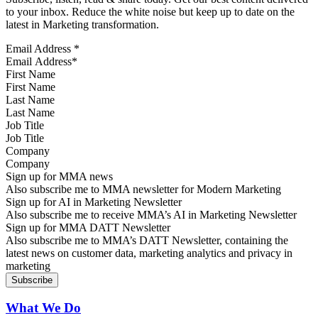
to your inbox. Reduce the white noise but keep up to date on the
latest in Marketing transformation.
Email Address
*
First Name
Last Name
Job Title
Company
Sign up for MMA news
Also subscribe me to MMA newsletter for Modern Marketing
Sign up for AI in Marketing Newsletter
Also subscribe me to receive MMA’s AI in Marketing Newsletter
Sign up for MMA DATT Newsletter
Also subscribe me to MMA’s DATT Newsletter, containing the
latest news on customer data, marketing analytics and privacy in
marketing
What We Do