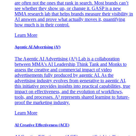
are often not the ones that rank in search. Most brands can’t
see whether they show up, or change it. GASP is a new
MMA research lab that helps brands measure their visibility in
AI answers and prove what actually moves it, quantifying
how much is in their control.
Learn More
Agentic AI Advertising (A³)
The Agentic AI Advertising (A³) Lab is a collaboration
between MMA's AI Leadership Think Tank and Monks to
assess the creative and commercial impact of video
advertisements fully produced by agentic AI. As the
advertising industry evolves from generative to agentic AI,
this initiative provides insights into practical capabilities, true
impact on effectiveness, and the evolution of workflows,
tools, and processes. A³ represents shared learning to future-
proof the marketing industry.
Learn More
AI Creative Effectiveness (ACE)