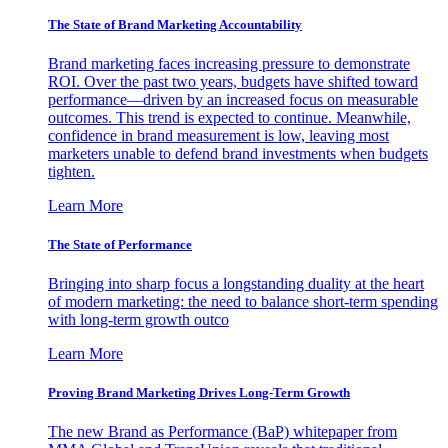
The State of Brand Marketing Accountability
Brand marketing faces increasing pressure to demonstrate
ROI. Over the past two years, budgets have shifted toward
performance—driven by an increased focus on measurable
outcomes. This trend is expected to continue. Meanwhile,
confidence in brand measurement is low, leaving most
marketers unable to defend brand investments when budgets
tighten.
Learn More
The State of Performance
Bringing into sharp focus a longstanding duality at the heart
of modern marketing: the need to balance short-term spending
with long-term growth outco
Learn More
Proving Brand Marketing Drives Long-Term Growth
The new Brand as Performance (BaP) whitepaper from