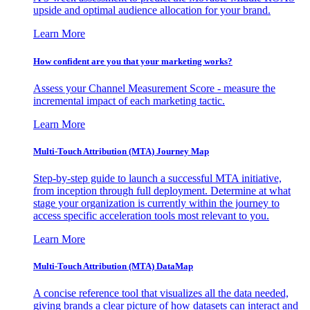
upside and optimal audience allocation for your brand.
Learn More
How confident are you that your marketing works?
Assess your Channel Measurement Score - measure the
incremental impact of each marketing tactic.
Learn More
Multi-Touch Attribution (MTA) Journey Map
Step-by-step guide to launch a successful MTA initiative,
from inception through full deployment. Determine at what
stage your organization is currently within the journey to
access specific acceleration tools most relevant to you.
Learn More
Multi-Touch Attribution (MTA) DataMap
A concise reference tool that visualizes all the data needed,
giving brands a clear picture of how datasets can interact and