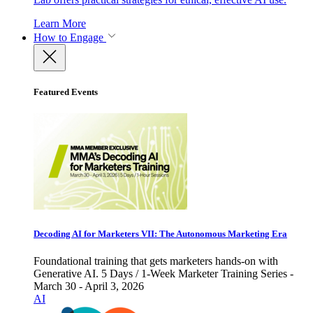
Learn More
How to Engage
Featured Events
Decoding AI for Marketers VII: The Autonomous Marketing Era
Foundational training that gets marketers hands-on with
Generative AI. 5 Days / 1-Week Marketer Training Series -
March 30 - April 3, 2026
AI