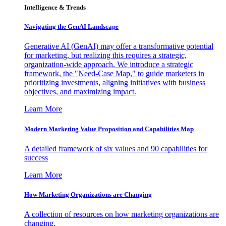
Intelligence & Trends
Navigating the GenAI Landscape
Generative AI (GenAI) may offer a transformative potential
for marketing, but realizing this requires a strategic,
organization-wide approach. We introduce a strategic
framework, the "Need-Case Map," to guide marketers in
prioritizing investments, aligning initiatives with business
objectives, and maximizing impact.
Learn More
Modern Marketing Value Proposition and Capabilities Map
A detailed framework of six values and 90 capabilities for
success
Learn More
How Marketing Organizations are Changing
A collection of resources on how marketing organizations are
changing.