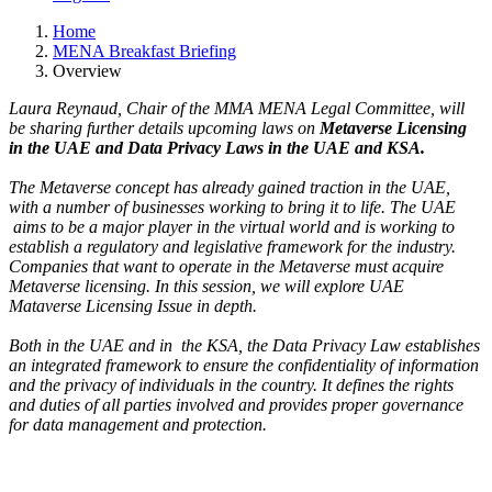
Home
MENA Breakfast Briefing
Overview
Laura Reynaud, Chair of the MMA MENA Legal Committee, will
be sharing further details upcoming laws on
Metaverse Licensing
in the UAE and Data Privacy Laws in the UAE and KSA.
The Metaverse concept has already gained traction in the UAE,
with a number of businesses working to bring it to life. The UAE
aims to be a major player in the virtual world and is working to
establish a regulatory and legislative framework for the industry.
Companies that want to operate in the Metaverse must acquire
Metaverse licensing. In this session, we will explore UAE
Mataverse Licensing Issue in depth.
Both in the UAE and in the KSA, the Data Privacy Law establishes
an integrated framework to ensure the confidentiality of information
and the privacy of individuals in the country. It defines the rights
and duties of all parties involved and provides proper governance
for data management and protection.