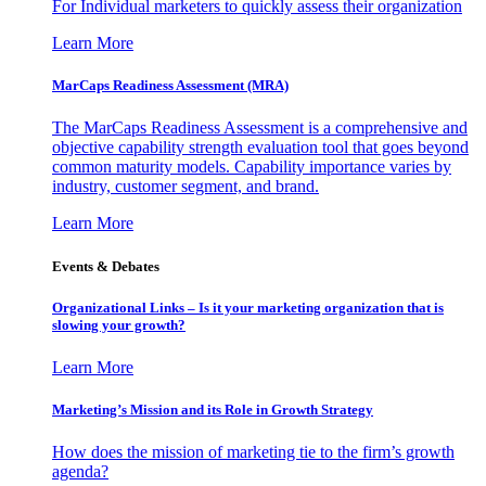
For Individual marketers to quickly assess their organization
Learn More
MarCaps Readiness Assessment (MRA)
The MarCaps Readiness Assessment is a comprehensive and
objective capability strength evaluation tool that goes beyond
common maturity models. Capability importance varies by
industry, customer segment, and brand.
Learn More
Events & Debates
Organizational Links – Is it your marketing organization that is
slowing your growth?
Learn More
Marketing’s Mission and its Role in Growth Strategy
How does the mission of marketing tie to the firm’s growth
agenda?