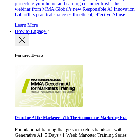
protecting your brand and earning customer trust. This
webinar from MMA Global’s new Responsible AI Innovation
Lab offers practical strategies for ethical, effective AI use.
Learn More
How to Engage
Featured Events
Decoding AI for Marketers VII: The Autonomous Marketing Era
Foundational training that gets marketers hands-on with
Generative AI. 5 Days / 1-Week Marketer Training Series -