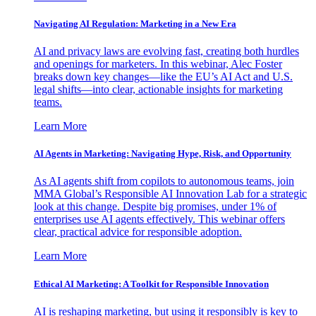
Navigating AI Regulation: Marketing in a New Era
AI and privacy laws are evolving fast, creating both hurdles
and openings for marketers. In this webinar, Alec Foster
breaks down key changes—like the EU’s AI Act and U.S.
legal shifts—into clear, actionable insights for marketing
teams.
Learn More
AI Agents in Marketing: Navigating Hype, Risk, and Opportunity
As AI agents shift from copilots to autonomous teams, join
MMA Global’s Responsible AI Innovation Lab for a strategic
look at this change. Despite big promises, under 1% of
enterprises use AI agents effectively. This webinar offers
clear, practical advice for responsible adoption.
Learn More
Ethical AI Marketing: A Toolkit for Responsible Innovation
AI is reshaping marketing, but using it responsibly is key to