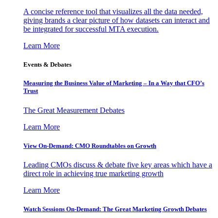
A concise reference tool that visualizes all the data needed,
giving brands a clear picture of how datasets can interact and
be integrated for successful MTA execution.
Learn More
Events & Debates
Measuring the Business Value of Marketing – In a Way that CFO’s
Trust
The Great Measurement Debates
Learn More
View On-Demand: CMO Roundtables on Growth
Leading CMOs discuss & debate five key areas which have a
direct role in achieving true marketing growth
Learn More
Watch Sessions On-Demand: The Great Marketing Growth Debates