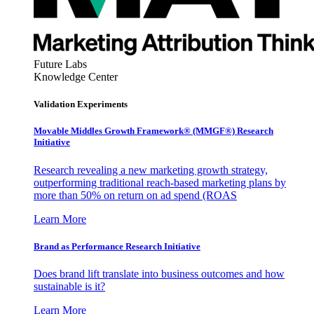
Future Labs
Knowledge Center
Validation Experiments
Movable Middles Growth Framework® (MMGF®) Research
Initiative
Research revealing a new marketing growth strategy,
outperforming traditional reach-based marketing plans by
more than 50% on return on ad spend (ROAS
Learn More
Brand as Performance Research Initiative
Does brand lift translate into business outcomes and how
sustainable is it?
Learn More