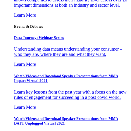
important dimensions at both an industry and sector level.
Learn More
Events & Debates
Data Journey: Webinar Series
Understanding data means understanding your consumer –
who they are, where they are and what they want.
Learn More
Watch Videos and Download Speaker Presentations from MMA
Impact Virtual 2021
Learn key lessons from the past year with a focus on the new
rules of engagement for succeeding in a post-covid world.
Learn More
Watch Videos and Download Speaker Presentations from MMA
DATT Unplugged Virtual 2021