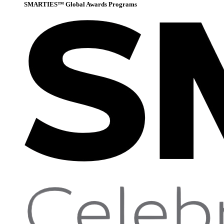
SMARTIES™ Global Awards Programs