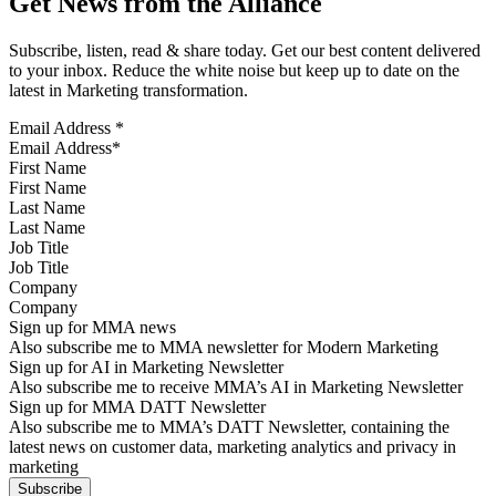
Get News from the Alliance
Subscribe, listen, read & share today. Get our best content delivered
to your inbox. Reduce the white noise but keep up to date on the
latest in Marketing transformation.
Email Address
*
First Name
Last Name
Job Title
Company
Sign up for MMA news
Also subscribe me to MMA newsletter for Modern Marketing
Sign up for AI in Marketing Newsletter
Also subscribe me to receive MMA’s AI in Marketing Newsletter
Sign up for MMA DATT Newsletter
Also subscribe me to MMA’s DATT Newsletter, containing the
latest news on customer data, marketing analytics and privacy in
marketing