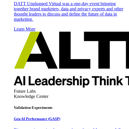
DATT Unplugged Virtual was a one-day event bringing
together brand marketers, data and privacy experts and other
thought leaders to discuss and define the future of data in
marketing.
Learn More
Future Labs
Knowledge Center
Validation Experiments
Gen AI
Performance (GASP)