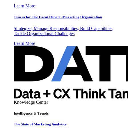
Learn More
Join us for The Great Debate: Marketing Organization
Strategize, Manage Responsibilities, Build Capabilities,
Tackle Organizational Challenges
Learn More
Knowledge Center
Intelligence & Trends
The State of Marketing Analytics