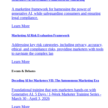
A marketing framework for harnessing the power of
generative AI, while safeguarding consumers and ensuring
legal compliance.
Learn More
Marketing AI Risk Evaluation Framework
Addressing key risk categories, including privacy, accuracy,
ethical, and compliance risks, providing marketers with tools
to navigate the complex lan
Learn More
Events & Debates
Decoding AI for Marketers VII: The Autonomous Marketing Era
Foundational training that gets marketers hands-on with
Generative AI. 5 Days / 1-Week Marketer Training Series -
March 30 - April 3, 2026
Learn More