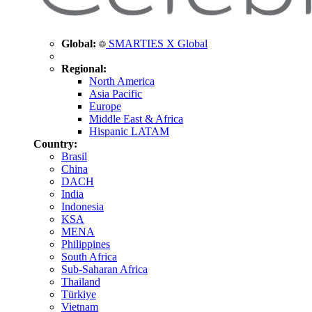
Global:
SMARTIES X Global
Regional:
North America
Asia Pacific
Europe
Middle East & Africa
Hispanic LATAM
Country:
Brasil
China
DACH
India
Indonesia
KSA
MENA
Philippines
South Africa
Sub-Saharan Africa
Thailand
Türkiye
Vietnam