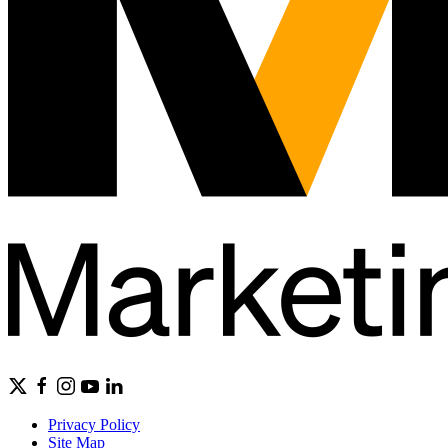
Privacy Policy
Site Map