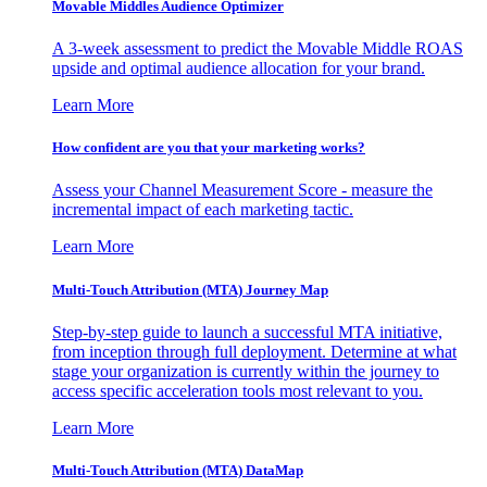
Movable Middles Audience Optimizer
A 3-week assessment to predict the Movable Middle ROAS
upside and optimal audience allocation for your brand.
Learn More
How confident are you that your marketing works?
Assess your Channel Measurement Score - measure the
incremental impact of each marketing tactic.
Learn More
Multi-Touch Attribution (MTA) Journey Map
Step-by-step guide to launch a successful MTA initiative,
from inception through full deployment. Determine at what
stage your organization is currently within the journey to
access specific acceleration tools most relevant to you.
Learn More
Multi-Touch Attribution (MTA) DataMap