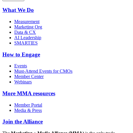
What We Do
Measurement
Marketing Org
Data & CX
AI Leadership
SMARTIES
How to Engage
Events
Must-Attend Events for CMOs
Member Center
Webinars
More
MMA resources
Member Portal
Media & Press
Join the Alliance