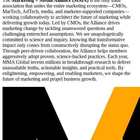
The
Marketing + Media Alliance (MMA)
is the only trade
association that unites the entire marketing ecosystem—CMOs,
MarTech, AdTech, media, and marketer-supported companies—
working collaboratively to architect the future of marketing while
delivering growth today. Led by CMOs, the Alliance drives
marketing change by tackling unanswered questions and
challenging entrenched assumptions. We are unapologetically
committed to science and inquiry, knowing that transformative
impact only comes from constructively disrupting the status quo.
Through peer-driven collaboration, the Alliance helps members
aggressively adopt proven, science-backed practices. Each year,
MMA Global invests millions in breakthrough research to deliver
unassailable truths, actionable insights, and practical tools. By
enlightening, empowering, and enabling marketers, we shape the
future of marketing and propel business growth.