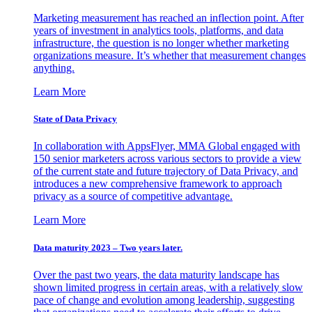
Marketing measurement has reached an inflection point. After
years of investment in analytics tools, platforms, and data
infrastructure, the question is no longer whether marketing
organizations measure. It’s whether that measurement changes
anything.
Learn More
State of Data Privacy
In collaboration with AppsFlyer, MMA Global engaged with
150 senior marketers across various sectors to provide a view
of the current state and future trajectory of Data Privacy, and
introduces a new comprehensive framework to approach
privacy as a source of competitive advantage.
Learn More
Data maturity 2023 – Two years later.
Over the past two years, the data maturity landscape has
shown limited progress in certain areas, with a relatively slow
pace of change and evolution among leadership, suggesting