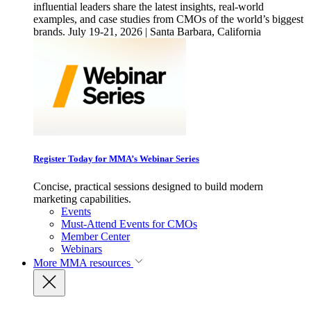
influential leaders share the latest insights, real-world
examples, and case studies from CMOs of the world’s biggest
brands. July 19-21, 2026 | Santa Barbara, California
Register Today for MMA’s Webinar Series
Concise, practical sessions designed to build modern
marketing capabilities.
Events
Must-Attend Events for CMOs
Member Center
Webinars
More
MMA resources