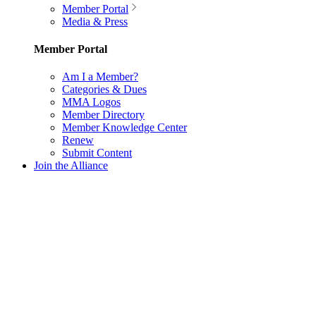
Member Portal
Media & Press
Member Portal
Am I a Member?
Categories & Dues
MMA Logos
Member Directory
Member Knowledge Center
Renew
Submit Content
Join the Alliance