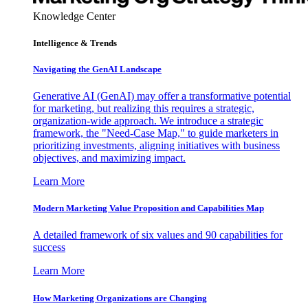
Knowledge Center
Intelligence & Trends
Navigating the GenAI Landscape
Generative AI (GenAI) may offer a transformative potential
for marketing, but realizing this requires a strategic,
organization-wide approach. We introduce a strategic
framework, the "Need-Case Map," to guide marketers in
prioritizing investments, aligning initiatives with business
objectives, and maximizing impact.
Learn More
Modern Marketing Value Proposition and Capabilities Map
A detailed framework of six values and 90 capabilities for
success
Learn More
How Marketing Organizations are Changing