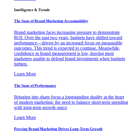
Intelligence & Trends
The State of Brand Marketing Accountability
Brand marketing faces increasing pressure to demonstrate
ROI. Over the past two years, budgets have shifted toward
performance—driven by an increased focus on measurable
outcomes. This trend is expected to continue. Meanwhile,
confidence in brand measurement is low, leaving most
marketers unable to defend brand investments when budgets
tighten.
Learn More
The State of Performance
Bringing into sharp focus a longstanding duality at the heart
of modern marketing: the need to balance short-term spending
with long-term growth outco
Learn More
Proving Brand Marketing Drives Long-Term Growth