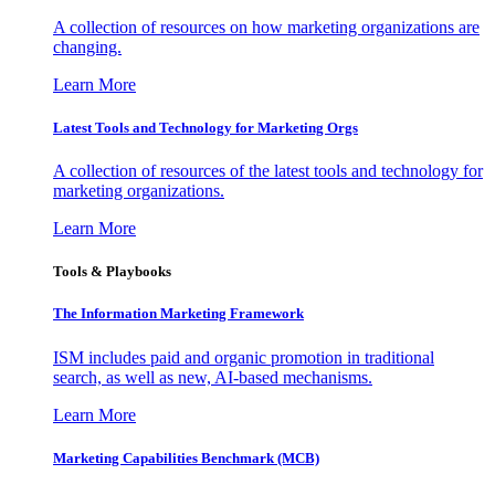
A collection of resources on how marketing organizations are
changing.
Learn More
Latest Tools and Technology for Marketing Orgs
A collection of resources of the latest tools and technology for
marketing organizations.
Learn More
Tools & Playbooks
The Information
Marketing Framework
ISM includes paid and organic promotion in traditional
search, as well as new, AI-based mechanisms.
Learn More
Marketing Capabilities Benchmark (MCB)