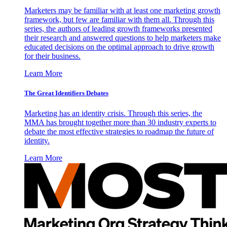
Marketers may be familiar with at least one marketing growth
framework, but few are familiar with them all. Through this
series, the authors of leading growth frameworks presented
their research and answered questions to help marketers make
educated decisions on the optimal approach to drive growth
for their business.
Learn More
The Great Identifiers Debates
Marketing has an identity crisis. Through this series, the
MMA has brought together more than 30 industry experts to
debate the most effective strategies to roadmap the future of
identity.
Learn More