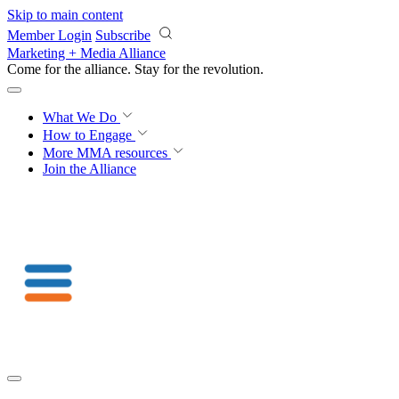
Skip to main content
Member Login
Subscribe
Marketing + Media Alliance
Come for the alliance. Stay for the
revolution.
What We Do
How to Engage
More
MMA resources
Join the Alliance