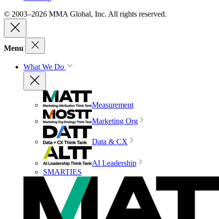
© 2003–2026 MMA Global, Inc. All rights reserved.
Menu
What We Do
Measurement
Marketing Org
Data & CX
AI Leadership
SMARTIES