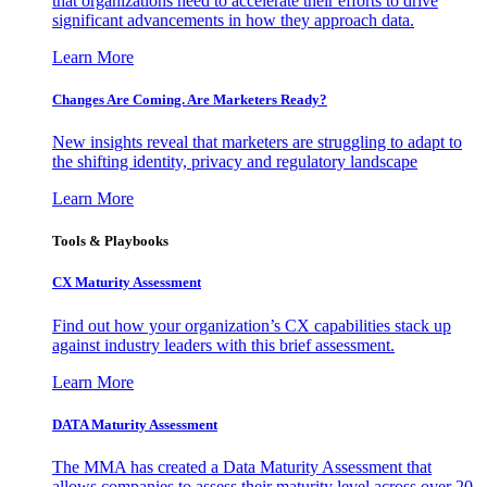
that organizations need to accelerate their efforts to drive
significant advancements in how they approach data.
Learn More
Changes Are Coming. Are Marketers Ready?
New insights reveal that marketers are struggling to adapt to
the shifting identity, privacy and regulatory landscape
Learn More
Tools & Playbooks
CX Maturity Assessment
Find out how your organization’s CX capabilities stack up
against industry leaders with this brief assessment.
Learn More
DATA Maturity Assessment
The MMA has created a Data Maturity Assessment that
allows companies to assess their maturity level across over 20