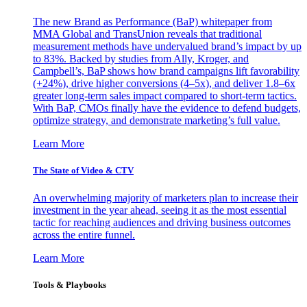
The new Brand as Performance (BaP) whitepaper from
MMA Global and TransUnion reveals that traditional
measurement methods have undervalued brand’s impact by up
to 83%. Backed by studies from Ally, Kroger, and
Campbell’s, BaP shows how brand campaigns lift favorability
(+24%), drive higher conversions (4–5x), and deliver 1.8–6x
greater long-term sales impact compared to short-term tactics.
With BaP, CMOs finally have the evidence to defend budgets,
optimize strategy, and demonstrate marketing’s full value.
Learn More
The State of Video & CTV
An overwhelming majority of marketers plan to increase their
investment in the year ahead, seeing it as the most essential
tactic for reaching audiences and driving business outcomes
across the entire funnel.
Learn More
Tools & Playbooks