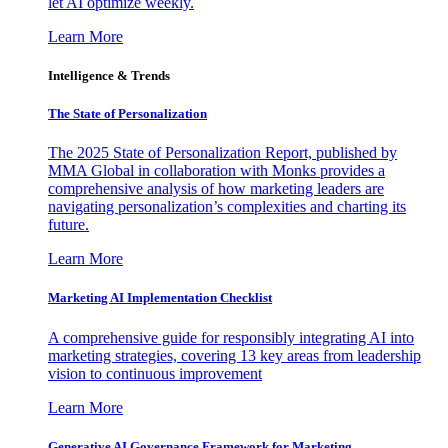
let AI optimize weekly.
Learn More
Intelligence & Trends
The State of Personalization
The 2025 State of Personalization Report, published by
MMA Global in collaboration with Monks provides a
comprehensive analysis of how marketing leaders are
navigating personalization’s complexities and charting its
future.
Learn More
Marketing AI Implementation Checklist
A comprehensive guide for responsibly integrating AI into
marketing strategies, covering 13 key areas from leadership
vision to continuous improvement
Learn More
Generative AI Governance Framework for Marketing