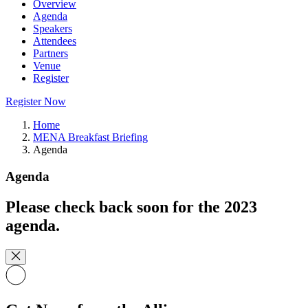
Overview
Agenda
Speakers
Attendees
Partners
Venue
Register
Register Now
Home
MENA Breakfast Briefing
Agenda
Agenda
Please check back soon for the 2023
agenda.