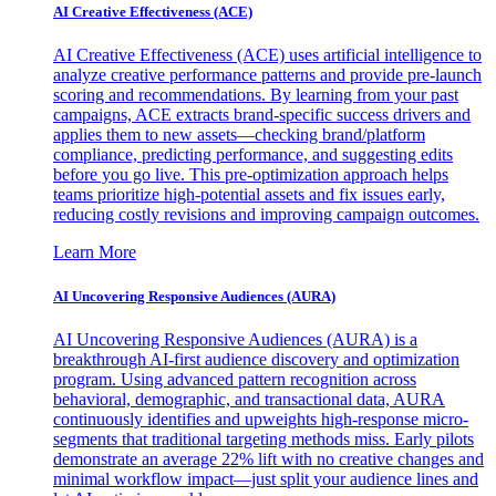
AI Creative Effectiveness (ACE)
AI Creative Effectiveness (ACE) uses artificial intelligence to
analyze creative performance patterns and provide pre-launch
scoring and recommendations. By learning from your past
campaigns, ACE extracts brand-specific success drivers and
applies them to new assets—checking brand/platform
compliance, predicting performance, and suggesting edits
before you go live. This pre-optimization approach helps
teams prioritize high-potential assets and fix issues early,
reducing costly revisions and improving campaign outcomes.
Learn More
AI Uncovering Responsive Audiences (AURA)
AI Uncovering Responsive Audiences (AURA) is a
breakthrough AI-first audience discovery and optimization
program. Using advanced pattern recognition across
behavioral, demographic, and transactional data, AURA
continuously identifies and upweights high-response micro-
segments that traditional targeting methods miss. Early pilots
demonstrate an average 22% lift with no creative changes and
minimal workflow impact—just split your audience lines and