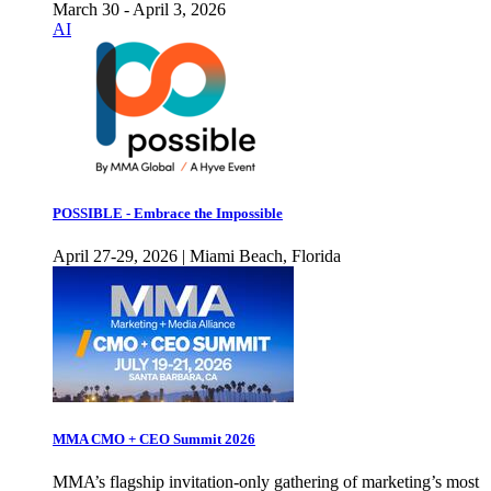
March 30 - April 3, 2026
AI
POSSIBLE - Embrace the Impossible
April 27-29, 2026 | Miami Beach, Florida
MMA CMO + CEO Summit 2026
MMA’s flagship invitation-only gathering of marketing’s most