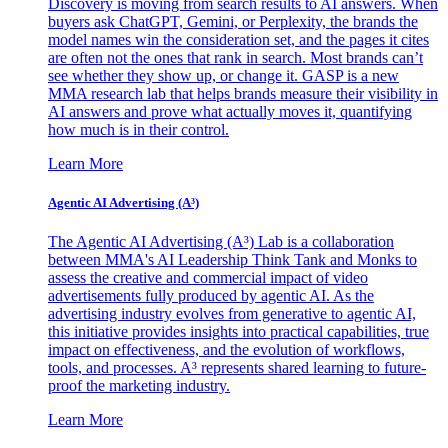
Discovery is moving from search results to AI answers. When
buyers ask ChatGPT, Gemini, or Perplexity, the brands the
model names win the consideration set, and the pages it cites
are often not the ones that rank in search. Most brands can’t
see whether they show up, or change it. GASP is a new
MMA research lab that helps brands measure their visibility in
AI answers and prove what actually moves it, quantifying
how much is in their control.
Learn More
Agentic AI Advertising (A³)
The Agentic AI Advertising (A³) Lab is a collaboration
between MMA's AI Leadership Think Tank and Monks to
assess the creative and commercial impact of video
advertisements fully produced by agentic AI. As the
advertising industry evolves from generative to agentic AI,
this initiative provides insights into practical capabilities, true
impact on effectiveness, and the evolution of workflows,
tools, and processes. A³ represents shared learning to future-
proof the marketing industry.
Learn More