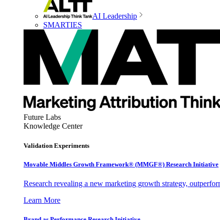
AI Leadership
SMARTIES
Future Labs
Knowledge Center
Validation Experiments
Movable Middles Growth Framework® (MMGF®) Research Initiative
Research revealing a new marketing growth strategy, outperfo
Learn More
Brand as Performance Research Initiative