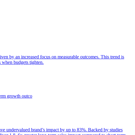
iven by an increased focus on measurable outcomes. This trend is
s when budgets tighten.
term growth outco
e undervalued brand’s impact by up to 83%. Backed by studies