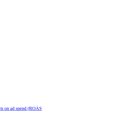
turn on ad spend (ROAS