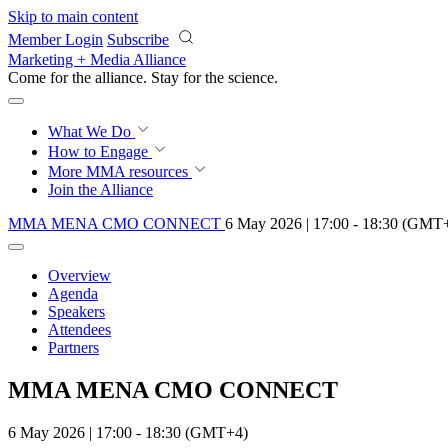
Skip to main content
Member Login
Subscribe
Marketing + Media Alliance
Come for the alliance. Stay for the
science.
What We Do
How to Engage
More
MMA resources
Join the Alliance
MMA MENA CMO CONNECT
6 May 2026 | 17:00 - 18:30 (GMT
Overview
Agenda
Speakers
Attendees
Partners
MMA MENA CMO CONNECT
6 May 2026 | 17:00 - 18:30 (GMT+4)