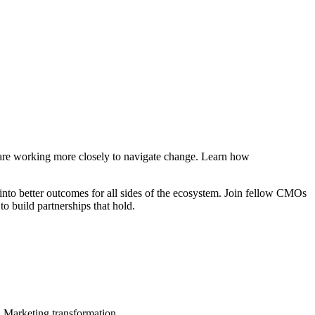
s are working more closely to navigate change. Learn how
 into better outcomes for all sides of the ecosystem. Join fellow CMOs
to build partnerships that hold.
in Marketing transformation.