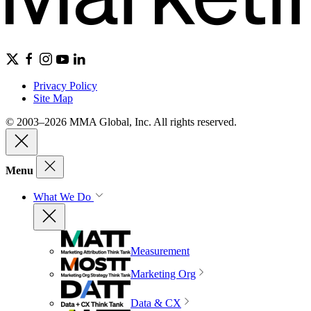
Privacy Policy
Site Map
© 2003–2026 MMA Global, Inc. All rights reserved.
Menu
What We Do
Measurement
Marketing Org
Data & CX