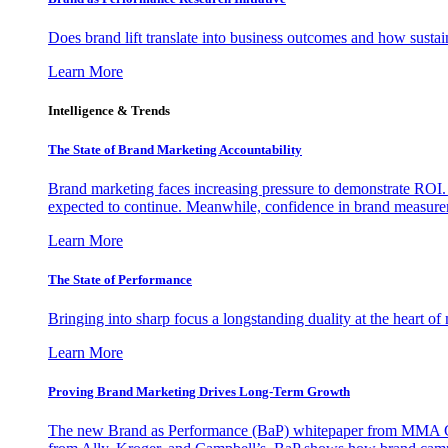
Does brand lift translate into business outcomes and how sustain
Learn More
Intelligence & Trends
The State of Brand Marketing Accountability
Brand marketing faces increasing pressure to demonstrate ROI.
expected to continue. Meanwhile, confidence in brand measurem
Learn More
The State of Performance
Bringing into sharp focus a longstanding duality at the heart 
Learn More
Proving Brand Marketing Drives Long-Term Growth
The new Brand as Performance (BaP) whitepaper from MMA Glo