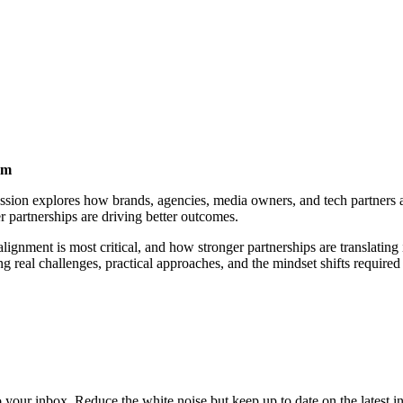
em
 session explores how brands, agencies, media owners, and tech partner
r partnerships are driving better outcomes.
lignment is most critical, and how stronger partnerships are translating
g real challenges, practical approaches, and the mindset shifts required 
to your inbox. Reduce the white noise but keep up to date on the latest 