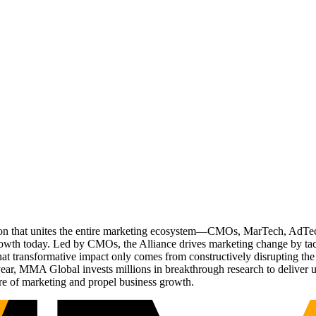
ation that unites the entire marketing ecosystem—CMOs, MarTech, Ad
g growth today. Led by CMOs, the Alliance drives marketing change by 
t transformative impact only comes from constructively disrupting the 
r, MMA Global invests millions in breakthrough research to deliver unas
re of marketing and propel business growth.