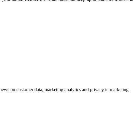
ews on customer data, marketing analytics and privacy in marketing