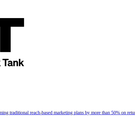
rming traditional reach-based marketing plans by more than 50% on re