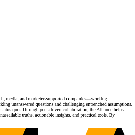
Tech, media, and marketer-supported companies—working
tackling unanswered questions and challenging entrenched assumptions.
status quo. Through peer-driven collaboration, the Alliance helps
sailable truths, actionable insights, and practical tools. By