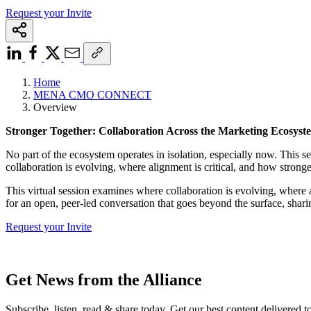
Request your Invite
Home
MENA CMO CONNECT
Overview
Stronger Together: Collaboration Across the Marketing Ecosyst
No part of the ecosystem operates in isolation, especially now. This
collaboration is evolving, where alignment is critical, and how stronge
This virtual session examines where collaboration is evolving, where a
for an open, peer-led conversation that goes beyond the surface, sharin
Request your Invite
Get News from the Alliance
Subscribe, listen, read & share today. Get our best content delivered 