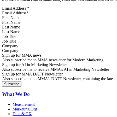
Email Address
*
First Name
Last Name
Job Title
Company
Sign up for MMA news
Also subscribe me to MMA newsletter for Modern Marketing
Sign up for AI in Marketing Newsletter
Also subscribe me to receive MMA’s AI in Marketing Newsletter
Sign up for MMA DATT Newsletter
Also subscribe me to MMA’s DATT Newsletter, containing the latest n
What We Do
Measurement
Marketing Org
Data & CX