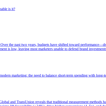
able is it?
 Over the past two years, budgets have shifted toward performance—dr
ent is low, leaving most marketers unable to defend brand investment
of modern marketing: the need to balance short-term spending with long-
bal and TransUnion reveals that traditional measurement methods hav