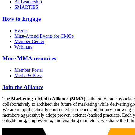
AI Leadership
SMARTIES
How to Engage
Events
Must-Attend Events for CMOs
Member Center
Webinars
More
MMA resources
Member Portal
Media & Press
Join the Alliance
The
Marketing + Media Alliance (MMA)
is the only trade associ
collaboratively to architect the future of marketing while deliverin
We are unapologetically committed to science and inquiry, knowing tha
members aggressively adopt proven, science-backed practices. Each yea
enlightening, empowering, and enabling marketers, we shape the futu