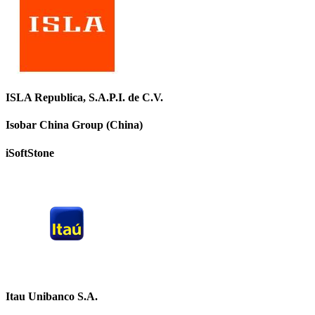
ISLA Republica, S.A.P.I. de C.V.
Isobar China Group (China)
iSoftStone
Itau Unibanco S.A.