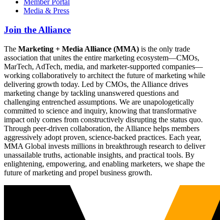
Member Portal
Media & Press
Join the Alliance
The
Marketing + Media Alliance (MMA)
is the only trade
association that unites the entire marketing ecosystem—CMOs,
MarTech, AdTech, media, and marketer-supported companies—
working collaboratively to architect the future of marketing while
delivering growth today. Led by CMOs, the Alliance drives
marketing change by tackling unanswered questions and
challenging entrenched assumptions. We are unapologetically
committed to science and inquiry, knowing that transformative
impact only comes from constructively disrupting the status quo.
Through peer-driven collaboration, the Alliance helps members
aggressively adopt proven, science-backed practices. Each year,
MMA Global invests millions in breakthrough research to deliver
unassailable truths, actionable insights, and practical tools. By
enlightening, empowering, and enabling marketers, we shape the
future of marketing and propel business growth.