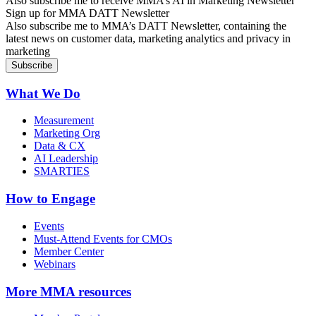
Also subscribe me to receive MMA’s AI in Marketing Newsletter
Sign up for MMA DATT Newsletter
Also subscribe me to MMA’s DATT Newsletter, containing the
latest news on customer data, marketing analytics and privacy in
marketing
What We Do
Measurement
Marketing Org
Data & CX
AI Leadership
SMARTIES
How to Engage
Events
Must-Attend Events for CMOs
Member Center
Webinars
More
MMA resources