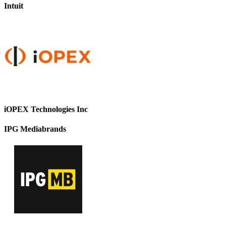
Intuit
iOPEX Technologies Inc
IPG Mediabrands