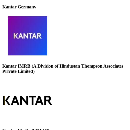
Kantar Germany
Kantar IMRB (A Division of Hindustan Thompson Associates
Private Limited)