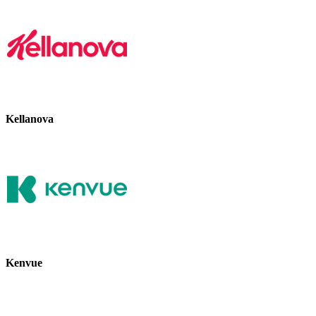
Kellanova
Kenvue