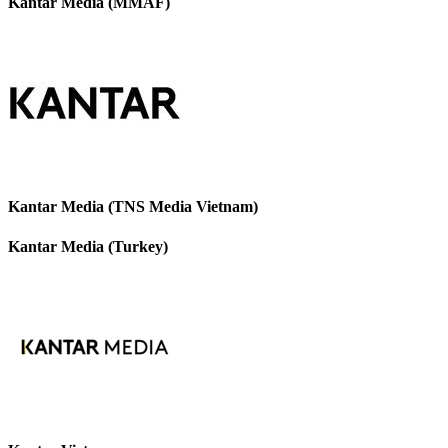
Kantar Media (MMAF)
Kantar Media (TNS Media Vietnam)
Kantar Media (Turkey)