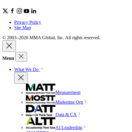
Privacy Policy
Site Map
© 2003–2026 MMA Global, Inc. All rights reserved.
Menu
What We Do
Measurement
Marketing Org
Data & CX
AI Leadership