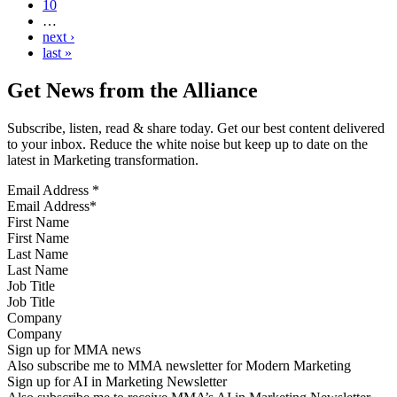
10
…
next ›
last »
Get News from the Alliance
Subscribe, listen, read & share today. Get our best content delivered
to your inbox. Reduce the white noise but keep up to date on the
latest in Marketing transformation.
Email Address
*
First Name
Last Name
Job Title
Company
Sign up for MMA news
Also subscribe me to MMA newsletter for Modern Marketing
Sign up for AI in Marketing Newsletter