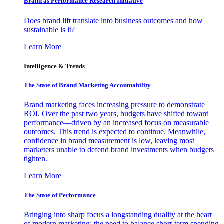
Brand as Performance Research Initiative
Does brand lift translate into business outcomes and how
sustainable is it?
Learn More
Intelligence & Trends
The State of Brand Marketing Accountability
Brand marketing faces increasing pressure to demonstrate
ROI. Over the past two years, budgets have shifted toward
performance—driven by an increased focus on measurable
outcomes. This trend is expected to continue. Meanwhile,
confidence in brand measurement is low, leaving most
marketers unable to defend brand investments when budgets
tighten.
Learn More
The State of Performance
Bringing into sharp focus a longstanding duality at the heart
of modern marketing: the need to balance short-term spending