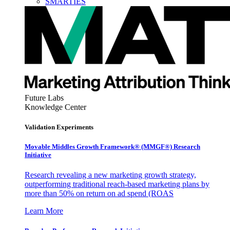
SMARTIES
Future Labs
Knowledge Center
Validation Experiments
Movable Middles Growth Framework® (MMGF®) Research
Initiative
Research revealing a new marketing growth strategy,
outperforming traditional reach-based marketing plans by
more than 50% on return on ad spend (ROAS
Learn More