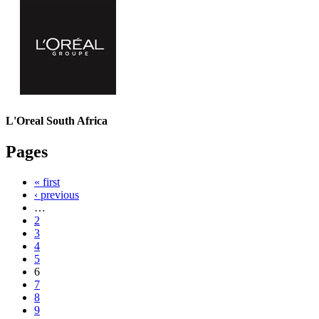
L'Oreal South Africa
Pages
« first
‹ previous
…
2
3
4
5
6
7
8
9