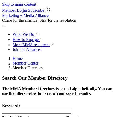
Skip to main content
Member Login
Subscribe
Marketing + Media Alliance
Come for the alliance. Stay for the
revolution.
What We Do
How to Engage
More
MMA resources
Join the Alliance
Home
Member Center
Member Directory
Search Our Member Directory
The MMA Member Directory is sorted alphabetically. You can
use the filters below to narrow your search results.
Keyword: