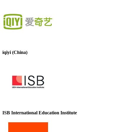
iqiyi (China)
ISB International Education Institute