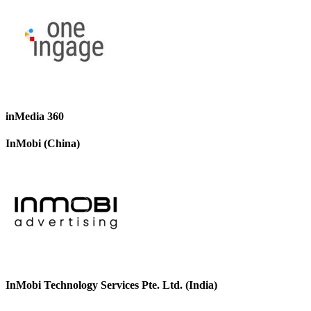
inMedia 360
InMobi (China)
InMobi Technology Services Pte. Ltd. (India)