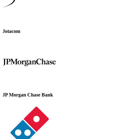
Jotacom
JP Morgan Chase Bank