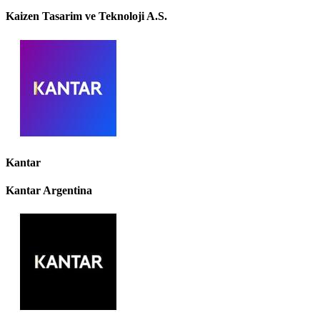
Kaizen Tasarim ve Teknoloji A.S.
Kantar
Kantar Argentina