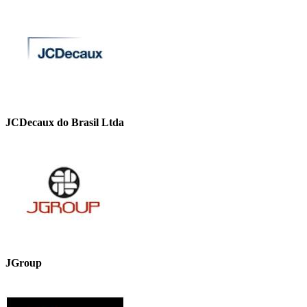
JCDecaux do Brasil Ltda
JGroup