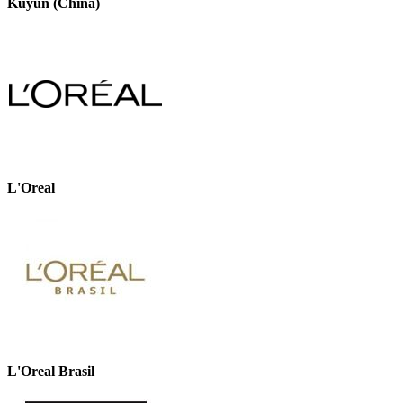
Kuyun (China)
L'Oreal
L'Oreal Brasil