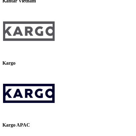
Kantar Vietnam
Kargo
Kargo APAC