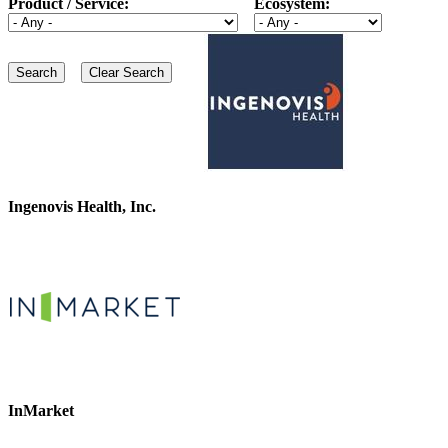
Product / Service:
Ecosystem:
Ingenovis Health, Inc.
InMarket