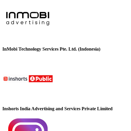
InMobi Technology Services Pte. Ltd. (Indonesia)
Inshorts India Advertising and Services Private Limited