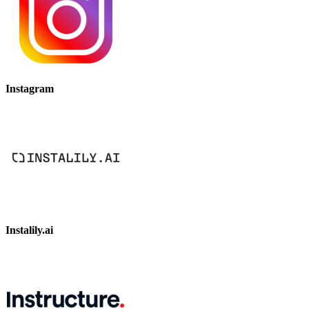
Instagram
Instalily.ai