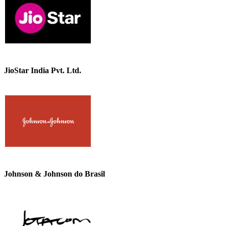
JioStar India Pvt. Ltd.
Johnson & Johnson do Brasil