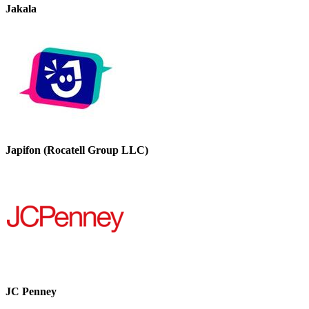
Jakala
Japifon (Rocatell Group LLC)
JC Penney