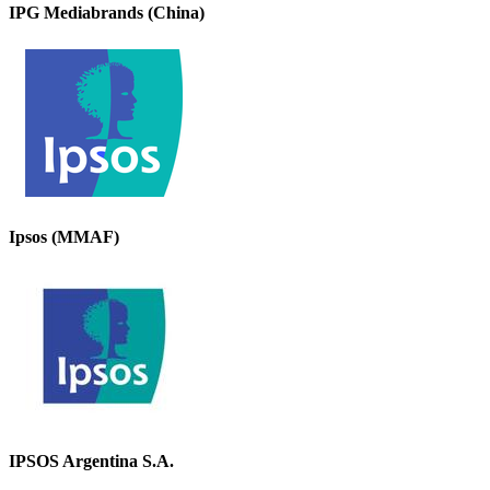
IPG Mediabrands (China)
Ipsos (MMAF)
IPSOS Argentina S.A.