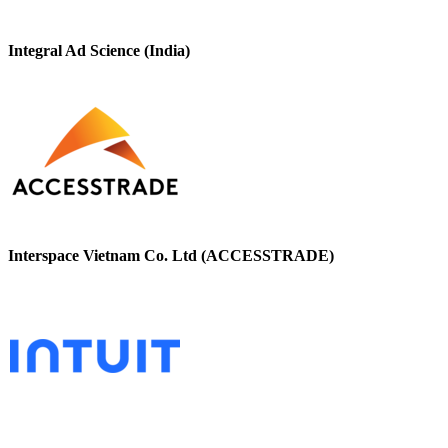
Integral Ad Science (India)
Interspace Vietnam Co. Ltd (ACCESSTRADE)