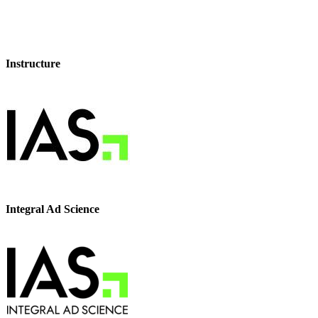
Instructure
Integral Ad Science