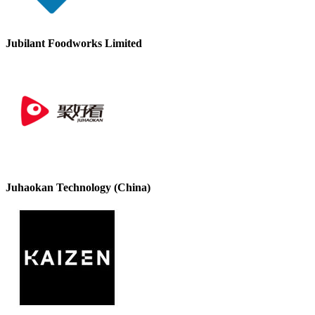
Jubilant Foodworks Limited
Juhaokan Technology (China)