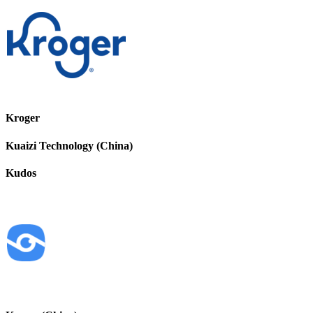
Kroger
Kuaizi Technology (China)
Kudos