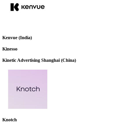
Kenvue (India)
Kinesso
Kinetic Advertising Shanghai (China)
Knotch