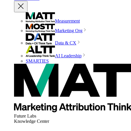
Measurement
Marketing Org
Data & CX
AI Leadership
SMARTIES
Future Labs
Knowledge Center