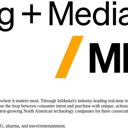
ere it matters most. Through InMarket's industry-leading real-time m
he loop between consumer intent and purchase with unique, actionable i
stest-growing North American technology companies for three consecutive
PG, pharma, and travel/entertainment.