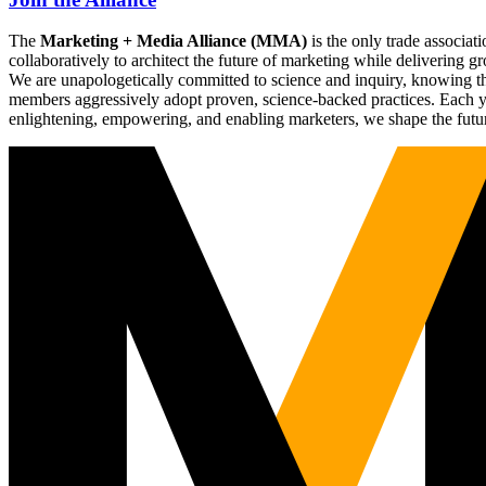
The
Marketing + Media Alliance (MMA)
is the only trade associ
collaboratively to architect the future of marketing while deliverin
We are unapologetically committed to science and inquiry, knowing tha
members aggressively adopt proven, science-backed practices. Each yea
enlightening, empowering, and enabling marketers, we shape the futu