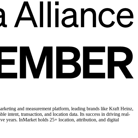
arketing and measurement platform, leading brands like Kraft Heinz,
ntent, transaction, and location data. Its success in driving real-
 years. InMarket holds 25+ location, attribution, and digital