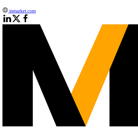
inmarket.com