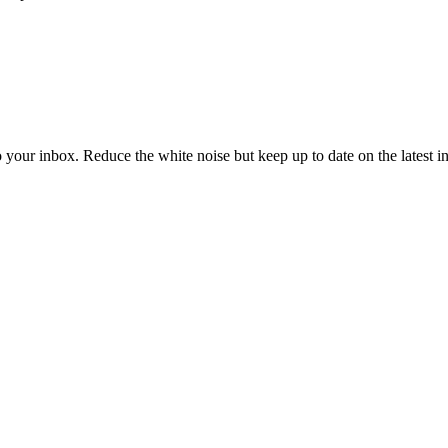
to your inbox. Reduce the white noise but keep up to date on the latest 