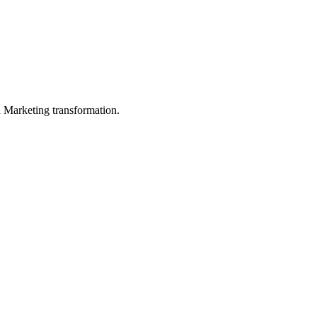
in Marketing transformation.