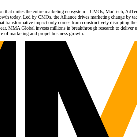
ation that unites the entire marketing ecosystem—CMOs, MarTech, Ad
g growth today. Led by CMOs, the Alliance drives marketing change by 
t transformative impact only comes from constructively disrupting the 
r, MMA Global invests millions in breakthrough research to deliver unas
re of marketing and propel business growth.