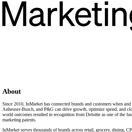
About
Since 2010, InMarket has connected brands and customers when and wh
Anheuser-Busch, and P&G can drive growth, optimize spend, and close t
world outcomes resulted in recognition from Deloitte as one of the fa
marketing patents.
InMarket serves thousands of brands across retail, grocery, dining, C