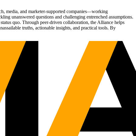
Tech, media, and marketer-supported companies—working
tackling unanswered questions and challenging entrenched assumptions.
status quo. Through peer-driven collaboration, the Alliance helps
sailable truths, actionable insights, and practical tools. By