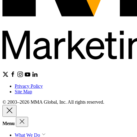
Privacy Policy
Site Map
© 2003–2026 MMA Global, Inc. All rights reserved.
Menu
What We Do