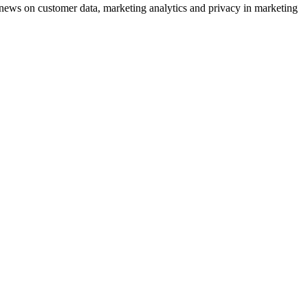
ews on customer data, marketing analytics and privacy in marketing