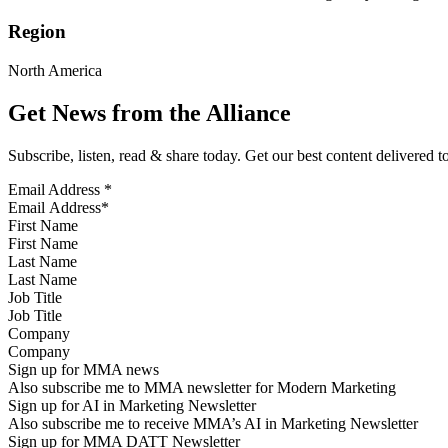
Region
North America
Get News from the Alliance
Subscribe, listen, read & share today. Get our best content delivered 
Email Address
*
First Name
Last Name
Job Title
Company
Sign up for MMA news
Also subscribe me to MMA newsletter for Modern Marketing
Sign up for AI in Marketing Newsletter
Also subscribe me to receive MMA’s AI in Marketing Newsletter
Sign up for MMA DATT Newsletter