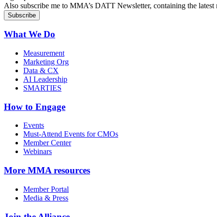
Also subscribe me to MMA’s DATT Newsletter, containing the latest n
What We Do
Measurement
Marketing Org
Data & CX
AI Leadership
SMARTIES
How to Engage
Events
Must-Attend Events for CMOs
Member Center
Webinars
More
MMA resources
Member Portal
Media & Press
Join the Alliance