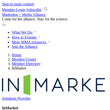
Skip to main content
Member Login
Subscribe
Marketing + Media Alliance
Come for the alliance. Stay for the
science.
What We Do
How to Engage
More
MMA resources
Join the Alliance
Home
Member Center
Member Directory
InMarket
Solutions Provider
InMarket