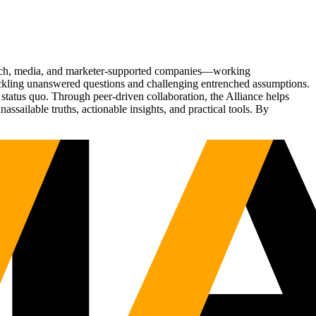
Tech, media, and marketer-supported companies—working
tackling unanswered questions and challenging entrenched assumptions.
status quo. Through peer-driven collaboration, the Alliance helps
sailable truths, actionable insights, and practical tools. By