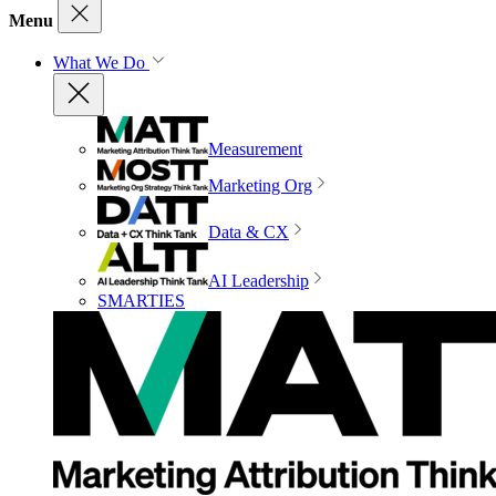
Menu
What We Do
Measurement
Marketing Org
Data & CX
AI Leadership
SMARTIES