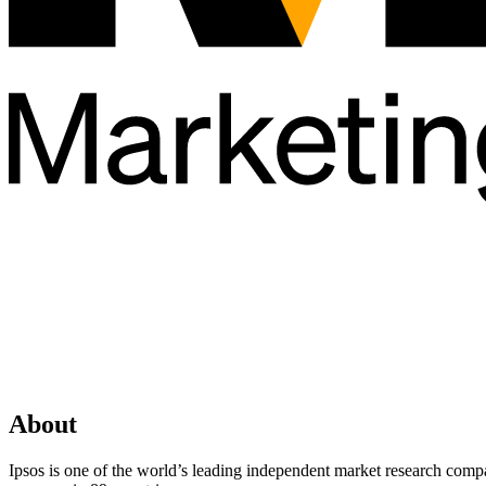
About
Ipsos is one of the world’s leading independent market research comp