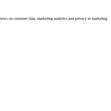
ews on customer data, marketing analytics and privacy in marketing