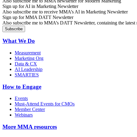
Also subscribe me to MMA newsletter for Modern Marketing
Sign up for AI in Marketing Newsletter
Also subscribe me to receive MMA’s AI in Marketing Newsletter
Sign up for MMA DATT Newsletter
Also subscribe me to MMA’s DATT Newsletter, containing the latest n
What We Do
Measurement
Marketing Org
Data & CX
AI Leadership
SMARTIES
How to Engage
Events
Must-Attend Events for CMOs
Member Center
Webinars
More
MMA resources