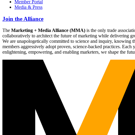
Member Portal
Media & Press
Join the Alliance
The
Marketing + Media Alliance (MMA)
is the only trade associ
collaboratively to architect the future of marketing while deliverin
We are unapologetically committed to science and inquiry, knowing tha
members aggressively adopt proven, science-backed practices. Each yea
enlightening, empowering, and enabling marketers, we shape the futu