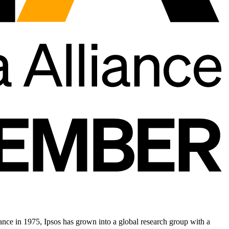
nce in 1975, Ipsos has grown into a global research group with a