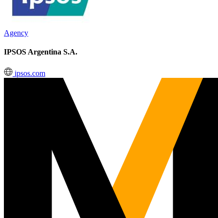
Agency
IPSOS Argentina S.A.
ipsos.com