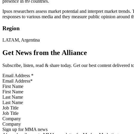
presence in 89 countries.
Ipsos researchers assess market potential and interpret market trends.
responses to various media and they measure public opinion around t
Region
LATAM, Argentina
Get News from the Alliance
Subscribe, listen, read & share today. Get our best content delivered 
Email Address
*
First Name
Last Name
Job Title
Company
Sign up for MMA news