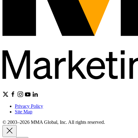
Privacy Policy
Site Map
© 2003–2026 MMA Global, Inc. All rights reserved.