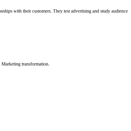
onships with their customers. They test advertising and study audience
in Marketing transformation.