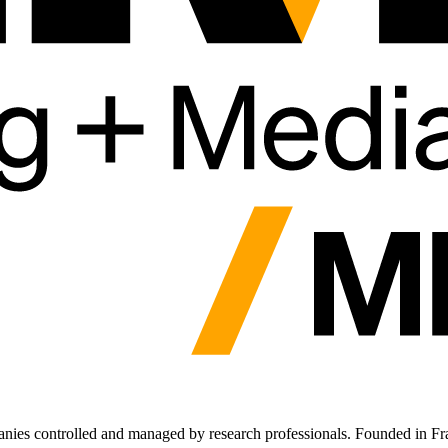
anies controlled and managed by research professionals. Founded in Fra