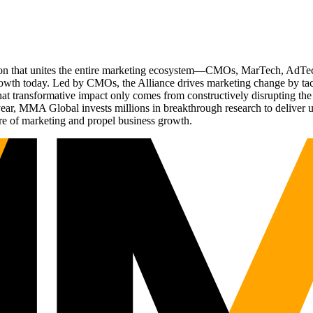
ation that unites the entire marketing ecosystem—CMOs, MarTech, Ad
g growth today. Led by CMOs, the Alliance drives marketing change by 
t transformative impact only comes from constructively disrupting the 
r, MMA Global invests millions in breakthrough research to deliver unas
re of marketing and propel business growth.