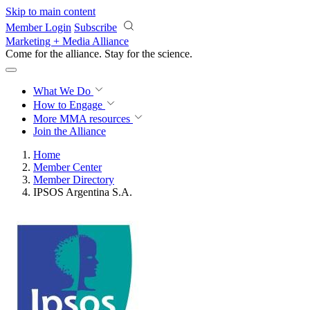
Skip to main content
Member Login
Subscribe
Marketing + Media Alliance
Come for the alliance. Stay for the
science.
What We Do
How to Engage
More
MMA resources
Join the Alliance
Home
Member Center
Member Directory
IPSOS Argentina S.A.