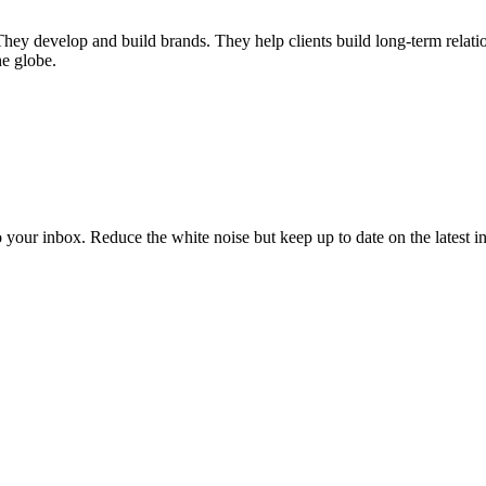
 They develop and build brands. They help clients build long-term relati
he globe.
to your inbox. Reduce the white noise but keep up to date on the latest 