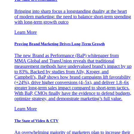
Bringing into sharp focus a longstanding duality at the heart
of modern marketing: the need to balance short-term spending
with long-term growth outco
Learn More
Proving Brand Marketing Drives Long-Term Growth
The new Brand as Performance (BaP) whitepaper from
MMA Global and TransUnion reveals that traditional
measurement methods have undervalued brand’s impact by up
to 83%. Backed by studies from Ally, Kroger, and
Campbell’s, BaP shows how brand campaigns lift favorability
(+24%), drive higher conversions (4–5x), and deliver 1.8–6x
greater long-term sales impact compared to short-term tactics.
With BaP, CMOs finally have the evidence to defend budgets,
optimize strategy, and demonstrate marketing’s full value.
Learn More
The State of Video & CTV
An overwhelming majority of marketers plan to increase their