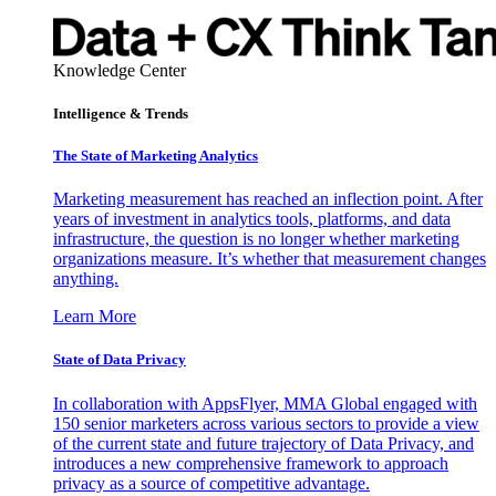
Knowledge Center
Intelligence & Trends
The State of Marketing Analytics
Marketing measurement has reached an inflection point. After
years of investment in analytics tools, platforms, and data
infrastructure, the question is no longer whether marketing
organizations measure. It’s whether that measurement changes
anything.
Learn More
State of Data Privacy
In collaboration with AppsFlyer, MMA Global engaged with
150 senior marketers across various sectors to provide a view
of the current state and future trajectory of Data Privacy, and
introduces a new comprehensive framework to approach
privacy as a source of competitive advantage.