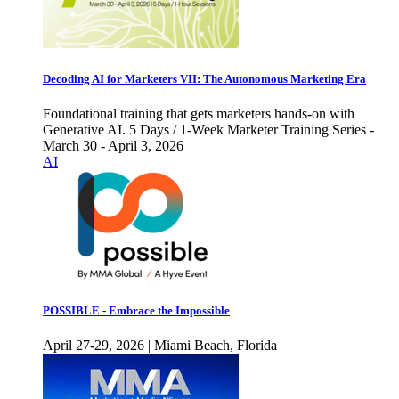
Decoding AI for Marketers VII: The Autonomous Marketing Era
Foundational training that gets marketers hands-on with
Generative AI. 5 Days / 1-Week Marketer Training Series -
March 30 - April 3, 2026
AI
POSSIBLE - Embrace the Impossible
April 27-29, 2026 | Miami Beach, Florida