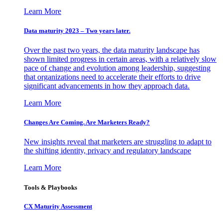
Learn More
Data maturity 2023 – Two years later.
Over the past two years, the data maturity landscape has
shown limited progress in certain areas, with a relatively slow
pace of change and evolution among leadership, suggesting
that organizations need to accelerate their efforts to drive
significant advancements in how they approach data.
Learn More
Changes Are Coming. Are Marketers Ready?
New insights reveal that marketers are struggling to adapt to
the shifting identity, privacy and regulatory landscape
Learn More
Tools & Playbooks
CX Maturity Assessment