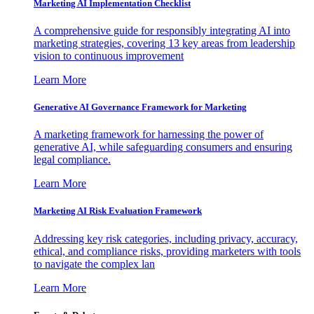
Marketing AI Implementation Checklist
A comprehensive guide for responsibly integrating AI into
marketing strategies, covering 13 key areas from leadership
vision to continuous improvement
Learn More
Generative AI Governance Framework for Marketing
A marketing framework for harnessing the power of
generative AI, while safeguarding consumers and ensuring
legal compliance.
Learn More
Marketing AI Risk Evaluation Framework
Addressing key risk categories, including privacy, accuracy,
ethical, and compliance risks, providing marketers with tools
to navigate the complex lan
Learn More