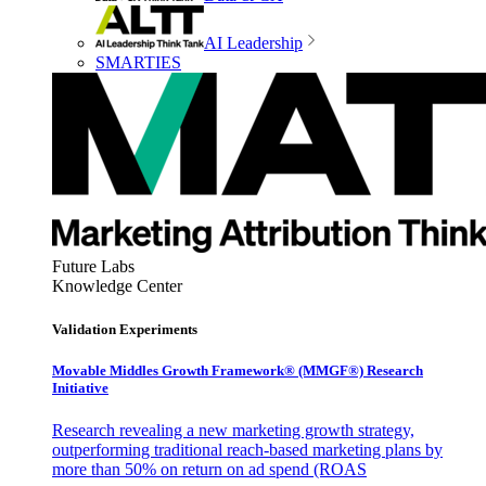
AI Leadership
SMARTIES
Future Labs
Knowledge Center
Validation Experiments
Movable Middles Growth Framework® (MMGF®) Research
Initiative
Research revealing a new marketing growth strategy,
outperforming traditional reach-based marketing plans by
more than 50% on return on ad spend (ROAS