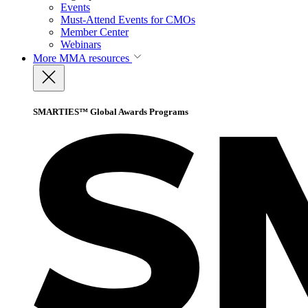
Events
Must-Attend Events for CMOs
Member Center
Webinars
More
MMA resources
SMARTIES™ Global Awards Programs