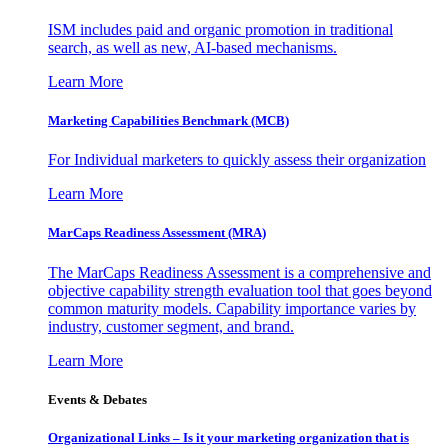
ISM includes paid and organic promotion in traditional
search, as well as new, AI-based mechanisms.
Learn More
Marketing Capabilities Benchmark (MCB)
For Individual marketers to quickly assess their organization
Learn More
MarCaps Readiness Assessment (MRA)
The MarCaps Readiness Assessment is a comprehensive and
objective capability strength evaluation tool that goes beyond
common maturity models. Capability importance varies by
industry, customer segment, and brand.
Learn More
Events & Debates
Organizational Links – Is it your marketing organization that is