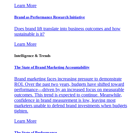
Learn More
Brand as Performance Research Initiative
Does brand lift translate into business outcomes and how
sustainable is it?
Learn More
Intelligence & Trends
The State of Brand Marketing Accountability
Brand marketing faces increasing pressure to demonstrate
ROI. Over the past two years, budgets have shifted toward
performance—driven by an increased focus on measurable
outcomes. This trend is expected to continue. Meanwhile,
confidence in brand measurement is low, leaving most
marketers unable to defend brand investments when budgets
tighten.
Learn More
The State of Performance