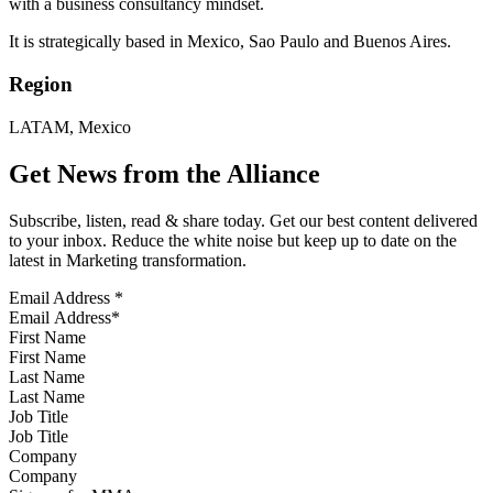
with a business consultancy mindset.
It is strategically based in Mexico, Sao Paulo and Buenos Aires.
Region
LATAM, Mexico
Get News from the Alliance
Subscribe, listen, read & share today. Get our best content delivered
to your inbox. Reduce the white noise but keep up to date on the
latest in Marketing transformation.
Email Address
*
First Name
Last Name
Job Title
Company