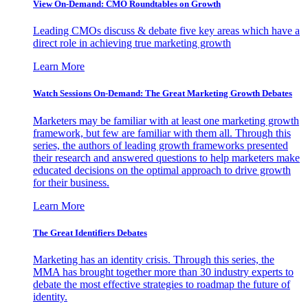
View On-Demand: CMO Roundtables on Growth
Leading CMOs discuss & debate five key areas which have a
direct role in achieving true marketing growth
Learn More
Watch Sessions On-Demand: The Great Marketing Growth Debates
Marketers may be familiar with at least one marketing growth
framework, but few are familiar with them all. Through this
series, the authors of leading growth frameworks presented
their research and answered questions to help marketers make
educated decisions on the optimal approach to drive growth
for their business.
Learn More
The Great Identifiers Debates
Marketing has an identity crisis. Through this series, the
MMA has brought together more than 30 industry experts to
debate the most effective strategies to roadmap the future of
identity.