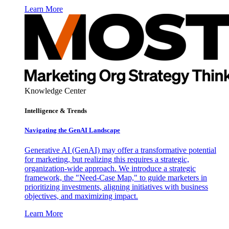
Learn More
Knowledge Center
Intelligence & Trends
Navigating the GenAI Landscape
Generative AI (GenAI) may offer a transformative potential
for marketing, but realizing this requires a strategic,
organization-wide approach. We introduce a strategic
framework, the "Need-Case Map," to guide marketers in
prioritizing investments, aligning initiatives with business
objectives, and maximizing impact.
Learn More