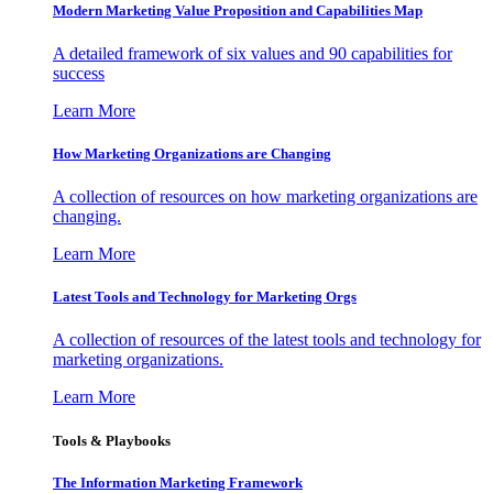
Modern Marketing Value Proposition and Capabilities Map
A detailed framework of six values and 90 capabilities for
success
Learn More
How Marketing Organizations are Changing
A collection of resources on how marketing organizations are
changing.
Learn More
Latest Tools and Technology for Marketing Orgs
A collection of resources of the latest tools and technology for
marketing organizations.
Learn More
Tools & Playbooks
The Information
Marketing Framework