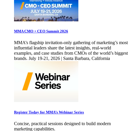
MMA CMO + CEO Summit 2026
MMA’s flagship invitation-only gathering of marketing’s most
influential leaders share the latest insights, real-world
examples, and case studies from CMOs of the world’s biggest
brands. July 19-21, 2026 | Santa Barbara, California
Register Today for MMA’s Webinar Series
Concise, practical sessions designed to build modern
marketing capabilities.