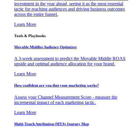
investment in the year ahead, seeing it as the most essential
tactic for reaching audiences and driving business outcomes
across the entire funnel.
Learn More
Tools & Playbooks
Movable Middles Audience Optimizer
A 3-week assessment to predict the Movable Middle ROAS
upside and optimal audience allocation for your brand.
Learn More
How confident are you that your marketing works?
Assess your Channel Measurement Score - measure the
incremental impact of each marketing tactic.
Learn More
Multi-Touch Attribution (MTA) Journey Map