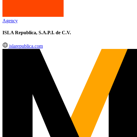
Agency
ISLA Republica, S.A.P.I. de C.V.
islarepublica.com