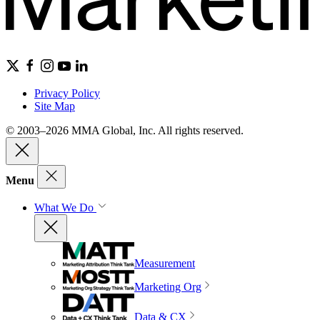
Privacy Policy
Site Map
© 2003–2026 MMA Global, Inc. All rights reserved.
Menu
What We Do
Measurement
Marketing Org
Data & CX