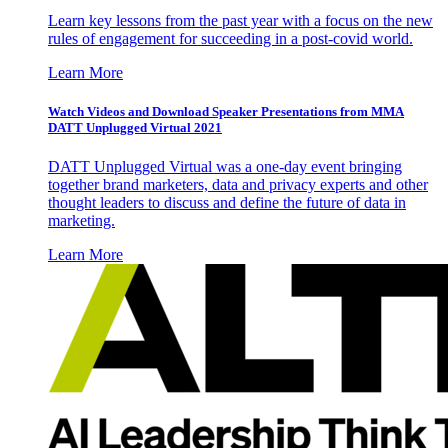
Learn key lessons from the past year with a focus on the new
rules of engagement for succeeding in a post-covid world.
Learn More
Watch Videos and Download Speaker Presentations from MMA
DATT Unplugged Virtual 2021
DATT Unplugged Virtual was a one-day event bringing
together brand marketers, data and privacy experts and other
thought leaders to discuss and define the future of data in
marketing.
Learn More