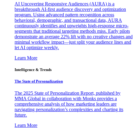
AI Uncovering Responsive Audiences (AURA) is a
breakthrough AI-first audience discovery and optimization
program. Using advanced pattern recognition across
behavioral, demographic, and transactional data, AURA
continuously identifies and upweights high-response micro-
segments that traditional targeting methods miss. Early pilots
demonstrate an average 22% lift with no creative changes and
minimal workflow impact—just split your audience lines and
let AI optimize weekly.
Learn More
Intelligence & Trends
The State of Personalization
The 2025 State of Personalization Report, published by
MMA Global in collaboration with Monks provides a
comprehensive analysis of how marketing leaders are
navigating personalization’s complexities and charting its
future.
Learn More