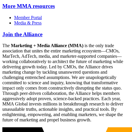
More
MMA resources
Member Portal
Media & Press
Join the Alliance
The
Marketing + Media Alliance (MMA)
is the only trade
association that unites the entire marketing ecosystem—CMOs,
MarTech, AdTech, media, and marketer-supported companies—
working collaboratively to architect the future of marketing while
delivering growth today. Led by CMOs, the Alliance drives
marketing change by tackling unanswered questions and
challenging entrenched assumptions. We are unapologetically
committed to science and inquiry, knowing that transformative
impact only comes from constructively disrupting the status quo.
Through peer-driven collaboration, the Alliance helps members
aggressively adopt proven, science-backed practices. Each year,
MMA Global invests millions in breakthrough research to deliver
unassailable truths, actionable insights, and practical tools. By
enlightening, empowering, and enabling marketers, we shape the
future of marketing and propel business growth.