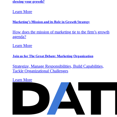
slowing your growth?
Learn More
Marketing’s Mission and its Role in Growth Strategy
How does the mission of marketing tie to the firm’s growth
agenda?
Learn More
Join us for The Great Debate: Marketing Organization
Strategize, Manage Responsibilities, Build Capabilities,
Tackle Organizational Challenges
Learn More