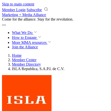
Skip to main content
Member Login
Subscribe
Marketing + Media Alliance
Come for the alliance. Stay for the
revolution.
What We Do
How to Engage
More
MMA resources
Join the Alliance
Home
Member Center
Member Directory
ISLA Republica, S.A.P.I. de C.V.