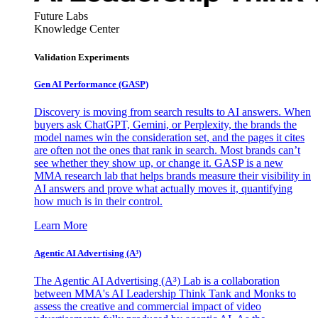
Future Labs
Knowledge Center
Validation Experiments
Gen AI
Performance (GASP)
Discovery is moving from search results to AI answers. When
buyers ask ChatGPT, Gemini, or Perplexity, the brands the
model names win the consideration set, and the pages it cites
are often not the ones that rank in search. Most brands can’t
see whether they show up, or change it. GASP is a new
MMA research lab that helps brands measure their visibility in
AI answers and prove what actually moves it, quantifying
how much is in their control.
Learn More
Agentic AI Advertising (A³)
The Agentic AI Advertising (A³) Lab is a collaboration
between MMA's AI Leadership Think Tank and Monks to
assess the creative and commercial impact of video