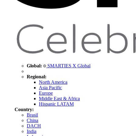
Global:
SMARTIES X Global
Regional:
North America
Asia Pacific
Europe
Middle East & Africa
Hispanic LATAM
Country:
Brasil
China
DACH
India