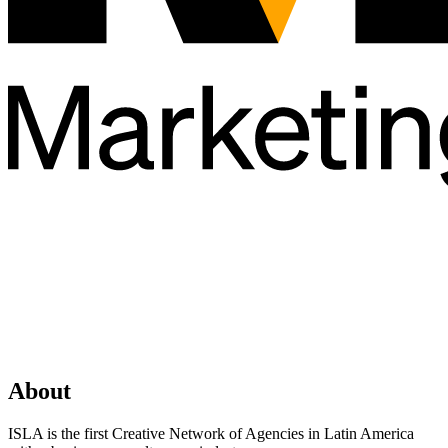
About
ISLA is the first Creative Network of Agencies in Latin America