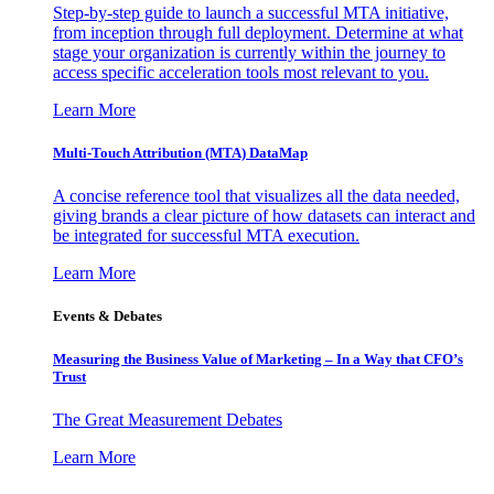
Step-by-step guide to launch a successful MTA initiative,
from inception through full deployment. Determine at what
stage your organization is currently within the journey to
access specific acceleration tools most relevant to you.
Learn More
Multi-Touch Attribution (MTA) DataMap
A concise reference tool that visualizes all the data needed,
giving brands a clear picture of how datasets can interact and
be integrated for successful MTA execution.
Learn More
Events & Debates
Measuring the Business Value of Marketing – In a Way that CFO’s
Trust
The Great Measurement Debates
Learn More