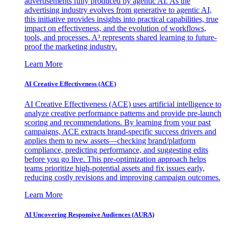
advertisements fully produced by agentic AI. As the
advertising industry evolves from generative to agentic AI,
this initiative provides insights into practical capabilities, true
impact on effectiveness, and the evolution of workflows,
tools, and processes. A³ represents shared learning to future-
proof the marketing industry.
Learn More
AI Creative Effectiveness (ACE)
AI Creative Effectiveness (ACE) uses artificial intelligence to
analyze creative performance patterns and provide pre-launch
scoring and recommendations. By learning from your past
campaigns, ACE extracts brand-specific success drivers and
applies them to new assets—checking brand/platform
compliance, predicting performance, and suggesting edits
before you go live. This pre-optimization approach helps
teams prioritize high-potential assets and fix issues early,
reducing costly revisions and improving campaign outcomes.
Learn More
AI Uncovering Responsive Audiences (AURA)