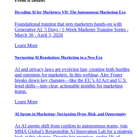
Events & Debates
Decoding AI for Marketers VII: The Autonomous Marketing Era
Foundational training that gets marketers hands-on with
Generative AI. 5 Days / 1-Week Marketer Training Series -
March 30 - April 3, 2026
Learn More
Navigating AI Regulation: Marketing in a New Era
AI and privacy laws are evolving fast, creating both hurdles
and openings for marketers. In this webinar, Alec Foster
breaks down key changes—like the EU’s AI Act and U.S.
legal shifts—into clear, actionable insights for marketing
teams.
Learn More
AI Agents in Marketing: Navigating Hype, Risk, and Opportunity
As AI agents shift from copilots to autonomous teams, join
MMA Global’s Responsible AI Innovation Lab for a strategic
look at this change. Despite big promises, under 1% of