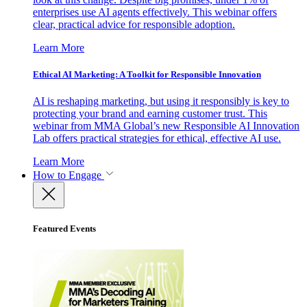
enterprises use AI agents effectively. This webinar offers
clear, practical advice for responsible adoption.
Learn More
Ethical AI Marketing: A Toolkit for Responsible Innovation
AI is reshaping marketing, but using it responsibly is key to
protecting your brand and earning customer trust. This
webinar from MMA Global’s new Responsible AI Innovation
Lab offers practical strategies for ethical, effective AI use.
Learn More
How to Engage
Featured Events