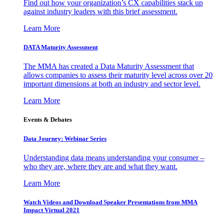
Find out how your organization’s CX capabilities stack up
against industry leaders with this brief assessment.
Learn More
DATA Maturity Assessment
The MMA has created a Data Maturity Assessment that
allows companies to assess their maturity level across over 20
important dimensions at both an industry and sector level.
Learn More
Events & Debates
Data Journey: Webinar Series
Understanding data means understanding your consumer –
who they are, where they are and what they want.
Learn More
Watch Videos and Download Speaker Presentations from MMA
Impact Virtual 2021