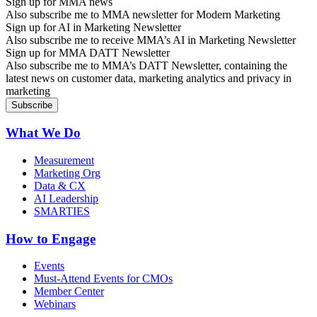
Sign up for MMA news
Also subscribe me to MMA newsletter for Modern Marketing
Sign up for AI in Marketing Newsletter
Also subscribe me to receive MMA’s AI in Marketing Newsletter
Sign up for MMA DATT Newsletter
Also subscribe me to MMA’s DATT Newsletter, containing the
latest news on customer data, marketing analytics and privacy in
marketing
What We Do
Measurement
Marketing Org
Data & CX
AI Leadership
SMARTIES
How to Engage
Events
Must-Attend Events for CMOs
Member Center
Webinars