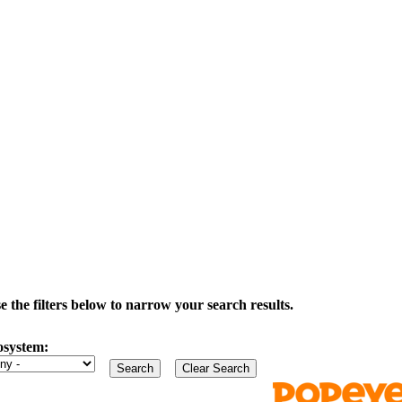
the filters below to narrow your search results.
osystem: