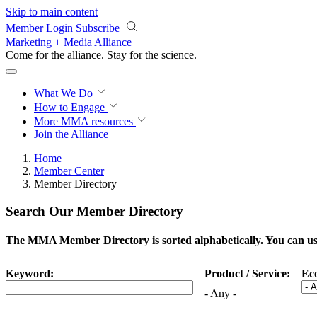
Skip to main content
Member Login
Subscribe
Marketing + Media Alliance
Come for the alliance. Stay for the
science.
What We Do
How to Engage
More
MMA resources
Join the Alliance
Home
Member Center
Member Directory
Search Our Member Directory
The MMA Member Directory is sorted alphabetically. You can use 
Keyword:
Product / Service:
Ec
- Any -