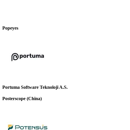
Popeyes
Portuma Software Teknoloji A.S.
Posterscope (China)