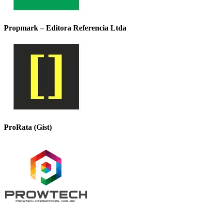
Propmark – Editora Referencia Ltda
ProRata (Gist)