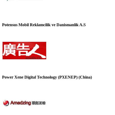
Potensus Mobil Reklamcilik ve Danismanlik A.S
Power Xene Digital Technology (PXENEP) (China)