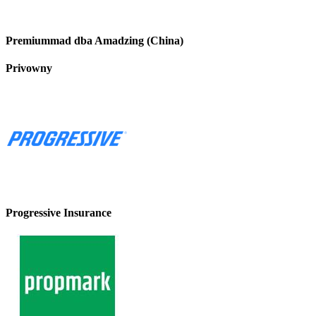
Premiummad dba Amadzing (China)
Privowny
Progressive Insurance