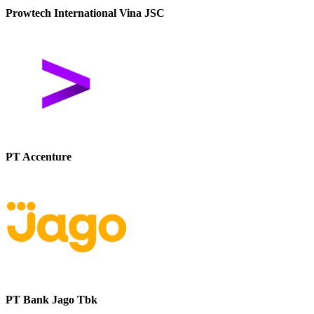
Prowtech International Vina JSC
PT Accenture
PT Bank Jago Tbk