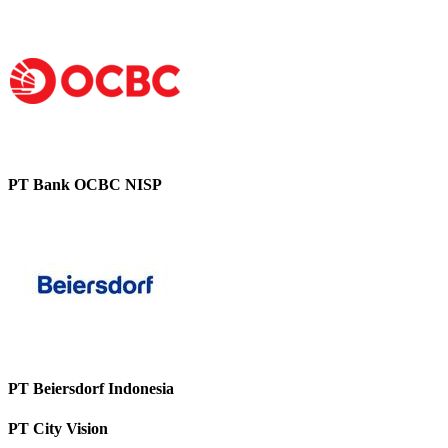
PT Bank OCBC NISP
PT Beiersdorf Indonesia
PT City Vision