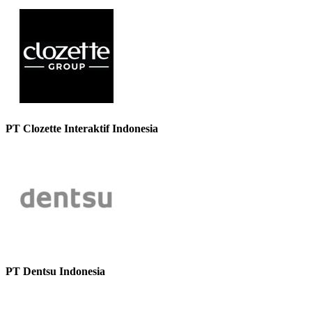
PT Clozette Interaktif Indonesia
PT Dentsu Indonesia