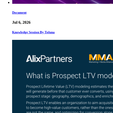
Document
Jul 6, 2026
Knowledge Session By Toluna