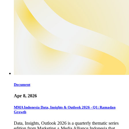
Document
Apr 8, 2026
MMA Indonesia Data, Insights & Outlook 2026 - Q1: Ramadan
Growth
Data, Insights, Outlook 2026 is a quarterly thematic series
edition from Marketing + Media Alliance Indonesia that