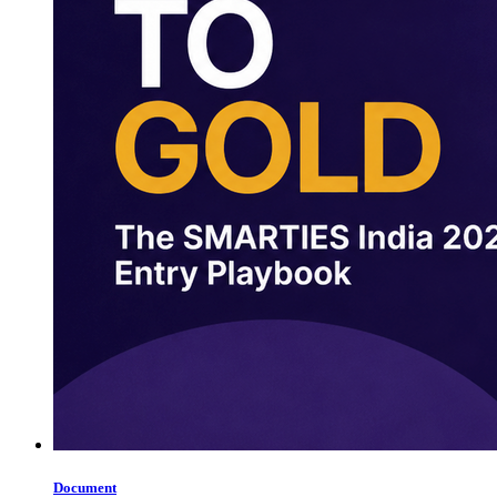
Document