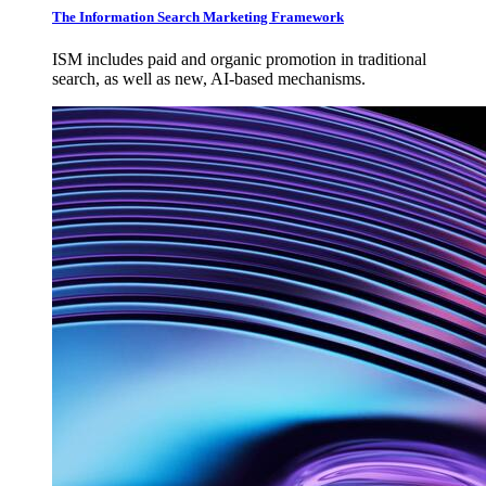
The Information Search Marketing Framework
ISM includes paid and organic promotion in traditional
search, as well as new, AI-based mechanisms.