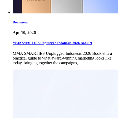
Document
Apr 10, 2026
MMA SMARTIES Unplugged Indonesia 2026 Booklet
MMA SMARTIES Unplugged Indonesia 2026 Booklet is a
practical guide to what award-winning marketing looks like
today, bringing together the campaigns, …