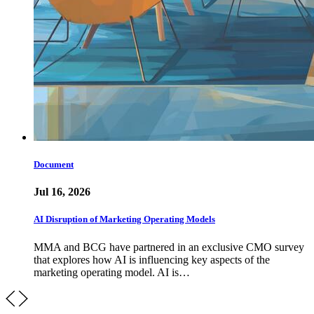
Document
Jul 16, 2026
AI Disruption of Marketing Operating Models
MMA and BCG have partnered in an exclusive CMO survey
that explores how AI is influencing key aspects of the
marketing operating model. AI is…