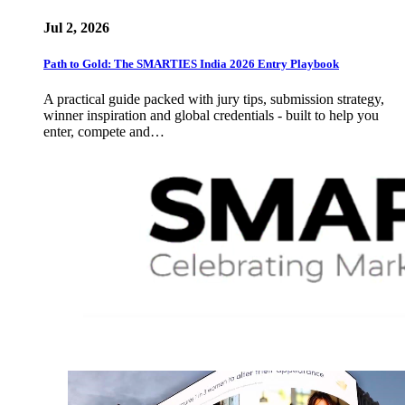
Jul 2, 2026
Path to Gold: The SMARTIES India 2026 Entry Playbook
A practical guide packed with jury tips, submission strategy,
winner inspiration and global credentials - built to help you
enter, compete and…