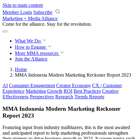
Skip to main content
Member Login
Subscribe
Marketing + Media Alliance
Come for the alliance. Stay for the
revolution.
What We Do
How to Engage
More
MMA resources
Join the Alliance
Home
MMA Indonesia Modern Marketing Reckoner Report 2023
AI
Consumer Engagement
Creator Economy
CX / Customer
Experience
Marketing Growth
ROI
Best Practices
Creative
Effectiveness
Perspectives
Research
Trends Reports
MMA Indonesia Modern Marketing Reckoner
Report 2023
Featuring input from industry trailblazers, this is the most awaited
and anticipated report to help marketing professionals strengthen
their strategy to drive business growth in 2024. It covers topics such