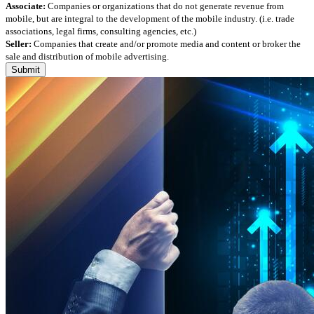
Associate:
Companies or organizations that do not generate revenue from
mobile, but are integral to the development of the mobile industry. (i.e. trade
associations, legal firms, consulting agencies, etc.)
Seller:
Companies that create and/or promote media and content or broker the
sale and distribution of mobile advertising.