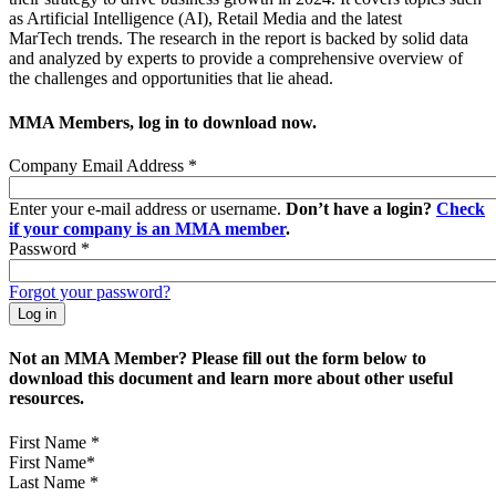
as Artificial Intelligence (AI), Retail Media and the latest
MarTech trends. The research in the report is backed by solid data
and analyzed by experts to provide a comprehensive overview of
the challenges and opportunities that lie ahead.
MMA Members, log in to download now.
Company Email Address
*
Enter your e-mail address or username.
Don’t have a login?
Check
if your company is an MMA member
.
Password
*
Forgot your password?
Not an MMA Member? Please fill out the form below to
download this document and learn more about other useful
resources.
First Name
*
Last Name
*