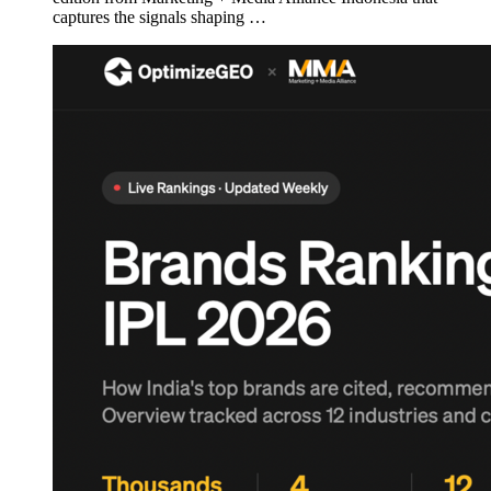
captures the signals shaping …