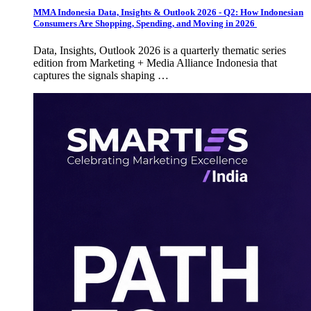
MMA Indonesia Data, Insights & Outlook 2026 - Q2: How Indonesian
Consumers Are Shopping, Spending, and Moving in 2026
Data, Insights, Outlook 2026 is a quarterly thematic series
edition from Marketing + Media Alliance Indonesia that
captures the signals shaping …