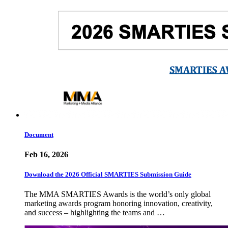
Document
Feb 16, 2026
Download the 2026 Official SMARTIES Submission Guide
The MMA SMARTIES Awards is the world’s only global
marketing awards program honoring innovation, creativity,
and success – highlighting the teams and …