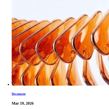
Document
Mar 19, 2026