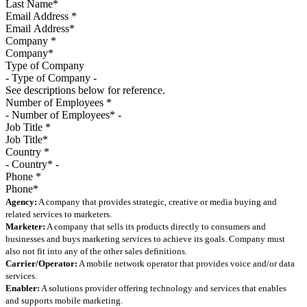
Email Address
*
Company
*
Type of Company
See descriptions below for reference.
Number of Employees
*
Job Title
*
Country
*
Phone
*
Agency:
A company that provides strategic, creative or media buying and
related services to marketers.
Marketer:
A company that sells its products directly to consumers and
businesses and buys marketing services to achieve its goals. Company must
also not fit into any of the other sales definitions.
Carrier/Operator:
A mobile network operator that provides voice and/or data
services.
Enabler:
A solutions provider offering technology and services that enables
and supports mobile marketing.