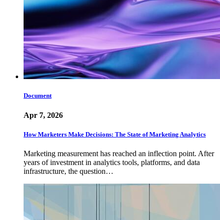
Document
Apr 7, 2026
How Marketers Make Decisions: The State of Marketing Analytics
Marketing measurement has reached an inflection point. After
years of investment in analytics tools, platforms, and data
infrastructure, the question…