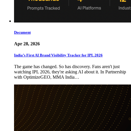
Document
Apr 28, 2026
India’s First AI Brand Visibility Tracker for IPL 2026
The game has changed. So has discovery. Fans aren't just
watching IPL 2026, they're asking AI about it. In Partnership
with OptimizeGEO, MMA India…