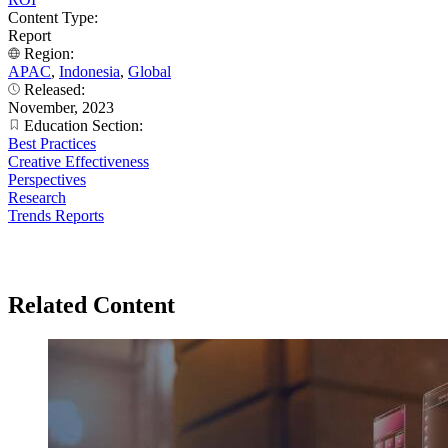
Content Type:
Report
Region:
APAC
,
Indonesia
,
Global
Released:
November, 2023
Education Section:
Best Practices
Creative Effectiveness
Perspectives
Research
Trends Reports
Related Content