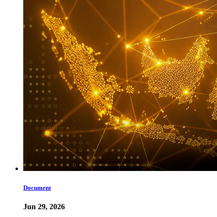
Document
Jun 29, 2026