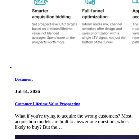
Document
Jul 14, 2026
Customer Lifetime Value Prospecting
What if you're trying to acquire the wrong customers? Most
acquisition models are built to answer one question: who's
likely to buy? But the…