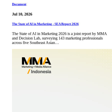
Document
Jul 10, 2026
The State of AI in Marketing - SEA Report 2026
The State of AI in Marketing 2026 is a joint report by MMA
and Decision Lab, surveying 143 marketing professionals
across five Southeast Asian…