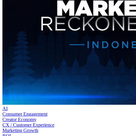
AI
Consumer Engagement
Creator Economy
CX / Customer Experience
Marketing Growth
ROI