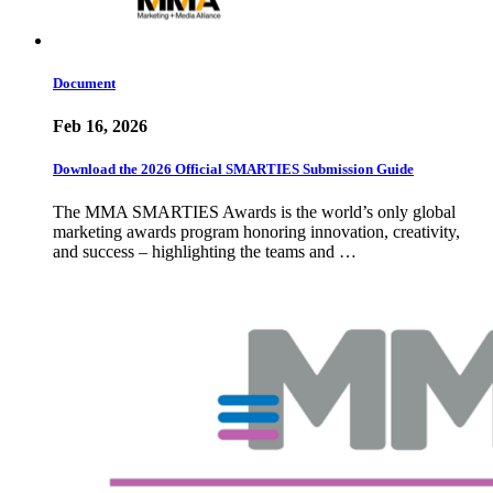
Document
Feb 16, 2026
Download the 2026 Official SMARTIES Submission Guide
The MMA SMARTIES Awards is the world’s only global
marketing awards program honoring innovation, creativity,
and success – highlighting the teams and …