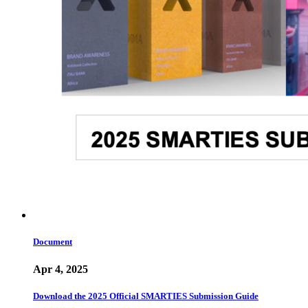
Document
Apr 4, 2025
Download the 2025 Official SMARTIES Submission Guide