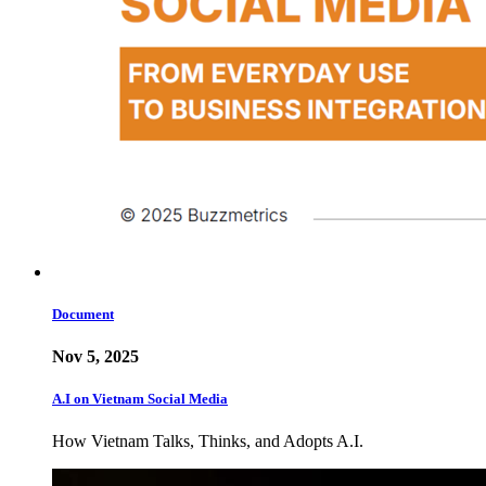
Document
Nov 5, 2025
A.I on Vietnam Social Media
How Vietnam Talks, Thinks, and Adopts A.I.