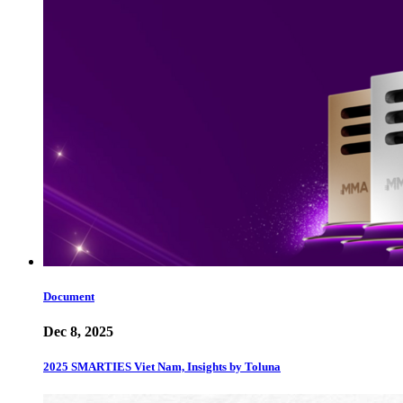
Document
Dec 8, 2025
2025 SMARTIES Viet Nam, Insights by Toluna