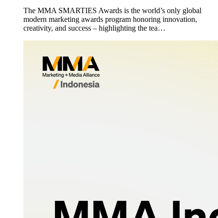
The MMA SMARTIES Awards is the world’s only global
modern marketing awards program honoring innovation,
creativity, and success – highlighting the tea…