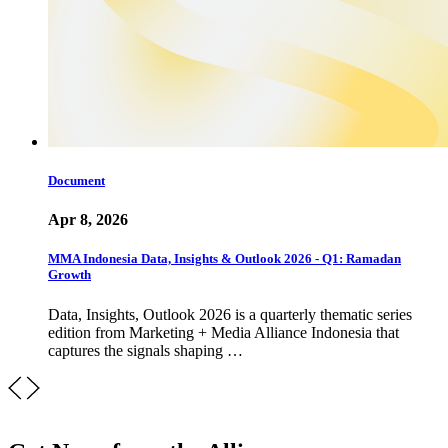
Document
Apr 8, 2026
MMA Indonesia Data, Insights & Outlook 2026 - Q1: Ramadan
Growth
Data, Insights, Outlook 2026 is a quarterly thematic series
edition from Marketing + Media Alliance Indonesia that
captures the signals shaping …