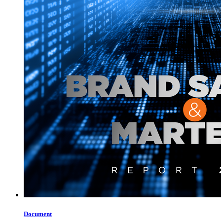
Document