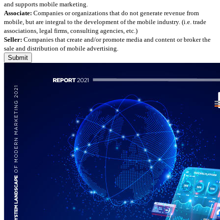
and supports mobile marketing.
Associate:
Companies or organizations that do not generate revenue from
mobile, but are integral to the development of the mobile industry. (i.e. trade
associations, legal firms, consulting agencies, etc.)
Seller:
Companies that create and/or promote media and content or broker the
sale and distribution of mobile advertising.