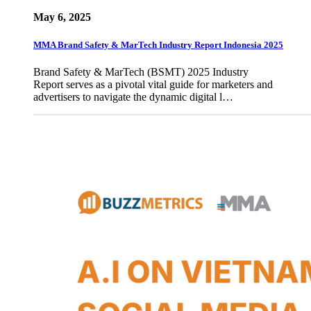
May 6, 2025
MMA Brand Safety & MarTech Industry Report Indonesia 2025
Brand Safety & MarTech (BSMT) 2025 Industry
Report serves as a pivotal vital guide for marketers and
advertisers to navigate the dynamic digital l…