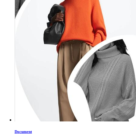
Document