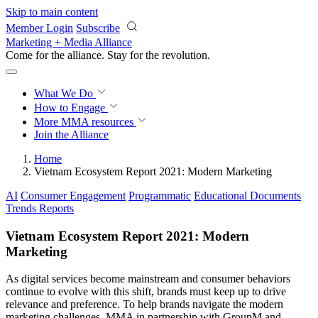
Skip to main content
Member Login
Subscribe
Marketing + Media Alliance
Come for the alliance. Stay for the
revolution.
What We Do
How to Engage
More
MMA resources
Join the Alliance
Home
Vietnam Ecosystem Report 2021: Modern Marketing
AI
Consumer Engagement
Programmatic
Educational Documents
Trends Reports
Vietnam Ecosystem Report 2021: Modern
Marketing
As digital services become mainstream and consumer behaviors
continue to evolve with this shift, brands must keep up to drive
relevance and preference. To help brands navigate the modern
marketing challenges, MMA in partnership with GroupM and