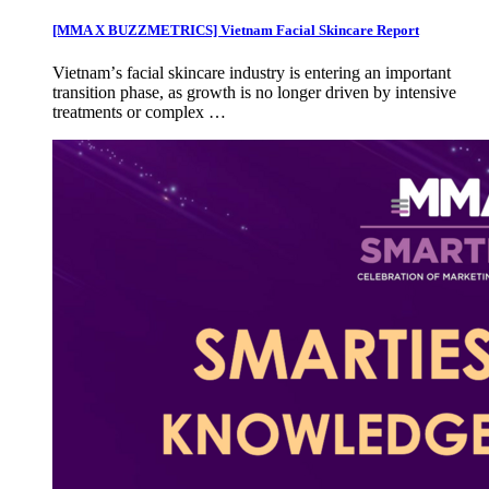
[MMA X BUZZMETRICS] Vietnam Facial Skincare Report
Vietnamʼs facial skincare industry is entering an important
transition phase, as growth is no longer driven by intensive
treatments or complex …