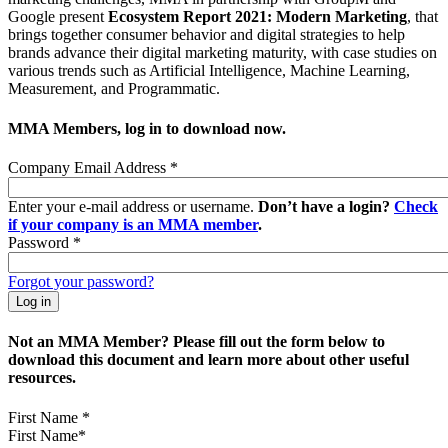
Google present
Ecosystem Report 2021: Modern Marketing
, that
brings together consumer behavior and digital strategies to help
brands advance their digital marketing maturity, with case studies on
various trends such as Artificial Intelligence, Machine Learning,
Measurement, and Programmatic.
MMA Members, log in to download now.
Company Email Address
*
Enter your e-mail address or username.
Don’t have a login?
Check
if your company is an MMA member
.
Password
*
Forgot your password?
Not an MMA Member? Please fill out the form below to
download this document and learn more about other useful
resources.
First Name
*