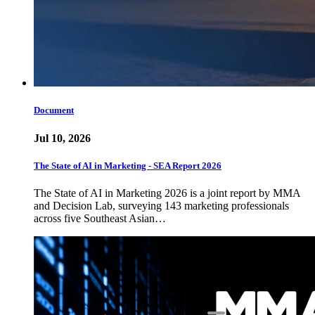
Document
Jul 10, 2026
The State of AI in Marketing - SEA Report 2026
The State of AI in Marketing 2026 is a joint report by MMA
and Decision Lab, surveying 143 marketing professionals
across five Southeast Asian…