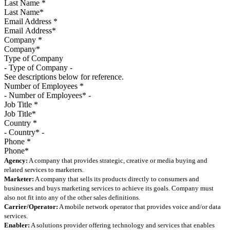
Last Name
*
Email Address
*
Company
*
Type of Company
See descriptions below for reference.
Number of Employees
*
Job Title
*
Country
*
Phone
*
Agency:
A company that provides strategic, creative or media buying and
related services to marketers.
Marketer:
A company that sells its products directly to consumers and
businesses and buys marketing services to achieve its goals. Company must
also not fit into any of the other sales definitions.
Carrier/Operator:
A mobile network operator that provides voice and/or data
services.
Enabler:
A solutions provider offering technology and services that enables