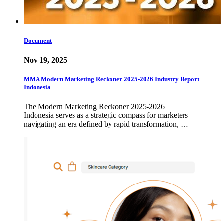
Document
Nov 19, 2025
MMA Modern Marketing Reckoner 2025-2026 Industry Report
Indonesia
The Modern Marketing Reckoner 2025-2026
Indonesia serves as a strategic compass for marketers
navigating an era defined by rapid transformation, …