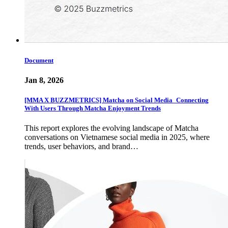
Document
Jan 8, 2026
[MMA X BUZZMETRICS] Matcha on Social Media_Connecting
With Users Through Matcha Enjoyment Trends
This report explores the evolving landscape of Matcha
conversations on Vietnamese social media in 2025, where
trends, user behaviors, and brand…