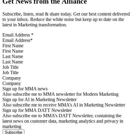
Get News from the Alliance
Subscribe, listen, read & share today. Get our best content delivered
to your inbox. Reduce the white noise but keep up to date on the
latest in Marketing transformation.
Email Address
*
First Name
Last Name
Job Title
Company
Sign up for MMA news
Also subscribe me to MMA newsletter for Modern Marketing
Sign up for AI in Marketing Newsletter
Also subscribe me to receive MMA’s AI in Marketing Newsletter
Sign up for MMA DATT Newsletter
Also subscribe me to MMA’s DATT Newsletter, containing the
latest news on customer data, marketing analytics and privacy in
marketing