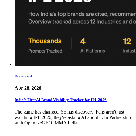
Document
Apr 28, 2026
India’s First AI Brand Visibility Tracker for IPL 2026
The game has changed. So has discovery. Fans aren't just
watching IPL 2026, they're asking AI about it. In Partnership
with OptimizeGEO, MMA India…