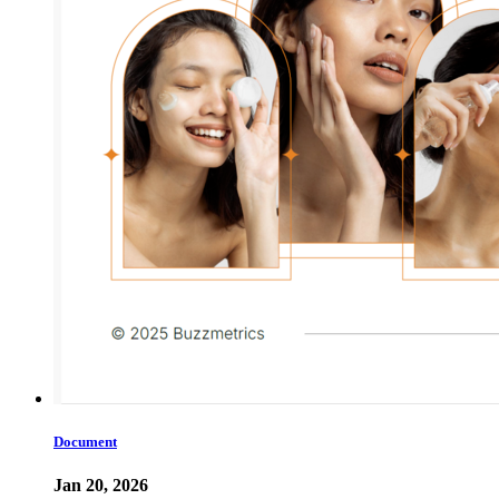
Document
Jan 20, 2026