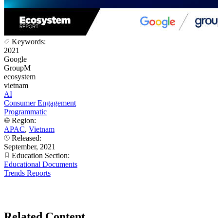
Keywords:
2021
Google
GroupM
ecosystem
vietnam
AI
Consumer Engagement
Programmatic
Region:
APAC
,
Vietnam
Released:
September, 2021
Education Section:
Educational Documents
Trends Reports
Related Content