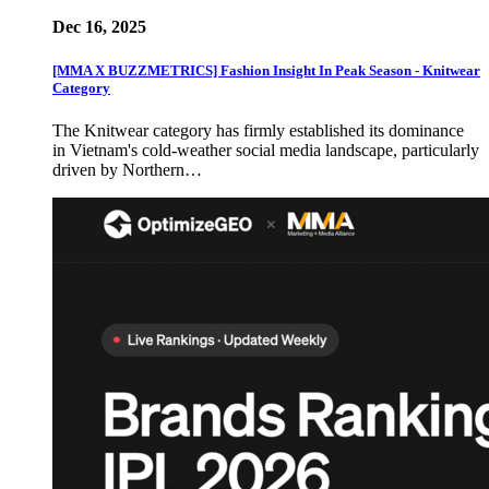
Dec 16, 2025
[MMA X BUZZMETRICS] Fashion Insight In Peak Season - Knitwear
Category
The Knitwear category has firmly established its dominance
in Vietnam's cold-weather social media landscape, particularly
driven by Northern…