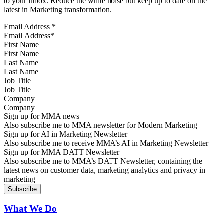
to your inbox. Reduce the white noise but keep up to date on the
latest in Marketing transformation.
Email Address
*
First Name
Last Name
Job Title
Company
Sign up for MMA news
Also subscribe me to MMA newsletter for Modern Marketing
Sign up for AI in Marketing Newsletter
Also subscribe me to receive MMA’s AI in Marketing Newsletter
Sign up for MMA DATT Newsletter
Also subscribe me to MMA’s DATT Newsletter, containing the
latest news on customer data, marketing analytics and privacy in
marketing
What We Do