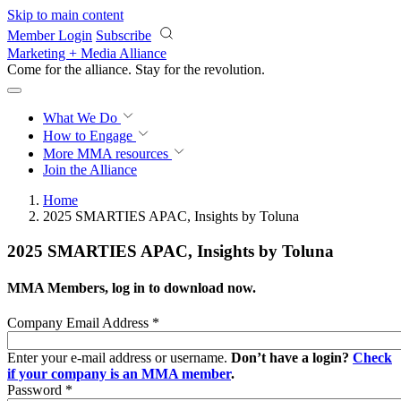
Skip to main content
Member Login
Subscribe
Marketing + Media Alliance
Come for the alliance. Stay for the
revolution.
What We Do
How to Engage
More
MMA resources
Join the Alliance
Home
2025 SMARTIES APAC, Insights by Toluna
2025 SMARTIES APAC, Insights by Toluna
MMA Members, log in to download now.
Company Email Address
*
Enter your e-mail address or username.
Don’t have a login?
Check
if your company is an MMA member
.
Password
*