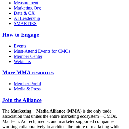
Measurement
Marketing Org
Data & CX
AI Leadership
SMARTIES
How to Engage
Events
Must-Attend Events for CMOs
Member Center
Webinars
More
MMA resources
Member Portal
Media & Press
Join the Alliance
The
Marketing + Media Alliance (MMA)
is the only trade
association that unites the entire marketing ecosystem—CMOs,
MarTech, AdTech, media, and marketer-supported companies—
working collaboratively to architect the future of marketing while