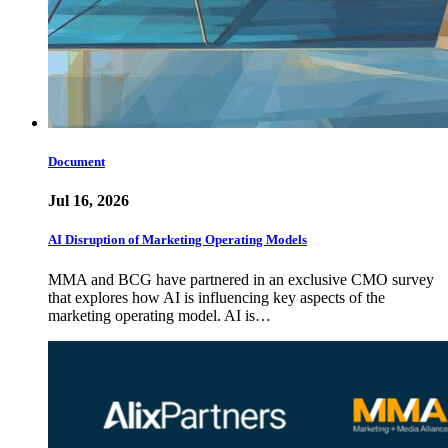
Document
Jul 16, 2026
AI Disruption of Marketing Operating Models
MMA and BCG have partnered in an exclusive CMO survey
that explores how AI is influencing key aspects of the
marketing operating model. AI is…