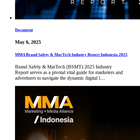
Document
May 6, 2025
MMA Brand Safety & MarTech Industry Report Indonesia 2025
Brand Safety & MarTech (BSMT) 2025 Industry
Report serves as a pivotal vital guide for marketers and
advertisers to navigate the dynamic digital l…