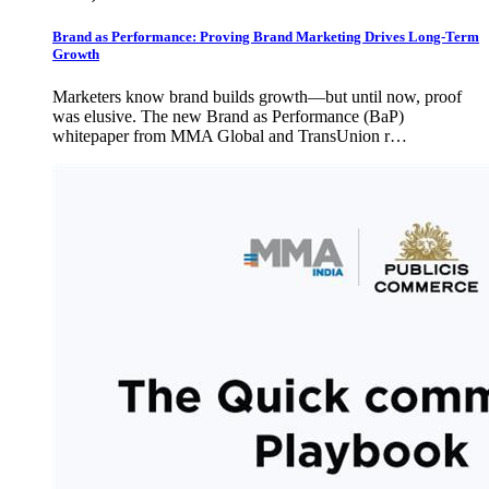
Brand as Performance: Proving Brand Marketing Drives Long-Term
Growth
Marketers know brand builds growth—but until now, proof
was elusive. The new Brand as Performance (BaP)
whitepaper from MMA Global and TransUnion r…