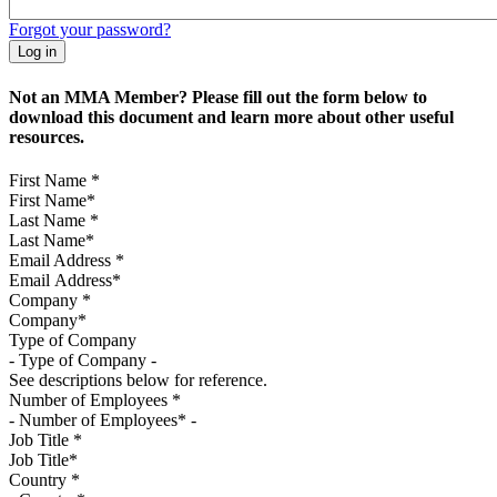
Forgot your password?
Not an MMA Member? Please fill out the form below to
download this document and learn more about other useful
resources.
First Name
*
Last Name
*
Email Address
*
Company
*
Type of Company
See descriptions below for reference.
Number of Employees
*
Job Title
*
Country
*