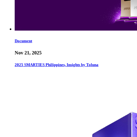
Document
Nov 21, 2025
2025 SMARTIES Philippines, Insights by Toluna