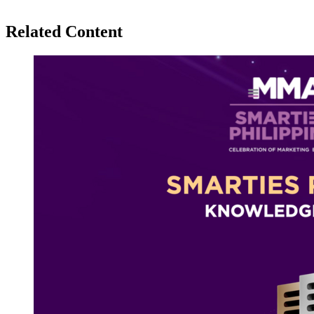
Related Content