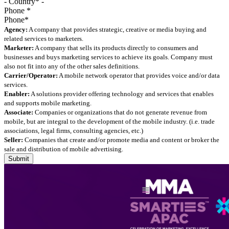
Phone
*
Agency:
A company that provides strategic, creative or media buying and
related services to marketers.
Marketer:
A company that sells its products directly to consumers and
businesses and buys marketing services to achieve its goals. Company must
also not fit into any of the other sales definitions.
Carrier/Operator:
A mobile network operator that provides voice and/or data
services.
Enabler:
A solutions provider offering technology and services that enables
and supports mobile marketing.
Associate:
Companies or organizations that do not generate revenue from
mobile, but are integral to the development of the mobile industry. (i.e. trade
associations, legal firms, consulting agencies, etc.)
Seller:
Companies that create and/or promote media and content or broker the
sale and distribution of mobile advertising.