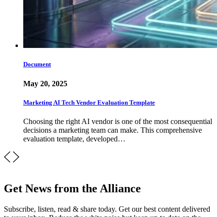
Document
May 20, 2025
Marketing AI Tech Vendor Evaluation Template
Choosing the right AI vendor is one of the most consequential
decisions a marketing team can make. This comprehensive
evaluation template, developed…
Get News from the Alliance
Subscribe, listen, read & share today. Get our best content delivered