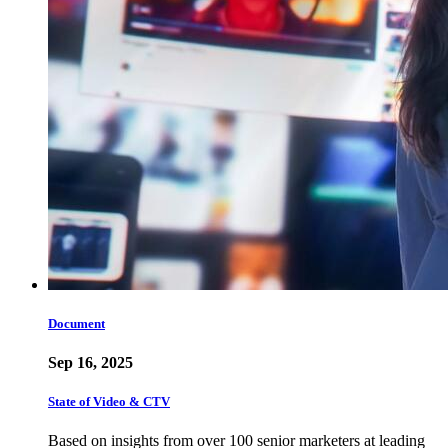
Document
Sep 16, 2025
State of Video & CTV
Based on insights from over 100 senior marketers at leading