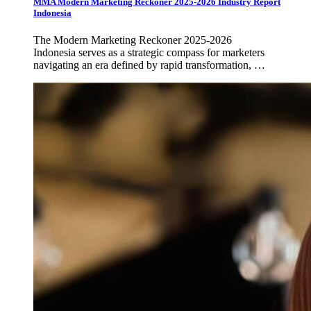
MMA Modern Marketing Reckoner 2025-2026 Industry Report
Indonesia
The Modern Marketing Reckoner 2025-2026
Indonesia serves as a strategic compass for marketers
navigating an era defined by rapid transformation, …