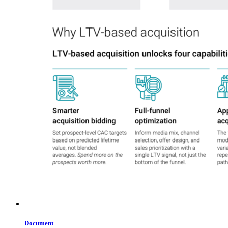
Document