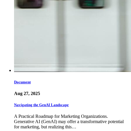
Document
Aug 27, 2025
Navigating the GenAI Landscape
A Practical Roadmap for Marketing Organizations.
Generative AI (GenAI) may offer a transformative potential
for marketing, but realizing this…