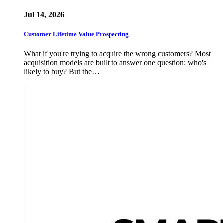
Jul 14, 2026
Customer Lifetime Value Prospecting
What if you're trying to acquire the wrong customers? Most
acquisition models are built to answer one question: who's
likely to buy? But the…