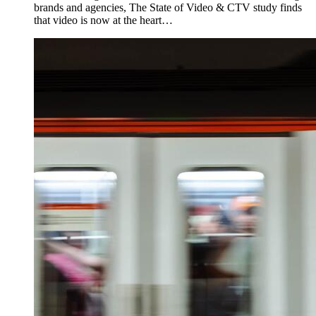
brands and agencies, The State of Video & CTV study finds
that video is now at the heart…