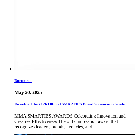
Document
May 20, 2025
Download the 2026 Official SMARTIES Brasil Submission Guide
MMA SMARTIES AWARDS Celebrating Innovation and
Creative Effectiveness The only innovation award that
recognizes leaders, brands, agencies, and…