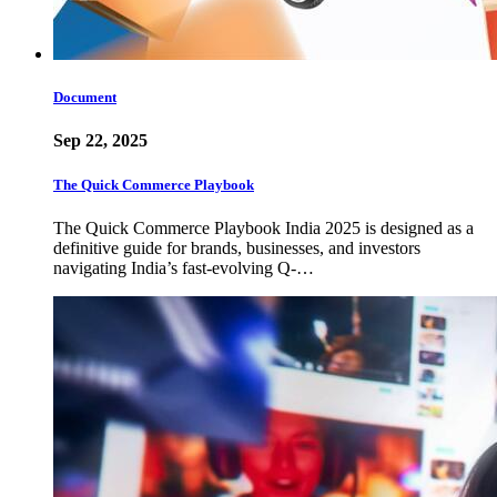
Document
Sep 22, 2025
The Quick Commerce Playbook
The Quick Commerce Playbook India 2025 is designed as a
definitive guide for brands, businesses, and investors
navigating India’s fast-evolving Q-…