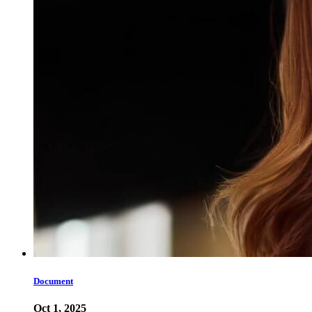
Document
Oct 1, 2025