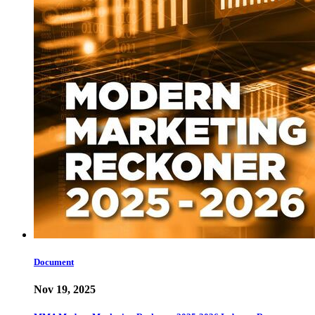
Document
Nov 19, 2025