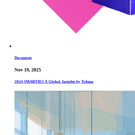
Document
Nov 19, 2025
2024 SMARTIES X Global, Insights by Toluna