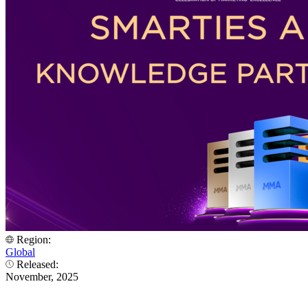
Region:
Global
Released:
November, 2025