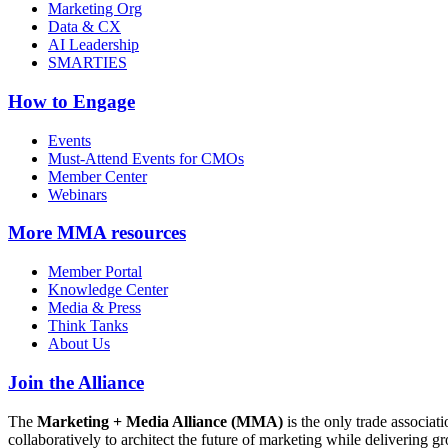
Marketing Org
Data & CX
AI Leadership
SMARTIES
How to Engage
Events
Must-Attend Events for CMOs
Member Center
Webinars
More
MMA resources
Member Portal
Knowledge Center
Media & Press
Think Tanks
About Us
Join the Alliance
The
Marketing + Media Alliance (MMA)
is the only trade associ
collaboratively to architect the future of marketing while deliverin