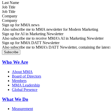
Job Title
Company
Sign up for MMA news
Also subscribe me to MMA newsletter for Modern Marketing
Sign up for AI in Marketing Newsletter
Also subscribe me to receive MMA’s AI in Marketing Newsletter
Sign up for MMA DATT Newsletter
Also subscribe me to MMA’s DATT Newsletter, containing the latest n
Who We Are
About MMA
Board of Directors
Members
MMA Leadership
Global Presence
What We Do
Measurement