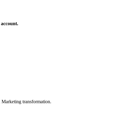
 account.
in Marketing transformation.