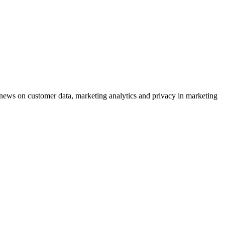
ews on customer data, marketing analytics and privacy in marketing