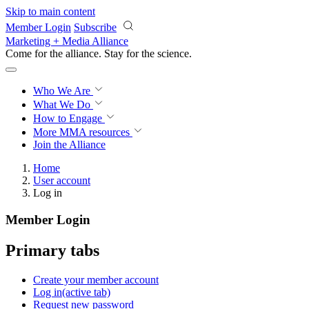
Skip to main content
Member Login
Subscribe
Marketing + Media Alliance
Come for the alliance. Stay for the
science.
Who We Are
What We Do
How to Engage
More
MMA resources
Join the Alliance
Home
User account
Log in
Member Login
Primary tabs
Create your member account
Log in
(active tab)
Request new password