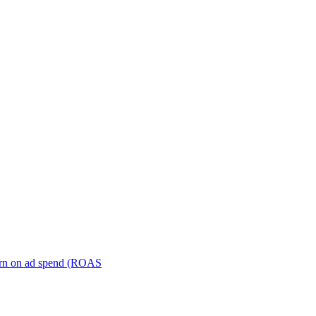
turn on ad spend (ROAS