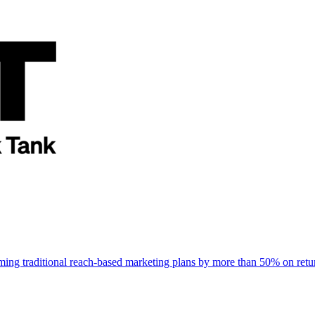
rming traditional reach-based marketing plans by more than 50% on re