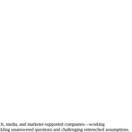
Tech, media, and marketer-supported companies—working
tackling unanswered questions and challenging entrenched assumptions.