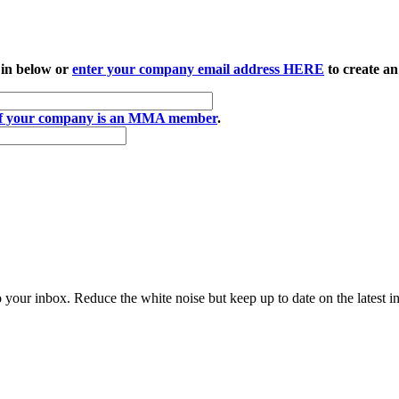
 in below or
enter your company email address HERE
to create an
if your company is an MMA member
.
to your inbox. Reduce the white noise but keep up to date on the latest 