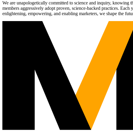
We are unapologetically committed to science and inquiry, knowing tha
members aggressively adopt proven, science-backed practices. Each yea
enlightening, empowering, and enabling marketers, we shape the futu