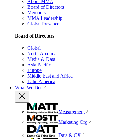
About MMA
Board of Directors
Members
MMA Leadership
Global Presence
Board of Directors
Global
North America
Media & Data
Asia Pacific
Europe
Middle East and Africa
Latin America
What We Do
Measurement
Marketing Org
Data & CX