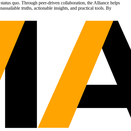
status quo. Through peer-driven collaboration, the Alliance helps
sailable truths, actionable insights, and practical tools. By