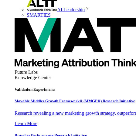
AI Leadership
SMARTIES
Future Labs
Knowledge Center
Validation Experiments
Movable Middles Growth Framework® (MMGF®) Research Initiative
Research revealing a new marketing growth strategy, outperfo
Learn More
Brand as Performance Research Initiative