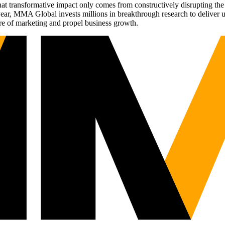
t transformative impact only comes from constructively disrupting the 
r, MMA Global invests millions in breakthrough research to deliver unas
re of marketing and propel business growth.