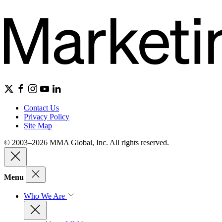
Contact Us
Privacy Policy
Site Map
© 2003–2026 MMA Global, Inc. All rights reserved.
Menu
Who We Are