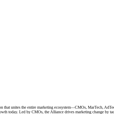
ation that unites the entire marketing ecosystem—CMOs, MarTech, Ad
g growth today. Led by CMOs, the Alliance drives marketing change by 