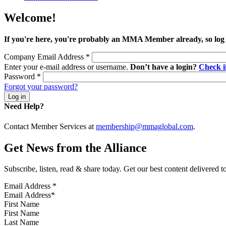
Welcome!
If you're here, you're probably an MMA Member already, so log
Company Email Address
*
Enter your e-mail address or username.
Don’t have a login?
Check 
Password
*
Forgot your password?
Need Help?
Contact Member Services at
membership@mmaglobal.com
.
Get News from the Alliance
Subscribe, listen, read & share today. Get our best content delivered 
Email Address
*
First Name
Last Name