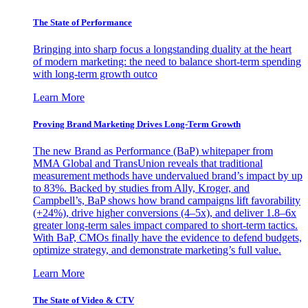
The State of Performance
Bringing into sharp focus a longstanding duality at the heart
of modern marketing: the need to balance short-term spending
with long-term growth outco
Learn More
Proving Brand Marketing Drives Long-Term Growth
The new Brand as Performance (BaP) whitepaper from
MMA Global and TransUnion reveals that traditional
measurement methods have undervalued brand’s impact by up
to 83%. Backed by studies from Ally, Kroger, and
Campbell’s, BaP shows how brand campaigns lift favorability
(+24%), drive higher conversions (4–5x), and deliver 1.8–6x
greater long-term sales impact compared to short-term tactics.
With BaP, CMOs finally have the evidence to defend budgets,
optimize strategy, and demonstrate marketing’s full value.
Learn More
The State of Video & CTV