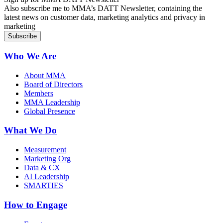
Also subscribe me to MMA’s DATT Newsletter, containing the
latest news on customer data, marketing analytics and privacy in
marketing
Who We Are
About MMA
Board of Directors
Members
MMA Leadership
Global Presence
What We Do
Measurement
Marketing Org
Data & CX
AI Leadership
SMARTIES
How to Engage