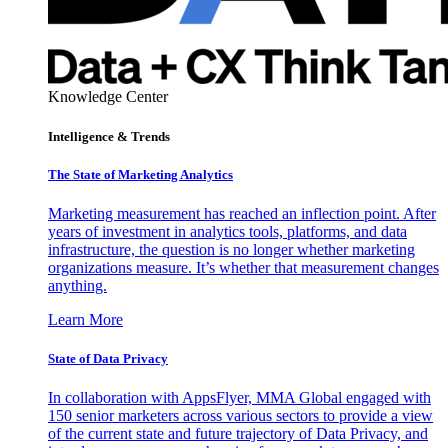
Knowledge Center
Intelligence & Trends
The State of Marketing Analytics
Marketing measurement has reached an inflection point. After
years of investment in analytics tools, platforms, and data
infrastructure, the question is no longer whether marketing
organizations measure. It’s whether that measurement changes
anything.
Learn More
State of Data Privacy
In collaboration with AppsFlyer, MMA Global engaged with
150 senior marketers across various sectors to provide a view
of the current state and future trajectory of Data Privacy, and