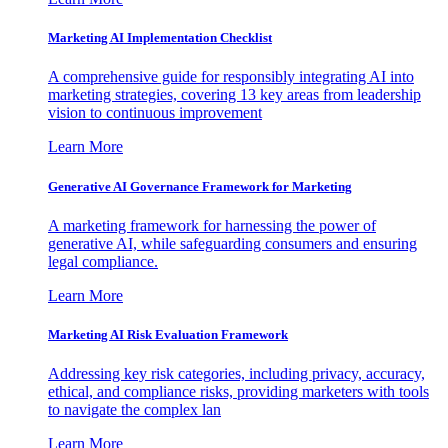
Marketing AI Implementation Checklist
A comprehensive guide for responsibly integrating AI into
marketing strategies, covering 13 key areas from leadership
vision to continuous improvement
Learn More
Generative AI Governance Framework for Marketing
A marketing framework for harnessing the power of
generative AI, while safeguarding consumers and ensuring
legal compliance.
Learn More
Marketing AI Risk Evaluation Framework
Addressing key risk categories, including privacy, accuracy,
ethical, and compliance risks, providing marketers with tools
to navigate the complex lan
Learn More