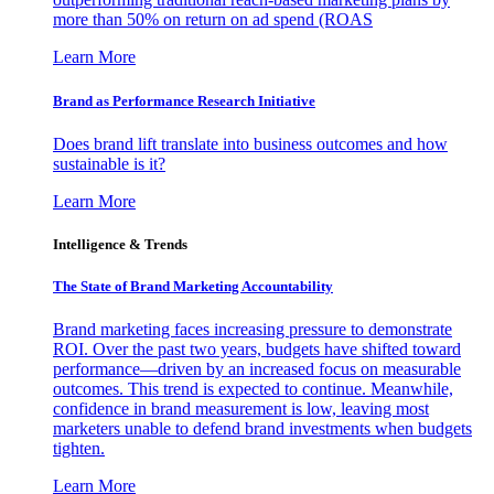
more than 50% on return on ad spend (ROAS
Learn More
Brand as Performance Research Initiative
Does brand lift translate into business outcomes and how
sustainable is it?
Learn More
Intelligence & Trends
The State of Brand Marketing Accountability
Brand marketing faces increasing pressure to demonstrate
ROI. Over the past two years, budgets have shifted toward
performance—driven by an increased focus on measurable
outcomes. This trend is expected to continue. Meanwhile,
confidence in brand measurement is low, leaving most
marketers unable to defend brand investments when budgets
tighten.
Learn More