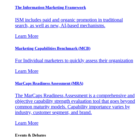
The Information
Marketing Framework
ISM includes paid and organic promotion in traditional
search, as well as new, AI-based mechanisms.
Learn More
Marketing Capabilities Benchmark (MCB)
For Individual marketers to quickly assess their organization
Learn More
MarCaps Readiness Assessment (MRA)
The MarCaps Readiness Assessment is a comprehensive and
objective capability strength evaluation tool that goes beyond
common maturity models. Capability importance varies by
industry, customer segment, and brand.
Learn More
Events & Debates