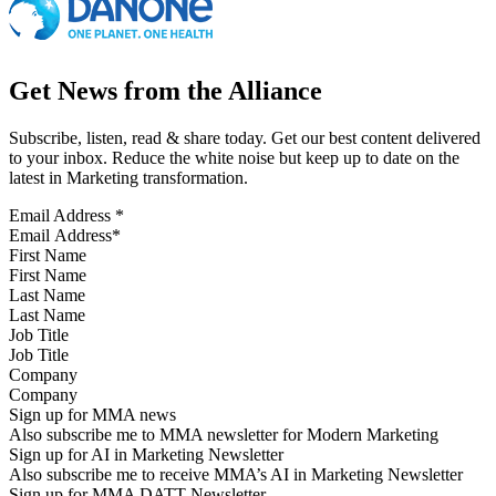
Get News from the Alliance
Subscribe, listen, read & share today. Get our best content delivered
to your inbox. Reduce the white noise but keep up to date on the
latest in Marketing transformation.
Email Address
*
First Name
Last Name
Job Title
Company
Sign up for MMA news
Also subscribe me to MMA newsletter for Modern Marketing
Sign up for AI in Marketing Newsletter
Also subscribe me to receive MMA’s AI in Marketing Newsletter
Sign up for MMA DATT Newsletter