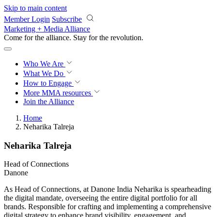
Skip to main content
Member Login
Subscribe
Marketing + Media Alliance
Come for the alliance. Stay for the
revolution.
Who We Are
What We Do
How to Engage
More
MMA resources
Join the Alliance
Home
Neharika Talreja
Neharika Talreja
Head of Connections
Danone
As Head of Connections, at Danone India Neharika is spearheading
the digital mandate, overseeing the entire digital portfolio for all
brands. Responsible for crafting and implementing a comprehensive
digital strategy to enhance brand visibility, engagement, and