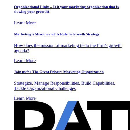
Organizational Links – Is it your marketing organization that is
slowing your growth?
Learn More
Marketing’s Mission and its Role in Growth Strategy
How does the mission of marketing tie to the firm’s growth
agenda?
Learn More
Join us for The Great Debate: Marketing Organization
Strategize, Manage Responsibilities, Build Capabilities,
Tackle Organizational Challenges
Learn More