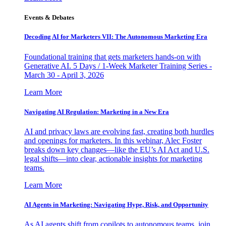
Events & Debates
Decoding AI for Marketers VII: The Autonomous Marketing Era
Foundational training that gets marketers hands-on with
Generative AI. 5 Days / 1-Week Marketer Training Series -
March 30 - April 3, 2026
Learn More
Navigating AI Regulation: Marketing in a New Era
AI and privacy laws are evolving fast, creating both hurdles
and openings for marketers. In this webinar, Alec Foster
breaks down key changes—like the EU’s AI Act and U.S.
legal shifts—into clear, actionable insights for marketing
teams.
Learn More
AI Agents in Marketing: Navigating Hype, Risk, and Opportunity
As AI agents shift from copilots to autonomous teams, join