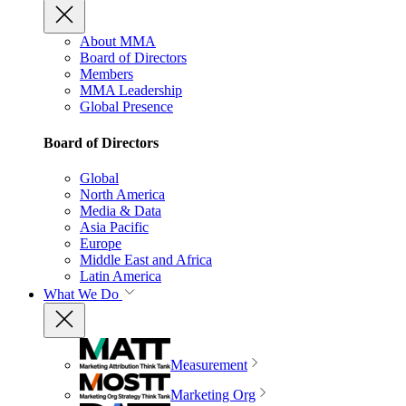
About MMA
Board of Directors
Members
MMA Leadership
Global Presence
Board of Directors
Global
North America
Media & Data
Asia Pacific
Europe
Middle East and Africa
Latin America
What We Do
Measurement
Marketing Org