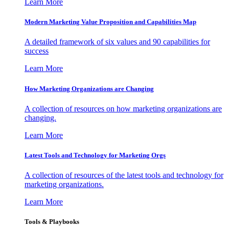
Learn More
Modern Marketing Value Proposition and Capabilities Map
A detailed framework of six values and 90 capabilities for
success
Learn More
How Marketing Organizations are Changing
A collection of resources on how marketing organizations are
changing.
Learn More
Latest Tools and Technology for Marketing Orgs
A collection of resources of the latest tools and technology for
marketing organizations.
Learn More
Tools & Playbooks