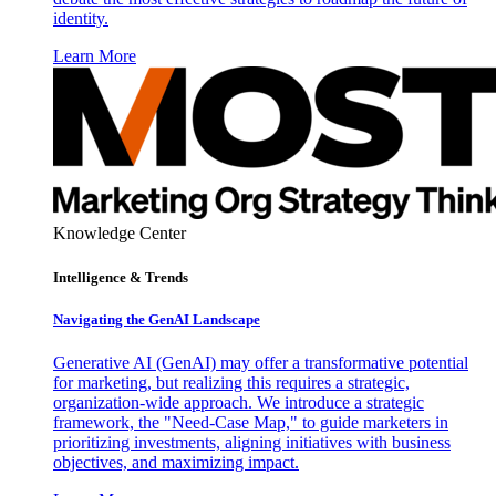
identity.
Learn More
Knowledge Center
Intelligence & Trends
Navigating the GenAI Landscape
Generative AI (GenAI) may offer a transformative potential
for marketing, but realizing this requires a strategic,
organization-wide approach. We introduce a strategic
framework, the "Need-Case Map," to guide marketers in
prioritizing investments, aligning initiatives with business
objectives, and maximizing impact.