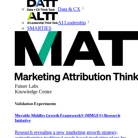
Data & CX
AI Leadership
SMARTIES
Future Labs
Knowledge Center
Validation Experiments
Movable Middles Growth Framework® (MMGF®) Research
Initiative
Research revealing a new marketing growth strategy,
outperforming traditional reach-based marketing plans by