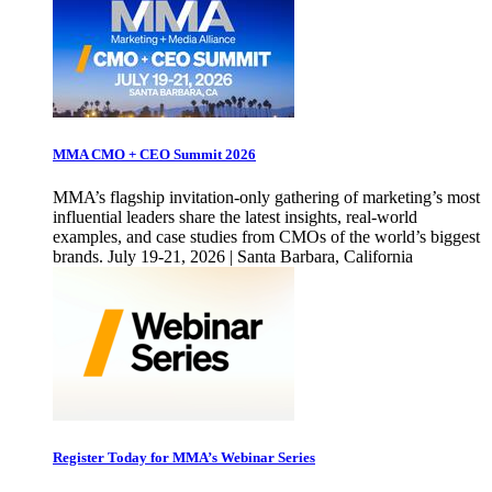
MMA CMO + CEO Summit 2026
MMA’s flagship invitation-only gathering of marketing’s most
influential leaders share the latest insights, real-world
examples, and case studies from CMOs of the world’s biggest
brands. July 19-21, 2026 | Santa Barbara, California
Register Today for MMA’s Webinar Series