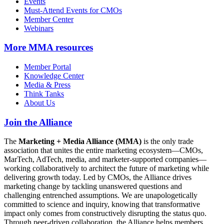
Events
Must-Attend Events for CMOs
Member Center
Webinars
More
MMA resources
Member Portal
Knowledge Center
Media & Press
Think Tanks
About Us
Join the Alliance
The
Marketing + Media Alliance (MMA)
is the only trade
association that unites the entire marketing ecosystem—CMOs,
MarTech, AdTech, media, and marketer-supported companies—
working collaboratively to architect the future of marketing while
delivering growth today. Led by CMOs, the Alliance drives
marketing change by tackling unanswered questions and
challenging entrenched assumptions. We are unapologetically
committed to science and inquiry, knowing that transformative
impact only comes from constructively disrupting the status quo.
Through peer-driven collaboration, the Alliance helps members