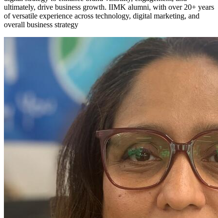
ultimately, drive business growth. IIMK alumni, with over 20+ years
of versatile experience across technology, digital marketing, and
overall business strategy