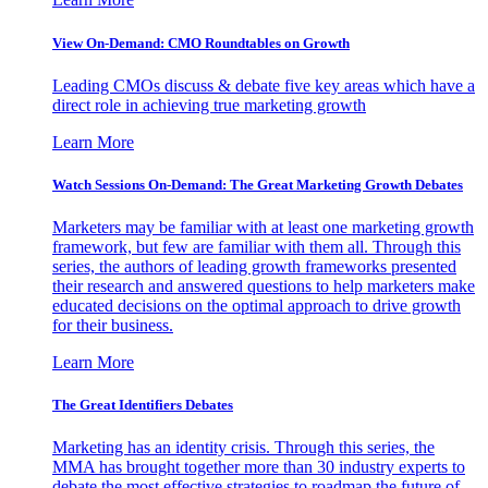
View On-Demand: CMO Roundtables on Growth
Leading CMOs discuss & debate five key areas which have a
direct role in achieving true marketing growth
Learn More
Watch Sessions On-Demand: The Great Marketing Growth Debates
Marketers may be familiar with at least one marketing growth
framework, but few are familiar with them all. Through this
series, the authors of leading growth frameworks presented
their research and answered questions to help marketers make
educated decisions on the optimal approach to drive growth
for their business.
Learn More
The Great Identifiers Debates
Marketing has an identity crisis. Through this series, the
MMA has brought together more than 30 industry experts to
debate the most effective strategies to roadmap the future of