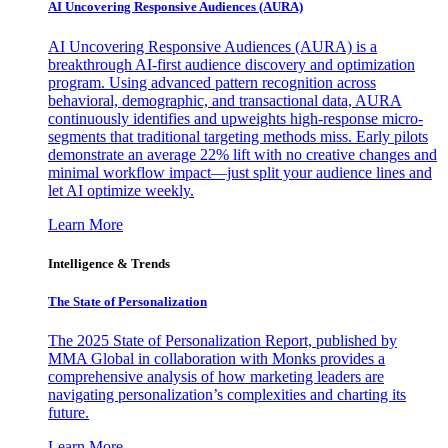
AI Uncovering Responsive Audiences (AURA)
AI Uncovering Responsive Audiences (AURA) is a
breakthrough AI-first audience discovery and optimization
program. Using advanced pattern recognition across
behavioral, demographic, and transactional data, AURA
continuously identifies and upweights high-response micro-
segments that traditional targeting methods miss. Early pilots
demonstrate an average 22% lift with no creative changes and
minimal workflow impact—just split your audience lines and
let AI optimize weekly.
Learn More
Intelligence & Trends
The State of Personalization
The 2025 State of Personalization Report, published by
MMA Global in collaboration with Monks provides a
comprehensive analysis of how marketing leaders are
navigating personalization’s complexities and charting its
future.
Learn More