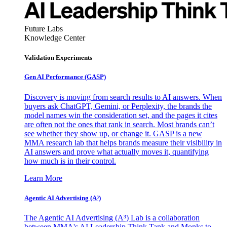
Future Labs
Knowledge Center
Validation Experiments
Gen AI
Performance (GASP)
Discovery is moving from search results to AI answers. When
buyers ask ChatGPT, Gemini, or Perplexity, the brands the
model names win the consideration set, and the pages it cites
are often not the ones that rank in search. Most brands can’t
see whether they show up, or change it. GASP is a new
MMA research lab that helps brands measure their visibility in
AI answers and prove what actually moves it, quantifying
how much is in their control.
Learn More
Agentic AI Advertising (A³)
The Agentic AI Advertising (A³) Lab is a collaboration
between MMA's AI Leadership Think Tank and Monks to