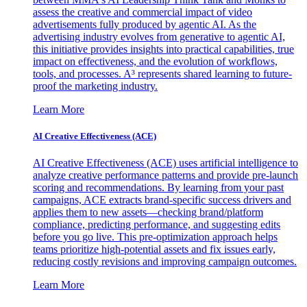
assess the creative and commercial impact of video
advertisements fully produced by agentic AI. As the
advertising industry evolves from generative to agentic AI,
this initiative provides insights into practical capabilities, true
impact on effectiveness, and the evolution of workflows,
tools, and processes. A³ represents shared learning to future-
proof the marketing industry.
Learn More
AI Creative Effectiveness (ACE)
AI Creative Effectiveness (ACE) uses artificial intelligence to
analyze creative performance patterns and provide pre-launch
scoring and recommendations. By learning from your past
campaigns, ACE extracts brand-specific success drivers and
applies them to new assets—checking brand/platform
compliance, predicting performance, and suggesting edits
before you go live. This pre-optimization approach helps
teams prioritize high-potential assets and fix issues early,
reducing costly revisions and improving campaign outcomes.
Learn More