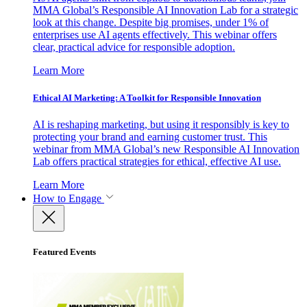
MMA Global’s Responsible AI Innovation Lab for a strategic
look at this change. Despite big promises, under 1% of
enterprises use AI agents effectively. This webinar offers
clear, practical advice for responsible adoption.
Learn More
Ethical AI Marketing: A Toolkit for Responsible Innovation
AI is reshaping marketing, but using it responsibly is key to
protecting your brand and earning customer trust. This
webinar from MMA Global’s new Responsible AI Innovation
Lab offers practical strategies for ethical, effective AI use.
Learn More
How to Engage
Featured Events