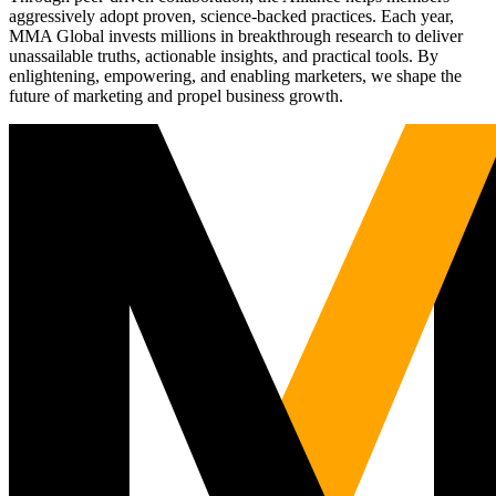
aggressively adopt proven, science-backed practices. Each year,
MMA Global invests millions in breakthrough research to deliver
unassailable truths, actionable insights, and practical tools. By
enlightening, empowering, and enabling marketers, we shape the
future of marketing and propel business growth.