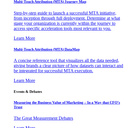
Multi-Touch Attribution (MTA) Journey Map
Step-by-step guide to launch a successful MTA initiative,
from inception through full deployment. Determine at what
stage your organization is currently within the journey to
access specific acceleration tools most relevant to you.
Learn More
Multi-Touch Attribution (MTA) DataMap
A concise reference tool that visualizes all the data needed,
giving brands a clear picture of how datasets can interact and
be integrated for successful MTA execution.
Learn More
Events & Debates
Measuring the Business Value of Marketing – In a Way that CFO’s
Trust
The Great Measurement Debates
Learn More