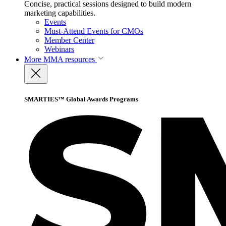
Concise, practical sessions designed to build modern
marketing capabilities.
Events
Must-Attend Events for CMOs
Member Center
Webinars
More
MMA resources
SMARTIES™ Global Awards Programs