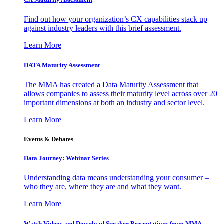
Find out how your organization’s CX capabilities stack up
against industry leaders with this brief assessment.
Learn More
DATA Maturity Assessment
The MMA has created a Data Maturity Assessment that
allows companies to assess their maturity level across over 20
important dimensions at both an industry and sector level.
Learn More
Events & Debates
Data Journey: Webinar Series
Understanding data means understanding your consumer –
who they are, where they are and what they want.
Learn More
Watch Videos and Download Speaker Presentations from MMA