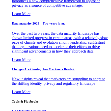
introduces a new comprehensive framework to approach
privacy as a source of competitive advantage.
Learn More
Data maturity 2023 – Two years later.
Over the past two years, the data maturity landscape has
shown limited progress in certain areas, with a relatively slow
pace of change and evolution among leadership, suggesting
that organizations need to accelerate their efforts to drive
significant advancements in how they approach data.
Learn More
Changes Are Coming. Are Marketers Ready?
New insights reveal that marketers are struggling to adapt to
the shifting identity, privacy and regulatory landscape
Learn More
Tools & Playbooks
CX Maturity Assessment