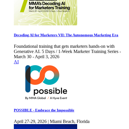
Decoding AI for Marketers VII: The Autonomous Marketing Era
Foundational training that gets marketers hands-on with
Generative AI. 5 Days / 1-Week Marketer Training Series -
March 30 - April 3, 2026
AI
POSSIBLE - Embrace the Impossible
April 27-29, 2026 | Miami Beach, Florida