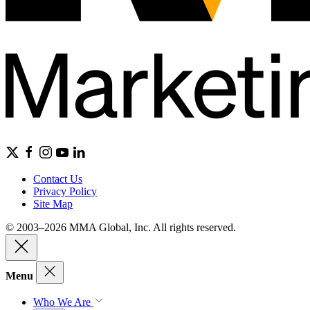
Contact Us
Privacy Policy
Site Map
© 2003–2026 MMA Global, Inc. All rights reserved.
Menu
Who We Are