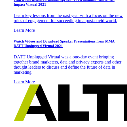
Impact Virtual 2021
Learn key lessons from the past year with a focus on the new
rules of engagement for succeeding in a post-covid world.
Learn More
Watch Videos and Download Speaker Presentations from MMA
DATT Unplugged Virtual 2021
DATT Unplugged Virtual was a one-day event bringing
together brand marketers, data and privacy experts and other
thought leaders to discuss and define the future of data in
marketing.
Learn More