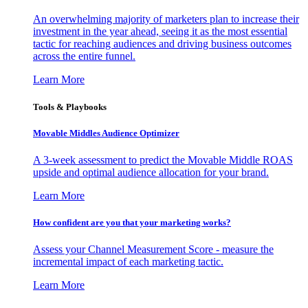
An overwhelming majority of marketers plan to increase their
investment in the year ahead, seeing it as the most essential
tactic for reaching audiences and driving business outcomes
across the entire funnel.
Learn More
Tools & Playbooks
Movable Middles Audience Optimizer
A 3-week assessment to predict the Movable Middle ROAS
upside and optimal audience allocation for your brand.
Learn More
How confident are you that your marketing works?
Assess your Channel Measurement Score - measure the
incremental impact of each marketing tactic.
Learn More