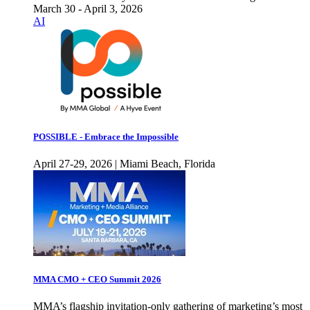
March 30 - April 3, 2026
AI
POSSIBLE - Embrace the Impossible
April 27-29, 2026 | Miami Beach, Florida
MMA CMO + CEO Summit 2026
MMA’s flagship invitation-only gathering of marketing’s most