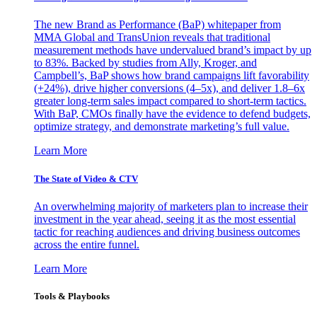
The new Brand as Performance (BaP) whitepaper from
MMA Global and TransUnion reveals that traditional
measurement methods have undervalued brand’s impact by up
to 83%. Backed by studies from Ally, Kroger, and
Campbell’s, BaP shows how brand campaigns lift favorability
(+24%), drive higher conversions (4–5x), and deliver 1.8–6x
greater long-term sales impact compared to short-term tactics.
With BaP, CMOs finally have the evidence to defend budgets,
optimize strategy, and demonstrate marketing’s full value.
Learn More
The State of Video & CTV
An overwhelming majority of marketers plan to increase their
investment in the year ahead, seeing it as the most essential
tactic for reaching audiences and driving business outcomes
across the entire funnel.
Learn More
Tools & Playbooks