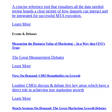
A concise reference tool that visualizes all the data needed,
giving brands a clear picture of how datasets can interact and
be integrated for successful MTA execution.
Learn More
Events & Debates
Measuring the Business Value of Marketing – In a Way that CFO’s
Trust
The Great Measurement Debates
Learn More
View On-Demand: CMO Roundtables on Growth
Leading CMOs discuss & debate five key areas which have a
direct role in achieving true marketing growth
Learn More
Watch Sessions On-Demand: The Great Marketing Growth Debates