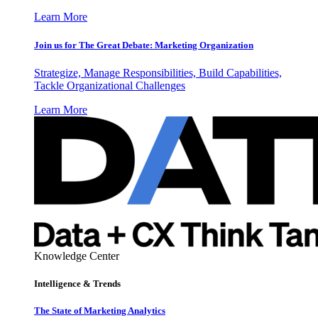
Learn More
Join us for The Great Debate: Marketing Organization
Strategize, Manage Responsibilities, Build Capabilities,
Tackle Organizational Challenges
Learn More
Knowledge Center
Intelligence & Trends
The State of Marketing Analytics