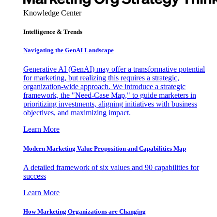
Knowledge Center
Intelligence & Trends
Navigating the GenAI Landscape
Generative AI (GenAI) may offer a transformative potential
for marketing, but realizing this requires a strategic,
organization-wide approach. We introduce a strategic
framework, the "Need-Case Map," to guide marketers in
prioritizing investments, aligning initiatives with business
objectives, and maximizing impact.
Learn More
Modern Marketing Value Proposition and Capabilities Map
A detailed framework of six values and 90 capabilities for
success
Learn More
How Marketing Organizations are Changing