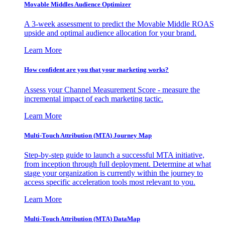
Movable Middles Audience Optimizer
A 3-week assessment to predict the Movable Middle ROAS
upside and optimal audience allocation for your brand.
Learn More
How confident are you that your marketing works?
Assess your Channel Measurement Score - measure the
incremental impact of each marketing tactic.
Learn More
Multi-Touch Attribution (MTA) Journey Map
Step-by-step guide to launch a successful MTA initiative,
from inception through full deployment. Determine at what
stage your organization is currently within the journey to
access specific acceleration tools most relevant to you.
Learn More
Multi-Touch Attribution (MTA) DataMap