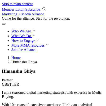
Skip to main content
Member Login
Subscribe
Marketing + Media Alliance
Come for the alliance. Stay for the
revolution.
Who We Are
What We Do
How to Engage
More
MMA resources
Join the Alliance
Home
Himanshu Ghiya
Himanshu Ghiya
Partner
CBETTER
I am a seasoned digital marketing strategist with expertise in Media
Buying.
With 10+ years of extensive experience, I bring an analytical