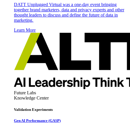
DATT Unplugged Virtual was a one-day event bringing
together brand marketers, data and privacy experts and other
thought leaders to discuss and define the future of data in
marketing.
Learn More
Future Labs
Knowledge Center
Validation Experiments
Gen AI
Performance (GASP)