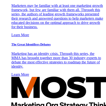
Marketers may be familiar with at least one marketing growth
framework, but few are familiar with them all. Through this
series, the authors of leading growth frameworks presented
their research and answered questions to help marketers make
educated decisions on the optimal approach to drive growth
for their business.
Learn More
The Great Identifiers Debates
Marketing has an identity crisis. Through this series, the
MMA has brought together more than 30 industry experts to
debate the most effective strategies to roadmap the future of
identity.
Learn More