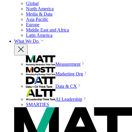
Global
North America
Media & Data
Asia Pacific
Europe
Middle East and Africa
Latin America
What We Do
Measurement
Marketing Org
Data & CX
AI Leadership
SMARTIES