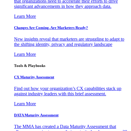
that organizations need to accelerate their efforts to drive
significant advancements in how they approach data.
Learn More
Changes Are Coming. Are Marketers Ready?
New insights reveal that marketers are struggling to adapt to
the shifting identity, privacy and regulatory landscape
Learn More
Tools & Playbooks
CX Maturity Assessment
Find out how your organization’s CX capabilities stack up
against industry leaders with this brief assessment.
Learn More
DATA Maturity Assessment
The MMA has created a Data Maturity Assessment that