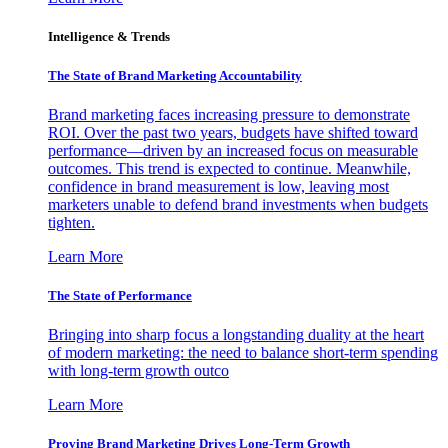
Intelligence & Trends
The State of Brand Marketing Accountability
Brand marketing faces increasing pressure to demonstrate
ROI. Over the past two years, budgets have shifted toward
performance—driven by an increased focus on measurable
outcomes. This trend is expected to continue. Meanwhile,
confidence in brand measurement is low, leaving most
marketers unable to defend brand investments when budgets
tighten.
Learn More
The State of Performance
Bringing into sharp focus a longstanding duality at the heart
of modern marketing: the need to balance short-term spending
with long-term growth outco
Learn More
Proving Brand Marketing Drives Long-Term Growth