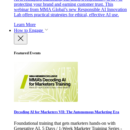
protecting your brand and earning customer trust. This
webinar from MMA Global’s new Responsible AI Innovation
Lab offers practical strategies for ethical, effective AI use.
Learn More
How to Engage
Featured Events
Decoding AI for Marketers VII: The Autonomous Marketing Era
Foundational training that gets marketers hands-on with
Generative AI. 5 Days / 1-Week Marketer Training Series -