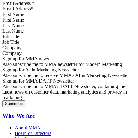
Email Address
*
First Name
Last Name
Job Title
Company
Sign up for MMA news
Also subscribe me to MMA newsletter for Modern Marketing
Sign up for AI in Marketing Newsletter
Also subscribe me to receive MMA’s AI in Marketing Newsletter
Sign up for MMA DATT Newsletter
Also subscribe me to MMA’s DATT Newsletter, containing the
latest news on customer data, marketing analytics and privacy in
marketing
Who We Are
About MMA
Board of Directors