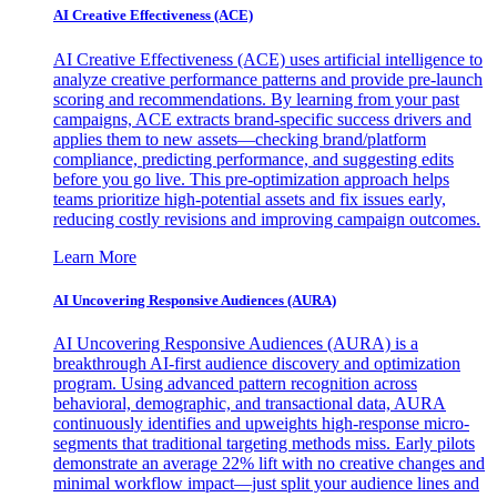
AI Creative Effectiveness (ACE)
AI Creative Effectiveness (ACE) uses artificial intelligence to
analyze creative performance patterns and provide pre-launch
scoring and recommendations. By learning from your past
campaigns, ACE extracts brand-specific success drivers and
applies them to new assets—checking brand/platform
compliance, predicting performance, and suggesting edits
before you go live. This pre-optimization approach helps
teams prioritize high-potential assets and fix issues early,
reducing costly revisions and improving campaign outcomes.
Learn More
AI Uncovering Responsive Audiences (AURA)
AI Uncovering Responsive Audiences (AURA) is a
breakthrough AI-first audience discovery and optimization
program. Using advanced pattern recognition across
behavioral, demographic, and transactional data, AURA
continuously identifies and upweights high-response micro-
segments that traditional targeting methods miss. Early pilots
demonstrate an average 22% lift with no creative changes and
minimal workflow impact—just split your audience lines and