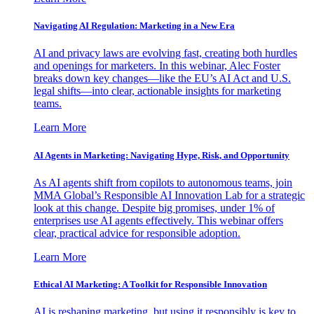
Navigating AI Regulation: Marketing in a New Era
AI and privacy laws are evolving fast, creating both hurdles
and openings for marketers. In this webinar, Alec Foster
breaks down key changes—like the EU’s AI Act and U.S.
legal shifts—into clear, actionable insights for marketing
teams.
Learn More
AI Agents in Marketing: Navigating Hype, Risk, and Opportunity
As AI agents shift from copilots to autonomous teams, join
MMA Global’s Responsible AI Innovation Lab for a strategic
look at this change. Despite big promises, under 1% of
enterprises use AI agents effectively. This webinar offers
clear, practical advice for responsible adoption.
Learn More
Ethical AI Marketing: A Toolkit for Responsible Innovation
AI is reshaping marketing, but using it responsibly is key to