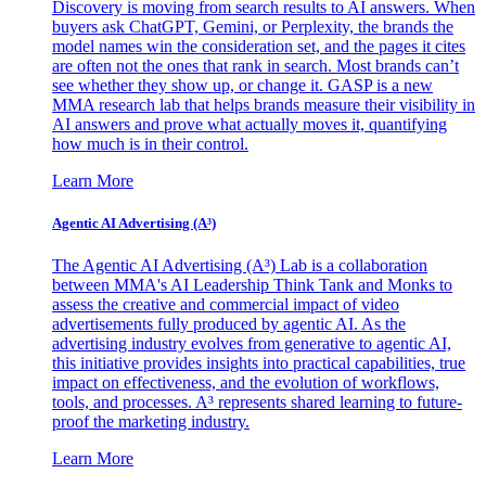
Discovery is moving from search results to AI answers. When
buyers ask ChatGPT, Gemini, or Perplexity, the brands the
model names win the consideration set, and the pages it cites
are often not the ones that rank in search. Most brands can’t
see whether they show up, or change it. GASP is a new
MMA research lab that helps brands measure their visibility in
AI answers and prove what actually moves it, quantifying
how much is in their control.
Learn More
Agentic AI Advertising (A³)
The Agentic AI Advertising (A³) Lab is a collaboration
between MMA's AI Leadership Think Tank and Monks to
assess the creative and commercial impact of video
advertisements fully produced by agentic AI. As the
advertising industry evolves from generative to agentic AI,
this initiative provides insights into practical capabilities, true
impact on effectiveness, and the evolution of workflows,
tools, and processes. A³ represents shared learning to future-
proof the marketing industry.
Learn More