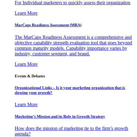
For Individual marketers to quickly assess their organization
Learn More
MarCaps Readiness Assessment (MRA)
The MarCaps Readiness Assessment is a comprehensive and
objective capability strength evaluation tool that goes beyond
common maturity models. Capability importance varies by
industry, customer segment, and brand.
Learn More
Events & Debates
Organizational Links – Is it your marketing organization that is
slowing your growth?
Learn More
Marketing’s Mission and its Role in Growth Strategy
How does the mission of marketing tie to the firm’s growth
agenda?