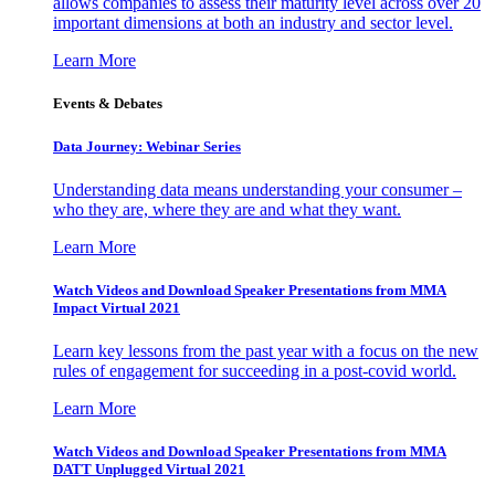
allows companies to assess their maturity level across over 20
important dimensions at both an industry and sector level.
Learn More
Events & Debates
Data Journey: Webinar Series
Understanding data means understanding your consumer –
who they are, where they are and what they want.
Learn More
Watch Videos and Download Speaker Presentations from MMA
Impact Virtual 2021
Learn key lessons from the past year with a focus on the new
rules of engagement for succeeding in a post-covid world.
Learn More
Watch Videos and Download Speaker Presentations from MMA
DATT Unplugged Virtual 2021