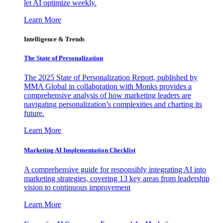
let AI optimize weekly.
Learn More
Intelligence & Trends
The State of Personalization
The 2025 State of Personalization Report, published by
MMA Global in collaboration with Monks provides a
comprehensive analysis of how marketing leaders are
navigating personalization’s complexities and charting its
future.
Learn More
Marketing AI Implementation Checklist
A comprehensive guide for responsibly integrating AI into
marketing strategies, covering 13 key areas from leadership
vision to continuous improvement
Learn More