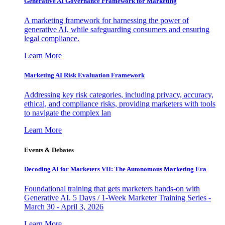
Generative AI Governance Framework for Marketing
A marketing framework for harnessing the power of
generative AI, while safeguarding consumers and ensuring
legal compliance.
Learn More
Marketing AI Risk Evaluation Framework
Addressing key risk categories, including privacy, accuracy,
ethical, and compliance risks, providing marketers with tools
to navigate the complex lan
Learn More
Events & Debates
Decoding AI for Marketers VII: The Autonomous Marketing Era
Foundational training that gets marketers hands-on with
Generative AI. 5 Days / 1-Week Marketer Training Series -
March 30 - April 3, 2026
Learn More