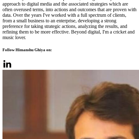
approach to digital media and the associated strategies which are
often overused terms, into actions and outcomes that are proven with
data. Over the years I've worked with a full spectrum of clients,
from a small business to an enterprise, developing a strong
preference for taking strategic actions, analyzing the results, and
refining them to be more effective. Beyond digital, I'm a cricket and
music lover.
Follow Himanshu Ghiya on: