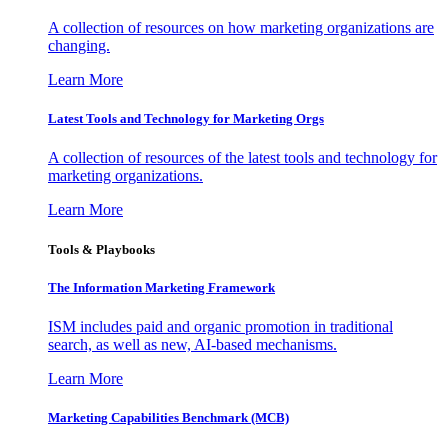
A collection of resources on how marketing organizations are
changing.
Learn More
Latest Tools and Technology for Marketing Orgs
A collection of resources of the latest tools and technology for
marketing organizations.
Learn More
Tools & Playbooks
The Information
Marketing Framework
ISM includes paid and organic promotion in traditional
search, as well as new, AI-based mechanisms.
Learn More
Marketing Capabilities Benchmark (MCB)