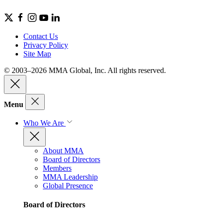
Contact Us
Privacy Policy
Site Map
© 2003–2026 MMA Global, Inc. All rights reserved.
Menu
Who We Are
About MMA
Board of Directors
Members
MMA Leadership
Global Presence
Board of Directors