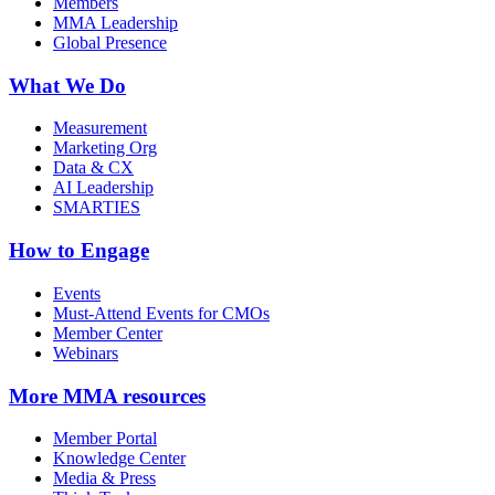
Members
MMA Leadership
Global Presence
What We Do
Measurement
Marketing Org
Data & CX
AI Leadership
SMARTIES
How to Engage
Events
Must-Attend Events for CMOs
Member Center
Webinars
More
MMA resources
Member Portal
Knowledge Center
Media & Press