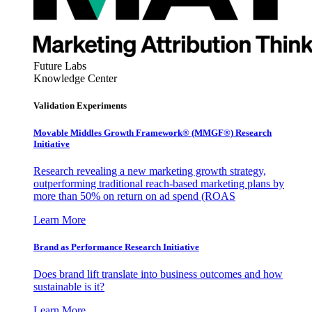
Future Labs
Knowledge Center
Validation Experiments
Movable Middles Growth Framework® (MMGF®) Research
Initiative
Research revealing a new marketing growth strategy,
outperforming traditional reach-based marketing plans by
more than 50% on return on ad spend (ROAS
Learn More
Brand as Performance Research Initiative
Does brand lift translate into business outcomes and how
sustainable is it?
Learn More