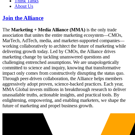
Think Tanks
About Us
Join the Alliance
The
Marketing + Media Alliance (MMA)
is the only trade
association that unites the entire marketing ecosystem—CMOs,
MarTech, AdTech, media, and marketer-supported companies—
working collaboratively to architect the future of marketing while
delivering growth today. Led by CMOs, the Alliance drives
marketing change by tackling unanswered questions and
challenging entrenched assumptions. We are unapologetically
committed to science and inquiry, knowing that transformative
impact only comes from constructively disrupting the status quo.
Through peer-driven collaboration, the Alliance helps members
aggressively adopt proven, science-backed practices. Each year,
MMA Global invests millions in breakthrough research to deliver
unassailable truths, actionable insights, and practical tools. By
enlightening, empowering, and enabling marketers, we shape the
future of marketing and propel business growth.