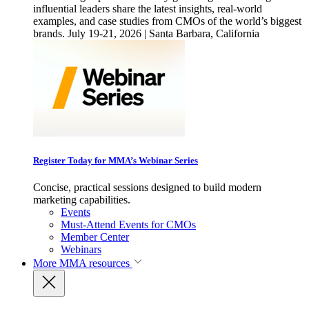
influential leaders share the latest insights, real-world
examples, and case studies from CMOs of the world’s biggest
brands. July 19-21, 2026 | Santa Barbara, California
Register Today for MMA’s Webinar Series
Concise, practical sessions designed to build modern
marketing capabilities.
Events
Must-Attend Events for CMOs
Member Center
Webinars
More
MMA resources