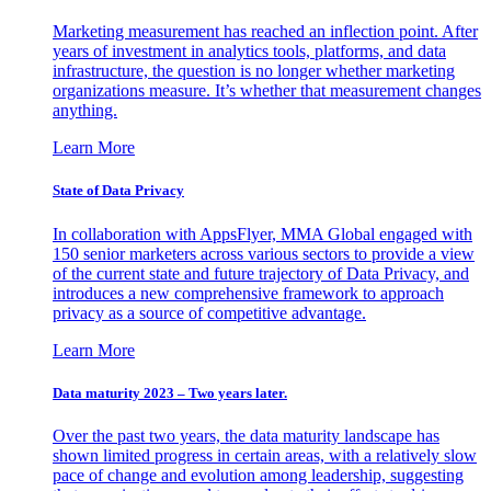
Marketing measurement has reached an inflection point. After
years of investment in analytics tools, platforms, and data
infrastructure, the question is no longer whether marketing
organizations measure. It’s whether that measurement changes
anything.
Learn More
State of Data Privacy
In collaboration with AppsFlyer, MMA Global engaged with
150 senior marketers across various sectors to provide a view
of the current state and future trajectory of Data Privacy, and
introduces a new comprehensive framework to approach
privacy as a source of competitive advantage.
Learn More
Data maturity 2023 – Two years later.
Over the past two years, the data maturity landscape has
shown limited progress in certain areas, with a relatively slow
pace of change and evolution among leadership, suggesting