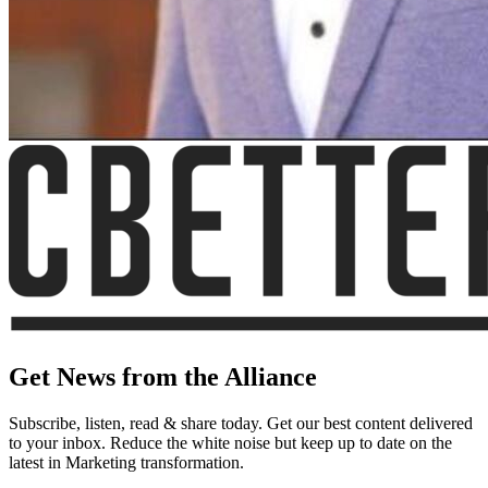
Get News from the Alliance
Subscribe, listen, read & share today. Get our best content delivered
to your inbox. Reduce the white noise but keep up to date on the
latest in Marketing transformation.