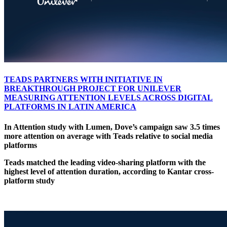
TEADS PARTNERS WITH INITIATIVE IN
BREAKTHROUGH PROJECT FOR UNILEVER
MEASURING ATTENTION LEVELS ACROSS DIGITAL
PLATFORMS IN LATIN AMERICA
In Attention study with Lumen, Dove’s campaign saw 3.5 times
more attention on average with Teads relative to social media
platforms
Teads matched the leading video-sharing platform with the
highest level of attention duration, according to Kantar cross-
platform study