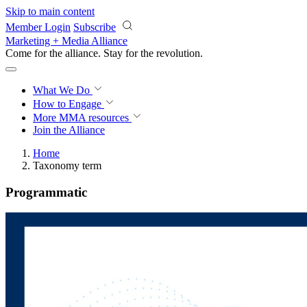
Skip to main content
Member Login
Subscribe
Marketing + Media Alliance
Come for the alliance. Stay for the
revolution.
What We Do
How to Engage
More
MMA resources
Join the Alliance
Home
Taxonomy term
Programmatic