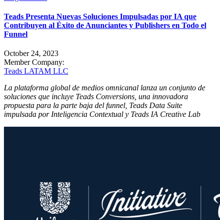
Teads Presenta Nuevas Soluciones Impulsadas por IA que
Contribuyen al Éxito de Anunciantes y Publishers en Todo el
Funnel
October 24, 2023
Member Company:
Teads LATAM LLC
La plataforma global de medios omnicanal lanza un conjunto de
soluciones que incluye Teads Conversions, una innovadora
propuesta para la parte baja del funnel, Teads Data Suite
impulsada por Inteligencia Contextual y Teads IA Creative Lab