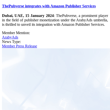
ThePubverse integrates with Amazon Publisher Services
Dubai, UAE, 15 January 2024
: ThePubverse, a prominent player
in the field of publisher monetization under the ArabyAds umbrella,
is thrilled to unveil its integration with Amazon Publisher Services.
Member Mention:
ArabyAds
News Type:
Member Press Release