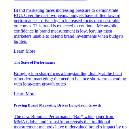
Brand marketing faces increasing pressure to demonstrate
ROI. Over the past two years, budgets have shifted toward
performance—driven by an increased focus on measurable
outcomes. This trend is expected to continue. Meanwhile,
confidence in brand measurement is low, leaving most
marketers unable to defend brand investments when budgets
tighten.
Learn More
The State of Performance
Bringing into sharp focus a longstanding duality at the heart
of modern marketing: the need to balance short-term spending
with long-term growth outco
Learn More
Proving Brand Marketing Drives Long-Term Growth
The new Brand as Performance (BaP) whitepaper from
MMA Global and TransUnion reveals that traditional
measurement methods have undervalued brand’s impact by up