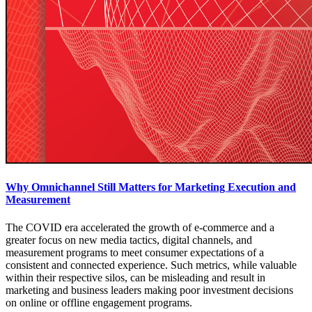
Why Omnichannel Still Matters for Marketing Execution and
Measurement
The COVID era accelerated the growth of e-commerce and a
greater focus on new media tactics, digital channels, and
measurement programs to meet consumer expectations of a
consistent and connected experience. Such metrics, while valuable
within their respective silos, can be misleading and result in
marketing and business leaders making poor investment decisions
on online or offline engagement programs.