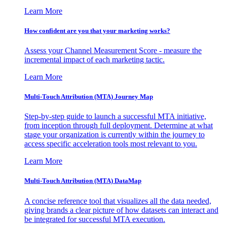
Learn More
How confident are you that your marketing works?
Assess your Channel Measurement Score - measure the
incremental impact of each marketing tactic.
Learn More
Multi-Touch Attribution (MTA) Journey Map
Step-by-step guide to launch a successful MTA initiative,
from inception through full deployment. Determine at what
stage your organization is currently within the journey to
access specific acceleration tools most relevant to you.
Learn More
Multi-Touch Attribution (MTA) DataMap
A concise reference tool that visualizes all the data needed,
giving brands a clear picture of how datasets can interact and
be integrated for successful MTA execution.