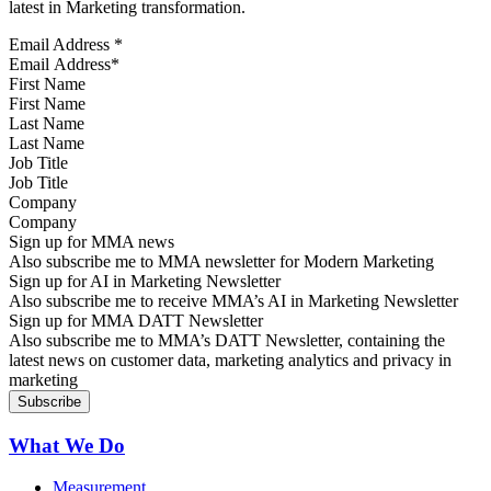
latest in Marketing transformation.
Email Address
*
First Name
Last Name
Job Title
Company
Sign up for MMA news
Also subscribe me to MMA newsletter for Modern Marketing
Sign up for AI in Marketing Newsletter
Also subscribe me to receive MMA’s AI in Marketing Newsletter
Sign up for MMA DATT Newsletter
Also subscribe me to MMA’s DATT Newsletter, containing the
latest news on customer data, marketing analytics and privacy in
marketing
What We Do
Measurement