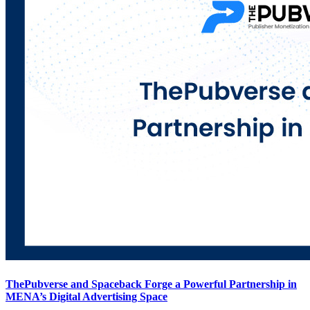
ThePubverse and Spaceback Forge a Powerful Partnership in
MENA’s Digital Advertising Space