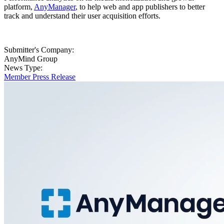
platform,
AnyManager
, to help web and app publishers to better
track and understand their user acquisition efforts.
Submitter's Company:
AnyMind Group
News Type:
Member Press Release