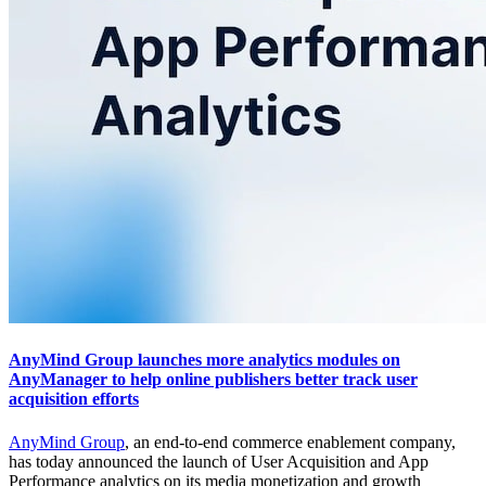
AnyMind Group launches more analytics modules on
AnyManager to help online publishers better track user
acquisition efforts
AnyMind Group
, an end-to-end commerce enablement company,
has today announced the launch of User Acquisition and App
Performance analytics on its media monetization and growth