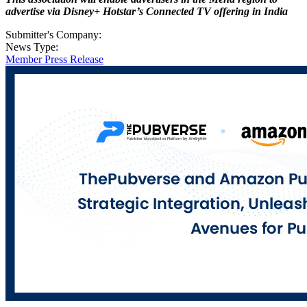
advertise via Disney+ Hotstar’s
Connected TV offering in India
Submitter's Company:
News Type:
Member Press Release