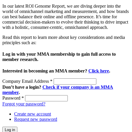
In our latest ROI Genome Report, we are diving deeper into the
world of omnichannel marketing and measurement, and how brands
can best balance their online and offline presence. It’s time for
commercial decision-makers to evolve their thinking to drive impact
with a holistic, consumer-centric, omnichannel approach.
Read this report to learn more about key considerations and media
principles such as:
Log in with your MMA membership to gain full access to
member research.
Interested in becoming an MMA member?
Click here
.
Company Email Address
*
Don’t have a login?
Check if your company is an MMA
member
.
Password
*
Forgot your password?
Create new account
Request new password