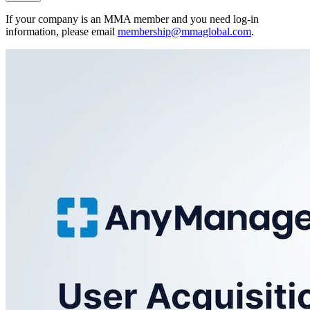
If your company is an MMA member and you need log-in
information, please email
membership@mmaglobal.com
.