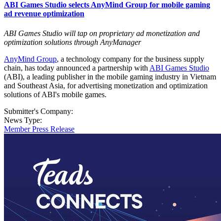
ABI Games Studio selects AnyMind Group for mobile gaming
ad revenue optimization
ABI Games Studio will tap on proprietary ad monetization and
optimization solutions through AnyManager
AnyMind Group
, a technology company for the business supply
chain, has today announced a partnership with
ABI Games Studio
(ABI), a leading publisher in the mobile gaming industry in Vietnam
and Southeast Asia, for advertising monetization and optimization
solutions of ABI's mobile games.
Submitter's Company:
News Type:
Member Press Release