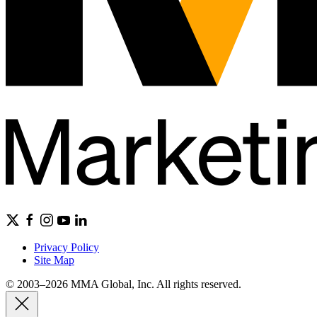
Privacy Policy
Site Map
© 2003–2026 MMA Global, Inc. All rights reserved.