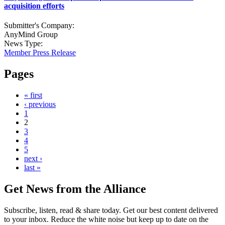
acquisition efforts
Submitter's Company:
AnyMind Group
News Type:
Member Press Release
Pages
« first
‹ previous
1
2
3
4
5
next ›
last »
Get News from the Alliance
Subscribe, listen, read & share today. Get our best content delivered
to your inbox. Reduce the white noise but keep up to date on the