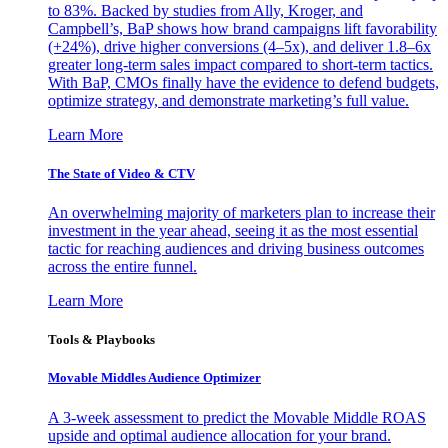
to 83%. Backed by studies from Ally, Kroger, and
Campbell’s, BaP shows how brand campaigns lift favorability
(+24%), drive higher conversions (4–5x), and deliver 1.8–6x
greater long-term sales impact compared to short-term tactics.
With BaP, CMOs finally have the evidence to defend budgets,
optimize strategy, and demonstrate marketing’s full value.
Learn More
The State of Video & CTV
An overwhelming majority of marketers plan to increase their
investment in the year ahead, seeing it as the most essential
tactic for reaching audiences and driving business outcomes
across the entire funnel.
Learn More
Tools & Playbooks
Movable Middles Audience Optimizer
A 3-week assessment to predict the Movable Middle ROAS
upside and optimal audience allocation for your brand.