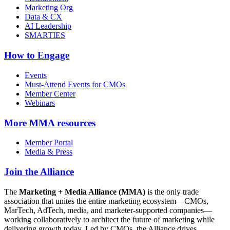
Marketing Org
Data & CX
AI Leadership
SMARTIES
How to Engage
Events
Must-Attend Events for CMOs
Member Center
Webinars
More
MMA resources
Member Portal
Media & Press
Join the Alliance
The
Marketing + Media Alliance (MMA)
is the only trade
association that unites the entire marketing ecosystem—CMOs,
MarTech, AdTech, media, and marketer-supported companies—
working collaboratively to architect the future of marketing while
delivering growth today. Led by CMOs, the Alliance drives