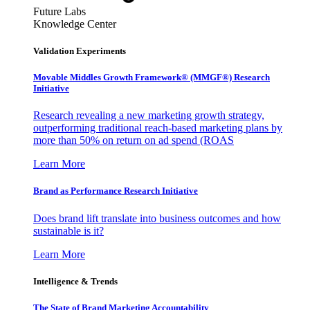
Future Labs
Knowledge Center
Validation Experiments
Movable Middles Growth Framework® (MMGF®) Research
Initiative
Research revealing a new marketing growth strategy,
outperforming traditional reach-based marketing plans by
more than 50% on return on ad spend (ROAS
Learn More
Brand as Performance Research Initiative
Does brand lift translate into business outcomes and how
sustainable is it?
Learn More
Intelligence & Trends
The State of Brand Marketing Accountability