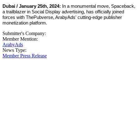
Dubai / January 25th, 2024:
In a monumental move, Spaceback,
a trailblazer in Social Display advertising, has officially joined
forces with ThePubverse, ArabyAds' cutting-edge publisher
monetization platform.
Submitter's Company:
Member Mention:
ArabyAds
News Type:
Member Press Release