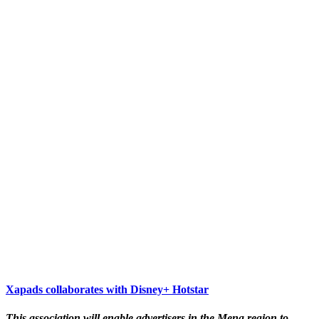
Xapads collaborates with Disney+ Hotstar
This association will enable advertisers in the Mena region to