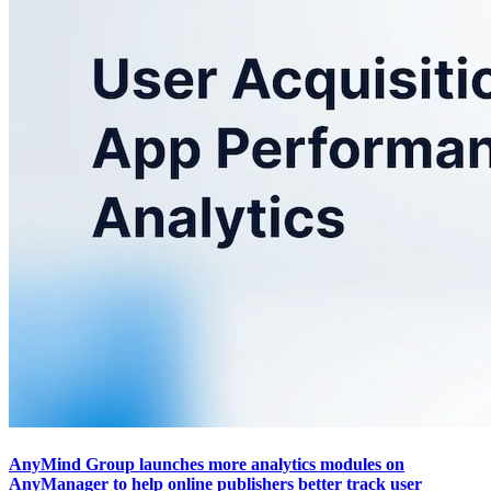
AnyMind Group launches more analytics modules on
AnyManager to help online publishers better track user