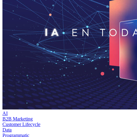
AI
B2B Marketing
Customer Lifecycle
Data
Programmatic