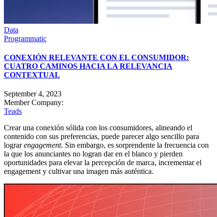
Data
Programmatic
CONEXIÓN RELEVANTE CON EL CONSUMIDOR:
CUATRO CAMINOS HACIA LA RELEVANCIA
CONTEXTUAL
September 4, 2023
Member Company:
Teads
Crear una conexión sólida con los consumidores, alineando el
contenido con sus preferencias, puede parecer algo sencillo para
lograr
engagement
. Sin embargo, es sorprendente la frecuencia con
la que los anunciantes no logran dar en el blanco y pierden
oportunidades para elevar la percepción de marca, incrementar el
engagement y cultivar una imagen más auténtica.