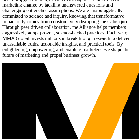
marketing change by tackling unanswered questions and
challenging entrenched assumptions. We are unapologetically
committed to science and inquiry, knowing that transformative
impact only comes from constructively disrupting the status quo.
Through peer-driven collaboration, the Alliance helps members
aggressively adopt proven, science-backed practices. Each year,
MMA Global invests millions in breakthrough research to deliver
unassailable truths, actionable insights, and practical tools. By
enlightening, empowering, and enabling marketers, we shape the
future of marketing and propel business growth.