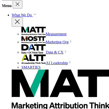
Menu
What We Do
Measurement
Marketing Org
Data & CX
AI Leadership
SMARTIES