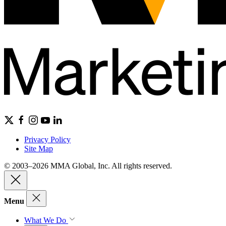
Privacy Policy
Site Map
© 2003–2026 MMA Global, Inc. All rights reserved.
Menu
What We Do