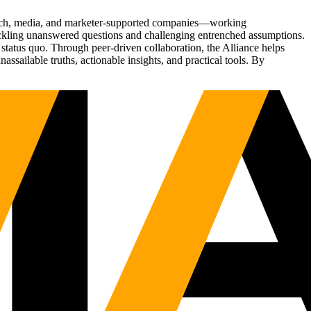
Tech, media, and marketer-supported companies—working
tackling unanswered questions and challenging entrenched assumptions.
status quo. Through peer-driven collaboration, the Alliance helps
sailable truths, actionable insights, and practical tools. By