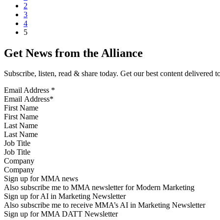
2
3
4
5
Get News from the Alliance
Subscribe, listen, read & share today. Get our best content delivered 
Email Address
*
First Name
Last Name
Job Title
Company
Sign up for MMA news
Also subscribe me to MMA newsletter for Modern Marketing
Sign up for AI in Marketing Newsletter
Also subscribe me to receive MMA’s AI in Marketing Newsletter
Sign up for MMA DATT Newsletter