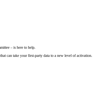
ttee – is here to help.
at can take your first-party data to a new level of activation.