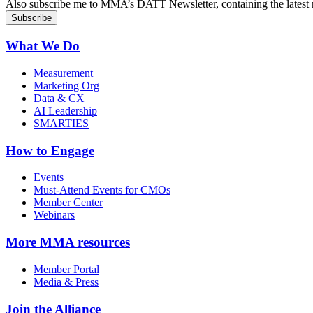
Also subscribe me to MMA’s DATT Newsletter, containing the latest n
What We Do
Measurement
Marketing Org
Data & CX
AI Leadership
SMARTIES
How to Engage
Events
Must-Attend Events for CMOs
Member Center
Webinars
More
MMA resources
Member Portal
Media & Press
Join the Alliance