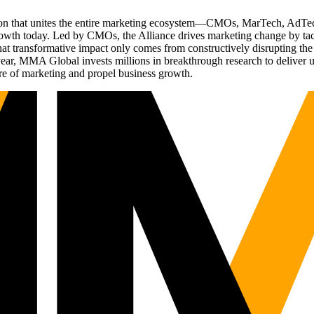
ation that unites the entire marketing ecosystem—CMOs, MarTech, Ad
g growth today. Led by CMOs, the Alliance drives marketing change by 
t transformative impact only comes from constructively disrupting the 
r, MMA Global invests millions in breakthrough research to deliver unas
re of marketing and propel business growth.