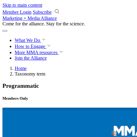
Skip to main content
Member Login
Subscribe
Marketing + Media Alliance
Come for the alliance. Stay for the
science.
What We Do
How to Engage
More
MMA resources
Join the Alliance
Home
Taxonomy term
Programmatic
Members Only