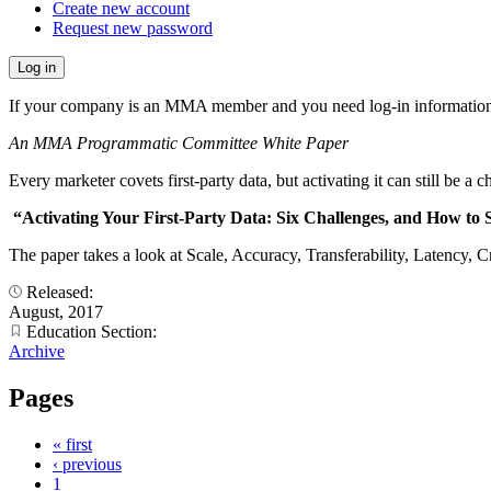
Create new account
Request new password
If your company is an MMA member and you need log-in information
An MMA Programmatic Committee White Paper
Every marketer covets first-party data, but activating it can still be a c
“Activating Your First-Party Data: Six Challenges, and How t
The paper takes a look at Scale, Accuracy, Transferability, Latency, Cr
Released:
August, 2017
Education Section:
Archive
Pages
« first
‹ previous
1