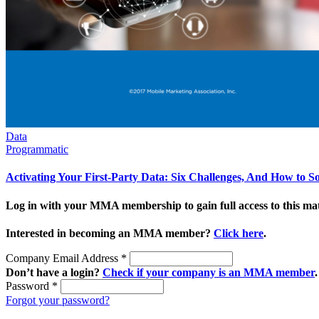
Data
Programmatic
Activating Your First-Party Data: Six Challenges, And How to 
Log in with your MMA membership to gain full access to this mat
Interested in becoming an MMA member?
Click here
.
Company Email Address
*
Don’t have a login?
Check if your company is an MMA member
.
Password
*
Forgot your password?