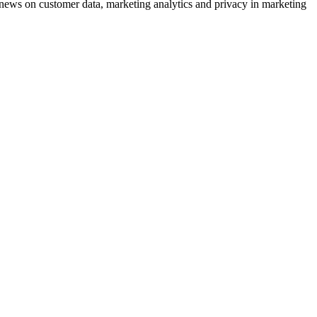
ews on customer data, marketing analytics and privacy in marketing