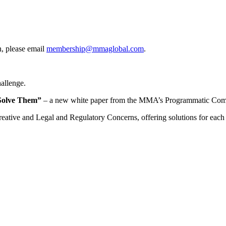
, please email
membership@mmaglobal.com
.
hallenge.
o Solve Them”
– a new white paper from the MMA’s Programmatic Commi
eative and Legal and Regulatory Concerns, offering solutions for each th