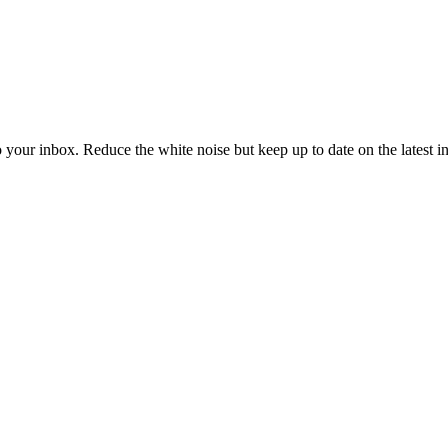
to your inbox. Reduce the white noise but keep up to date on the latest 