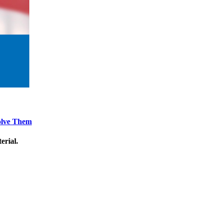
Solve Them
erial.