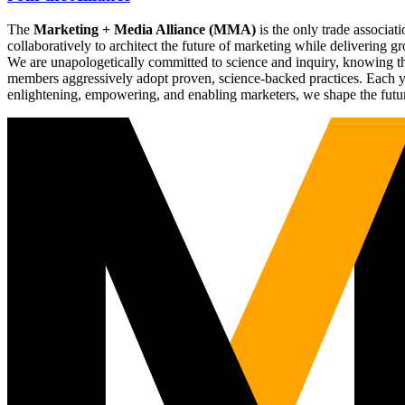
The
Marketing + Media Alliance (MMA)
is the only trade associ
collaboratively to architect the future of marketing while deliverin
We are unapologetically committed to science and inquiry, knowing tha
members aggressively adopt proven, science-backed practices. Each yea
enlightening, empowering, and enabling marketers, we shape the futu