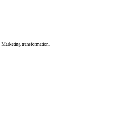
in Marketing transformation.