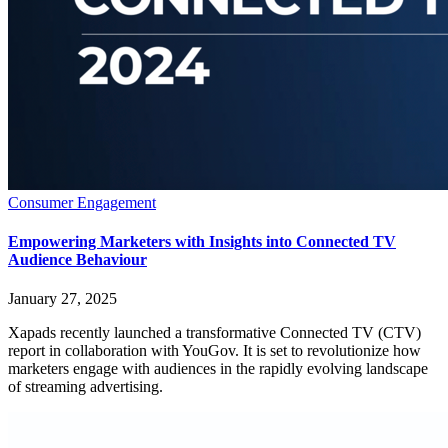
Consumer Engagement
Empowering Marketers with Insights into Connected TV
Audience Behaviour
January 27, 2025
Xapads recently launched a transformative Connected TV (CTV)
report in collaboration with YouGov. It is set to revolutionize how
marketers engage with audiences in the rapidly evolving landscape
of streaming advertising.