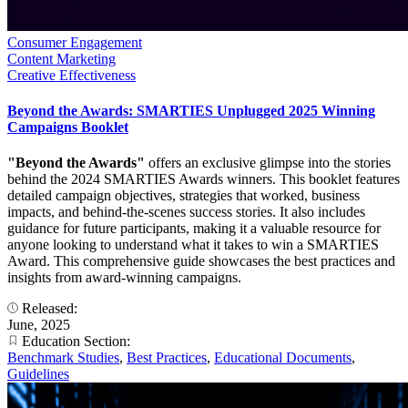
Consumer Engagement
Content Marketing
Creative Effectiveness
Beyond the Awards: SMARTIES Unplugged 2025 Winning
Campaigns Booklet
"Beyond the Awards"
offers an exclusive glimpse into the stories
behind the 2024 SMARTIES Awards winners. This booklet features
detailed campaign objectives, strategies that worked, business
impacts, and behind-the-scenes success stories. It also includes
guidance for future participants, making it a valuable resource for
anyone looking to understand what it takes to win a SMARTIES
Award. This comprehensive guide showcases the best practices and
insights from award-winning campaigns.
Released:
June, 2025
Education Section:
Benchmark Studies
,
Best Practices
,
Educational Documents
,
Guidelines