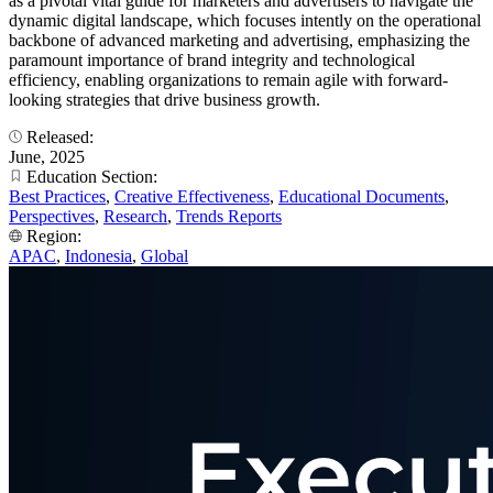
as a pivotal vital guide for marketers and advertisers to navigate the
dynamic digital landscape, which focuses intently on the operational
backbone of advanced marketing and advertising, emphasizing the
paramount importance of brand integrity and technological
efficiency, enabling organizations to remain agile with forward-
looking strategies that drive business growth.
Released:
June, 2025
Education Section:
Best Practices
,
Creative Effectiveness
,
Educational Documents
,
Perspectives
,
Research
,
Trends Reports
Region:
APAC
,
Indonesia
,
Global