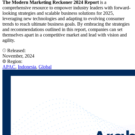
The Modern Marketing Reckoner 2024 Report
is a
comprehensive resource to empower industry leaders with forward-
looking strategies and scalable business solutions for 2025,
leveraging new technologies and adapting to evolving consumer
trends to reach ultimate business goals. By embracing the strategies
and recommendations outlined in this report, companies can set
themselves apart in a competitive market and lead with vision and
agility.
Released:
November, 2024
Region:
APAC
,
Indonesia
,
Global