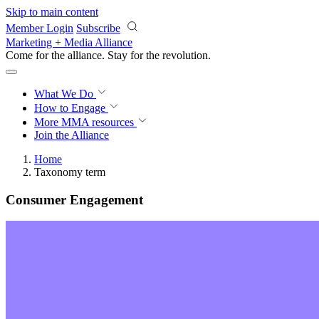
Skip to main content
Member Login
Subscribe
Marketing + Media Alliance
Come for the alliance. Stay for the
revolution.
What We Do
How to Engage
More
MMA resources
Join the Alliance
Home
Taxonomy term
Consumer Engagement