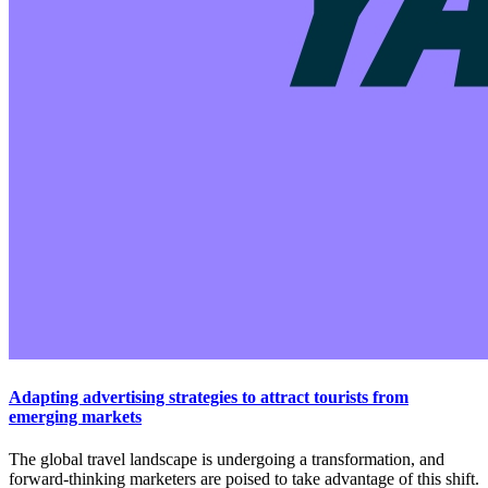
Adapting advertising strategies to attract tourists from
emerging markets
The global travel landscape is undergoing a transformation, and
forward-thinking marketers are poised to take advantage of this shift.