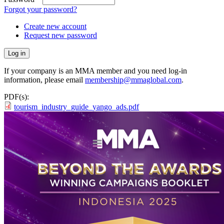
Forgot your password?
Create new account
Request new password
If your company is an MMA member and you need log-in
information, please email
membership@mmaglobal.com
.
PDF(s):
tourism_industry_guide_yango_ads.pdf