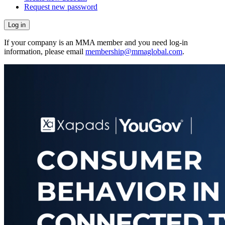
Request new password
If your company is an MMA member and you need log-in
information, please email
membership@mmaglobal.com
.