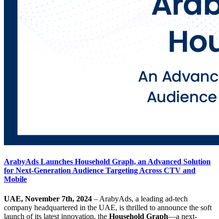
ArabyAds Launches Household Graph, an Advanced Solution
for Next-Generation Audience Targeting Across CTV and
Mobile
UAE, November 7th, 2024
– ArabyAds, a leading ad-tech
company headquartered in the UAE, is thrilled to announce the soft
launch of its latest innovation, the
Household Graph
—a next-