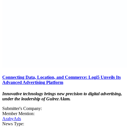
Connecting Data, Location, and Commerce: Logi5 Unveils Its
Advanced Advertising Platform
Innovative technology brings new precision to digital advertising,
under the leadership of Gulrez Alam.
Submitter's Company:
Member Mention:
ArabyAds
News Type: