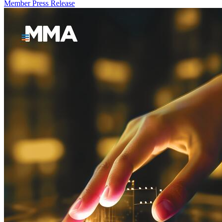
Member Press Release