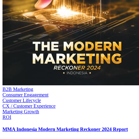
B2B Marketing
Consumer Engagement
Customer Lifecycle
CX / Customer Experience
Marketing Growth
ROI
MMA Indonesia Modern Marketing Reckoner 2024 Report