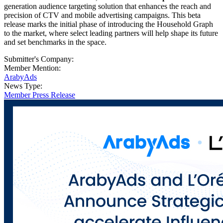
generation audience targeting solution that enhances the reach and
precision of CTV and mobile advertising campaigns. This beta
release marks the initial phase of introducing the Household Graph
to the market, where select leading partners will help shape its future
and set benchmarks in the space.
Submitter's Company:
Member Mention:
ArabyAds
News Type:
Member Press Release