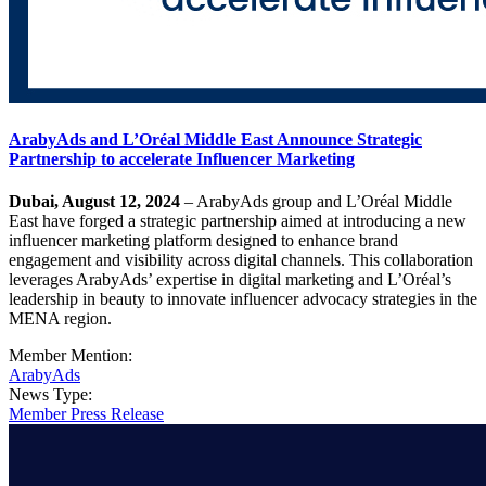
ArabyAds and L’Oréal Middle East Announce Strategic
Partnership to accelerate Influencer Marketing
Dubai, August 12, 2024
– ArabyAds group and L’Oréal Middle
East have forged a strategic partnership aimed at introducing a new
influencer marketing platform designed to enhance brand
engagement and visibility across digital channels. This collaboration
leverages ArabyAds’ expertise in digital marketing and L’Oréal’s
leadership in beauty to innovate influencer advocacy strategies in the
MENA region.
Member Mention:
ArabyAds
News Type:
Member Press Release