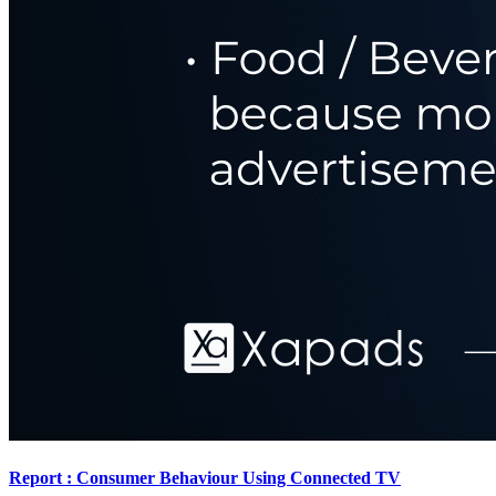
Report : Consumer Behaviour Using Connected TV