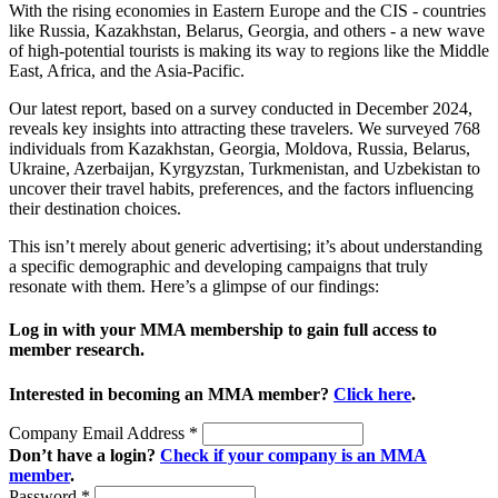
With the rising economies in Eastern Europe and the CIS - countries
like Russia, Kazakhstan, Belarus, Georgia, and others - a new wave
of high-potential tourists is making its way to regions like the Middle
East, Africa, and the Asia-Pacific.
Our latest report, based on a survey conducted in December 2024,
reveals key insights into attracting these travelers. We surveyed 768
individuals from Kazakhstan, Georgia, Moldova, Russia, Belarus,
Ukraine, Azerbaijan, Kyrgyzstan, Turkmenistan, and Uzbekistan to
uncover their travel habits, preferences, and the factors influencing
their destination choices.
This isn’t merely about generic advertising; it’s about understanding
a specific demographic and developing campaigns that truly
resonate with them. Here’s a glimpse of our findings:
Log in with your MMA membership to gain full access to
member research.
Interested in becoming an MMA member?
Click here
.
Company Email Address
*
Don’t have a login?
Check if your company is an MMA
member
.
Password
*