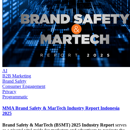
AI
B2B Marketing
Brand Safety
Consumer Engagement
Privacy
Programmatic
MMA Brand Safety & MarTech Industry Report Indonesia
2025
Brand Safety & MarTech (BSMT) 2025 Industry Report
serves