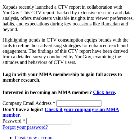
Xapads recently launched a CTV report in collaboration with
YouGov. This CTV report, backed by extensive research and data
analysis, offers marketers valuable insights into viewer preferences,
habits, and expectations during key occasions like Ramadan and
beyond.
Highlighting trends in CTV consumption equips brands with the
tools to refine their advertising strategies for enhanced reach and
engagement. The findings of this CTV report have been derived
from a detailed survey conducted by YouGov, examining the
attitudes and behaviors of CTV users.
Log in with your MMA membership to gain full access to
member research.
Interested in becoming an MMA member?
Click here
.
Company Email Address
*
Don’t have a login?
Check if your company is an MMA
member
.
Password
*
Forgot your password?
Create new account