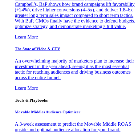
Campbell’s, BaP shows how brand campaigns lift favorability
(+24%), drive higher conversions (4–5x), and deliver 1.8–6x
greater long-term sales impact compared to short-term tactics.
With BaP, CMOs finally have the evidence to defend budgets,
optimize strategy, and demonstrate marketing’s full value.
Learn More
The State of Video & CTV
An overwhelming majority of marketers plan to increase their
investment in the year ahead, seeing it as the most essential
tactic for reaching audiences and driving business outcomes
across the entire funnel.
Learn More
Tools & Playbooks
Movable Middles Audience Optimizer
A 3-week assessment to predict the Movable Middle ROAS
upside and optimal audience allocation for your brand.