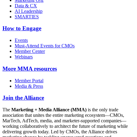
Marketing Org
Data & CX
AI Leadership
SMARTIES
How to Engage
Events
Must-Attend Events for CMOs
Member Center
Webinars
More
MMA resources
Member Portal
Media & Press
Join the Alliance
The
Marketing + Media Alliance (MMA)
is the only trade
association that unites the entire marketing ecosystem—CMOs,
MarTech, AdTech, media, and marketer-supported companies—
working collaboratively to architect the future of marketing while
delivering growth today. Led by CMOs, the Alliance drives