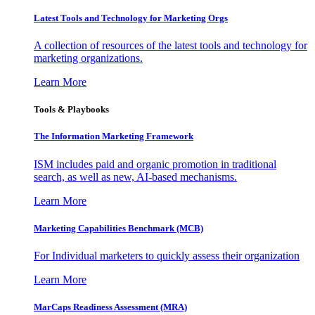
Latest Tools and Technology for Marketing Orgs
A collection of resources of the latest tools and technology for
marketing organizations.
Learn More
Tools & Playbooks
The Information
Marketing Framework
ISM includes paid and organic promotion in traditional
search, as well as new, AI-based mechanisms.
Learn More
Marketing Capabilities Benchmark (MCB)
For Individual marketers to quickly assess their organization
Learn More
MarCaps Readiness Assessment (MRA)