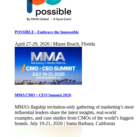
POSSIBLE - Embrace the Impossible
April 27-29, 2026 | Miami Beach, Florida
MMA CMO + CEO Summit 2026
MMA’s flagship invitation-only gathering of marketing’s most
influential leaders share the latest insights, real-world
examples, and case studies from CMOs of the world’s biggest
brands. July 19-21, 2026 | Santa Barbara, California