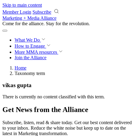
Skip to main content
Member Login
Subscribe
Marketing + Media Alliance
Come for the alliance. Stay for the
revolution.
What We Do
How to Engage
More
MMA resources
Join the Alliance
Home
Taxonomy term
vikas gupta
There is currently no content classified with this term.
Get News from the Alliance
Subscribe, listen, read & share today. Get our best content delivered
to your inbox. Reduce the white noise but keep up to date on the
latest in Marketing transformation.