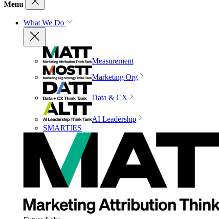
Menu
What We Do
Measurement
Marketing Org
Data & CX
AI Leadership
SMARTIES