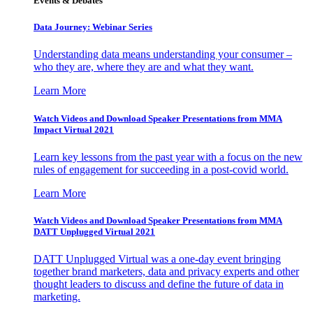
Events & Debates
Data Journey: Webinar Series
Understanding data means understanding your consumer –
who they are, where they are and what they want.
Learn More
Watch Videos and Download Speaker Presentations from MMA
Impact Virtual 2021
Learn key lessons from the past year with a focus on the new
rules of engagement for succeeding in a post-covid world.
Learn More
Watch Videos and Download Speaker Presentations from MMA
DATT Unplugged Virtual 2021
DATT Unplugged Virtual was a one-day event bringing
together brand marketers, data and privacy experts and other
thought leaders to discuss and define the future of data in
marketing.