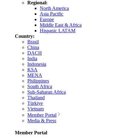
Regional:
North America
Asia Pacific
Europe
Middle East & Africa
Hispanic LATAM
Country:
Brasil
China
DACH
India
Indonesia
KSA
MENA
Philippines
South Africa
Sub-Saharan Africa
Thailand
Türkiye
Vietnam
Member Portal
Media & Press
Member Portal