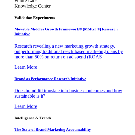
Future Labs
Knowledge Center
Validation Experiments
Movable Middles Growth Framework® (MMGF®) Research
Initiative
Research revealing a new marketing growth strategy,
outperforming traditional reach-based marketing plans by
more than 50% on return on ad spend (ROAS
Learn More
Brand as Performance Research Initiative
Does brand lift translate into business outcomes and how
sustainable is it?
Learn More
Intelligence & Trends
The State of Brand Marketing Accountability