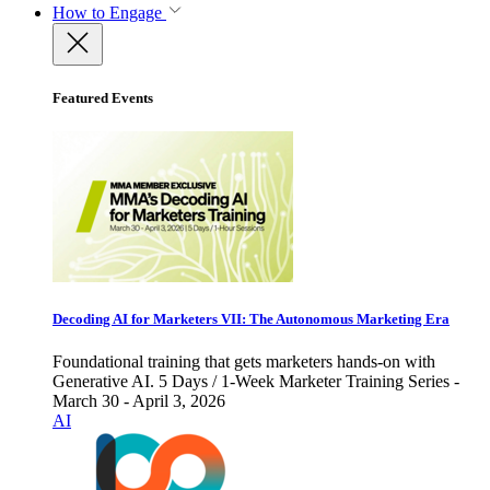
How to Engage
Featured Events
Decoding AI for Marketers VII: The Autonomous Marketing Era
Foundational training that gets marketers hands-on with
Generative AI. 5 Days / 1-Week Marketer Training Series -
March 30 - April 3, 2026
AI