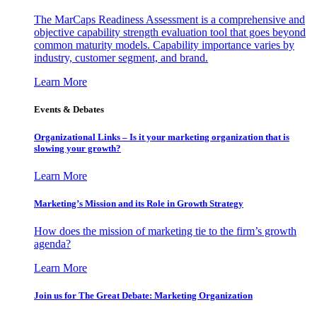
The MarCaps Readiness Assessment is a comprehensive and
objective capability strength evaluation tool that goes beyond
common maturity models. Capability importance varies by
industry, customer segment, and brand.
Learn More
Events & Debates
Organizational Links – Is it your marketing organization that is
slowing your growth?
Learn More
Marketing’s Mission and its Role in Growth Strategy
How does the mission of marketing tie to the firm’s growth
agenda?
Learn More
Join us for The Great Debate: Marketing Organization