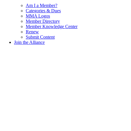
Am I a Member?
Categories & Dues
MMA Logos
Member Directory
Member Knowledge Center
Renew
Submit Content
Join the Alliance