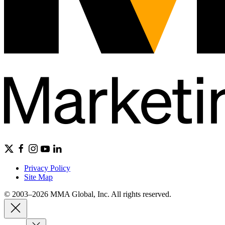
Privacy Policy
Site Map
© 2003–2026 MMA Global, Inc. All rights reserved.