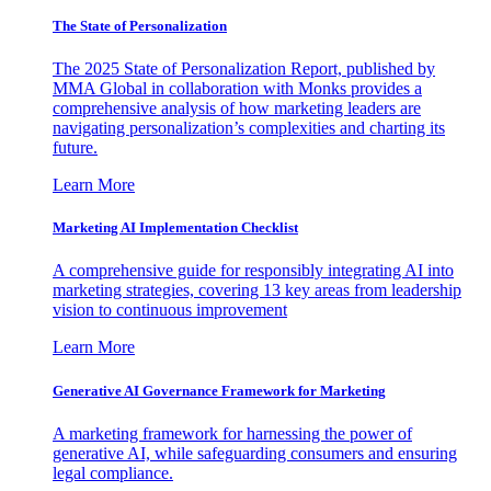
The State of Personalization
The 2025 State of Personalization Report, published by
MMA Global in collaboration with Monks provides a
comprehensive analysis of how marketing leaders are
navigating personalization’s complexities and charting its
future.
Learn More
Marketing AI Implementation Checklist
A comprehensive guide for responsibly integrating AI into
marketing strategies, covering 13 key areas from leadership
vision to continuous improvement
Learn More
Generative AI Governance Framework for Marketing
A marketing framework for harnessing the power of
generative AI, while safeguarding consumers and ensuring
legal compliance.