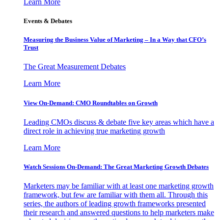
Learn More
Events & Debates
Measuring the Business Value of Marketing – In a Way that CFO’s
Trust
The Great Measurement Debates
Learn More
View On-Demand: CMO Roundtables on Growth
Leading CMOs discuss & debate five key areas which have a
direct role in achieving true marketing growth
Learn More
Watch Sessions On-Demand: The Great Marketing Growth Debates
Marketers may be familiar with at least one marketing growth
framework, but few are familiar with them all. Through this
series, the authors of leading growth frameworks presented
their research and answered questions to help marketers make