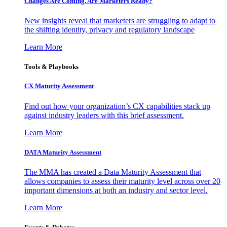
Changes Are Coming. Are Marketers Ready?
New insights reveal that marketers are struggling to adapt to
the shifting identity, privacy and regulatory landscape
Learn More
Tools & Playbooks
CX Maturity Assessment
Find out how your organization’s CX capabilities stack up
against industry leaders with this brief assessment.
Learn More
DATA Maturity Assessment
The MMA has created a Data Maturity Assessment that
allows companies to assess their maturity level across over 20
important dimensions at both an industry and sector level.
Learn More