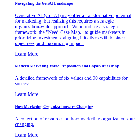
Navigating the GenAI Landscape
Generative AI (GenAI) may offer a transformative potential
for marketing, but realizing this requires a strategic,
organization-wide approach. We introduce a strategic
framework, the "Need-Case Map," to guide marketers in
prioritizing investments, aligning initiatives with business
objectives, and maximizing impact.
Learn More
Modern Marketing Value Proposition and Capabilities Map
A detailed framework of six values and 90 capabilities for
success
Learn More
How Marketing Organizations are Changing
A collection of resources on how marketing organizations are
changing.
Learn More