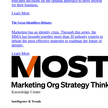
educated decisions on the optimal approach to drive growth
for their business.
Learn More
The Great Identifiers Debates
Marketing has an identity crisis. Through this series, the
MMA has brought together more than 30 industry experts to
debate the most effective strategies to roadmap the future of
identity.
Learn More
Knowledge Center
Intelligence & Trends