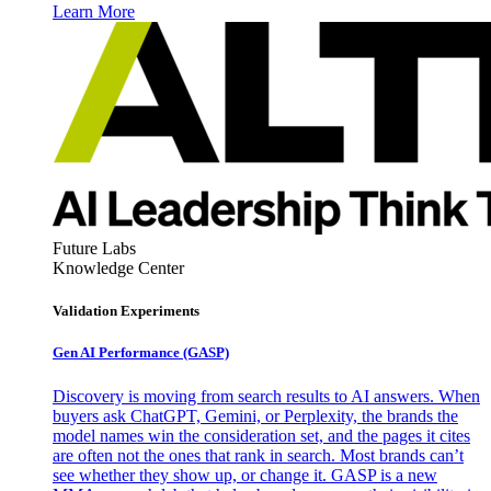
Learn More
Future Labs
Knowledge Center
Validation Experiments
Gen AI
Performance (GASP)
Discovery is moving from search results to AI answers. When
buyers ask ChatGPT, Gemini, or Perplexity, the brands the
model names win the consideration set, and the pages it cites
are often not the ones that rank in search. Most brands can’t
see whether they show up, or change it. GASP is a new