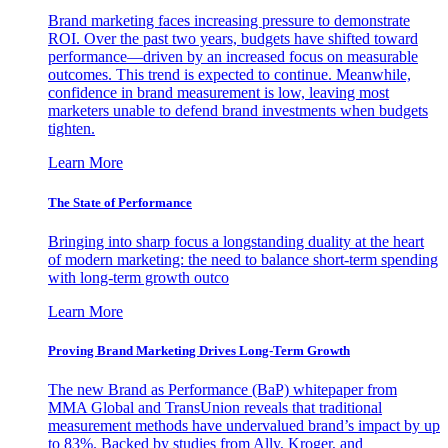
Brand marketing faces increasing pressure to demonstrate
ROI. Over the past two years, budgets have shifted toward
performance—driven by an increased focus on measurable
outcomes. This trend is expected to continue. Meanwhile,
confidence in brand measurement is low, leaving most
marketers unable to defend brand investments when budgets
tighten.
Learn More
The State of Performance
Bringing into sharp focus a longstanding duality at the heart
of modern marketing: the need to balance short-term spending
with long-term growth outco
Learn More
Proving Brand Marketing Drives Long-Term Growth
The new Brand as Performance (BaP) whitepaper from
MMA Global and TransUnion reveals that traditional
measurement methods have undervalued brand’s impact by up
to 83%. Backed by studies from Ally, Kroger, and