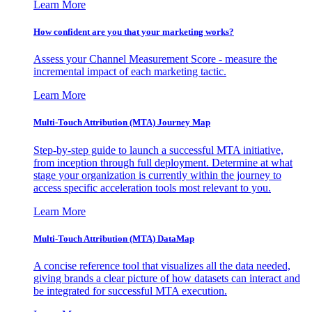
Learn More
How confident are you that your marketing works?
Assess your Channel Measurement Score - measure the
incremental impact of each marketing tactic.
Learn More
Multi-Touch Attribution (MTA) Journey Map
Step-by-step guide to launch a successful MTA initiative,
from inception through full deployment. Determine at what
stage your organization is currently within the journey to
access specific acceleration tools most relevant to you.
Learn More
Multi-Touch Attribution (MTA) DataMap
A concise reference tool that visualizes all the data needed,
giving brands a clear picture of how datasets can interact and
be integrated for successful MTA execution.