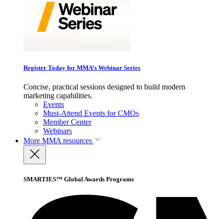
Register Today for MMA’s Webinar Series
Concise, practical sessions designed to build modern
marketing capabilities.
Events
Must-Attend Events for CMOs
Member Center
Webinars
More
MMA resources
SMARTIES™ Global Awards Programs