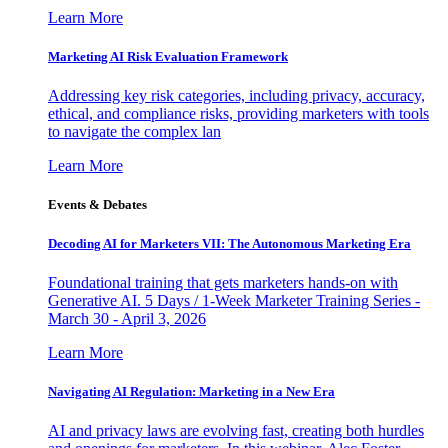
Learn More
Marketing AI Risk Evaluation Framework
Addressing key risk categories, including privacy, accuracy,
ethical, and compliance risks, providing marketers with tools
to navigate the complex lan
Learn More
Events & Debates
Decoding AI for Marketers VII: The Autonomous Marketing Era
Foundational training that gets marketers hands-on with
Generative AI. 5 Days / 1-Week Marketer Training Series -
March 30 - April 3, 2026
Learn More
Navigating AI Regulation: Marketing in a New Era
AI and privacy laws are evolving fast, creating both hurdles