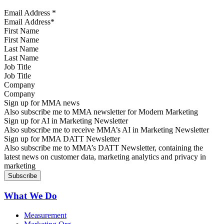
Email Address
*
First Name
Last Name
Job Title
Company
Sign up for MMA news
Also subscribe me to MMA newsletter for Modern Marketing
Sign up for AI in Marketing Newsletter
Also subscribe me to receive MMA’s AI in Marketing Newsletter
Sign up for MMA DATT Newsletter
Also subscribe me to MMA’s DATT Newsletter, containing the
latest news on customer data, marketing analytics and privacy in
marketing
What We Do
Measurement