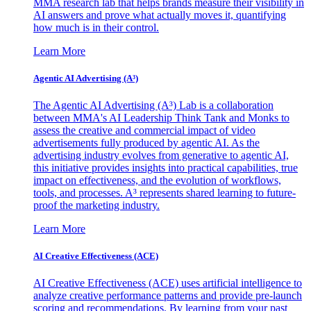
MMA research lab that helps brands measure their visibility in
AI answers and prove what actually moves it, quantifying
how much is in their control.
Learn More
Agentic AI Advertising (A³)
The Agentic AI Advertising (A³) Lab is a collaboration
between MMA's AI Leadership Think Tank and Monks to
assess the creative and commercial impact of video
advertisements fully produced by agentic AI. As the
advertising industry evolves from generative to agentic AI,
this initiative provides insights into practical capabilities, true
impact on effectiveness, and the evolution of workflows,
tools, and processes. A³ represents shared learning to future-
proof the marketing industry.
Learn More
AI Creative Effectiveness (ACE)
AI Creative Effectiveness (ACE) uses artificial intelligence to
analyze creative performance patterns and provide pre-launch
scoring and recommendations. By learning from your past