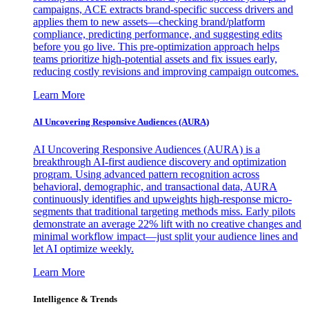
campaigns, ACE extracts brand-specific success drivers and
applies them to new assets—checking brand/platform
compliance, predicting performance, and suggesting edits
before you go live. This pre-optimization approach helps
teams prioritize high-potential assets and fix issues early,
reducing costly revisions and improving campaign outcomes.
Learn More
AI Uncovering Responsive Audiences (AURA)
AI Uncovering Responsive Audiences (AURA) is a
breakthrough AI-first audience discovery and optimization
program. Using advanced pattern recognition across
behavioral, demographic, and transactional data, AURA
continuously identifies and upweights high-response micro-
segments that traditional targeting methods miss. Early pilots
demonstrate an average 22% lift with no creative changes and
minimal workflow impact—just split your audience lines and
let AI optimize weekly.
Learn More
Intelligence & Trends