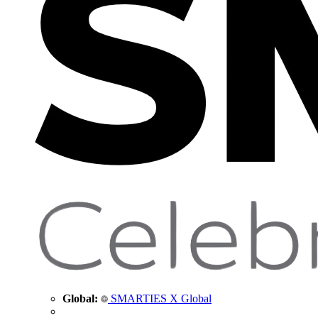
Global:
SMARTIES X Global