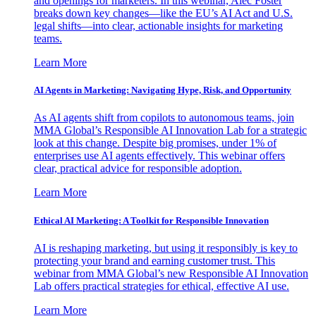
and openings for marketers. In this webinar, Alec Foster
breaks down key changes—like the EU’s AI Act and U.S.
legal shifts—into clear, actionable insights for marketing
teams.
Learn More
AI Agents in Marketing: Navigating Hype, Risk, and Opportunity
As AI agents shift from copilots to autonomous teams, join
MMA Global’s Responsible AI Innovation Lab for a strategic
look at this change. Despite big promises, under 1% of
enterprises use AI agents effectively. This webinar offers
clear, practical advice for responsible adoption.
Learn More
Ethical AI Marketing: A Toolkit for Responsible Innovation
AI is reshaping marketing, but using it responsibly is key to
protecting your brand and earning customer trust. This
webinar from MMA Global’s new Responsible AI Innovation
Lab offers practical strategies for ethical, effective AI use.
Learn More