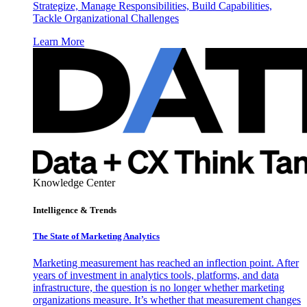
Strategize, Manage Responsibilities, Build Capabilities,
Tackle Organizational Challenges
Learn More
Knowledge Center
Intelligence & Trends
The State of Marketing Analytics
Marketing measurement has reached an inflection point. After
years of investment in analytics tools, platforms, and data
infrastructure, the question is no longer whether marketing
organizations measure. It’s whether that measurement changes