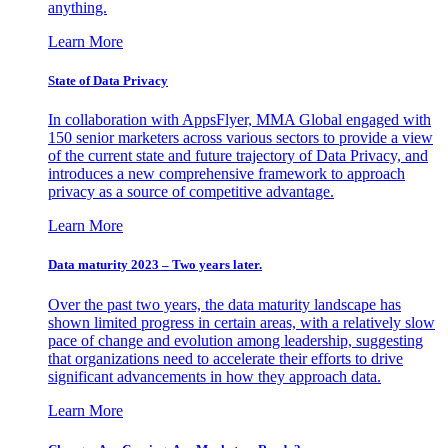
anything.
Learn More
State of Data Privacy
In collaboration with AppsFlyer, MMA Global engaged with
150 senior marketers across various sectors to provide a view
of the current state and future trajectory of Data Privacy, and
introduces a new comprehensive framework to approach
privacy as a source of competitive advantage.
Learn More
Data maturity 2023 – Two years later.
Over the past two years, the data maturity landscape has
shown limited progress in certain areas, with a relatively slow
pace of change and evolution among leadership, suggesting
that organizations need to accelerate their efforts to drive
significant advancements in how they approach data.
Learn More