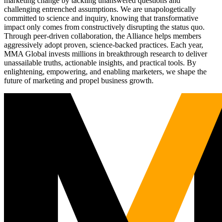
marketing change by tackling unanswered questions and
challenging entrenched assumptions. We are unapologetically
committed to science and inquiry, knowing that transformative
impact only comes from constructively disrupting the status quo.
Through peer-driven collaboration, the Alliance helps members
aggressively adopt proven, science-backed practices. Each year,
MMA Global invests millions in breakthrough research to deliver
unassailable truths, actionable insights, and practical tools. By
enlightening, empowering, and enabling marketers, we shape the
future of marketing and propel business growth.