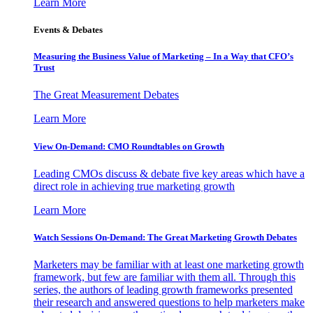
Learn More
Events & Debates
Measuring the Business Value of Marketing – In a Way that CFO’s
Trust
The Great Measurement Debates
Learn More
View On-Demand: CMO Roundtables on Growth
Leading CMOs discuss & debate five key areas which have a
direct role in achieving true marketing growth
Learn More
Watch Sessions On-Demand: The Great Marketing Growth Debates
Marketers may be familiar with at least one marketing growth
framework, but few are familiar with them all. Through this
series, the authors of leading growth frameworks presented
their research and answered questions to help marketers make