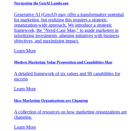
Navigating the GenAI Landscape
Generative AI (GenAI) may offer a transformative potential
for marketing, but realizing this requires a strategic,
organization-wide approach. We introduce a strategic
framework, the "Need-Case Map," to guide marketers in
prioritizing investments, aligning initiatives with business
objectives, and maximizing impact.
Learn More
Modern Marketing Value Proposition and Capabilities Map
A detailed framework of six values and 90 capabilities for
success
Learn More
How Marketing Organizations are Changing
A collection of resources on how marketing organizations are
changing.
Learn More