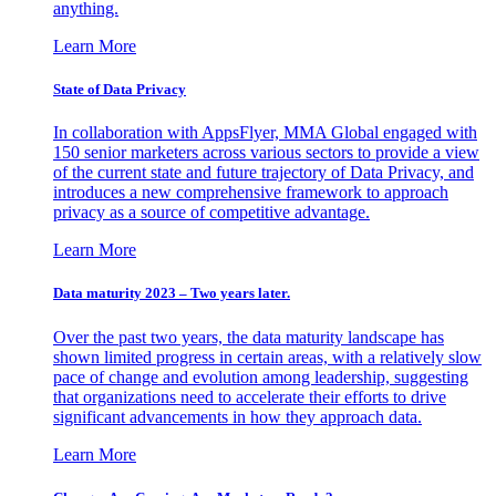
anything.
Learn More
State of Data Privacy
In collaboration with AppsFlyer, MMA Global engaged with
150 senior marketers across various sectors to provide a view
of the current state and future trajectory of Data Privacy, and
introduces a new comprehensive framework to approach
privacy as a source of competitive advantage.
Learn More
Data maturity 2023 – Two years later.
Over the past two years, the data maturity landscape has
shown limited progress in certain areas, with a relatively slow
pace of change and evolution among leadership, suggesting
that organizations need to accelerate their efforts to drive
significant advancements in how they approach data.
Learn More