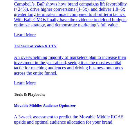
Campbell’s, BaP shows how brand campaigns lift favorability
(+24%), drive higher conversions (4–5x), and deliver 1.8–6x
greater long-term sales impact compared to short-term tactics.
With BaP, CMOs finally have the evidence to defend budgets,
optimize strategy, and demonstrate marketing’s full value.
Learn More
The State of Video & CTV
An overwhelming majority of marketers plan to increase their
investment in the year ahead, seeing it as the most essential
tactic for reaching audiences and driving business outcomes
across the entire funnel.
Learn More
Tools & Playbooks
Movable Middles Audience Optimizer
A 3-week assessment to predict the Movable Middle ROAS
upside and optimal audience allocation for your brand.