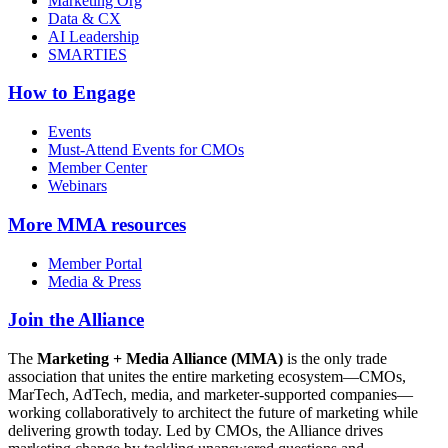
Marketing Org
Data & CX
AI Leadership
SMARTIES
How to Engage
Events
Must-Attend Events for CMOs
Member Center
Webinars
More
MMA resources
Member Portal
Media & Press
Join the Alliance
The
Marketing + Media Alliance (MMA)
is the only trade
association that unites the entire marketing ecosystem—CMOs,
MarTech, AdTech, media, and marketer-supported companies—
working collaboratively to architect the future of marketing while
delivering growth today. Led by CMOs, the Alliance drives