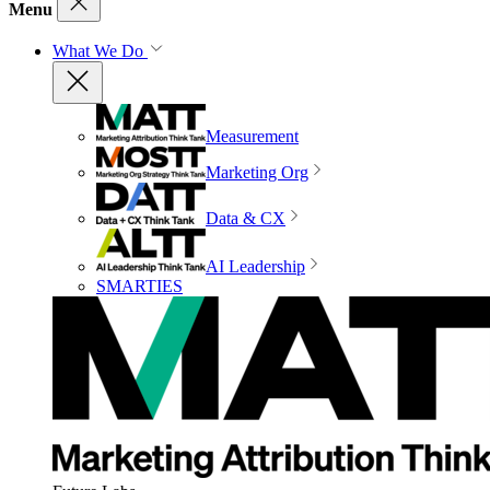
Menu
What We Do
Measurement
Marketing Org
Data & CX
AI Leadership
SMARTIES