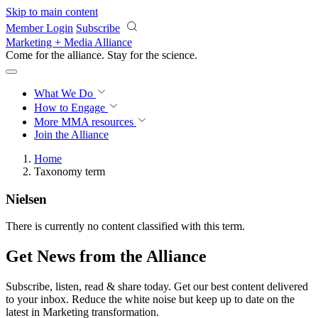
Skip to main content
Member Login
Subscribe
Marketing + Media Alliance
Come for the alliance. Stay for the
revolution.
What We Do
How to Engage
More
MMA resources
Join the Alliance
Home
Taxonomy term
Nielsen
There is currently no content classified with this term.
Get News from the Alliance
Subscribe, listen, read & share today. Get our best content delivered
to your inbox. Reduce the white noise but keep up to date on the
latest in Marketing transformation.