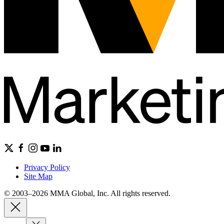
Privacy Policy
Site Map
© 2003–2026 MMA Global, Inc. All rights reserved.