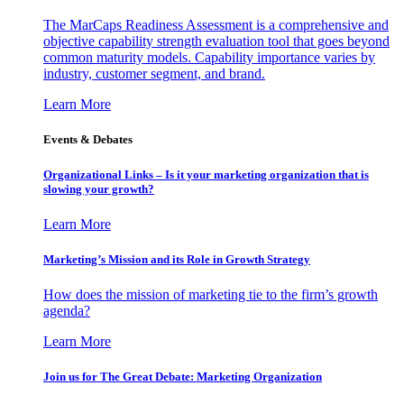
The MarCaps Readiness Assessment is a comprehensive and
objective capability strength evaluation tool that goes beyond
common maturity models. Capability importance varies by
industry, customer segment, and brand.
Learn More
Events & Debates
Organizational Links – Is it your marketing organization that is
slowing your growth?
Learn More
Marketing’s Mission and its Role in Growth Strategy
How does the mission of marketing tie to the firm’s growth
agenda?
Learn More
Join us for The Great Debate: Marketing Organization