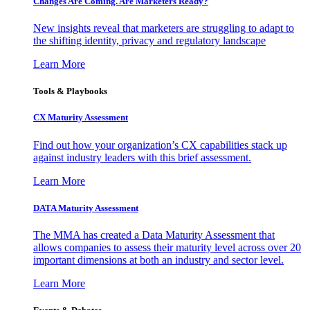
Changes Are Coming. Are Marketers Ready?
New insights reveal that marketers are struggling to adapt to
the shifting identity, privacy and regulatory landscape
Learn More
Tools & Playbooks
CX Maturity Assessment
Find out how your organization’s CX capabilities stack up
against industry leaders with this brief assessment.
Learn More
DATA Maturity Assessment
The MMA has created a Data Maturity Assessment that
allows companies to assess their maturity level across over 20
important dimensions at both an industry and sector level.
Learn More