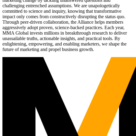
marketing change by tackling unanswered questions and
challenging entrenched assumptions. We are unapologetically
committed to science and inquiry, knowing that transformative
impact only comes from constructively disrupting the status quo.
Through peer-driven collaboration, the Alliance helps members
aggressively adopt proven, science-backed practices. Each year,
MMA Global invests millions in breakthrough research to deliver
unassailable truths, actionable insights, and practical tools. By
enlightening, empowering, and enabling marketers, we shape the
future of marketing and propel business growth.