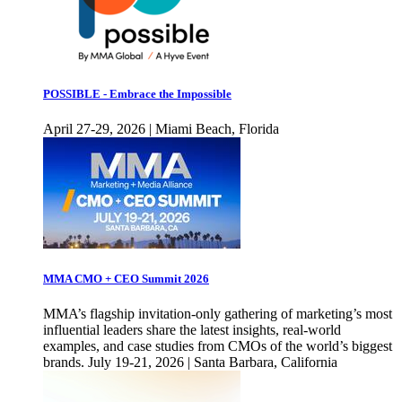
POSSIBLE - Embrace the Impossible
April 27-29, 2026 | Miami Beach, Florida
MMA CMO + CEO Summit 2026
MMA’s flagship invitation-only gathering of marketing’s most
influential leaders share the latest insights, real-world
examples, and case studies from CMOs of the world’s biggest
brands. July 19-21, 2026 | Santa Barbara, California