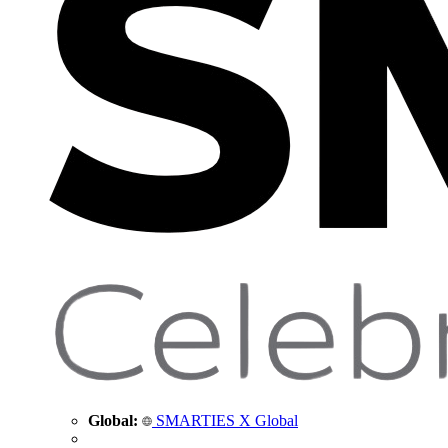
Global:
SMARTIES X Global