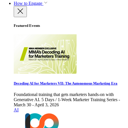
How to Engage
Featured Events
Decoding AI for Marketers VII: The Autonomous Marketing Era
Foundational training that gets marketers hands-on with
Generative AI. 5 Days / 1-Week Marketer Training Series -
March 30 - April 3, 2026
AI