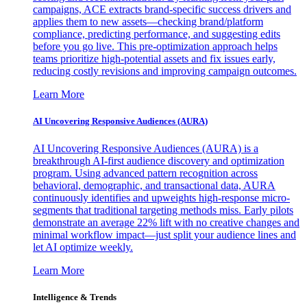
campaigns, ACE extracts brand-specific success drivers and
applies them to new assets—checking brand/platform
compliance, predicting performance, and suggesting edits
before you go live. This pre-optimization approach helps
teams prioritize high-potential assets and fix issues early,
reducing costly revisions and improving campaign outcomes.
Learn More
AI Uncovering Responsive Audiences (AURA)
AI Uncovering Responsive Audiences (AURA) is a
breakthrough AI-first audience discovery and optimization
program. Using advanced pattern recognition across
behavioral, demographic, and transactional data, AURA
continuously identifies and upweights high-response micro-
segments that traditional targeting methods miss. Early pilots
demonstrate an average 22% lift with no creative changes and
minimal workflow impact—just split your audience lines and
let AI optimize weekly.
Learn More
Intelligence & Trends