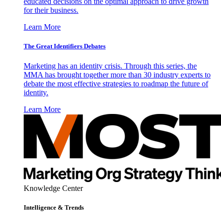
educated decisions on the optimal approach to drive growth
for their business.
Learn More
The Great Identifiers Debates
Marketing has an identity crisis. Through this series, the
MMA has brought together more than 30 industry experts to
debate the most effective strategies to roadmap the future of
identity.
Learn More
Knowledge Center
Intelligence & Trends