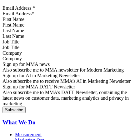
Email Address
*
First Name
Last Name
Job Title
Company
Sign up for MMA news
Also subscribe me to MMA newsletter for Modern Marketing
Sign up for AI in Marketing Newsletter
Also subscribe me to receive MMA’s AI in Marketing Newsletter
Sign up for MMA DATT Newsletter
Also subscribe me to MMA’s DATT Newsletter, containing the
latest news on customer data, marketing analytics and privacy in
marketing
What We Do
Measurement