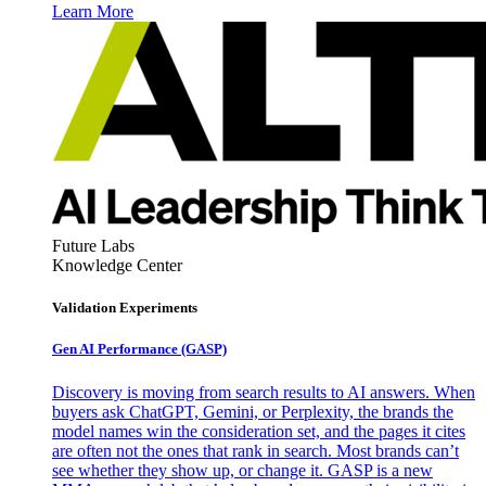
Learn More
Future Labs
Knowledge Center
Validation Experiments
Gen AI
Performance (GASP)
Discovery is moving from search results to AI answers. When
buyers ask ChatGPT, Gemini, or Perplexity, the brands the
model names win the consideration set, and the pages it cites
are often not the ones that rank in search. Most brands can’t
see whether they show up, or change it. GASP is a new