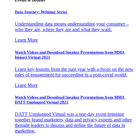
Events & Debates
Data Journey: Webinar Series
Understanding data means understanding your consumer –
who they are, where they are and what they want.
Learn More
Watch Videos and Download Speaker Presentations from MMA
Impact Virtual 2021
Learn key lessons from the past year with a focus on the new
rules of engagement for succeeding in a post-covid world.
Learn More
Watch Videos and Download Speaker Presentations from MMA
DATT Unplugged Virtual 2021
DATT Unplugged Virtual was a one-day event bringing
together brand marketers, data and privacy experts and other
thought leaders to discuss and define the future of data in
marketing.