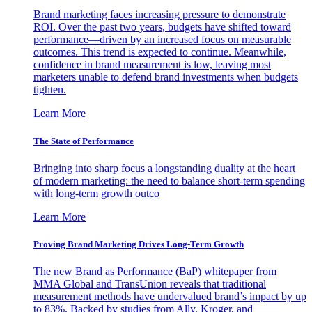
Brand marketing faces increasing pressure to demonstrate
ROI. Over the past two years, budgets have shifted toward
performance—driven by an increased focus on measurable
outcomes. This trend is expected to continue. Meanwhile,
confidence in brand measurement is low, leaving most
marketers unable to defend brand investments when budgets
tighten.
Learn More
The State of Performance
Bringing into sharp focus a longstanding duality at the heart
of modern marketing: the need to balance short-term spending
with long-term growth outco
Learn More
Proving Brand Marketing Drives Long-Term Growth
The new Brand as Performance (BaP) whitepaper from
MMA Global and TransUnion reveals that traditional
measurement methods have undervalued brand’s impact by up
to 83%. Backed by studies from Ally, Kroger, and