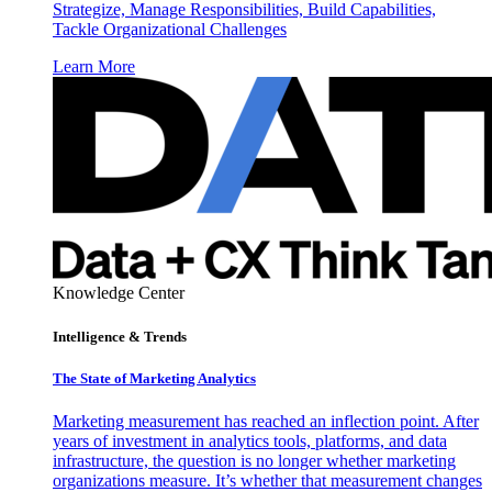
Strategize, Manage Responsibilities, Build Capabilities,
Tackle Organizational Challenges
Learn More
Knowledge Center
Intelligence & Trends
The State of Marketing Analytics
Marketing measurement has reached an inflection point. After
years of investment in analytics tools, platforms, and data
infrastructure, the question is no longer whether marketing
organizations measure. It’s whether that measurement changes