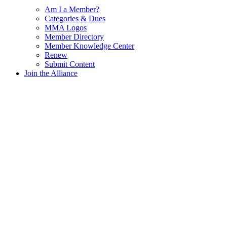
Am I a Member?
Categories & Dues
MMA Logos
Member Directory
Member Knowledge Center
Renew
Submit Content
Join the Alliance