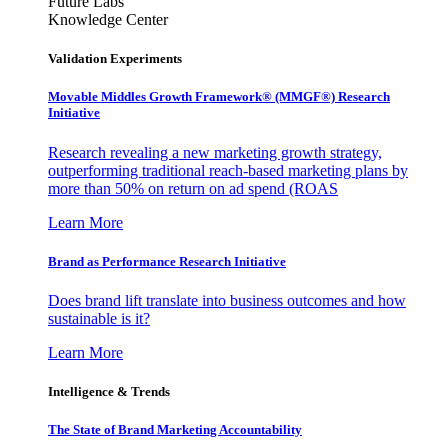
Future Labs
Knowledge Center
Validation Experiments
Movable Middles Growth Framework® (MMGF®) Research
Initiative
Research revealing a new marketing growth strategy,
outperforming traditional reach-based marketing plans by
more than 50% on return on ad spend (ROAS
Learn More
Brand as Performance Research Initiative
Does brand lift translate into business outcomes and how
sustainable is it?
Learn More
Intelligence & Trends
The State of Brand Marketing Accountability