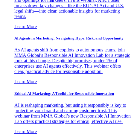
and openings for marketers. In this webinar, Alec Foster
breaks down key changes—like the EU’s AI Act and U.S.
legal shifts—into clear, actionable insights for marketing
teams.
Learn More
AI Agents in Marketing: Navigating Hype, Risk, and Opportunity
As AI agents shift from copilots to autonomous teams, join
MMA Global’s Responsible AI Innovation Lab for a strategic
look at this change. Despite big promises, under 1% of
enterprises use AI agents effectively. This webinar offers
clear, practical advice for responsible adoption.
Learn More
Ethical AI Marketing: A Toolkit for Responsible Innovation
AI is reshaping marketing, but using it responsibly is key to
protecting your brand and earning customer trust. This
webinar from MMA Global’s new Responsible AI Innovation
Lab offers practical strategies for ethical, effective AI use.
Learn More