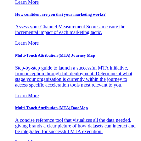
Learn More
How confident are you that your marketing works?
Assess your Channel Measurement Score - measure the
incremental impact of each marketing tactic.
Learn More
Multi-Touch Attribution (MTA) Journey Map
Step-by-step guide to launch a successful MTA initiative,
from inception through full deployment. Determine at what
stage your organization is currently within the journey to
access specific acceleration tools most relevant to you.
Learn More
Multi-Touch Attribution (MTA) DataMap
A concise reference tool that visualizes all the data needed,
giving brands a clear picture of how datasets can interact and
be integrated for successful MTA execution.