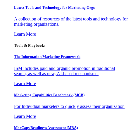
Latest Tools and Technology for Marketing Orgs
A collection of resources of the latest tools and technology for
marketing organizations.
Learn More
Tools & Playbooks
The Information
Marketing Framework
ISM includes paid and organic promotion in traditional
search, as well as new, AI-based mechanisms.
Learn More
Marketing Capabilities Benchmark (MCB)
For Individual marketers to quickly assess their organization
Learn More
MarCaps Readiness Assessment (MRA)