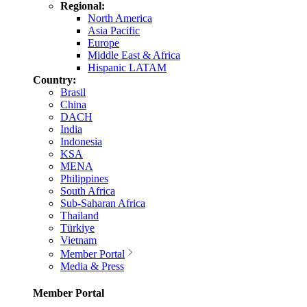
Regional:
North America
Asia Pacific
Europe
Middle East & Africa
Hispanic LATAM
Country:
Brasil
China
DACH
India
Indonesia
KSA
MENA
Philippines
South Africa
Sub-Saharan Africa
Thailand
Türkiye
Vietnam
Member Portal
Media & Press
Member Portal