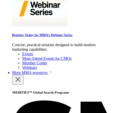
Register Today for MMA’s Webinar Series
Concise, practical sessions designed to build modern
marketing capabilities.
Events
Must-Attend Events for CMOs
Member Center
Webinars
More
MMA resources
SMARTIES™ Global Awards Programs