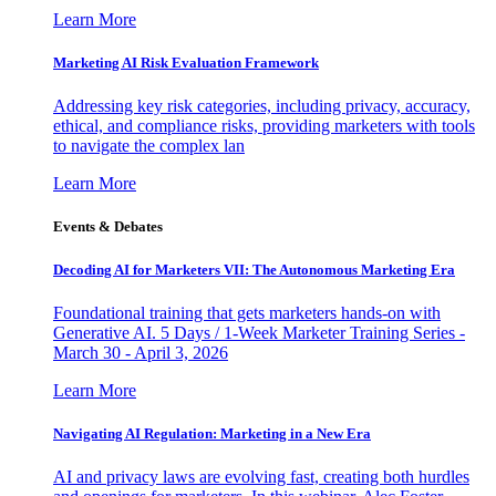
Learn More
Marketing AI Risk Evaluation Framework
Addressing key risk categories, including privacy, accuracy,
ethical, and compliance risks, providing marketers with tools
to navigate the complex lan
Learn More
Events & Debates
Decoding AI for Marketers VII: The Autonomous Marketing Era
Foundational training that gets marketers hands-on with
Generative AI. 5 Days / 1-Week Marketer Training Series -
March 30 - April 3, 2026
Learn More
Navigating AI Regulation: Marketing in a New Era
AI and privacy laws are evolving fast, creating both hurdles