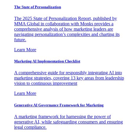
The State of Personalization
The 2025 State of Personalization Report, published by
MMA Global in collaboration with Monks provides a
comprehensive analysis of how marketing leaders are
navigating personalization’s complexities and charting its
future.
Learn More
Marketing AI Implementation Checklist
A comprehensive guide for responsibly integrating AI into
marketing strategies, covering 13 key areas from leadership
vision to continuous improvement
Learn More
Generative AI Governance Framework for Marketing
A marketing framework for harnessing the power of
generative AI, while safeguarding consumers and ensuring
legal compliance.