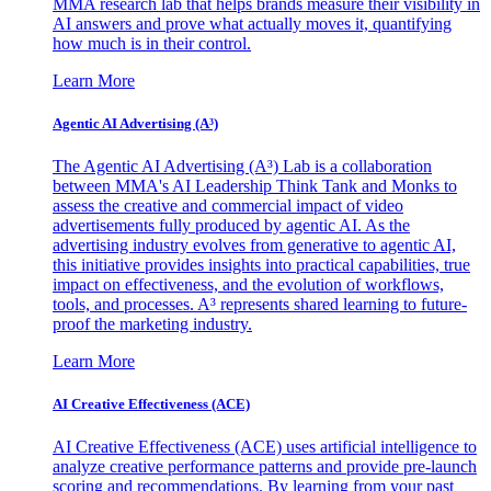
MMA research lab that helps brands measure their visibility in
AI answers and prove what actually moves it, quantifying
how much is in their control.
Learn More
Agentic AI Advertising (A³)
The Agentic AI Advertising (A³) Lab is a collaboration
between MMA's AI Leadership Think Tank and Monks to
assess the creative and commercial impact of video
advertisements fully produced by agentic AI. As the
advertising industry evolves from generative to agentic AI,
this initiative provides insights into practical capabilities, true
impact on effectiveness, and the evolution of workflows,
tools, and processes. A³ represents shared learning to future-
proof the marketing industry.
Learn More
AI Creative Effectiveness (ACE)
AI Creative Effectiveness (ACE) uses artificial intelligence to
analyze creative performance patterns and provide pre-launch
scoring and recommendations. By learning from your past