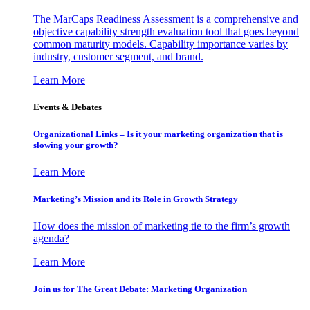
The MarCaps Readiness Assessment is a comprehensive and
objective capability strength evaluation tool that goes beyond
common maturity models. Capability importance varies by
industry, customer segment, and brand.
Learn More
Events & Debates
Organizational Links – Is it your marketing organization that is
slowing your growth?
Learn More
Marketing’s Mission and its Role in Growth Strategy
How does the mission of marketing tie to the firm’s growth
agenda?
Learn More
Join us for The Great Debate: Marketing Organization