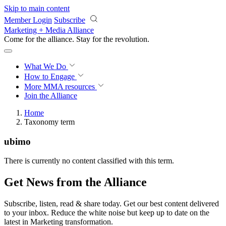
Skip to main content
Member Login
Subscribe
Marketing + Media Alliance
Come for the alliance. Stay for the
revolution.
What We Do
How to Engage
More
MMA resources
Join the Alliance
Home
Taxonomy term
ubimo
There is currently no content classified with this term.
Get News from the Alliance
Subscribe, listen, read & share today. Get our best content delivered
to your inbox. Reduce the white noise but keep up to date on the
latest in Marketing transformation.