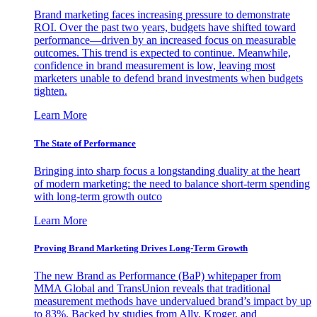
Brand marketing faces increasing pressure to demonstrate
ROI. Over the past two years, budgets have shifted toward
performance—driven by an increased focus on measurable
outcomes. This trend is expected to continue. Meanwhile,
confidence in brand measurement is low, leaving most
marketers unable to defend brand investments when budgets
tighten.
Learn More
The State of Performance
Bringing into sharp focus a longstanding duality at the heart
of modern marketing: the need to balance short-term spending
with long-term growth outco
Learn More
Proving Brand Marketing Drives Long-Term Growth
The new Brand as Performance (BaP) whitepaper from
MMA Global and TransUnion reveals that traditional
measurement methods have undervalued brand’s impact by up
to 83%. Backed by studies from Ally, Kroger, and