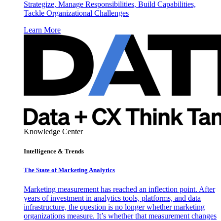
Strategize, Manage Responsibilities, Build Capabilities,
Tackle Organizational Challenges
Learn More
Knowledge Center
Intelligence & Trends
The State of Marketing Analytics
Marketing measurement has reached an inflection point. After
years of investment in analytics tools, platforms, and data
infrastructure, the question is no longer whether marketing
organizations measure. It’s whether that measurement changes