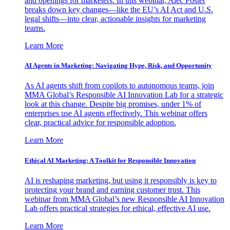
and openings for marketers. In this webinar, Alec Foster
breaks down key changes—like the EU’s AI Act and U.S.
legal shifts—into clear, actionable insights for marketing
teams.
Learn More
AI Agents in Marketing: Navigating Hype, Risk, and Opportunity
As AI agents shift from copilots to autonomous teams, join
MMA Global’s Responsible AI Innovation Lab for a strategic
look at this change. Despite big promises, under 1% of
enterprises use AI agents effectively. This webinar offers
clear, practical advice for responsible adoption.
Learn More
Ethical AI Marketing: A Toolkit for Responsible Innovation
AI is reshaping marketing, but using it responsibly is key to
protecting your brand and earning customer trust. This
webinar from MMA Global’s new Responsible AI Innovation
Lab offers practical strategies for ethical, effective AI use.
Learn More