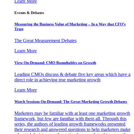
Learn More
Events & Debates
Measuring the Business Value of Marketing – In a Way that CFO’s
Trust
The Great Measurement Debates
Learn More
View On-Demand: CMO Roundtables on Growth
Leading CMOs discuss & debate five key areas which have a
direct role in achieving true marketing growth
Learn More
Watch Sessions On-Demand: The Great Marketing Growth Debates
Marketers may be familiar with at least one marketing growth
framework, but few are familiar with them all. Through this
series, the authors of leading growth frameworks presented
their research and answered questions to help marketers make