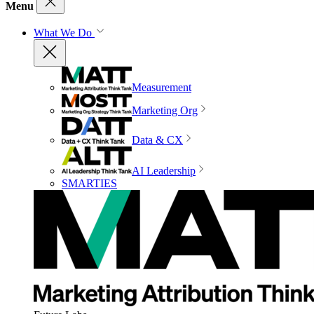
Menu
What We Do
Measurement
Marketing Org
Data & CX
AI Leadership
SMARTIES