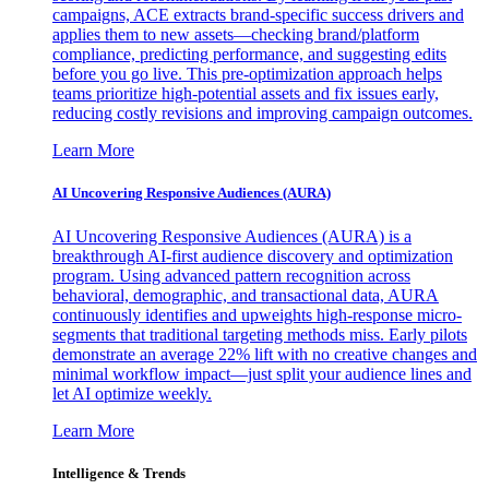
campaigns, ACE extracts brand-specific success drivers and
applies them to new assets—checking brand/platform
compliance, predicting performance, and suggesting edits
before you go live. This pre-optimization approach helps
teams prioritize high-potential assets and fix issues early,
reducing costly revisions and improving campaign outcomes.
Learn More
AI Uncovering Responsive Audiences (AURA)
AI Uncovering Responsive Audiences (AURA) is a
breakthrough AI-first audience discovery and optimization
program. Using advanced pattern recognition across
behavioral, demographic, and transactional data, AURA
continuously identifies and upweights high-response micro-
segments that traditional targeting methods miss. Early pilots
demonstrate an average 22% lift with no creative changes and
minimal workflow impact—just split your audience lines and
let AI optimize weekly.
Learn More
Intelligence & Trends