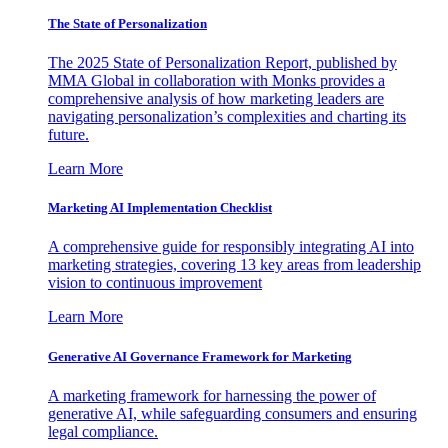
The State of Personalization
The 2025 State of Personalization Report, published by
MMA Global in collaboration with Monks provides a
comprehensive analysis of how marketing leaders are
navigating personalization’s complexities and charting its
future.
Learn More
Marketing AI Implementation Checklist
A comprehensive guide for responsibly integrating AI into
marketing strategies, covering 13 key areas from leadership
vision to continuous improvement
Learn More
Generative AI Governance Framework for Marketing
A marketing framework for harnessing the power of
generative AI, while safeguarding consumers and ensuring
legal compliance.