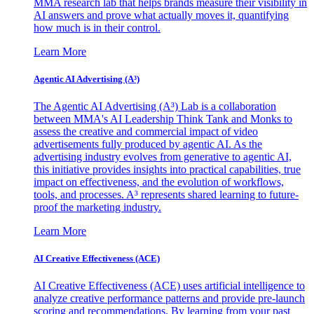
MMA research lab that helps brands measure their visibility in
AI answers and prove what actually moves it, quantifying
how much is in their control.
Learn More
Agentic AI Advertising (A³)
The Agentic AI Advertising (A³) Lab is a collaboration
between MMA's AI Leadership Think Tank and Monks to
assess the creative and commercial impact of video
advertisements fully produced by agentic AI. As the
advertising industry evolves from generative to agentic AI,
this initiative provides insights into practical capabilities, true
impact on effectiveness, and the evolution of workflows,
tools, and processes. A³ represents shared learning to future-
proof the marketing industry.
Learn More
AI Creative Effectiveness (ACE)
AI Creative Effectiveness (ACE) uses artificial intelligence to
analyze creative performance patterns and provide pre-launch
scoring and recommendations. By learning from your past