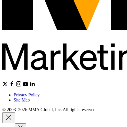
Privacy Policy
Site Map
© 2003–2026 MMA Global, Inc. All rights reserved.