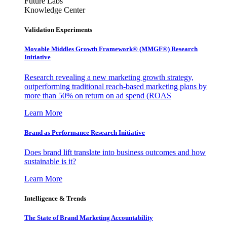
Future Labs
Knowledge Center
Validation Experiments
Movable Middles Growth Framework® (MMGF®) Research
Initiative
Research revealing a new marketing growth strategy,
outperforming traditional reach-based marketing plans by
more than 50% on return on ad spend (ROAS
Learn More
Brand as Performance Research Initiative
Does brand lift translate into business outcomes and how
sustainable is it?
Learn More
Intelligence & Trends
The State of Brand Marketing Accountability