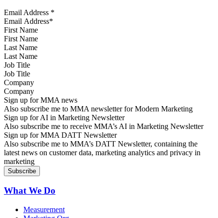
Email Address
*
First Name
Last Name
Job Title
Company
Sign up for MMA news
Also subscribe me to MMA newsletter for Modern Marketing
Sign up for AI in Marketing Newsletter
Also subscribe me to receive MMA’s AI in Marketing Newsletter
Sign up for MMA DATT Newsletter
Also subscribe me to MMA’s DATT Newsletter, containing the
latest news on customer data, marketing analytics and privacy in
marketing
What We Do
Measurement