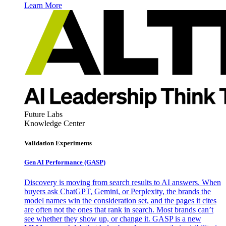
Learn More
Future Labs
Knowledge Center
Validation Experiments
Gen AI
Performance (GASP)
Discovery is moving from search results to AI answers. When
buyers ask ChatGPT, Gemini, or Perplexity, the brands the
model names win the consideration set, and the pages it cites
are often not the ones that rank in search. Most brands can’t
see whether they show up, or change it. GASP is a new