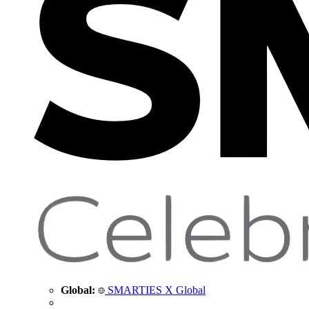
Global:
SMARTIES X Global