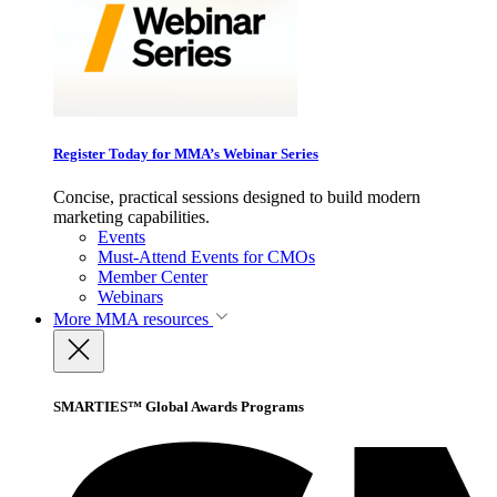
Register Today for MMA’s Webinar Series
Concise, practical sessions designed to build modern
marketing capabilities.
Events
Must-Attend Events for CMOs
Member Center
Webinars
More
MMA resources
SMARTIES™ Global Awards Programs