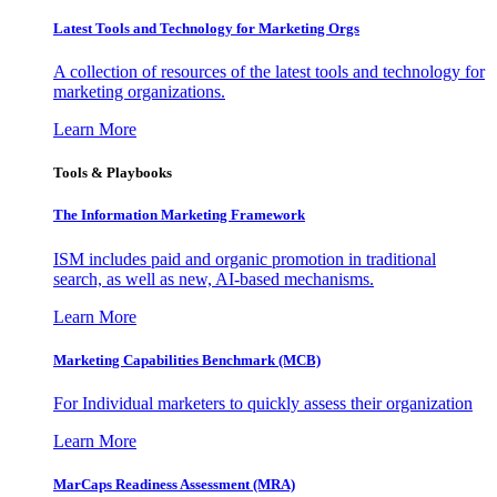
Latest Tools and Technology for Marketing Orgs
A collection of resources of the latest tools and technology for
marketing organizations.
Learn More
Tools & Playbooks
The Information
Marketing Framework
ISM includes paid and organic promotion in traditional
search, as well as new, AI-based mechanisms.
Learn More
Marketing Capabilities Benchmark (MCB)
For Individual marketers to quickly assess their organization
Learn More
MarCaps Readiness Assessment (MRA)