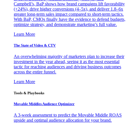
Campbell’s, BaP shows how brand campaigns lift favorability
(+24%), drive higher conversions (4–5x), and deliver 1.8–6x
greater long-term sales impact compared to short-term tactics.
With BaP, CMOs finally have the evidence to defend budgets,
optimize strategy, and demonstrate marketing’s full value.
Learn More
The State of Video & CTV
An overwhelming majority of marketers plan to increase their
investment in the year ahead, seeing it as the most essential
tactic for reaching audiences and driving business outcomes
across the entire funnel.
Learn More
Tools & Playbooks
Movable Middles Audience Optimizer
A 3-week assessment to predict the Movable Middle ROAS
upside and optimal audience allocation for your brand.