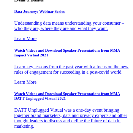
Events & Debates
Data Journey: Webinar Series
Understanding data means understanding your consumer –
who they are, where they are and what they want.
Learn More
Watch Videos and Download Speaker Presentations from MMA
Impact Virtual 2021
Learn key lessons from the past year with a focus on the new
rules of engagement for succeeding in a post-covid world.
Learn More
Watch Videos and Download Speaker Presentations from MMA
DATT Unplugged Virtual 2021
DATT Unplugged Virtual was a one-day event bringing
together brand marketers, data and privacy experts and other
thought leaders to discuss and define the future of data in
marketing.