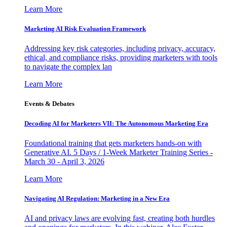
Learn More
Marketing AI Risk Evaluation Framework
Addressing key risk categories, including privacy, accuracy,
ethical, and compliance risks, providing marketers with tools
to navigate the complex lan
Learn More
Events & Debates
Decoding AI for Marketers VII: The Autonomous Marketing Era
Foundational training that gets marketers hands-on with
Generative AI. 5 Days / 1-Week Marketer Training Series -
March 30 - April 3, 2026
Learn More
Navigating AI Regulation: Marketing in a New Era
AI and privacy laws are evolving fast, creating both hurdles