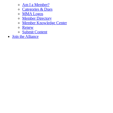
Am I a Member?
Categories & Dues
MMA Logos
Member Directory
Member Knowledge Center
Renew
Submit Content
Join the Alliance