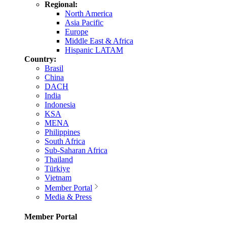
Regional:
North America
Asia Pacific
Europe
Middle East & Africa
Hispanic LATAM
Country:
Brasil
China
DACH
India
Indonesia
KSA
MENA
Philippines
South Africa
Sub-Saharan Africa
Thailand
Türkiye
Vietnam
Member Portal
Media & Press
Member Portal