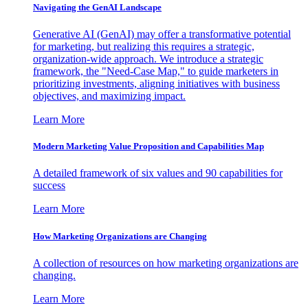
Navigating the GenAI Landscape
Generative AI (GenAI) may offer a transformative potential
for marketing, but realizing this requires a strategic,
organization-wide approach. We introduce a strategic
framework, the "Need-Case Map," to guide marketers in
prioritizing investments, aligning initiatives with business
objectives, and maximizing impact.
Learn More
Modern Marketing Value Proposition and Capabilities Map
A detailed framework of six values and 90 capabilities for
success
Learn More
How Marketing Organizations are Changing
A collection of resources on how marketing organizations are
changing.
Learn More