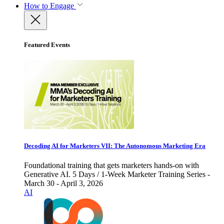
How to Engage
Featured Events
Decoding AI for Marketers VII: The Autonomous Marketing Era
Foundational training that gets marketers hands-on with
Generative AI. 5 Days / 1-Week Marketer Training Series -
March 30 - April 3, 2026
AI