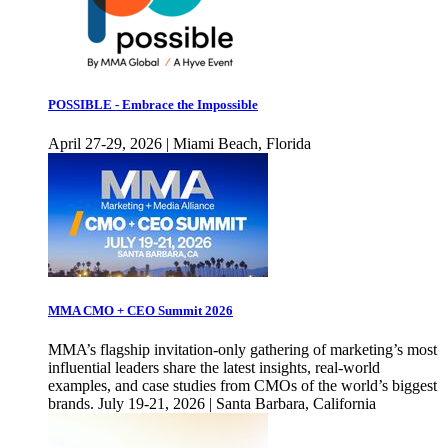
POSSIBLE - Embrace the Impossible
April 27-29, 2026 | Miami Beach, Florida
MMA CMO + CEO Summit 2026
MMA’s flagship invitation-only gathering of marketing’s most
influential leaders share the latest insights, real-world
examples, and case studies from CMOs of the world’s biggest
brands. July 19-21, 2026 | Santa Barbara, California