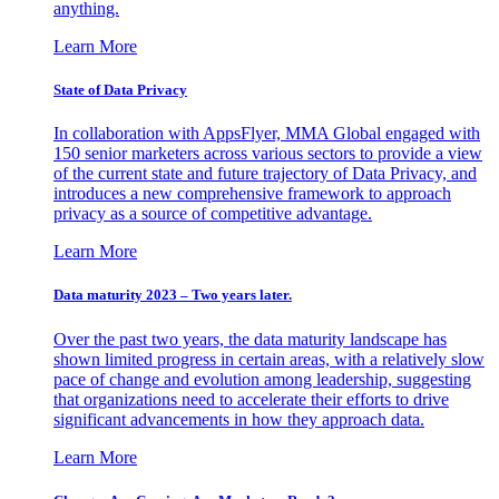
anything.
Learn More
State of Data Privacy
In collaboration with AppsFlyer, MMA Global engaged with
150 senior marketers across various sectors to provide a view
of the current state and future trajectory of Data Privacy, and
introduces a new comprehensive framework to approach
privacy as a source of competitive advantage.
Learn More
Data maturity 2023 – Two years later.
Over the past two years, the data maturity landscape has
shown limited progress in certain areas, with a relatively slow
pace of change and evolution among leadership, suggesting
that organizations need to accelerate their efforts to drive
significant advancements in how they approach data.
Learn More