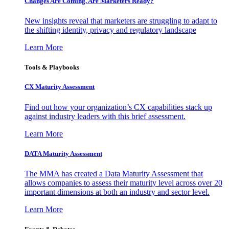
Changes Are Coming. Are Marketers Ready?
New insights reveal that marketers are struggling to adapt to
the shifting identity, privacy and regulatory landscape
Learn More
Tools & Playbooks
CX Maturity Assessment
Find out how your organization’s CX capabilities stack up
against industry leaders with this brief assessment.
Learn More
DATA Maturity Assessment
The MMA has created a Data Maturity Assessment that
allows companies to assess their maturity level across over 20
important dimensions at both an industry and sector level.
Learn More