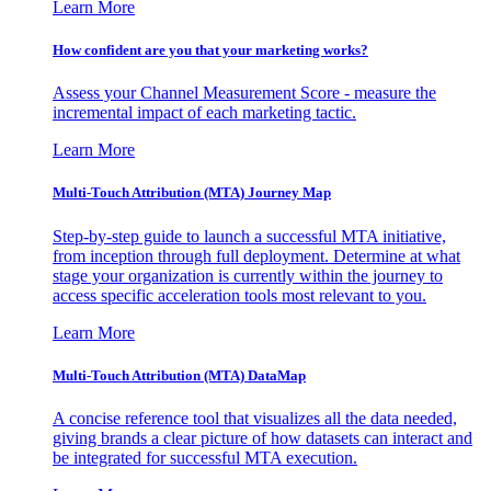
Learn More
How confident are you that your marketing works?
Assess your Channel Measurement Score - measure the
incremental impact of each marketing tactic.
Learn More
Multi-Touch Attribution (MTA) Journey Map
Step-by-step guide to launch a successful MTA initiative,
from inception through full deployment. Determine at what
stage your organization is currently within the journey to
access specific acceleration tools most relevant to you.
Learn More
Multi-Touch Attribution (MTA) DataMap
A concise reference tool that visualizes all the data needed,
giving brands a clear picture of how datasets can interact and
be integrated for successful MTA execution.