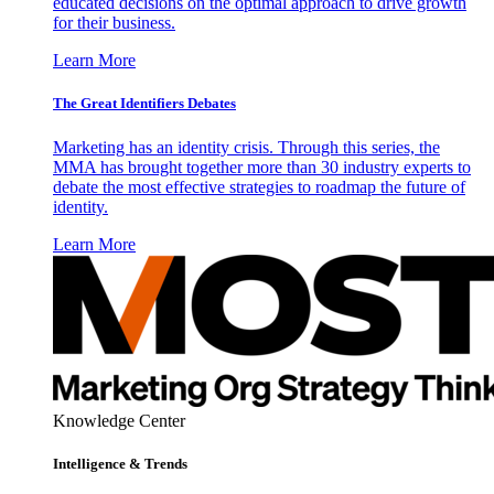
educated decisions on the optimal approach to drive growth
for their business.
Learn More
The Great Identifiers Debates
Marketing has an identity crisis. Through this series, the
MMA has brought together more than 30 industry experts to
debate the most effective strategies to roadmap the future of
identity.
Learn More
Knowledge Center
Intelligence & Trends