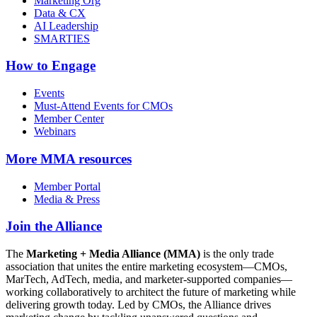
Marketing Org
Data & CX
AI Leadership
SMARTIES
How to Engage
Events
Must-Attend Events for CMOs
Member Center
Webinars
More
MMA resources
Member Portal
Media & Press
Join the Alliance
The
Marketing + Media Alliance (MMA)
is the only trade
association that unites the entire marketing ecosystem—CMOs,
MarTech, AdTech, media, and marketer-supported companies—
working collaboratively to architect the future of marketing while
delivering growth today. Led by CMOs, the Alliance drives