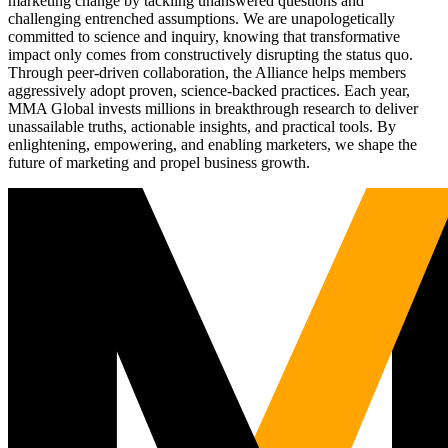
marketing change by tackling unanswered questions and
challenging entrenched assumptions. We are unapologetically
committed to science and inquiry, knowing that transformative
impact only comes from constructively disrupting the status quo.
Through peer-driven collaboration, the Alliance helps members
aggressively adopt proven, science-backed practices. Each year,
MMA Global invests millions in breakthrough research to deliver
unassailable truths, actionable insights, and practical tools. By
enlightening, empowering, and enabling marketers, we shape the
future of marketing and propel business growth.