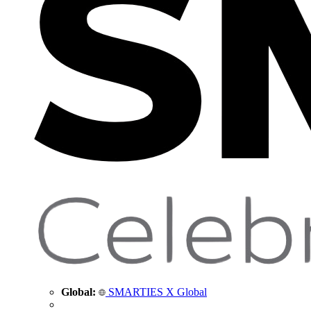
Global:
SMARTIES X Global