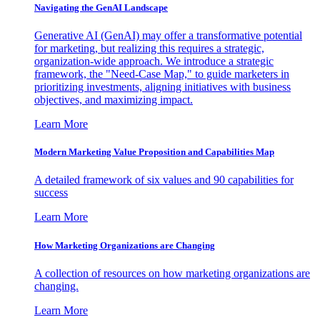
Navigating the GenAI Landscape
Generative AI (GenAI) may offer a transformative potential
for marketing, but realizing this requires a strategic,
organization-wide approach. We introduce a strategic
framework, the "Need-Case Map," to guide marketers in
prioritizing investments, aligning initiatives with business
objectives, and maximizing impact.
Learn More
Modern Marketing Value Proposition and Capabilities Map
A detailed framework of six values and 90 capabilities for
success
Learn More
How Marketing Organizations are Changing
A collection of resources on how marketing organizations are
changing.
Learn More