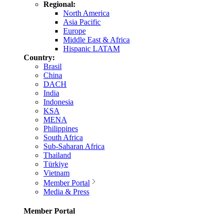
Regional:
North America
Asia Pacific
Europe
Middle East & Africa
Hispanic LATAM
Country:
Brasil
China
DACH
India
Indonesia
KSA
MENA
Philippines
South Africa
Sub-Saharan Africa
Thailand
Türkiye
Vietnam
Member Portal
Media & Press
Member Portal