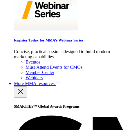
Register Today for MMA’s Webinar Series
Concise, practical sessions designed to build modern
marketing capabilities.
Eventos
Must-Attend Events for CMOs
Member Center
Webinars
More
MMA resources
SMARTIES™ Global Awards Programs