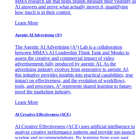
MMA research lab that helps brands measure their visibility in
AI answers and prove what actually moves it, quantifying
how much is in their control.
Learn More
Agentic AI Advertising (A³)
The Agentic AI Advertising (A³) Lab is a collaboration
between MMA's AI Leadership Think Tank and Monks to
assess the creative and commercial impact of video
advertisements fully produced by agentic AI. As the
advertising industry evolves from generative to agentic AI,
this initiative provides insights into practical capabilities, true
impact on effectiveness, and the evolution of workflows,
tools, and processes. A³ represents shared learning to future-
proof the marketing industry.
Learn More
AI Creative Effectiveness (ACE)
AI Creative Effectiveness (ACE) uses artificial intelligence to
analyze creative performance patterns and provide pre-launch
scoring and recommendations. By learning from your past