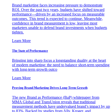
Brand marketing faces increasing pressure to demonstrate
ROI. Over the past two years, budgets have shifted toward
performance—driven by an increased focus on measurable
outcomes. This trend is expected to continue. Meanwhile,
confidence in brand measurement is low, leaving most
marketers unable to defend brand investments when budgets
tighten.
Learn More
The State of Performance
Bringing into sharp focus a longstanding duality at the heart
of modern marketing: the need to balance short-term spending
with long-term growth outco
Learn More
Proving Brand Marketing Drives Long-Term Growth
The new Brand as Performance (BaP) whitepaper from
MMA Global and TransUnion reveals that traditional
measurement methods have undervalued brand’s impact by up
to 83%. Backed by studies from Ally, Kroger, and