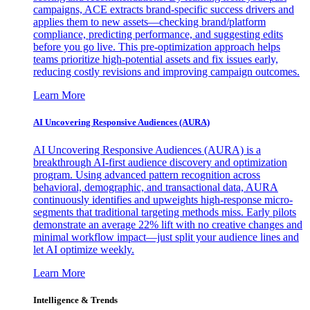
campaigns, ACE extracts brand-specific success drivers and
applies them to new assets—checking brand/platform
compliance, predicting performance, and suggesting edits
before you go live. This pre-optimization approach helps
teams prioritize high-potential assets and fix issues early,
reducing costly revisions and improving campaign outcomes.
Learn More
AI Uncovering Responsive Audiences (AURA)
AI Uncovering Responsive Audiences (AURA) is a
breakthrough AI-first audience discovery and optimization
program. Using advanced pattern recognition across
behavioral, demographic, and transactional data, AURA
continuously identifies and upweights high-response micro-
segments that traditional targeting methods miss. Early pilots
demonstrate an average 22% lift with no creative changes and
minimal workflow impact—just split your audience lines and
let AI optimize weekly.
Learn More
Intelligence & Trends