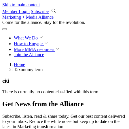
Skip to main content
Member Login
Subscribe
Marketing + Media Alliance
Come for the alliance. Stay for the
revolution.
What We Do
How to Engage
More
MMA resources
Join the Alliance
Home
Taxonomy term
citi
There is currently no content classified with this term.
Get News from the Alliance
Subscribe, listen, read & share today. Get our best content delivered
to your inbox. Reduce the white noise but keep up to date on the
latest in Marketing transformation.