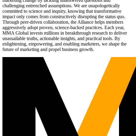
marketing change by tackling unanswered questions and
challenging entrenched assumptions. We are unapologetically
committed to science and inquiry, knowing that transformative
impact only comes from constructively disrupting the status quo.
Through peer-driven collaboration, the Alliance helps members
aggressively adopt proven, science-backed practices. Each year,
MMA Global invests millions in breakthrough research to deliver
unassailable truths, actionable insights, and practical tools. By
enlightening, empowering, and enabling marketers, we shape the
future of marketing and propel business growth.