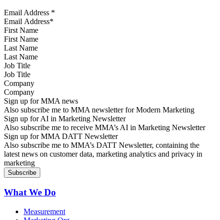
Email Address
*
First Name
Last Name
Job Title
Company
Sign up for MMA news
Also subscribe me to MMA newsletter for Modern Marketing
Sign up for AI in Marketing Newsletter
Also subscribe me to receive MMA’s AI in Marketing Newsletter
Sign up for MMA DATT Newsletter
Also subscribe me to MMA’s DATT Newsletter, containing the
latest news on customer data, marketing analytics and privacy in
marketing
What We Do
Measurement