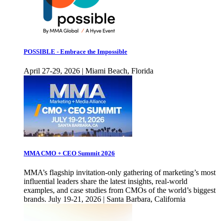
POSSIBLE - Embrace the Impossible
April 27-29, 2026 | Miami Beach, Florida
MMA CMO + CEO Summit 2026
MMA’s flagship invitation-only gathering of marketing’s most
influential leaders share the latest insights, real-world
examples, and case studies from CMOs of the world’s biggest
brands. July 19-21, 2026 | Santa Barbara, California