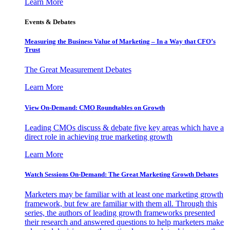
Learn More
Events & Debates
Measuring the Business Value of Marketing – In a Way that CFO’s
Trust
The Great Measurement Debates
Learn More
View On-Demand: CMO Roundtables on Growth
Leading CMOs discuss & debate five key areas which have a
direct role in achieving true marketing growth
Learn More
Watch Sessions On-Demand: The Great Marketing Growth Debates
Marketers may be familiar with at least one marketing growth
framework, but few are familiar with them all. Through this
series, the authors of leading growth frameworks presented
their research and answered questions to help marketers make