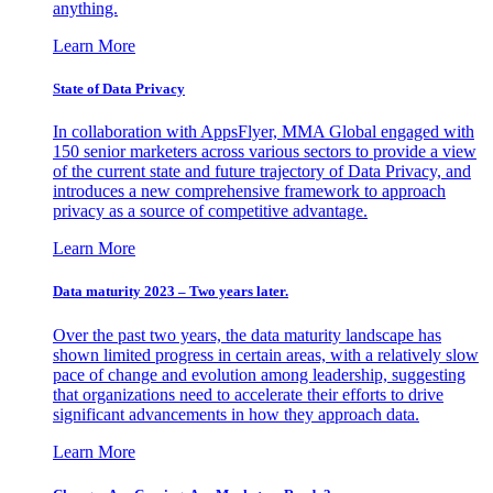
anything.
Learn More
State of Data Privacy
In collaboration with AppsFlyer, MMA Global engaged with
150 senior marketers across various sectors to provide a view
of the current state and future trajectory of Data Privacy, and
introduces a new comprehensive framework to approach
privacy as a source of competitive advantage.
Learn More
Data maturity 2023 – Two years later.
Over the past two years, the data maturity landscape has
shown limited progress in certain areas, with a relatively slow
pace of change and evolution among leadership, suggesting
that organizations need to accelerate their efforts to drive
significant advancements in how they approach data.
Learn More