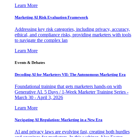
Learn More
Marketing AI Risk Evaluation Framework
Addressing key risk categories, including privacy, accuracy,
ethical, and compliance risks, providing marketers with tools
to navigate the complex lan
Learn More
Events & Debates
Decoding AI for Marketers VII: The Autonomous Marketing Era
Foundational training that gets marketers hands-on with
Generative AI. 5 Days / 1-Week Marketer Training Series -
March 30 - April 3, 2026
Learn More
Navigating AI Regulation: Marketing in a New Era
AI and privacy laws are evolving fast, creating both hurdles