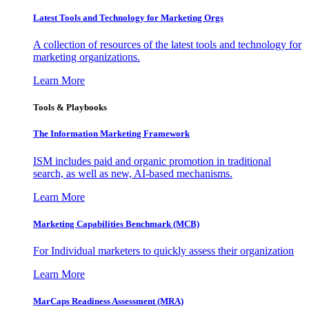
Latest Tools and Technology for Marketing Orgs
A collection of resources of the latest tools and technology for
marketing organizations.
Learn More
Tools & Playbooks
The Information
Marketing Framework
ISM includes paid and organic promotion in traditional
search, as well as new, AI-based mechanisms.
Learn More
Marketing Capabilities Benchmark (MCB)
For Individual marketers to quickly assess their organization
Learn More
MarCaps Readiness Assessment (MRA)