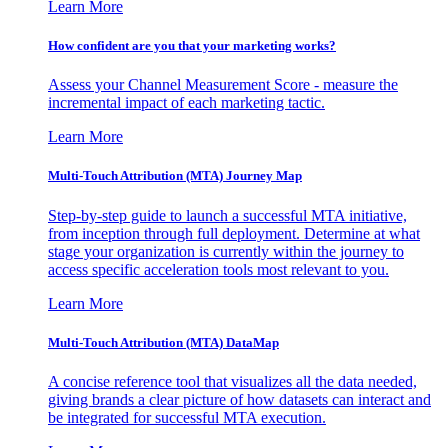
Learn More
How confident are you that your marketing works?
Assess your Channel Measurement Score - measure the
incremental impact of each marketing tactic.
Learn More
Multi-Touch Attribution (MTA) Journey Map
Step-by-step guide to launch a successful MTA initiative,
from inception through full deployment. Determine at what
stage your organization is currently within the journey to
access specific acceleration tools most relevant to you.
Learn More
Multi-Touch Attribution (MTA) DataMap
A concise reference tool that visualizes all the data needed,
giving brands a clear picture of how datasets can interact and
be integrated for successful MTA execution.