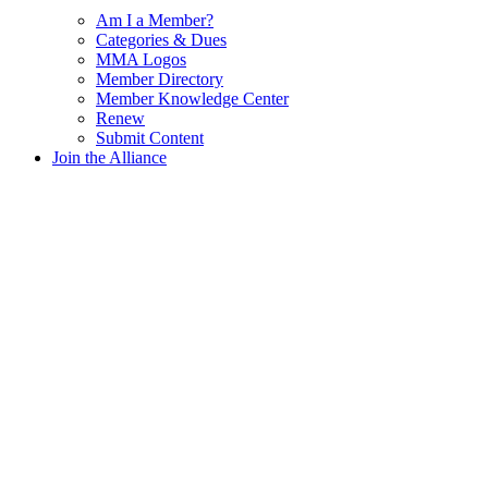
Am I a Member?
Categories & Dues
MMA Logos
Member Directory
Member Knowledge Center
Renew
Submit Content
Join the Alliance