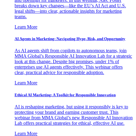
and openings for marketers. In this webinar, Alec Foster
breaks down key changes—like the EU’s AI Act and U.S.
legal shifts—into clear, actionable insights for marketing
teams.
Learn More
AI Agents in Marketing: Navigating Hype, Risk, and Opportunity
As AI agents shift from copilots to autonomous teams, join
MMA Global’s Responsible AI Innovation Lab for a strategic
look at this change. Despite big promises, under 1% of
enterprises use AI agents effectively. This webinar offers
clear, practical advice for responsible adoption.
Learn More
Ethical AI Marketing: A Toolkit for Responsible Innovation
AI is reshaping marketing, but using it responsibly is key to
protecting your brand and earning customer trust. This
webinar from MMA Global’s new Responsible AI Innovation
Lab offers practical strategies for ethical, effective AI use.
Learn More