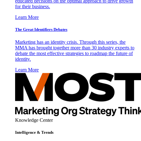
educated decisions on the optimal approach to drive growth
for their business.
Learn More
The Great Identifiers Debates
Marketing has an identity crisis. Through this series, the
MMA has brought together more than 30 industry experts to
debate the most effective strategies to roadmap the future of
identity.
Learn More
Knowledge Center
Intelligence & Trends