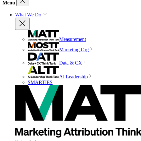
Menu
What We Do
Measurement
Marketing Org
Data & CX
AI Leadership
SMARTIES