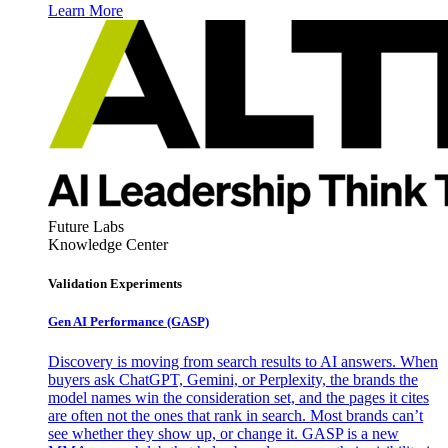
Learn More
Future Labs
Knowledge Center
Validation Experiments
Gen AI
Performance (GASP)
Discovery is moving from search results to AI answers. When
buyers ask ChatGPT, Gemini, or Perplexity, the brands the
model names win the consideration set, and the pages it cites
are often not the ones that rank in search. Most brands can’t
see whether they show up, or change it. GASP is a new