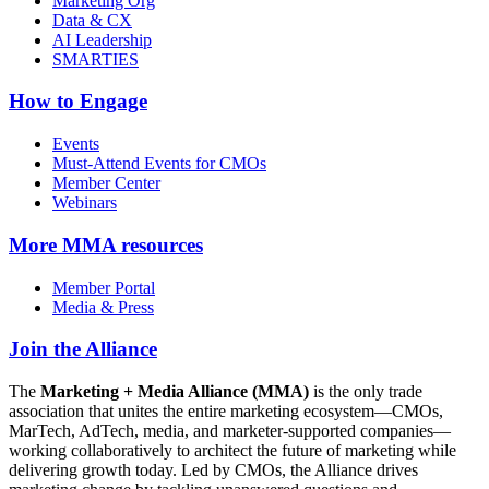
Marketing Org
Data & CX
AI Leadership
SMARTIES
How to Engage
Events
Must-Attend Events for CMOs
Member Center
Webinars
More
MMA resources
Member Portal
Media & Press
Join the Alliance
The
Marketing + Media Alliance (MMA)
is the only trade
association that unites the entire marketing ecosystem—CMOs,
MarTech, AdTech, media, and marketer-supported companies—
working collaboratively to architect the future of marketing while
delivering growth today. Led by CMOs, the Alliance drives