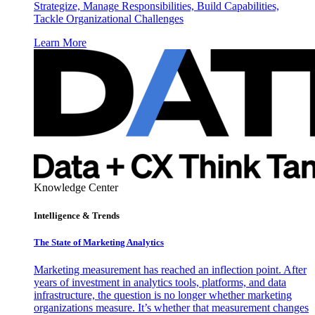
Strategize, Manage Responsibilities, Build Capabilities,
Tackle Organizational Challenges
Learn More
Knowledge Center
Intelligence & Trends
The State of Marketing Analytics
Marketing measurement has reached an inflection point. After
years of investment in analytics tools, platforms, and data
infrastructure, the question is no longer whether marketing
organizations measure. It’s whether that measurement changes