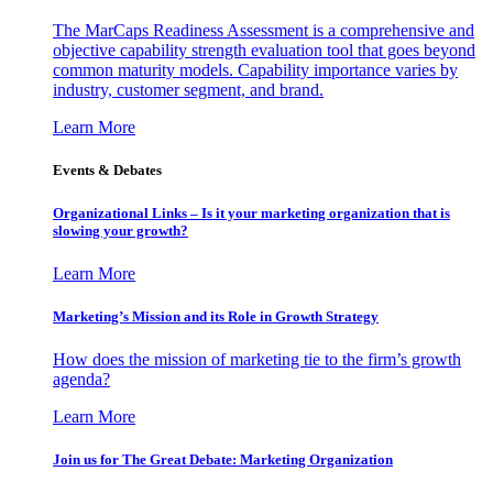
The MarCaps Readiness Assessment is a comprehensive and
objective capability strength evaluation tool that goes beyond
common maturity models. Capability importance varies by
industry, customer segment, and brand.
Learn More
Events & Debates
Organizational Links – Is it your marketing organization that is
slowing your growth?
Learn More
Marketing’s Mission and its Role in Growth Strategy
How does the mission of marketing tie to the firm’s growth
agenda?
Learn More
Join us for The Great Debate: Marketing Organization