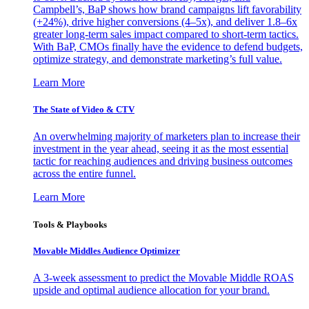
Campbell’s, BaP shows how brand campaigns lift favorability
(+24%), drive higher conversions (4–5x), and deliver 1.8–6x
greater long-term sales impact compared to short-term tactics.
With BaP, CMOs finally have the evidence to defend budgets,
optimize strategy, and demonstrate marketing’s full value.
Learn More
The State of Video & CTV
An overwhelming majority of marketers plan to increase their
investment in the year ahead, seeing it as the most essential
tactic for reaching audiences and driving business outcomes
across the entire funnel.
Learn More
Tools & Playbooks
Movable Middles Audience Optimizer
A 3-week assessment to predict the Movable Middle ROAS
upside and optimal audience allocation for your brand.