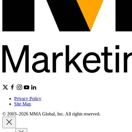
Privacy Policy
Site Map
© 2003–2026 MMA Global, Inc. All rights reserved.