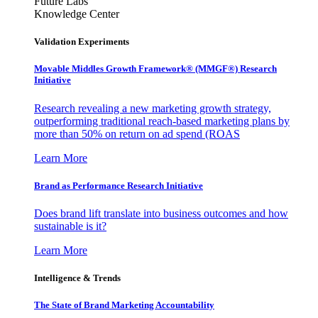
Future Labs
Knowledge Center
Validation Experiments
Movable Middles Growth Framework® (MMGF®) Research
Initiative
Research revealing a new marketing growth strategy,
outperforming traditional reach-based marketing plans by
more than 50% on return on ad spend (ROAS
Learn More
Brand as Performance Research Initiative
Does brand lift translate into business outcomes and how
sustainable is it?
Learn More
Intelligence & Trends
The State of Brand Marketing Accountability