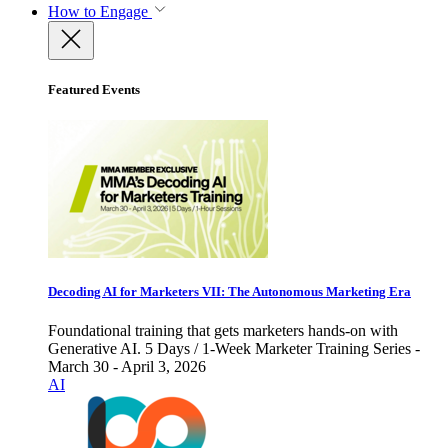
How to Engage
Featured Events
Decoding AI for Marketers VII: The Autonomous Marketing Era
Foundational training that gets marketers hands-on with
Generative AI. 5 Days / 1-Week Marketer Training Series -
March 30 - April 3, 2026
AI