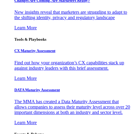
Changes Are Coming. Are Marketers Ready?
New insights reveal that marketers are struggling to adapt to
the shifting identity, privacy and regulatory landscape
Learn More
Tools & Playbooks
CX Maturity Assessment
Find out how your organization’s CX capabilities stack up
against industry leaders with this brief assessment.
Learn More
DATA Maturity Assessment
The MMA has created a Data Maturity Assessment that
allows companies to assess their maturity level across over 20
important dimensions at both an industry and sector level.
Learn More