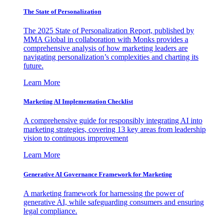
The State of Personalization
The 2025 State of Personalization Report, published by
MMA Global in collaboration with Monks provides a
comprehensive analysis of how marketing leaders are
navigating personalization’s complexities and charting its
future.
Learn More
Marketing AI Implementation Checklist
A comprehensive guide for responsibly integrating AI into
marketing strategies, covering 13 key areas from leadership
vision to continuous improvement
Learn More
Generative AI Governance Framework for Marketing
A marketing framework for harnessing the power of
generative AI, while safeguarding consumers and ensuring
legal compliance.