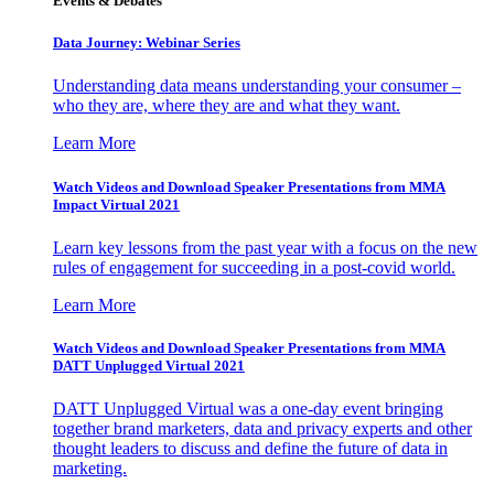
Events & Debates
Data Journey: Webinar Series
Understanding data means understanding your consumer –
who they are, where they are and what they want.
Learn More
Watch Videos and Download Speaker Presentations from MMA
Impact Virtual 2021
Learn key lessons from the past year with a focus on the new
rules of engagement for succeeding in a post-covid world.
Learn More
Watch Videos and Download Speaker Presentations from MMA
DATT Unplugged Virtual 2021
DATT Unplugged Virtual was a one-day event bringing
together brand marketers, data and privacy experts and other
thought leaders to discuss and define the future of data in
marketing.