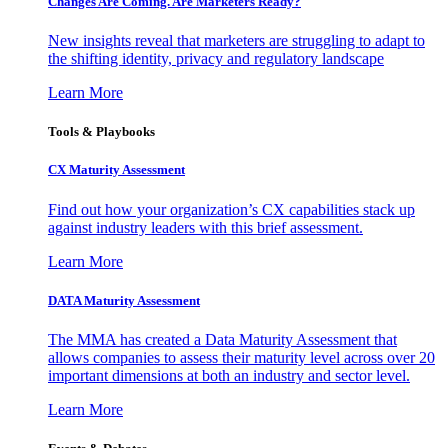
Changes Are Coming. Are Marketers Ready?
New insights reveal that marketers are struggling to adapt to
the shifting identity, privacy and regulatory landscape
Learn More
Tools & Playbooks
CX Maturity Assessment
Find out how your organization’s CX capabilities stack up
against industry leaders with this brief assessment.
Learn More
DATA Maturity Assessment
The MMA has created a Data Maturity Assessment that
allows companies to assess their maturity level across over 20
important dimensions at both an industry and sector level.
Learn More