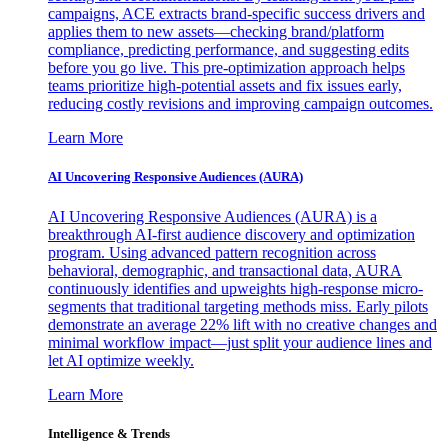
campaigns, ACE extracts brand-specific success drivers and
applies them to new assets—checking brand/platform
compliance, predicting performance, and suggesting edits
before you go live. This pre-optimization approach helps
teams prioritize high-potential assets and fix issues early,
reducing costly revisions and improving campaign outcomes.
Learn More
AI Uncovering Responsive Audiences (AURA)
AI Uncovering Responsive Audiences (AURA) is a
breakthrough AI-first audience discovery and optimization
program. Using advanced pattern recognition across
behavioral, demographic, and transactional data, AURA
continuously identifies and upweights high-response micro-
segments that traditional targeting methods miss. Early pilots
demonstrate an average 22% lift with no creative changes and
minimal workflow impact—just split your audience lines and
let AI optimize weekly.
Learn More
Intelligence & Trends