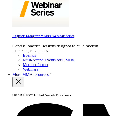
Register Today for MMA’s Webinar Series
Concise, practical sessions designed to build modern
marketing capabilities.
Eventos
Must-Attend Events for CMOs
Member Center
Webinars
More
MMA resources
SMARTIES™ Global Awards Programs