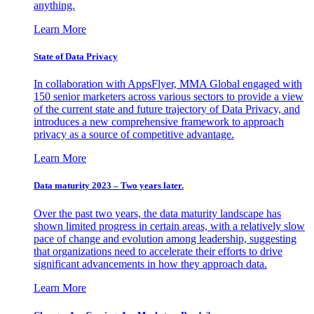
anything.
Learn More
State of Data Privacy
In collaboration with AppsFlyer, MMA Global engaged with
150 senior marketers across various sectors to provide a view
of the current state and future trajectory of Data Privacy, and
introduces a new comprehensive framework to approach
privacy as a source of competitive advantage.
Learn More
Data maturity 2023 – Two years later.
Over the past two years, the data maturity landscape has
shown limited progress in certain areas, with a relatively slow
pace of change and evolution among leadership, suggesting
that organizations need to accelerate their efforts to drive
significant advancements in how they approach data.
Learn More