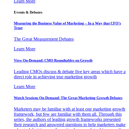
Learn More
Events & Debates
Measuring the Business Value of Marketing – In a Way that CFO’s
Trust
The Great Measurement Debates
Learn More
View On-Demand: CMO Roundtables on Growth
Leading CMOs discuss & debate five key areas which have a
direct role in achieving true marketing growth
Learn More
Watch Sessions On-Demand: The Great Marketing Growth Debates
Marketers may be familiar with at least one marketing growth
framework, but few are familiar with them all. Through this
series, the authors of leading growth frameworks presented
their research and answered questions to help marketers make