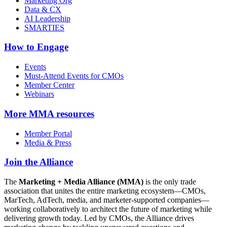
Marketing Org
Data & CX
AI Leadership
SMARTIES
How to Engage
Events
Must-Attend Events for CMOs
Member Center
Webinars
More
MMA resources
Member Portal
Media & Press
Join the Alliance
The
Marketing + Media Alliance (MMA)
is the only trade
association that unites the entire marketing ecosystem—CMOs,
MarTech, AdTech, media, and marketer-supported companies—
working collaboratively to architect the future of marketing while
delivering growth today. Led by CMOs, the Alliance drives