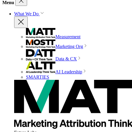
Menu
What We Do
Measurement
Marketing Org
Data & CX
AI Leadership
SMARTIES