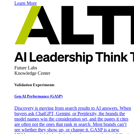
Learn More
Future Labs
Knowledge Center
Validation Experiments
Gen AI
Performance (GASP)
Discovery is moving from search results to AI answers. When
buyers ask ChatGPT, Gemini, or Perplexity, the brands the
model names win the consideration set, and the pages it cites
are often not the ones that rank in search. Most brands can’t
see whether they show up, or change it. GASP is a new