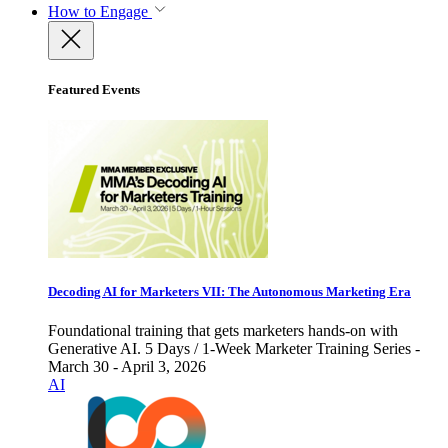
How to Engage
Featured Events
Decoding AI for Marketers VII: The Autonomous Marketing Era
Foundational training that gets marketers hands-on with
Generative AI. 5 Days / 1-Week Marketer Training Series -
March 30 - April 3, 2026
AI