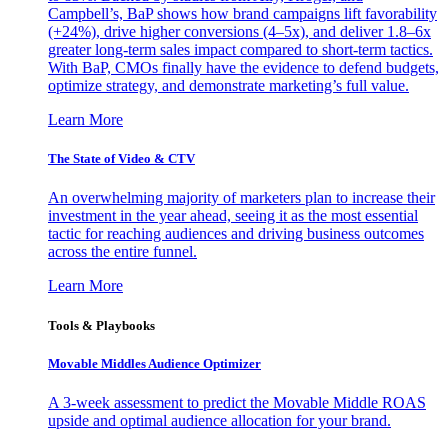
Campbell’s, BaP shows how brand campaigns lift favorability
(+24%), drive higher conversions (4–5x), and deliver 1.8–6x
greater long-term sales impact compared to short-term tactics.
With BaP, CMOs finally have the evidence to defend budgets,
optimize strategy, and demonstrate marketing’s full value.
Learn More
The State of Video & CTV
An overwhelming majority of marketers plan to increase their
investment in the year ahead, seeing it as the most essential
tactic for reaching audiences and driving business outcomes
across the entire funnel.
Learn More
Tools & Playbooks
Movable Middles Audience Optimizer
A 3-week assessment to predict the Movable Middle ROAS
upside and optimal audience allocation for your brand.