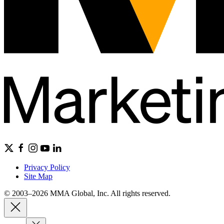
Privacy Policy
Site Map
© 2003–2026 MMA Global, Inc. All rights reserved.