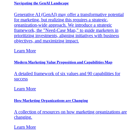
Navigating the GenAI Landscape
Generative AI (GenAI) may offer a transformative potential
for marketing, but realizing this requires a strategic,
organization-wide approach. We introduce a strategic
framework, the "Need-Case Map," to guide marketers in
prioritizing investments, aligning initiatives with business
objectives, and maximizing impact.
Learn More
Modern Marketing Value Proposition and Capabilities Map
A detailed framework of six values and 90 capabilities for
success
Learn More
How Marketing Organizations are Changing
A collection of resources on how marketing organizations are
changing.
Learn More