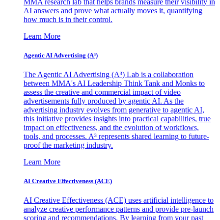
MMA research lab that helps brands measure their visibility in
AI answers and prove what actually moves it, quantifying
how much is in their control.
Learn More
Agentic AI Advertising (A³)
The Agentic AI Advertising (A³) Lab is a collaboration
between MMA's AI Leadership Think Tank and Monks to
assess the creative and commercial impact of video
advertisements fully produced by agentic AI. As the
advertising industry evolves from generative to agentic AI,
this initiative provides insights into practical capabilities, true
impact on effectiveness, and the evolution of workflows,
tools, and processes. A³ represents shared learning to future-
proof the marketing industry.
Learn More
AI Creative Effectiveness (ACE)
AI Creative Effectiveness (ACE) uses artificial intelligence to
analyze creative performance patterns and provide pre-launch
scoring and recommendations. By learning from your past