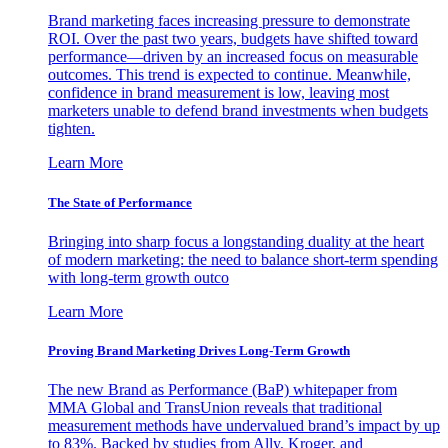
Brand marketing faces increasing pressure to demonstrate
ROI. Over the past two years, budgets have shifted toward
performance—driven by an increased focus on measurable
outcomes. This trend is expected to continue. Meanwhile,
confidence in brand measurement is low, leaving most
marketers unable to defend brand investments when budgets
tighten.
Learn More
The State of Performance
Bringing into sharp focus a longstanding duality at the heart
of modern marketing: the need to balance short-term spending
with long-term growth outco
Learn More
Proving Brand Marketing Drives Long-Term Growth
The new Brand as Performance (BaP) whitepaper from
MMA Global and TransUnion reveals that traditional
measurement methods have undervalued brand’s impact by up
to 83%. Backed by studies from Ally, Kroger, and