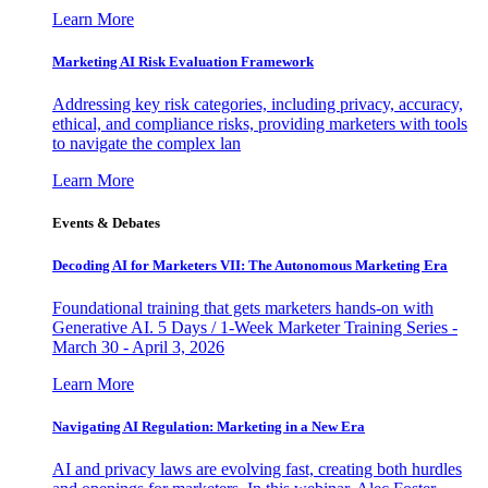
Learn More
Marketing AI Risk Evaluation Framework
Addressing key risk categories, including privacy, accuracy,
ethical, and compliance risks, providing marketers with tools
to navigate the complex lan
Learn More
Events & Debates
Decoding AI for Marketers VII: The Autonomous Marketing Era
Foundational training that gets marketers hands-on with
Generative AI. 5 Days / 1-Week Marketer Training Series -
March 30 - April 3, 2026
Learn More
Navigating AI Regulation: Marketing in a New Era
AI and privacy laws are evolving fast, creating both hurdles