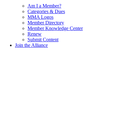
Am I a Member?
Categories & Dues
MMA Logos
Member Directory
Member Knowledge Center
Renew
Submit Content
Join the Alliance