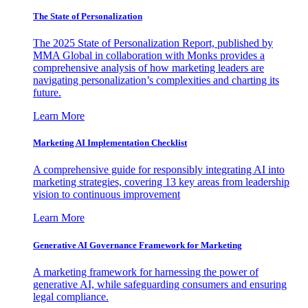
The State of Personalization
The 2025 State of Personalization Report, published by
MMA Global in collaboration with Monks provides a
comprehensive analysis of how marketing leaders are
navigating personalization’s complexities and charting its
future.
Learn More
Marketing AI Implementation Checklist
A comprehensive guide for responsibly integrating AI into
marketing strategies, covering 13 key areas from leadership
vision to continuous improvement
Learn More
Generative AI Governance Framework for Marketing
A marketing framework for harnessing the power of
generative AI, while safeguarding consumers and ensuring
legal compliance.