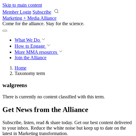
Skip to main content
Member Login
Subscribe
Marketing + Media Alliance
Come for the alliance. Stay for the
revolution.
What We Do
How to Engage
More
MMA resources
Join the Alliance
Home
Taxonomy term
walgreens
There is currently no content classified with this term.
Get News from the Alliance
Subscribe, listen, read & share today. Get our best content delivered
to your inbox. Reduce the white noise but keep up to date on the
latest in Marketing transformation.