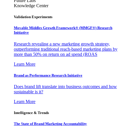
Future Labs
Knowledge Center
Validation Experiments
Movable Middles Growth Framework® (MMGF®) Research
Initiative
Research revealing a new marketing growth strategy,
outperforming traditional reach-based marketing plans by
more than 50% on return on ad spend (ROAS
Learn More
Brand as Performance Research Initiative
Does brand lift translate into business outcomes and how
sustainable is it?
Learn More
Intelligence & Trends
The State of Brand Marketing Accountability