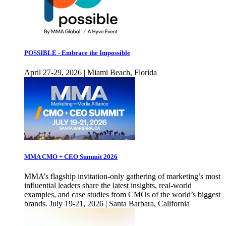
POSSIBLE - Embrace the Impossible
April 27-29, 2026 | Miami Beach, Florida
MMA CMO + CEO Summit 2026
MMA’s flagship invitation-only gathering of marketing’s most
influential leaders share the latest insights, real-world
examples, and case studies from CMOs of the world’s biggest
brands. July 19-21, 2026 | Santa Barbara, California