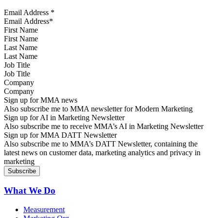
Email Address
*
First Name
Last Name
Job Title
Company
Sign up for MMA news
Also subscribe me to MMA newsletter for Modern Marketing
Sign up for AI in Marketing Newsletter
Also subscribe me to receive MMA’s AI in Marketing Newsletter
Sign up for MMA DATT Newsletter
Also subscribe me to MMA’s DATT Newsletter, containing the
latest news on customer data, marketing analytics and privacy in
marketing
What We Do
Measurement