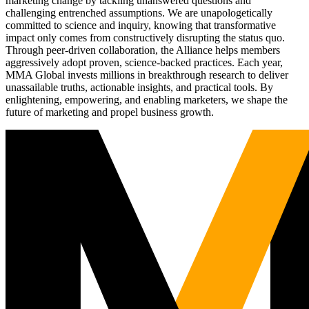
marketing change by tackling unanswered questions and
challenging entrenched assumptions. We are unapologetically
committed to science and inquiry, knowing that transformative
impact only comes from constructively disrupting the status quo.
Through peer-driven collaboration, the Alliance helps members
aggressively adopt proven, science-backed practices. Each year,
MMA Global invests millions in breakthrough research to deliver
unassailable truths, actionable insights, and practical tools. By
enlightening, empowering, and enabling marketers, we shape the
future of marketing and propel business growth.