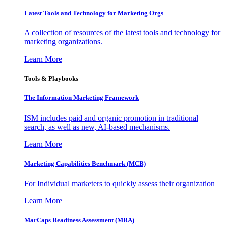
Latest Tools and Technology for Marketing Orgs
A collection of resources of the latest tools and technology for
marketing organizations.
Learn More
Tools & Playbooks
The Information
Marketing Framework
ISM includes paid and organic promotion in traditional
search, as well as new, AI-based mechanisms.
Learn More
Marketing Capabilities Benchmark (MCB)
For Individual marketers to quickly assess their organization
Learn More
MarCaps Readiness Assessment (MRA)