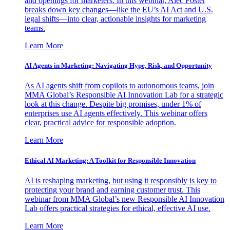
and openings for marketers. In this webinar, Alec Foster
breaks down key changes—like the EU’s AI Act and U.S.
legal shifts—into clear, actionable insights for marketing
teams.
Learn More
AI Agents in Marketing: Navigating Hype, Risk, and Opportunity
As AI agents shift from copilots to autonomous teams, join
MMA Global’s Responsible AI Innovation Lab for a strategic
look at this change. Despite big promises, under 1% of
enterprises use AI agents effectively. This webinar offers
clear, practical advice for responsible adoption.
Learn More
Ethical AI Marketing: A Toolkit for Responsible Innovation
AI is reshaping marketing, but using it responsibly is key to
protecting your brand and earning customer trust. This
webinar from MMA Global’s new Responsible AI Innovation
Lab offers practical strategies for ethical, effective AI use.
Learn More