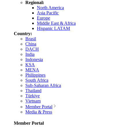
Regional:
North America
Asia Pacific
Europe
Middle East & Africa
Hispanic LATAM
Country:
Brasil
China
DACH
India
Indonesia
KSA
MENA
Philippines
South Africa
Sub-Saharan Africa
Thailand
Türkiye
Vietnam
Member Portal
Media & Press
Member Portal