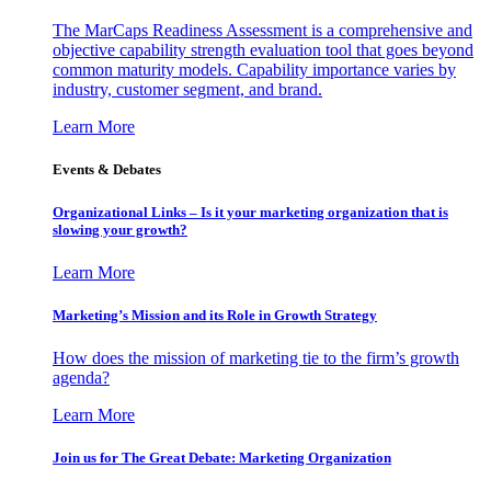
The MarCaps Readiness Assessment is a comprehensive and
objective capability strength evaluation tool that goes beyond
common maturity models. Capability importance varies by
industry, customer segment, and brand.
Learn More
Events & Debates
Organizational Links – Is it your marketing organization that is
slowing your growth?
Learn More
Marketing’s Mission and its Role in Growth Strategy
How does the mission of marketing tie to the firm’s growth
agenda?
Learn More
Join us for The Great Debate: Marketing Organization