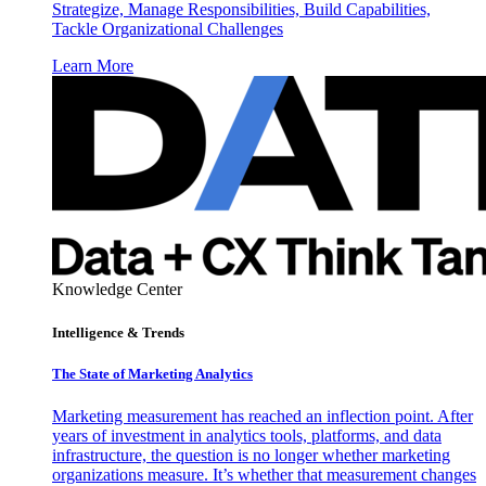
Strategize, Manage Responsibilities, Build Capabilities,
Tackle Organizational Challenges
Learn More
Knowledge Center
Intelligence & Trends
The State of Marketing Analytics
Marketing measurement has reached an inflection point. After
years of investment in analytics tools, platforms, and data
infrastructure, the question is no longer whether marketing
organizations measure. It’s whether that measurement changes