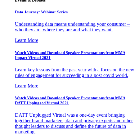
Events & Debates
Data Journey: Webinar Series
Understanding data means understanding your consumer –
who they are, where they are and what they want.
Learn More
Watch Videos and Download Speaker Presentations from MMA
Impact Virtual 2021
Learn key lessons from the past year with a focus on the new
rules of engagement for succeeding in a post-covid world.
Learn More
Watch Videos and Download Speaker Presentations from MMA
DATT Unplugged Virtual 2021
DATT Unplugged Virtual was a one-day event bringing
together brand marketers, data and privacy experts and other
thought leaders to discuss and define the future of data in
marketing.