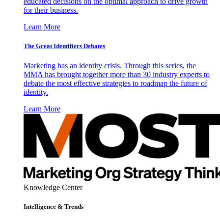
educated decisions on the optimal approach to drive growth
for their business.
Learn More
The Great Identifiers Debates
Marketing has an identity crisis. Through this series, the
MMA has brought together more than 30 industry experts to
debate the most effective strategies to roadmap the future of
identity.
Learn More
Knowledge Center
Intelligence & Trends