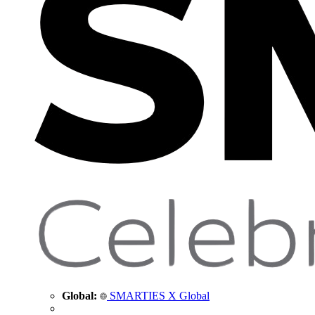
Global:
SMARTIES X Global