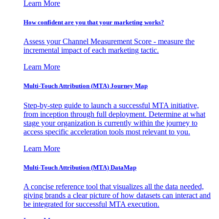
Learn More
How confident are you that your marketing works?
Assess your Channel Measurement Score - measure the
incremental impact of each marketing tactic.
Learn More
Multi-Touch Attribution (MTA) Journey Map
Step-by-step guide to launch a successful MTA initiative,
from inception through full deployment. Determine at what
stage your organization is currently within the journey to
access specific acceleration tools most relevant to you.
Learn More
Multi-Touch Attribution (MTA) DataMap
A concise reference tool that visualizes all the data needed,
giving brands a clear picture of how datasets can interact and
be integrated for successful MTA execution.