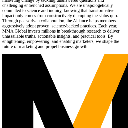
marketing change by tackling unanswered questions and
challenging entrenched assumptions. We are unapologetically
committed to science and inquiry, knowing that transformative
impact only comes from constructively disrupting the status quo.
Through peer-driven collaboration, the Alliance helps members
aggressively adopt proven, science-backed practices. Each year,
MMA Global invests millions in breakthrough research to deliver
unassailable truths, actionable insights, and practical tools. By
enlightening, empowering, and enabling marketers, we shape the
future of marketing and propel business growth.