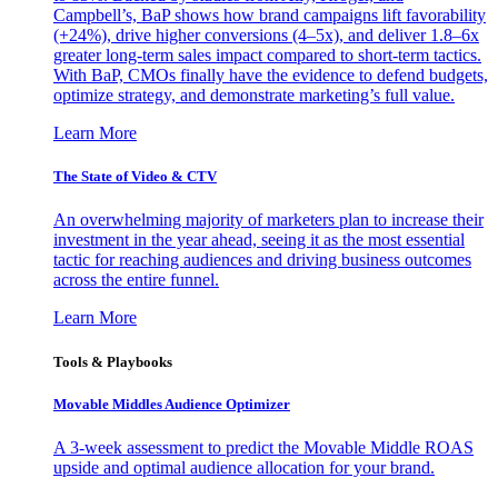
Campbell’s, BaP shows how brand campaigns lift favorability
(+24%), drive higher conversions (4–5x), and deliver 1.8–6x
greater long-term sales impact compared to short-term tactics.
With BaP, CMOs finally have the evidence to defend budgets,
optimize strategy, and demonstrate marketing’s full value.
Learn More
The State of Video & CTV
An overwhelming majority of marketers plan to increase their
investment in the year ahead, seeing it as the most essential
tactic for reaching audiences and driving business outcomes
across the entire funnel.
Learn More
Tools & Playbooks
Movable Middles Audience Optimizer
A 3-week assessment to predict the Movable Middle ROAS
upside and optimal audience allocation for your brand.