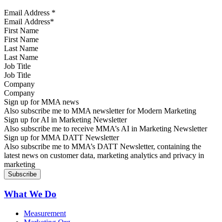
Email Address
*
First Name
Last Name
Job Title
Company
Sign up for MMA news
Also subscribe me to MMA newsletter for Modern Marketing
Sign up for AI in Marketing Newsletter
Also subscribe me to receive MMA’s AI in Marketing Newsletter
Sign up for MMA DATT Newsletter
Also subscribe me to MMA’s DATT Newsletter, containing the
latest news on customer data, marketing analytics and privacy in
marketing
What We Do
Measurement