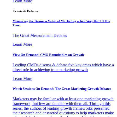
Learn More
Events & Debates
Measuring the Business Value of Marketing – In a Way that CFO’s
Trust
The Great Measurement Debates
Learn More
View On-Demand: CMO Roundtables on Growth
Leading CMOs discuss & debate five key areas which have a
direct role in achieving true marketing growth
Learn More
Watch Sessions On-Demand: The Great Marketing Growth Debates
Marketers may be familiar with at least one marketing growth
framework, but few are familiar with them all. Through this
series, the authors of leading growth frameworks presented
their research and answered questions to help marketers make