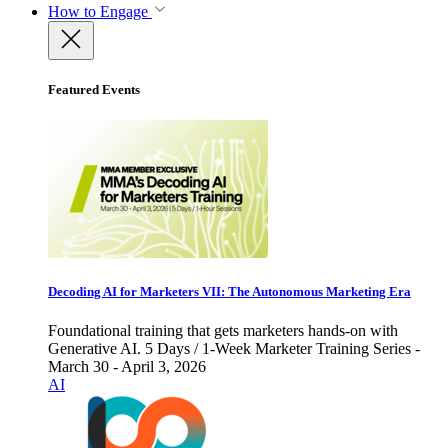
How to Engage
Featured Events
Decoding AI for Marketers VII: The Autonomous Marketing Era
Foundational training that gets marketers hands-on with
Generative AI. 5 Days / 1-Week Marketer Training Series -
March 30 - April 3, 2026
AI