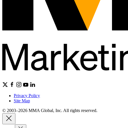
Privacy Policy
Site Map
© 2003–2026 MMA Global, Inc. All rights reserved.