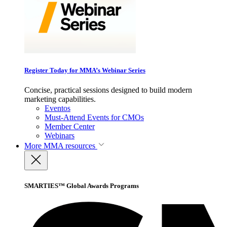
Register Today for MMA’s Webinar Series
Concise, practical sessions designed to build modern
marketing capabilities.
Eventos
Must-Attend Events for CMOs
Member Center
Webinars
More
MMA resources
SMARTIES™ Global Awards Programs