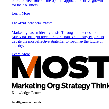
educated decisions on the optimal approach to drive growth
for their business.
Learn More
The Great Identifiers Debates
Marketing has an identity crisis. Through this series, the
MMA has brought together more than 30 industry experts to
debate the most effective strategies to roadmap the future of
identity.
Learn More
Knowledge Center
Intelligence & Trends