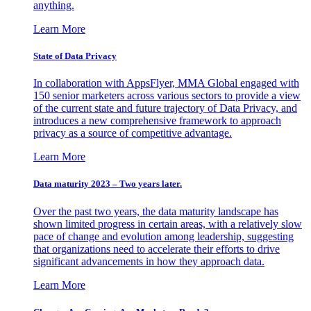
anything.
Learn More
State of Data Privacy
In collaboration with AppsFlyer, MMA Global engaged with
150 senior marketers across various sectors to provide a view
of the current state and future trajectory of Data Privacy, and
introduces a new comprehensive framework to approach
privacy as a source of competitive advantage.
Learn More
Data maturity 2023 – Two years later.
Over the past two years, the data maturity landscape has
shown limited progress in certain areas, with a relatively slow
pace of change and evolution among leadership, suggesting
that organizations need to accelerate their efforts to drive
significant advancements in how they approach data.
Learn More