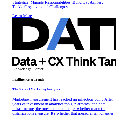
Strategize, Manage Responsibilities, Build Capabilities,
Tackle Organizational Challenges
Learn More
Knowledge Center
Intelligence & Trends
The State of Marketing Analytics
Marketing measurement has reached an inflection point. After
years of investment in analytics tools, platforms, and data
infrastructure, the question is no longer whether marketing
organizations measure. It’s whether that measurement changes