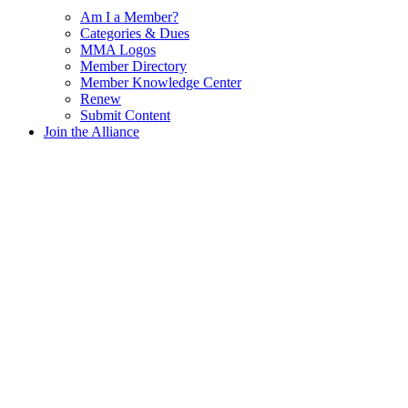
Am I a Member?
Categories & Dues
MMA Logos
Member Directory
Member Knowledge Center
Renew
Submit Content
Join the Alliance