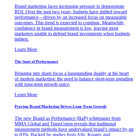
Brand marketing faces increasing pressure to demonstrate
ROI. Over the past two years, budgets have shifted toward
performance—driven by an increased focus on measurable
outcomes. This trend is expected to continue. Meanwhile,
confidence in brand measurement is low, leaving most
marketers unable to defend brand investments when budgets
tighten.
Learn More
The State of Performance
Bringing into sharp focus a longstanding duality at the heart
of modern marketing: the need to balance short-term spending
with long-term growth outco
Learn More
Proving Brand Marketing Drives Long-Term Growth
The new Brand as Performance (BaP) whitepaper from
MMA Global and TransUnion reveals that traditional
measurement methods have undervalued brand’s impact by up
to 83%. Backed by studies from Ally, Kroger, and