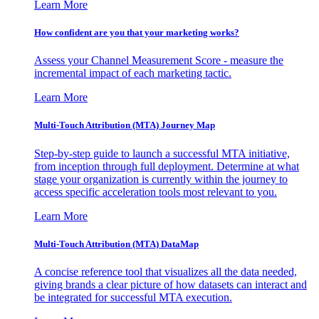
Learn More
How confident are you that your marketing works?
Assess your Channel Measurement Score - measure the
incremental impact of each marketing tactic.
Learn More
Multi-Touch Attribution (MTA) Journey Map
Step-by-step guide to launch a successful MTA initiative,
from inception through full deployment. Determine at what
stage your organization is currently within the journey to
access specific acceleration tools most relevant to you.
Learn More
Multi-Touch Attribution (MTA) DataMap
A concise reference tool that visualizes all the data needed,
giving brands a clear picture of how datasets can interact and
be integrated for successful MTA execution.