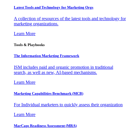
Latest Tools and Technology for Marketing Orgs
A collection of resources of the latest tools and technology for
marketing organizations.
Learn More
Tools & Playbooks
The Information
Marketing Framework
ISM includes paid and organic promotion in traditional
search, as well as new, AI-based mechanisms.
Learn More
Marketing Capabilities Benchmark (MCB)
For Individual marketers to quickly assess their organization
Learn More
MarCaps Readiness Assessment (MRA)