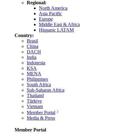
Regional:
North America
Asia Pacific
Europe
Middle East & Africa
Hispanic LATAM
Country:
Brasil
China
DACH
India
Indonesia
KSA
MENA
Philippines
South Africa
Sub-Saharan Africa
Thailand
Türkiye
Vietnam
Member Portal
Media & Press
Member Portal