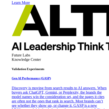
Learn More
Future Labs
Knowledge Center
Validation Experiments
Gen AI
Performance (GASP)
Discovery is moving from search results to AI answers. When
buyers ask ChatGPT, Gemini, or Perplexity, the brands the
model names win the consideration set, and the pages it cites
are often not the ones that rank in search. Most brands can’t
see whether they show up, or change it. GASP is a new