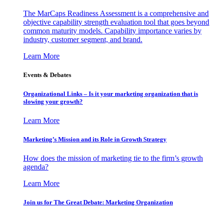
The MarCaps Readiness Assessment is a comprehensive and
objective capability strength evaluation tool that goes beyond
common maturity models. Capability importance varies by
industry, customer segment, and brand.
Learn More
Events & Debates
Organizational Links – Is it your marketing organization that is
slowing your growth?
Learn More
Marketing’s Mission and its Role in Growth Strategy
How does the mission of marketing tie to the firm’s growth
agenda?
Learn More
Join us for The Great Debate: Marketing Organization