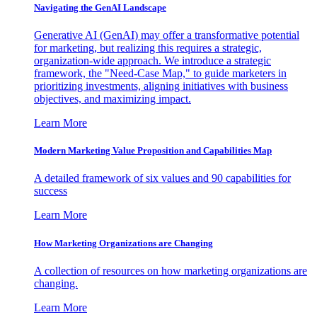
Navigating the GenAI Landscape
Generative AI (GenAI) may offer a transformative potential
for marketing, but realizing this requires a strategic,
organization-wide approach. We introduce a strategic
framework, the "Need-Case Map," to guide marketers in
prioritizing investments, aligning initiatives with business
objectives, and maximizing impact.
Learn More
Modern Marketing Value Proposition and Capabilities Map
A detailed framework of six values and 90 capabilities for
success
Learn More
How Marketing Organizations are Changing
A collection of resources on how marketing organizations are
changing.
Learn More