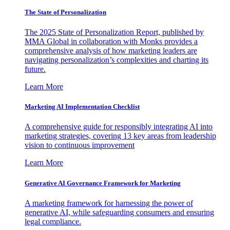
The State of Personalization
The 2025 State of Personalization Report, published by
MMA Global in collaboration with Monks provides a
comprehensive analysis of how marketing leaders are
navigating personalization’s complexities and charting its
future.
Learn More
Marketing AI Implementation Checklist
A comprehensive guide for responsibly integrating AI into
marketing strategies, covering 13 key areas from leadership
vision to continuous improvement
Learn More
Generative AI Governance Framework for Marketing
A marketing framework for harnessing the power of
generative AI, while safeguarding consumers and ensuring
legal compliance.