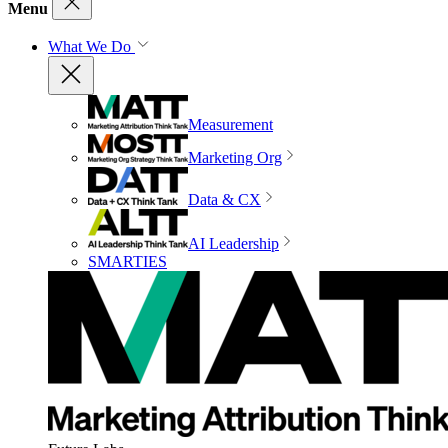
Menu
What We Do
Measurement
Marketing Org
Data & CX
AI Leadership
SMARTIES