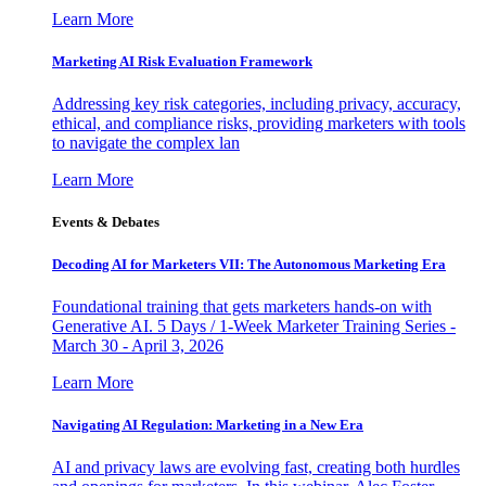
Learn More
Marketing AI Risk Evaluation Framework
Addressing key risk categories, including privacy, accuracy,
ethical, and compliance risks, providing marketers with tools
to navigate the complex lan
Learn More
Events & Debates
Decoding AI for Marketers VII: The Autonomous Marketing Era
Foundational training that gets marketers hands-on with
Generative AI. 5 Days / 1-Week Marketer Training Series -
March 30 - April 3, 2026
Learn More
Navigating AI Regulation: Marketing in a New Era
AI and privacy laws are evolving fast, creating both hurdles