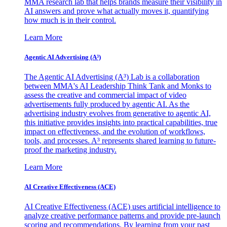
MMA research lab that helps brands measure their visibility in
AI answers and prove what actually moves it, quantifying
how much is in their control.
Learn More
Agentic AI Advertising (A³)
The Agentic AI Advertising (A³) Lab is a collaboration
between MMA's AI Leadership Think Tank and Monks to
assess the creative and commercial impact of video
advertisements fully produced by agentic AI. As the
advertising industry evolves from generative to agentic AI,
this initiative provides insights into practical capabilities, true
impact on effectiveness, and the evolution of workflows,
tools, and processes. A³ represents shared learning to future-
proof the marketing industry.
Learn More
AI Creative Effectiveness (ACE)
AI Creative Effectiveness (ACE) uses artificial intelligence to
analyze creative performance patterns and provide pre-launch
scoring and recommendations. By learning from your past