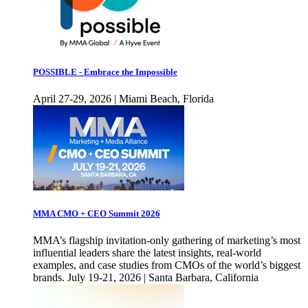
POSSIBLE - Embrace the Impossible
April 27-29, 2026 | Miami Beach, Florida
MMA CMO + CEO Summit 2026
MMA’s flagship invitation-only gathering of marketing’s most
influential leaders share the latest insights, real-world
examples, and case studies from CMOs of the world’s biggest
brands. July 19-21, 2026 | Santa Barbara, California