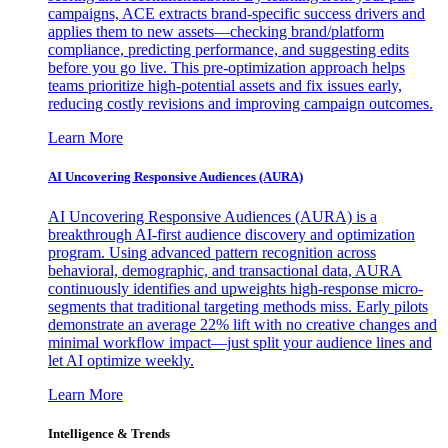
campaigns, ACE extracts brand-specific success drivers and
applies them to new assets—checking brand/platform
compliance, predicting performance, and suggesting edits
before you go live. This pre-optimization approach helps
teams prioritize high-potential assets and fix issues early,
reducing costly revisions and improving campaign outcomes.
Learn More
AI Uncovering Responsive Audiences (AURA)
AI Uncovering Responsive Audiences (AURA) is a
breakthrough AI-first audience discovery and optimization
program. Using advanced pattern recognition across
behavioral, demographic, and transactional data, AURA
continuously identifies and upweights high-response micro-
segments that traditional targeting methods miss. Early pilots
demonstrate an average 22% lift with no creative changes and
minimal workflow impact—just split your audience lines and
let AI optimize weekly.
Learn More
Intelligence & Trends