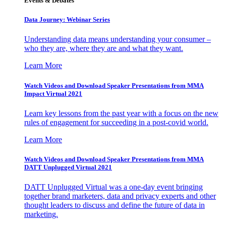
Events & Debates
Data Journey: Webinar Series
Understanding data means understanding your consumer –
who they are, where they are and what they want.
Learn More
Watch Videos and Download Speaker Presentations from MMA
Impact Virtual 2021
Learn key lessons from the past year with a focus on the new
rules of engagement for succeeding in a post-covid world.
Learn More
Watch Videos and Download Speaker Presentations from MMA
DATT Unplugged Virtual 2021
DATT Unplugged Virtual was a one-day event bringing
together brand marketers, data and privacy experts and other
thought leaders to discuss and define the future of data in
marketing.