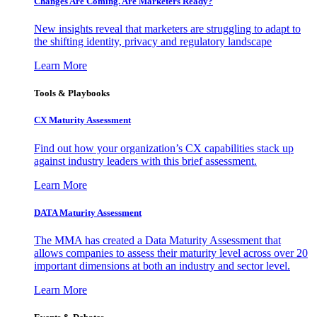
Changes Are Coming. Are Marketers Ready?
New insights reveal that marketers are struggling to adapt to
the shifting identity, privacy and regulatory landscape
Learn More
Tools & Playbooks
CX Maturity Assessment
Find out how your organization’s CX capabilities stack up
against industry leaders with this brief assessment.
Learn More
DATA Maturity Assessment
The MMA has created a Data Maturity Assessment that
allows companies to assess their maturity level across over 20
important dimensions at both an industry and sector level.
Learn More