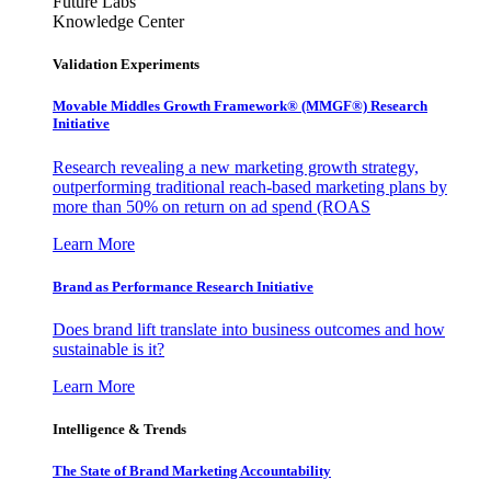
Future Labs
Knowledge Center
Validation Experiments
Movable Middles Growth Framework® (MMGF®) Research
Initiative
Research revealing a new marketing growth strategy,
outperforming traditional reach-based marketing plans by
more than 50% on return on ad spend (ROAS
Learn More
Brand as Performance Research Initiative
Does brand lift translate into business outcomes and how
sustainable is it?
Learn More
Intelligence & Trends
The State of Brand Marketing Accountability