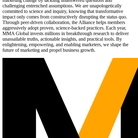
marketing change by tackling unanswered questions and
challenging entrenched assumptions. We are unapologetically
committed to science and inquiry, knowing that transformative
impact only comes from constructively disrupting the status quo.
Through peer-driven collaboration, the Alliance helps members
aggressively adopt proven, science-backed practices. Each year,
MMA Global invests millions in breakthrough research to deliver
unassailable truths, actionable insights, and practical tools. By
enlightening, empowering, and enabling marketers, we shape the
future of marketing and propel business growth.