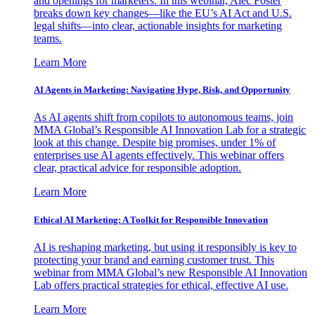
and openings for marketers. In this webinar, Alec Foster
breaks down key changes—like the EU’s AI Act and U.S.
legal shifts—into clear, actionable insights for marketing
teams.
Learn More
AI Agents in Marketing: Navigating Hype, Risk, and Opportunity
As AI agents shift from copilots to autonomous teams, join
MMA Global’s Responsible AI Innovation Lab for a strategic
look at this change. Despite big promises, under 1% of
enterprises use AI agents effectively. This webinar offers
clear, practical advice for responsible adoption.
Learn More
Ethical AI Marketing: A Toolkit for Responsible Innovation
AI is reshaping marketing, but using it responsibly is key to
protecting your brand and earning customer trust. This
webinar from MMA Global’s new Responsible AI Innovation
Lab offers practical strategies for ethical, effective AI use.
Learn More