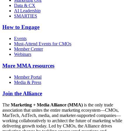
Marketing Org
Data & CX
AI Leadership
SMARTIES
How to Engage
Events
Must-Attend Events for CMOs
Member Center
Webinars
More
MMA resources
Member Portal
Media & Press
Join the Alliance
The
Marketing + Media Alliance (MMA)
is the only trade
association that unites the entire marketing ecosystem—CMOs,
MarTech, AdTech, media, and marketer-supported companies—
working collaboratively to architect the future of marketing while
delivering growth today. Led by CMOs, the Alliance drives