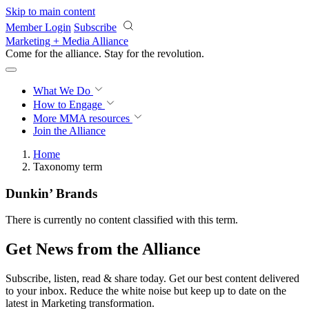
Skip to main content
Member Login
Subscribe
Marketing + Media Alliance
Come for the alliance. Stay for the
revolution.
What We Do
How to Engage
More
MMA resources
Join the Alliance
Home
Taxonomy term
Dunkin’ Brands
There is currently no content classified with this term.
Get News from the Alliance
Subscribe, listen, read & share today. Get our best content delivered
to your inbox. Reduce the white noise but keep up to date on the
latest in Marketing transformation.