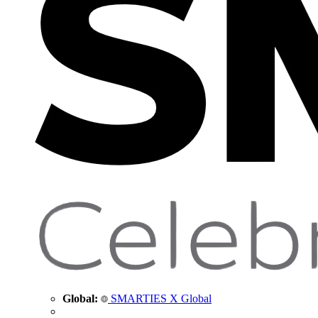
Global:
SMARTIES X Global